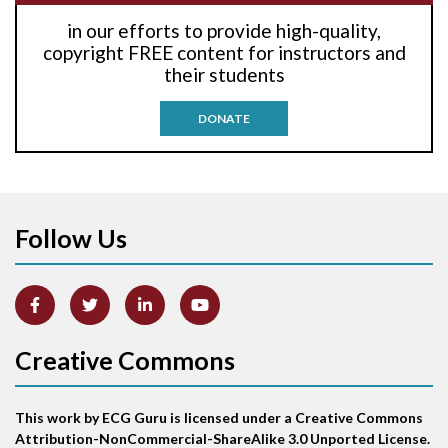
in our efforts to provide high-quality,
Anti-tachycardia pacing
copyright FREE content for instructors and
their students
Antitachycardia pacing
DONATE
Aortic stenosis
Apical ballooning syndrome
Follow Us
Arm lead reversal
Artifact
Atrial abnormality
Creative Commons
Atrial bigeminy
This work by ECG Guru is licensed under a Creative Commons
Atrial echo beat
Attribution-NonCommercial-ShareAlike 3.0 Unported License.