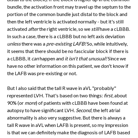
bundle, the activation front may travel up the septum to the
portion of the common bundle just distal to the block and
then the left ventricle is activated normally - but it's still
activated
after
the right ventricle, so we
still
have a cLBBB.
In such a case, there is a cLBBB but no left axis deviation
unless
there was a
pre-existing LAFB!
So, while intuitively,
it seems that there should be no fascicular block if there is
a cLBBB, it
can
happen and
it isn't that unusual!
Since we
have no other information on this patient, we don't know if
the LAFB was pre-existing or not.
But I also said that the tall R wave in aVL "probably"
represented LVH. That's based on two things:
first
, about
90% (or
more
) of patients with cLBBB have been found at
autopsy to have significant LVH.
Second
, the left atrial
abnormality is also very suggestive. But there is always a
tall R wave in aVL when LAFB is present, so my impression
is that we can definitely make the diagnosis of LAFB based