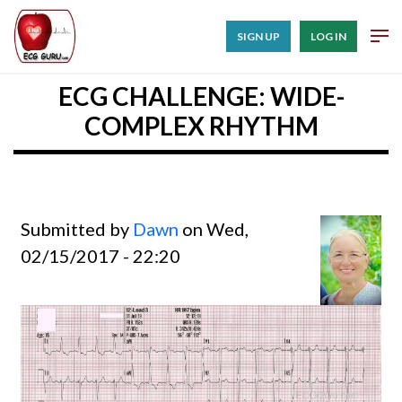
SIGN UP
LOG IN
ECG CHALLENGE: WIDE-
COMPLEX RHYTHM
Submitted by
Dawn
on Wed,
02/15/2017 - 22:20