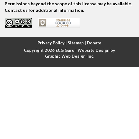
Permissions beyond the scope of this license may be available.
Atrial escape beat
Contact us for additional information.
Atrial fibrillation
Atrial fibrillation with rapid ventricular response
Privacy Policy
|
Sitemap
|
Donate
Copyright 2026
ECG Guru
| Website Design by
Atrial flutter
Graphic Web Design, Inc.
Atrial flutter with ariable conduction
Atrial fusion
Atrial pacemaker
Atrial premature beat
Atrial tachycardia