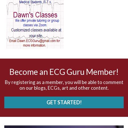
AV block and ST elevation
AV blocks
AV dissociation
AV nodal reentry tachycardia
AV nodal rhythm
Become an ECG Guru Member!
AVNRT
By registering as a member, you will be able to comment
on our blogs, ECGs, art and other content.
AVRT
GET STARTED!
AWMI
Aberrant conduction