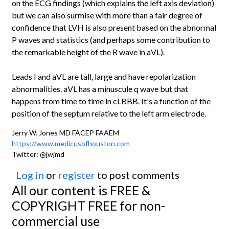
on the ECG findings (which explains the left axis deviation)
but we can also surmise with more than a fair degree of
confidence that LVH is also present based on the abnormal
P waves and statistics (and perhaps some contribution to
the remarkable height of the R wave in aVL).
Leads I and aVL are tall, large and have repolarization
abnormalities. aVL has a minuscule q wave but that
happens from time to time in cLBBB. It's a function of the
position of the septum relative to the left arm electrode.
Jerry W. Jones MD FACEP FAAEM
https://www.medicusofhouston.com
Twitter: @jwjmd
Log in
or
register
to post comments
All our content is FREE &
COPYRIGHT FREE for non-
commercial use