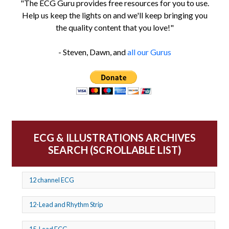
"The ECG Guru provides free resources for you to use.
Help us keep the lights on and we'll keep bringing you
the quality content that you love!"
- Steven, Dawn, and
all our Gurus
ECG & ILLUSTRATIONS ARCHIVES
SEARCH (SCROLLABLE LIST)
12 channel ECG
12-Lead and Rhythm Strip