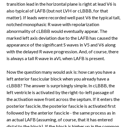
transition lead in the horizontal plane is right at lead V6 is
also typical of LAFB (but not LVH or cLBBB, for that
matter). If leads were recorded well past V6 the typical tall,
notched monophasic R wave with repolarization
abnormality of cLBBB would eventually appear. The
marked left axis deviation due to the LAFB has caused the
appearance of the significant S waves in V5 and V6 along
with the delayed R wave progression. And, of course, there
is always a tall R wave in aVL when LAFB is present.
Now the question many would ask is: how can you have a
left anterior fascicular block when you already have a
cLBBB? The answer is surprisingly simple. In cLBBB, the
left ventricle is activated by the right-to-left passage of
the activation wave front across the septum. If it enters the
posterior fascicle, the posterior fascicle is activated first
followed by the anterior fascicle - the same process as in
an actual LAFB (assuming, of course, that it has entered
distal to the block). If the block is higher up in the common