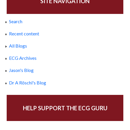
SITE NAVIGATION
Search
Recent content
All Blogs
ECG Archives
Jason's Blog
Dr A Röschl's Blog
HELP SUPPORT THE ECG GURU