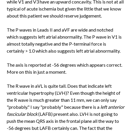
while V1 and V3 have an upward concavity. This is not at all
typical of acute ischemia but given the little that we know
about this patient we should reserve judgement.
The P waves in Leads II and aVF are wide and notched
which suggests left atrial abnormality. The P wave in V1 is
almost totally negative and the P-terminal force is
certainly > 1.0 which also suggests left atrial abnormality.
The axis is reported at -56 degrees which appears correct.
More on this in just a moment.
The R wave in aVL is quite tall. Does that indicate left
ventricular hypertrophy (LVH)? Even though the height of
the R wave is much greater than 11 mm, we can only say
"probably." I say "probably" because there is a
left anterior
fascicular block
(LAFB) present also. LVH is not going to
push the mean QRS axis in the frontal plane all the way to
-56 degrees but LAFB certainly can. The fact that the