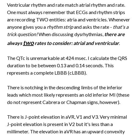
Ventricular rhythm and rate match atrial rhythm and rate.
One must always remember that ECGs and rhythm strips
are recording TWO entities: atria and ventricles. Whenever
anyone gives you a
rhythm strip
and asks the rate -
that's a
trick question!
When discussing dysrhythmias,
there are
two
always
rates to consider: atrial and ventricular
.
The QTc is unremarkable at 424 msec. I calculate the QRS
duration to be between 0.13 and 0.14 seconds. This
represents a complete LBBB (cLBBB).
There is notching in the descending limbs of the inferior
leads which most likely represents an old inferior MI (these
do not represent Cabrera or Chapman signs, however).
There is J-point elevation in aVR, V1 and V3. Very minimal
J-point elevation is present in V2 but it's less than a
millimeter. The elevation in aVR has an upward convexity