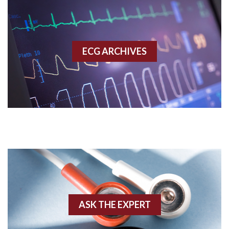
Accelerated idioventricular rhythm
Accessory pathway
ECG ARCHIVES
Accessory pathway conduction illustration
Acidosis
Acute M.I.
Adenosine
Agonal rhythm
Akinesis
ASK THE EXPERT
Amyloidosis