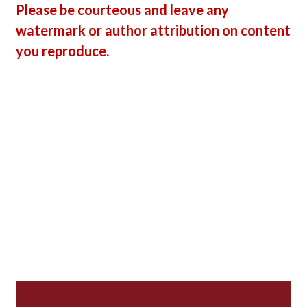
Please be courteous and leave any
watermark or author attribution on content
you reproduce.