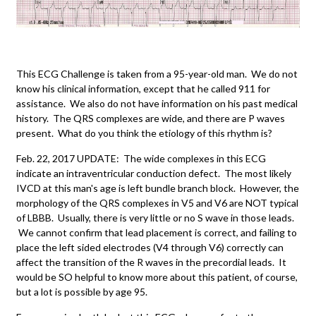
This ECG Challenge is taken from a 95-year-old man. We do not
know his clinical information, except that he called 911 for
assistance. We also do not have information on his past medical
history. The QRS complexes are wide, and there are P waves
present. What do you think the etiology of this rhythm is?
Feb. 22, 2017 UPDATE: The wide complexes in this ECG
indicate an intraventricular conduction defect. The most likely
IVCD at this man's age is left bundle branch block. However, the
morphology of the QRS complexes in V5 and V6 are NOT typical
of LBBB. Usually, there is very little or no S wave in those leads.
We cannot confirm that lead placement is correct, and failing to
place the left sided electrodes (V4 through V6) correctly can
affect the transition of the R waves in the precordial leads. It
would be SO helpful to know more about this patient, of course,
but a lot is possible by age 95.