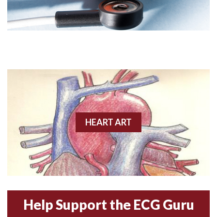
Angiogram
Angioplasty
Anterior M.I.
Anterior wall M.I
Anterior wall M.I.
Anterior-lateral M.I.
HEART ART
Anterior-lateral M.I.
Anterior-lateral M.I.
Anterior-septal M.I.
Help Support the ECG Guru
Anti-tachycardia