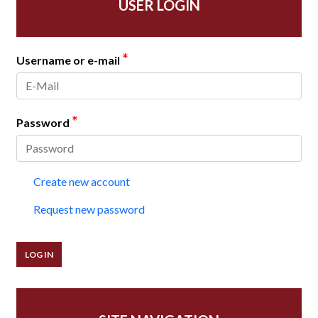
USER LOGIN
*
Username or e-mail
*
Password
Create new account
Request new password