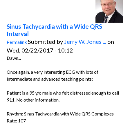
Sinus Tachycardia with a Wide QRS
Interval
Submitted by
Jerry W. Jones ...
on
Permalink
Wed, 02/22/2017 - 10:12
Dawn...
Once again, a very interesting ECG with lots of
intermediate and advanced teaching points:
Patient is a 95 y/o male who felt distressed enough to call
911. No other information.
Rhythm: Sinus Tachycardia with Wide QRS Complexes
Rate: 107