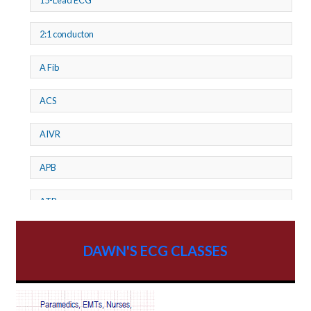
15-Lead ECG
2:1 conducton
A Fib
ACS
AIVR
APB
ATP
AV dissociation
DAWN'S ECG CLASSES
AV Block
AV Reentry Tachycardia