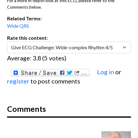
For a more in-depth look at this ECG, please refer to the
Comments below.
Related Terms:
Wide QRS
Rate this content:
Average:
3.8
(
5
votes)
Log in
or
register
to post comments
Comments