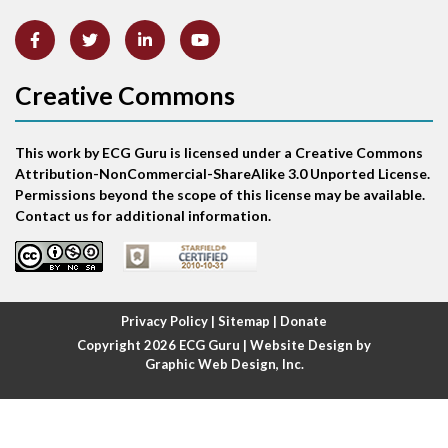
Artifact
Atrial abnormality
Creative Commons
Atrial bigeminy
This work by ECG Guru is licensed under a Creative Commons
Atrial echo beat
Attribution-NonCommercial-ShareAlike 3.0 Unported License.
Permissions beyond the scope of this license may be available.
Atrial escape beat
Contact us for additional information.
Atrial fibrillation
Atrial fibrillation with rapid ventricular response
Privacy Policy
|
Sitemap
|
Donate
Copyright 2026
ECG Guru
| Website Design by
Atrial flutter
Graphic Web Design, Inc.
Atrial flutter with ariable conduction