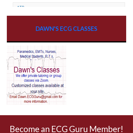
ATP
AV dissociation
DAWN'S ECG CLASSES
AV Block
AV Reentry Tachycardia
AV block and ST elevation
AV blocks
AV dissociation
AV nodal reentry tachycardia
AV nodal rhythm
Become an ECG Guru Member!