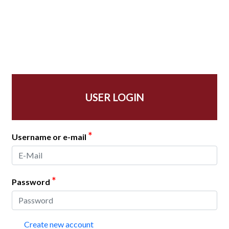
USER LOGIN
*
Username or e-mail
*
Password
Create new account