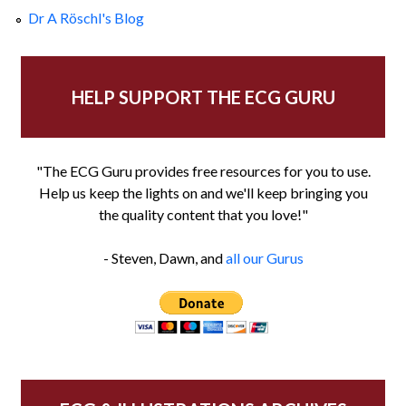
Dr A Röschl's Blog
HELP SUPPORT THE ECG GURU
"The ECG Guru provides free resources for you to use.
Help us keep the lights on and we'll keep bringing you
the quality content that you love!"
- Steven, Dawn, and
all our Gurus