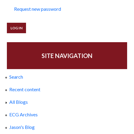
Request new password
SITE NAVIGATION
Search
Recent content
All Blogs
ECG Archives
Jason's Blog