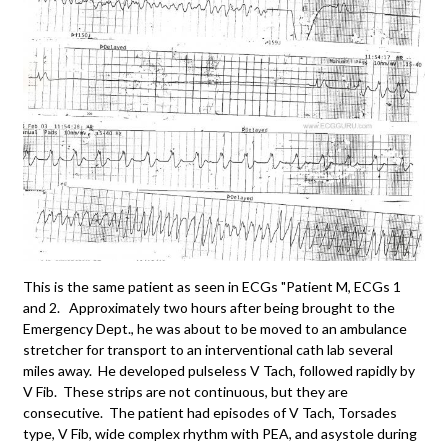
This is the same patient as seen in ECGs "Patient M, ECGs 1
and 2. Approximately two hours after being brought to the
Emergency Dept., he was about to be moved to an ambulance
stretcher for transport to an interventional cath lab several
miles away. He developed pulseless V Tach, followed rapidly by
V Fib. These strips are not continuous, but they are
consecutive. The patient had episodes of V Tach, Torsades
type, V Fib, wide complex rhythm with PEA, and asystole during