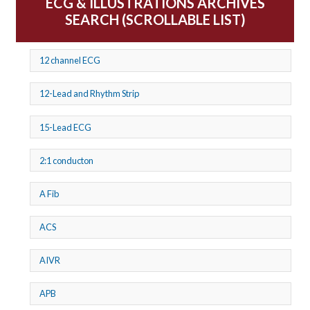
ECG & ILLUSTRATIONS ARCHIVES
SEARCH (SCROLLABLE LIST)
12 channel ECG
12-Lead and Rhythm Strip
15-Lead ECG
2:1 conducton
A Fib
ACS
AIVR
APB