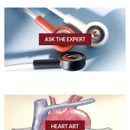
Agonal rhythm
Akinesis
ASK THE EXPERT
Amyloidosis
Angiogram
Angioplasty
Anterior M.I.
Anterior wall M.I
Anterior wall M.I.
Anterior-lateral M.I.
HEART ART