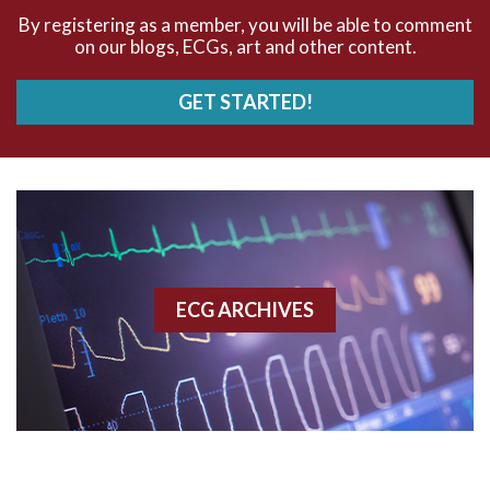
AVNRT
By registering as a member, you will be able to comment
on our blogs, ECGs, art and other content.
AVRT
GET STARTED!
AWMI
Aberrant conduction
Accelerated idioventricular rhythm
Accessory pathway
ECG ARCHIVES
Accessory pathway conduction illustration
Acidosis
Acute M.I.
Adenosine