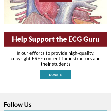
Anterior-lateral M.I.
Anterior-lateral M.I.
Anterior-septal M.I.
Help Support the ECG Guru
Anti-tachycardia
in our efforts to provide high-quality,
Anti-tachycardia pacing
copyright FREE content for instructors and
their students
Antitachycardia pacing
DONATE
Aortic stenosis
Apical ballooning syndrome
Follow Us
Arm lead reversal