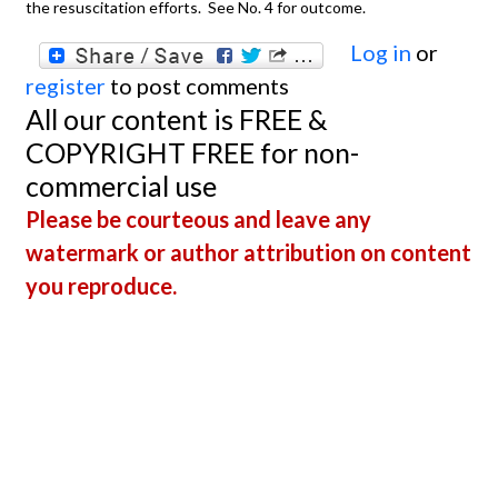
the resuscitation efforts. See No. 4 for outcome.
Log in
or
register
to post comments
All our content is FREE &
COPYRIGHT FREE for non-
commercial use
Please be courteous and leave any
watermark or author attribution on content
you reproduce.