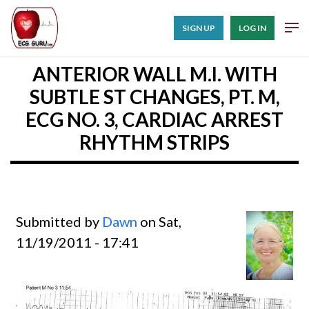
SIGN UP
LOG IN
ANTERIOR WALL M.I. WITH
SUBTLE ST CHANGES, PT. M,
ECG NO. 3, CARDIAC ARREST
RHYTHM STRIPS
Submitted by
Dawn
on Sat,
11/19/2011 - 17:41