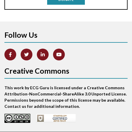
Aortic stenosis
Apical ballooning syndrome
Follow Us
Arm lead reversal
Artifact
Atrial abnormality
Creative Commons
Atrial bigeminy
This work by ECG Guru is licensed under a Creative Commons
Atrial echo beat
Attribution-NonCommercial-ShareAlike 3.0 Unported License.
Permissions beyond the scope of this license may be available.
Atrial escape beat
Contact us for additional information.
Atrial fibrillation