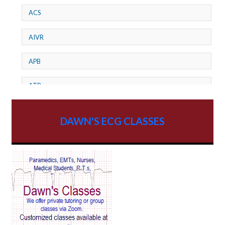
ACS
AIVR
APB
ATP
AV dissociation
DAWN'S ECG CLASSES
AV Block
AV Reentry Tachycardia
AV block and ST elevation
AV blocks