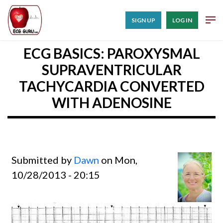
SIGN UP
LOG IN
ECG BASICS: PAROXYSMAL
SUPRAVENTRICULAR
TACHYCARDIA CONVERTED
WITH ADENOSINE
Submitted by
Dawn
on Mon,
10/28/2013 - 20:15