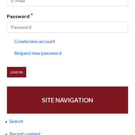
*
Password
Create new account
Request new password
SITE NAVIGATION
Search
Recent content