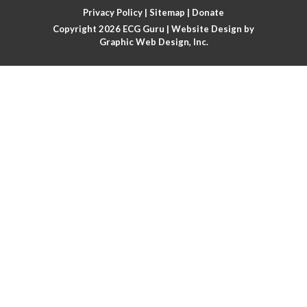
Atrial fibrillation with rapid ventricular response
Privacy Policy
|
Sitemap
|
Donate
Copyright 2026
ECG Guru
| Website Design by
Atrial flutter
Graphic Web Design, Inc.
Atrial flutter with ariable conduction
Atrial fusion
Atrial pacemaker
Atrial premature beat
Atrial tachycardia
Atrial trigeminy
Atrio-ventricular blocks
Atrioventricular nodal reentrant tachycardia