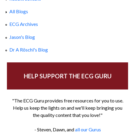
All Blogs
ECG Archives
Jason's Blog
Dr A Röschl's Blog
HELP SUPPORT THE ECG GURU
"The ECG Guru provides free resources for you to use.
Help us keep the lights on and we'll keep bringing you
the quality content that you love!"
- Steven, Dawn, and
all our Gurus