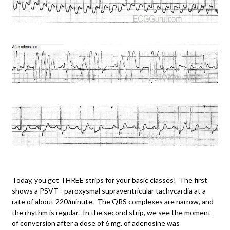
Today, you get THREE strips for your basic classes! The first
shows a PSVT - paroxysmal supraventricular tachycardia at a
rate of about 220/minute. The QRS complexes are narrow, and
the rhythm is regular. In the second strip, we see the moment
of conversion after a dose of 6 mg. of adenosine was