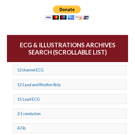
ECG & ILLUSTRATIONS ARCHIVES
SEARCH (SCROLLABLE LIST)
12 channel ECG
12-Lead and Rhythm Strip
15-Lead ECG
2:1 conducton
A Fib