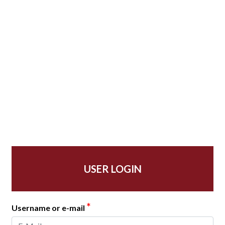
USER LOGIN
*
Username or e-mail