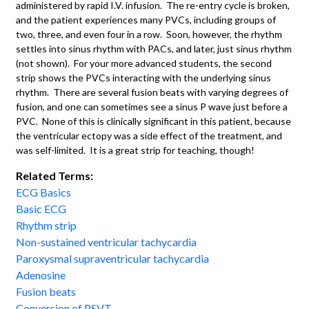
administered by rapid I.V. infusion. The re-entry cycle is broken,
and the patient experiences many PVCs, including groups of
two, three, and even four in a row. Soon, however, the rhythm
settles into sinus rhythm with PACs, and later, just sinus rhythm
(not shown). For your more advanced students, the second
strip shows the PVCs interacting with the underlying sinus
rhythm. There are several fusion beats with varying degrees of
fusion, and one can sometimes see a sinus P wave just before a
PVC. None of this is clinically significant in this patient, because
the ventricular ectopy was a side effect of the treatment, and
was self-limited. It is a great strip for teaching, though!
Related Terms:
ECG Basics
Basic ECG
Rhythm strip
Non-sustained ventricular tachycardia
Paroxysmal supraventricular tachycardia
Adenosine
Fusion beats
Conversion of PSVT