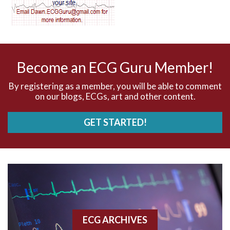
AV dissociation
AV nodal reentry tachycardia
AV nodal rhythm
Become an ECG Guru Member!
AVNRT
By registering as a member, you will be able to comment
on our blogs, ECGs, art and other content.
AVRT
GET STARTED!
AWMI
Aberrant conduction
Accelerated idioventricular rhythm
Accessory pathway
ECG ARCHIVES
Accessory pathway conduction illustration