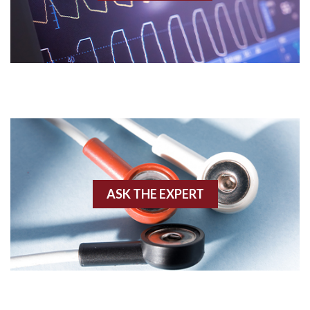
Acidosis
Acute M.I.
Adenosine
Agonal rhythm
Akinesis
ASK THE EXPERT
Amyloidosis
Angiogram
Angioplasty
Anterior M.I.