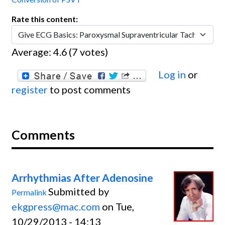
Rate this content:
Average:
4.6
(
7
votes)
Log in
or
register
to post comments
Comments
Arrhythmias After Adenosine
Submitted by
Permalink
ekgpress@mac.com
on Tue,
10/29/2013 - 14:13