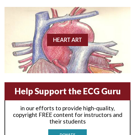
Anterior wall M.I
Anterior wall M.I.
Anterior-lateral M.I.
HEART ART
Anterior-lateral M.I.
Anterior-lateral M.I.
Anterior-septal M.I.
Help Support the ECG Guru
Anti-tachycardia
in our efforts to provide high-quality,
Anti-tachycardia pacing
copyright FREE content for instructors and
their students
Antitachycardia pacing
DONATE