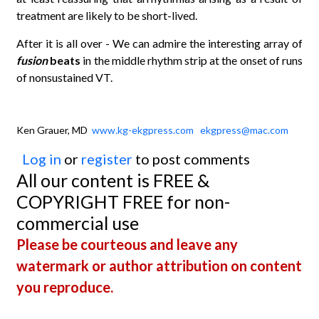
treatment are likely to be short-lived.
After it is all over - We can admire the interesting array of
fusion
beats
in the middle rhythm strip at the onset of runs
of nonsustained VT.
Ken Grauer, MD
www.kg-ekgpress.com
ekgpress@mac.com
Log in
or
register
to post comments
All our content is FREE &
COPYRIGHT FREE for non-
commercial use
Please be courteous and leave any
watermark or author attribution on content
you reproduce.