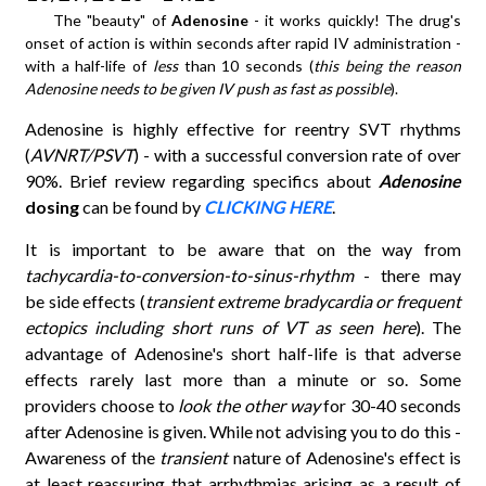
The "beauty" of
Adenosine
- it works quickly! The drug's
onset of action is within seconds after rapid IV administration -
with a half-life of
less
than 10 seconds (
this being the reason
Adenosine needs to be given IV push as fast as possible
).
Adenosine is highly effective for reentry SVT rhythms
(
AVNRT/PSVT
) - with a successful conversion rate of over
90%. Brief review regarding specifics about
Adenosine
dosing
can be found by
CLICKING HERE
.
It is important to be aware that on the way from
tachycardia-to-conversion-to-sinus-rhythm
- there may
be side effects (
transient extreme bradycardia or frequent
ectopics including short runs of VT as seen here
). The
advantage of Adenosine's short half-life is that adverse
effects rarely last more than a minute or so. Some
providers choose to
look the other way
for 30-40 seconds
after Adenosine is given. While not advising you to do this -
Awareness of the
transient
nature of Adenosine's effect is
at least reassuring that arrhythmias arising as a result of