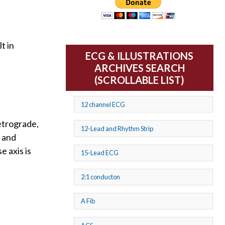
t in
ECG & ILLUSTRATIONS
ARCHIVES SEARCH
(SCROLLABLE LIST)
12 channel ECG
etrograde,
12-Lead and Rhythm Strip
L and
e axis is
15-Lead ECG
2:1 conducton
A Fib