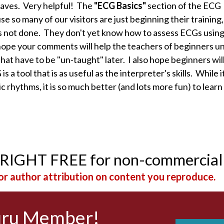
waves. Very helpful! The
"ECG Basics"
section of the ECG
 so many of our visitors are just beginning their training,
is not done. They don't yet know how to assess ECGs using
 hope your comments will help the teachers of beginners 
that have to be "un-taught" later. I also hope beginners wil
 a tool that is as useful as the interpreter's skills. While it
 rhythms, it is so much better (and lots more fun) to learn
YRIGHT FREE for non-commercial
r author attribution on content you reproduce.
uru Member!