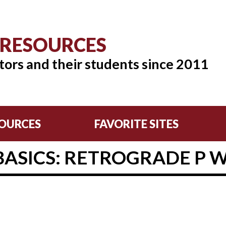
 RESOURCES
tors and their students since 2011
OURCES
FAVORITE SITES
BASICS: RETROGRADE P 
8