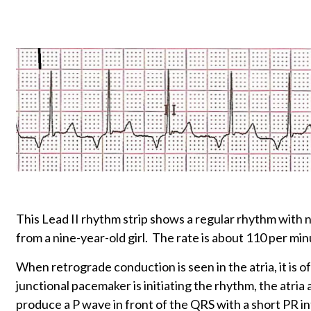
This Lead II rhythm strip shows a regular rhythm wit
from a nine-year-old girl. The rate is about 110 per min
When retrograde conduction is seen in the atria, it is 
junctional pacemaker is initiating the rhythm, the atria
produce a P wave in front of the QRS with a short PR in