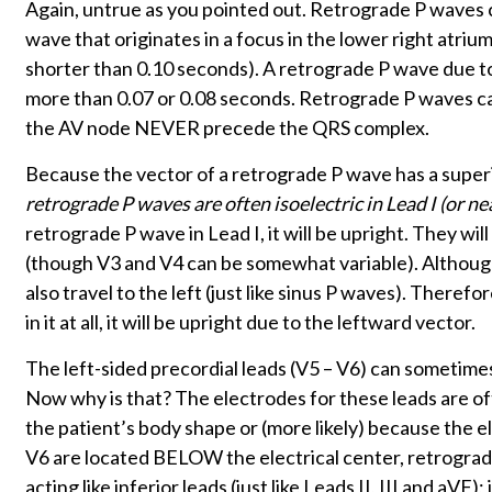
Again, untrue as you pointed out. Retrograde P waves c
wave that originates in a focus in the lower right atriu
shorter than 0.10 seconds). A retrograde P wave due t
more than 0.07 or 0.08 seconds. Retrograde P waves ca
the AV node NEVER precede the QRS complex.
Because the vector of a retrograde P wave has a superior
retrograde P waves are often isoelectric in Lead I (or ne
retrograde P wave in Lead I, it will be upright. They wil
(though V3 and V4 can be somewhat variable). Although
also travel to the left (just like sinus P waves). Therefo
in it at all, it will be upright due to the leftward vector.
The left-sided precordial leads (V5 – V6) can sometim
Now why is that? The electrodes for these leads are of
the patient’s body shape or (more likely) because the e
V6 are located BELOW the electrical center, retrograde 
acting like inferior leads (just like Leads II, III and aVF)