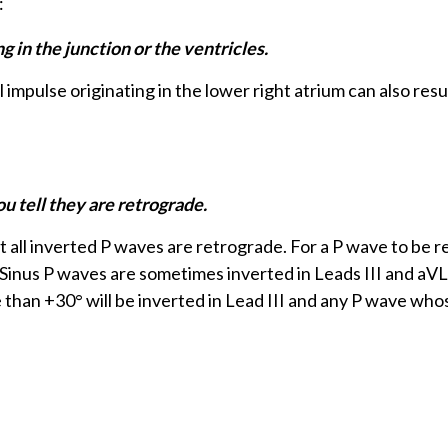
:
in the junction or the ventricles.
l impulse originating in the lower right atrium can also resul
u tell they are retrograde.
 all inverted P waves are retrograde. For a P wave to be r
F). Sinus P waves are sometimes inverted in Leads III and aV
 than +30° will be inverted in Lead III and any P wave whos