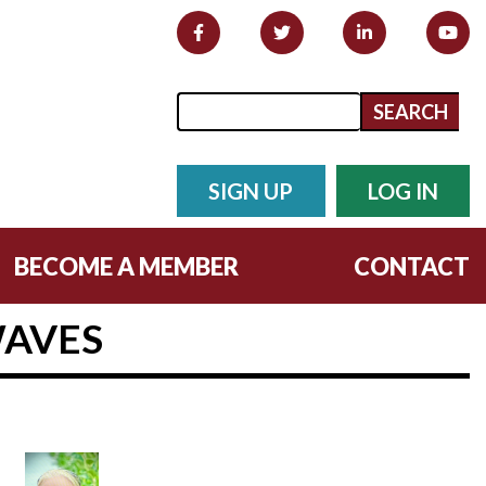
Search form
Search
SIGN UP
LOG IN
BECOME A MEMBER
CONTACT
WAVES