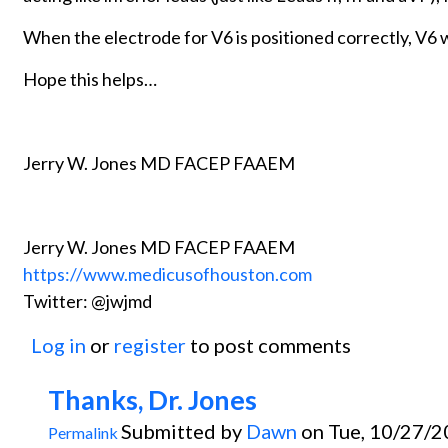
When the electrode for V6 is positioned correctly, V6 wi
Hope this helps…
Jerry W. Jones MD FACEP FAAEM
Jerry W. Jones MD FACEP FAAEM
https://www.medicusofhouston.com
Twitter: @jwjmd
Log in
or
register
to post comments
Thanks, Dr. Jones
Submitted by
Dawn
on Tue, 10/27/2
Permalink