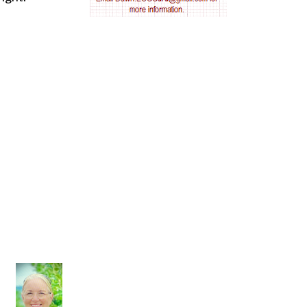
AV nodal reentry tachycardia
AV nodal rhythm
AVNRT
AVRT
AWMI
Aberrant conduction
Accelerated idioventricular rhythm
Accessory pathway
Accessory pathway conduction illustration