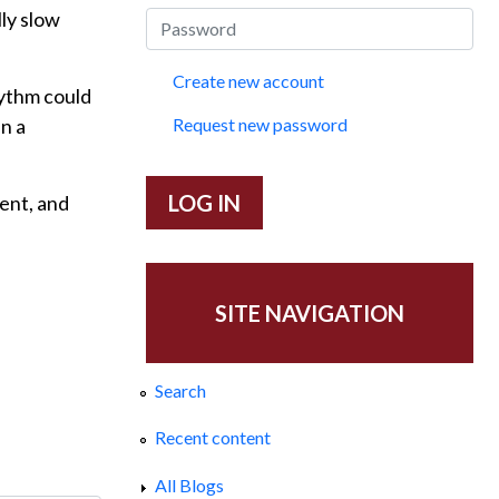
ly slow
Create new account
hythm could
in a
Request new password
sent, and
SITE NAVIGATION
Search
Recent content
All Blogs