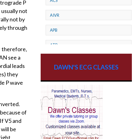
ACS
etrograde P
 usually not
AIVR
ally not by
ely through
APB
ATP
; therefore,
CAN see a
AV dissociation
rdial leads
DAWN'S ECG CLASSES
es) they
AV Block
rade P wave
AV Reentry Tachycardia
inverted.
AV block and ST elevation
r because of
 If V5 and
AV blocks
will be
AV dissociation
right.