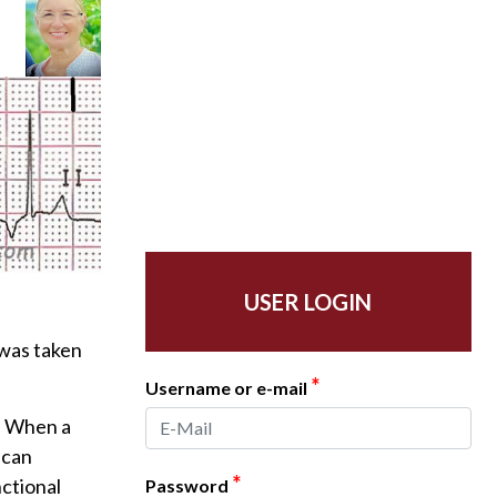
USER LOGIN
 was taken
*
Username or e-mail
n. When a
 can
*
nctional
Password