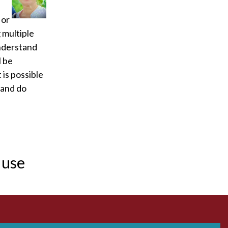
Acidosis
 or
 multiple
Acute M.I.
understand
l be
Adenosine
 is possible
Agonal rhythm
 and do
Akinesis
Amyloidosis
 use
Angiogram
Angioplasty
Anterior M.I.