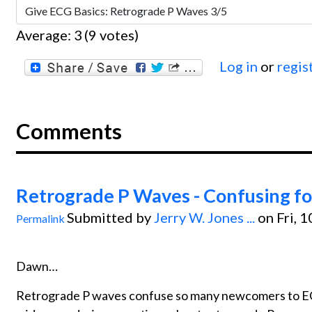
Average:
3
(
9
votes)
Log in
or
regis
Comments
Retrograde P Waves - Confusing f
Submitted by
Jerry W. Jones ...
on Fri, 
Permalink
Dawn…
Retrograde P waves confuse so many newcomers to ECG 