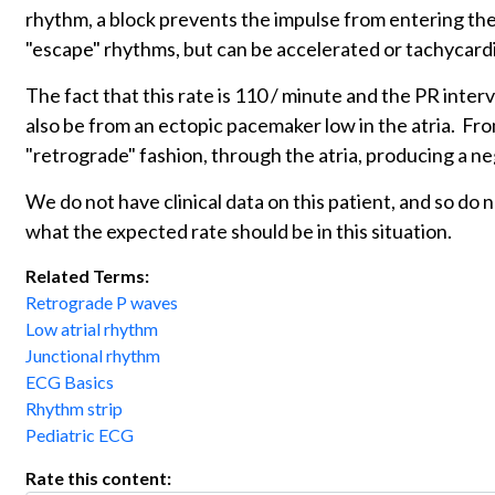
rhythm, a block prevents the impulse from entering the
"escape" rhythms, but can be accelerated or tachycardi
The fact that this rate is 110 / minute and the PR inter
also be from an ectopic pacemaker low in the atria. From
"retrograde" fashion, through the atria, producing a ne
We do not have clinical data on this patient, and so do
what the expected rate should be in this situation.
Related Terms:
Retrograde P waves
Low atrial rhythm
Junctional rhythm
ECG Basics
Rhythm strip
Pediatric ECG
Rate this content: