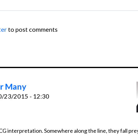
ter
to post comments
or Many
10/23/2015 - 12:30
interpretation. Somewhere along the line, they fall prey