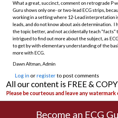
What a great, succinct, comment on retrograde P 
Guru shows only one- or two-lead ECG strips, because
working in a setting where 12-Lead interpretation 
leads, and do not know about axis determination. I
the topic better, and not accidentally teach "facts" 
intrigued to find out more about the subject, as ECG is
to get by with elementary understanding of the basic
more with ECG.
Dawn Altman, Admin
Log in
or
register
to post comments
All our content is FREE & COP
Please be courteous and leave any watermark o
Become an ECG G