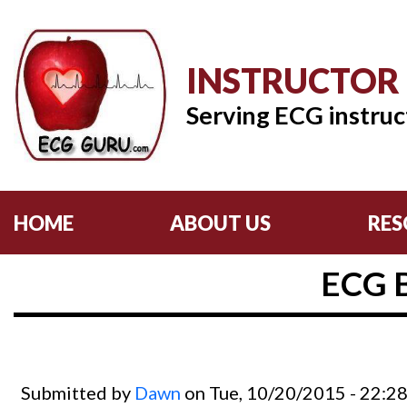
INSTRUCTOR
Serving ECG instruc
HOME
ABOUT US
RES
ECG 
Submitted by
Dawn
on Tue, 10/20/2015 - 22:2