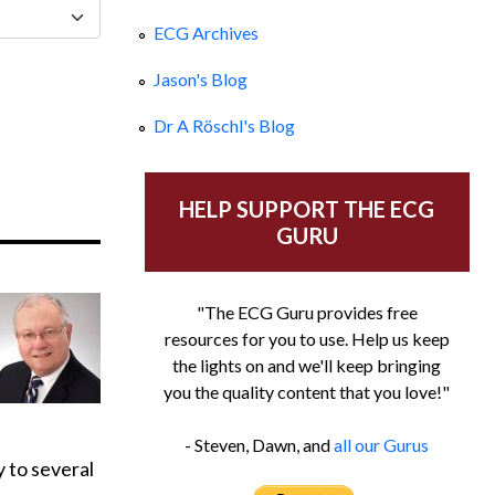
ECG Archives
Jason's Blog
Dr A Röschl's Blog
HELP SUPPORT THE ECG
GURU
"The ECG Guru provides free
resources for you to use. Help us keep
the lights on and we'll keep bringing
you the quality content that you love!"
- Steven, Dawn, and
all our Gurus
 to several