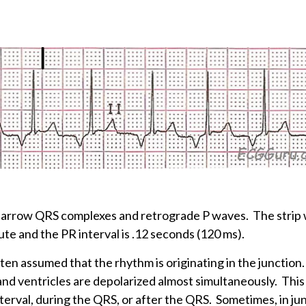
h narrow QRS complexes and retrograde P waves. The strip
ute and the PR interval is .12 seconds (120 ms).
often assumed that the rhythm is originating in the junctio
 and ventricles are depolarized almost simultaneously. This
terval, during the QRS, or after the QRS. Sometimes, in ju