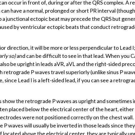
an occur in front of, during or after the QRS complex. A r
m can have a normal, prolonged or short PR interval (though
o a junctional ectopic beat may precede the QRS but gener
used by ventricular ectopic beats that conduct retrograd
 direction, it will be more or less perpendicular to Lead I
arly so)
and can be difficult to see in that lead. When you 
l also be upright in leads aVR, aVL and the right-sided preco
 retrograde P waves travel superiorly (unlike sinus P wav
re, since Lead I is a left-sided lead, if you can see a retrog
es show the retrograde P waves as upright and sometimes 
ten placed below the electrical center of the heart, eithe
lectrodes were not positioned correctly on the chest wall.
P waves will usually be inverted in those leads since they 
; if located above the electrical center, they are typically up