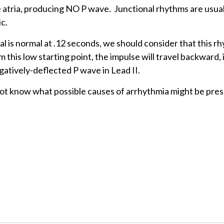
 atria, producing NO P wave. Junctional rhythms are usual
c.
val is normal at .12 seconds, we should consider that this r
 this low starting point, the impulse will travel backward, 
gatively-deflected P wave in Lead II.
 not know what possible causes of arrhythmia might be pre