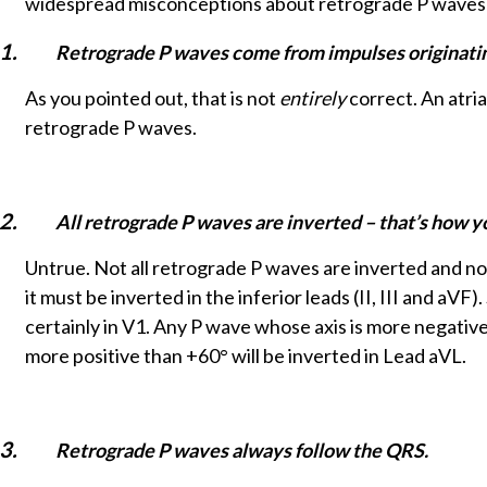
widespread misconceptions about retrograde P waves
1.
Retrograde P waves come from impulses originating 
As you pointed out, that is not
entirely
correct. An atria
retrograde P waves.
2.
All retrograde P waves are inverted – that’s how yo
Untrue. Not all retrograde P waves are inverted and not
it must be inverted in the inferior leads (II, III and aV
certainly in V1. Any P wave whose axis is more negative
more positive than +60° will be inverted in Lead aVL.
3.
Retrograde P waves always follow the QRS.