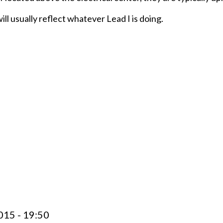
ll usually reflect whatever Lead I is doing.
015 - 19:50