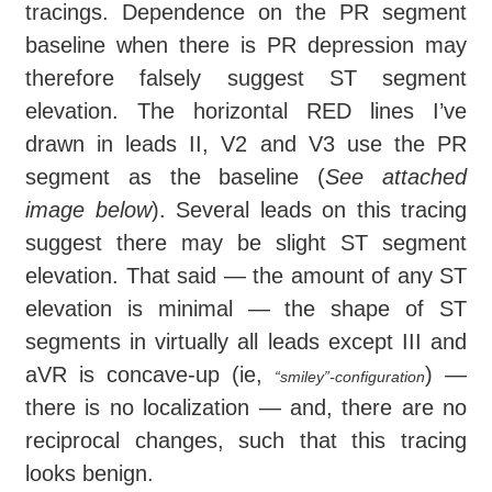
tracings. Dependence on the PR segment
baseline when there is PR depression may
therefore falsely suggest ST segment
elevation. The horizontal RED lines I’ve
drawn in leads II, V2 and V3 use the PR
segment as the baseline (
See attached
image below
). Several leads on this tracing
suggest there may be slight ST segment
elevation. That said — the amount of any ST
elevation is minimal — the shape of ST
segments in virtually all leads except III and
aVR is concave-up (ie,
) —
“smiley”-configuration
there is no localization — and, there are no
reciprocal changes, such that this tracing
looks benign.