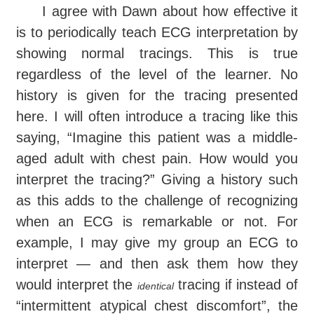
I agree with Dawn about how effective it
is to periodically teach ECG interpretation by
showing normal tracings. This is true
regardless of the level of the learner. No
history is given for the tracing presented
here. I will often introduce a tracing like this
saying, “Imagine this patient was a middle-
aged adult with chest pain. How would you
interpret the tracing?” Giving a history such
as this adds to the challenge of recognizing
when an ECG is remarkable or not. For
example, I may give my group an ECG to
interpret — and then ask them how they
would interpret the
tracing if instead of
identical
“intermittent atypical chest discomfort”, the