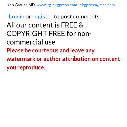
Ken Grauer, MD
www.kg-ekgpress.com
ekgpress@mac.com
Log in
or
register
to post comments
All our content is FREE &
COPYRIGHT FREE for non-
commercial use
Please be courteous and leave any
watermark or author attribution on content
you reproduce.