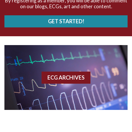
By registering as a member, you will be able to comment
on our blogs, ECGs, art and other content.
AVRT
GET STARTED!
AWMI
Aberrant conduction
Accelerated idioventricular rhythm
Accessory pathway
ECG ARCHIVES
Accessory pathway conduction illustration
Acidosis
Acute M.I.
Adenosine