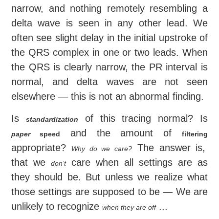
narrow, and nothing remotely resembling a
delta wave is seen in any other lead. We
often see slight delay in the initial upstroke of
the QRS complex in one or two leads. When
the QRS is clearly narrow, the PR interval is
normal, and delta waves are not seen
elsewhere — this is not an abnormal finding.
Is
of this tracing normal? Is
standardization
and the amount of
paper
speed
filtering
appropriate?
The answer is,
Why do we care?
that we
care when all settings are as
don’t
they should be. But unless we realize what
those settings are supposed to be — We are
unlikely to recognize
...
when they are off