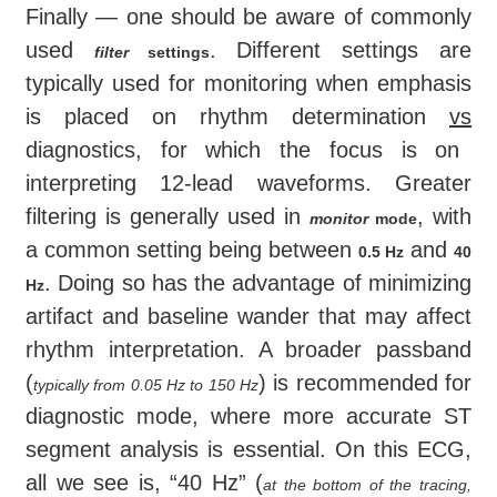
Finally — one should be aware of commonly
used
. Different settings are
filter
settings
typically used for monitoring when emphasis
is placed on rhythm determination
vs
diagnostics, for which the focus is on
interpreting 12-lead waveforms. Greater
filtering is generally used in
, with
monitor
mode
a common setting being between
and
0.5 Hz
40
. Doing so has the advantage of minimizing
Hz
artifact and baseline wander that may affect
rhythm interpretation. A broader passband
(
) is recommended for
typically from 0.05 Hz to 150 Hz
diagnostic mode, where more accurate ST
segment analysis is essential. On this ECG,
all we see is, “40 Hz” (
at the bottom of the tracing,