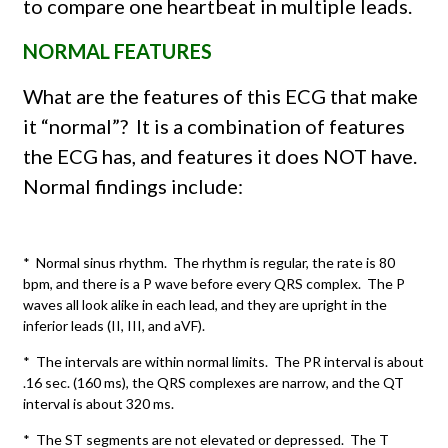
to compare one heartbeat in multiple leads.
NORMAL FEATURES
What are the features of this ECG that make
it “normal”?
It is a combination of features
the ECG has, and features it does NOT have.
Normal findings include:
* Normal sinus rhythm. The rhythm is regular, the rate is 80
bpm, and there is a P wave before every QRS complex. The P
waves all look alike in each lead, and they are upright in the
inferior leads (II, III, and aVF).
* The intervals are within normal limits. The PR interval is about
.16 sec. (160 ms), the QRS complexes are narrow, and the QT
interval is about 320 ms.
* The ST segments are not elevated or depressed. The T