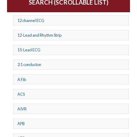
SEARCH (SCROLLABLE LIST)
12 channel ECG
12-Lead and Rhythm Strip
15-Lead ECG
2:1 conducton
A Fib
ACS
AIVR
APB