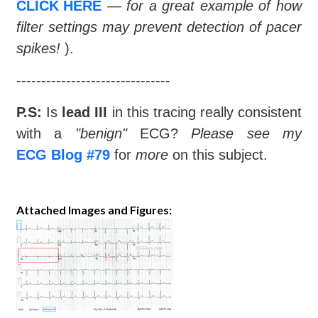
CLICK HERE
—
for a great example of how
filter settings may prevent detection of pacer
spikes!
).
-------------------------------
P.S:
Is
lead III
in this tracing really consistent
with a
"benign"
ECG?
Please see my
ECG Blog #79
for
more
on this subject.
Attached Images and Figures: