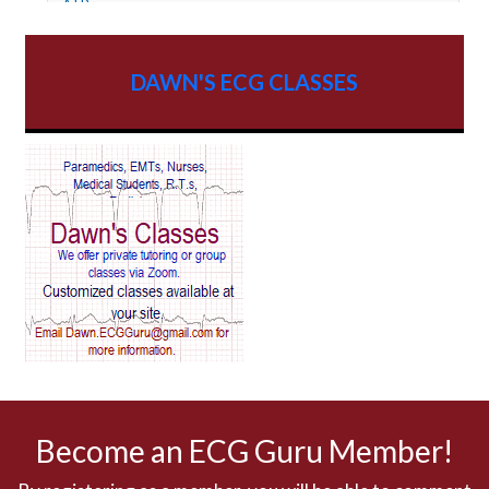
ATP
AV dissociation
DAWN'S ECG CLASSES
AV Block
AV Reentry Tachycardia
AV block and ST elevation
AV blocks
AV dissociation
AV nodal reentry tachycardia
AV nodal rhythm
Become an ECG Guru Member!
AVNRT