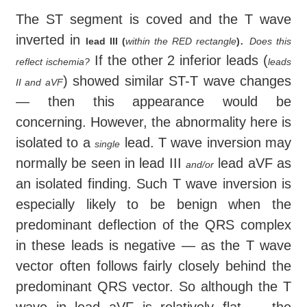
The ST segment is coved and the T wave
inverted in
.
lead III (
within the RED rectangle
)
Does this
If the other 2 inferior leads (
reflect ischemia?
leads
) showed similar ST-T wave changes
II and aVF
— then this appearance would be
concerning. However, the abnormality here is
isolated to a
lead. T wave inversion may
single
normally be seen in lead III
lead aVF as
and/or
an isolated finding. Such T wave inversion is
especially likely to be benign when the
predominant deflection of the QRS complex
in these leads is negative — as the T wave
vector often follows fairly closely behind the
predominant QRS vector. So although the T