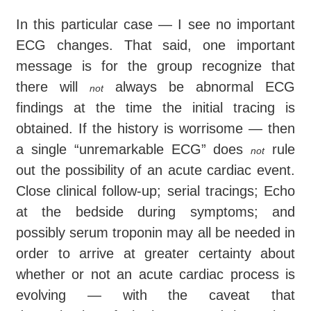
In this particular case — I see no important
ECG changes. That said, one important
message is for the group recognize that
there will
always be abnormal ECG
not
findings at the time the initial tracing is
obtained. If the history is worrisome — then
a single “unremarkable ECG” does
rule
not
out the possibility of an acute cardiac event.
Close clinical follow-up; serial tracings; Echo
at the bedside during symptoms; and
possibly serum troponin may all be needed in
order to arrive at greater certainty about
whether or not an acute cardiac process is
evolving — with the caveat that