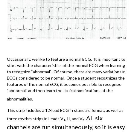
Occasionally, we like to feature a normal ECG. It is important to
start with the characteristics of the normal ECG when learning
to recognize “abnormal”. Of course, there are many variations in
ECGs considered to be normal. Once a student recognizes the
features of the normal ECG, it becomes possible to recognize
“abnormal” and then learn the clinical ramifications of the
abnormalities.
This strip includes a 12-lead ECG in standard format, as well as
All six
three rhythm strips in Leads V
, II, and V
.
1
5
channels are run simultaneously, so it is easy