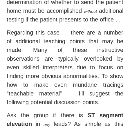
determination of whether to send the patient
home must be accomplished
additional
without
testing if the patient presents to the office ...
Regarding this case — there are a number
of additional teaching points that may be
made. Many of these instructive
observations are typically overlooked by
even skilled interpreters due to focus on
finding more obvious abnormalities. To show
how to make even mundane tracings
“teachable material” — I’ll suggest the
following potential discussion points.
Ask the group if there is
ST segment
elevation
in
leads? As simple as this
any