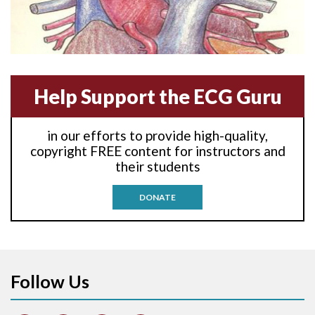
Anterior-lateral M.I.
Anterior-lateral M.I.
Anterior-septal M.I.
Help Support the ECG Guru
Anti-tachycardia
in our efforts to provide high-quality,
Anti-tachycardia pacing
copyright FREE content for instructors and
their students
Antitachycardia pacing
DONATE
Aortic stenosis
Apical ballooning syndrome
Follow Us
Arm lead reversal
Artifact