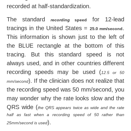
recorded at half-standardization.
The standard
for 12-lead
recording
speed
tracings in the United States =
.
25.0 mm/second
This information is shown just to the left of
the BLUE rectangle at the bottom of this
tracing. But this standard speed is not
always used, and in other countries different
recording speeds may be used (
12.5 or 50
). If the clinician does not realize that
mm/second
the recording speed was 50 mm/second, you
may wonder why the rate looks slow and the
QRS wide (
the QRS appears twice as wide and the rate
half as fast when a recording speed of 50 rather than
).
25mm/second is used