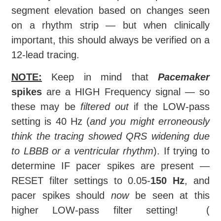
segment elevation based on changes seen
on a rhythm strip — but when clinically
important, this should always be verified on a
12-lead tracing.
NOTE:
Keep in mind that
Pacemaker
spikes
are a HIGH Frequency signal — so
these may be
filtered out
if the LOW-pass
setting is 40 Hz (
and you might erroneously
think the tracing showed QRS widening due
to LBBB or a ventricular rhythm
). If trying to
determine IF pacer spikes are present —
RESET filter settings to 0.05-
150 Hz
, and
pacer spikes should
now
be seen at this
higher LOW-pass filter setting! (