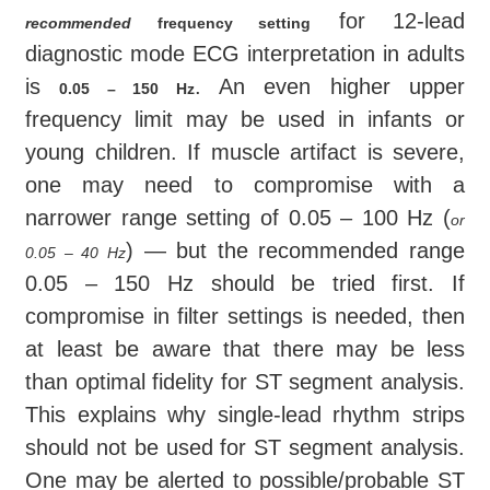
for 12-lead
recommended
frequency
setting
diagnostic mode ECG interpretation in adults
is
. An even higher upper
0.05 – 150 Hz
frequency limit may be used in infants or
young children. If muscle artifact is severe,
one may need to compromise with a
narrower range setting of 0.05 – 100 Hz (
or
) — but the recommended range
0.05 – 40 Hz
0.05 – 150 Hz should be tried first. If
compromise in filter settings is needed, then
at least be aware that there may be less
than optimal fidelity for ST segment analysis.
This explains why single-lead rhythm strips
should not be used for ST segment analysis.
One may be alerted to possible/probable ST