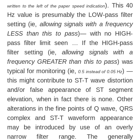
). This 40
written to the left of the paper speed indication
Hz value is presumably the LOW-pass filter
setting (ie,
allowing signals with a frequency
LESS than this to pass
)— with no HIGH-
pass filter limit seen … If the HIGH-pass
filter setting (ie,
allowing signals with a
frequency GREATER than this to pass
) was
typical for monitoring (ie,
) —
0.5 instead of 0.05 Hz
this might contribute to ST-T wave distortion
and/or false appearance of ST segment
elevation, when in fact there is none. Other
alterations in the fine points of Q wave, QRS
complex and ST-T waveform appearance
may be introduced by use of an overly
narrow filter range. The generally