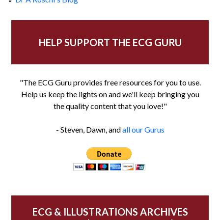
HELP SUPPORT THE ECG GURU
"The ECG Guru provides free resources for you to use.
Help us keep the lights on and we'll keep bringing you
the quality content that you love!"
- Steven, Dawn, and
all our Gurus
ECG & ILLUSTRATIONS ARCHIVES