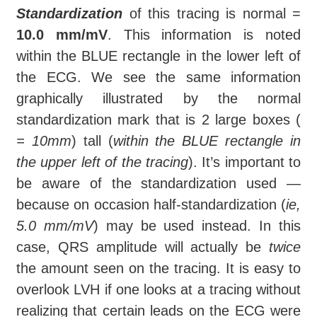
Standardization
of this tracing is normal =
10.0 mm/mV
. This information is noted
within the BLUE rectangle in the lower left of
the ECG. We see the same information
graphically illustrated by the normal
standardization mark that is 2 large boxes (
= 10mm
) tall (
within the BLUE rectangle in
the upper left of the tracing
). It’s important to
be aware of the standardization used —
because on occasion half-standardization (
ie,
5.0 mm/mV
) may be used instead. In this
case, QRS amplitude will actually be
twice
the amount seen on the tracing. It is easy to
overlook LVH if one looks at a tracing without
realizing that certain leads on the ECG were