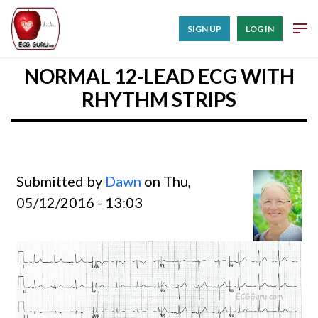
SIGN UP
LOG IN
NORMAL 12-LEAD ECG WITH
RHYTHM STRIPS
Submitted by
Dawn
on Thu,
05/12/2016 - 13:03