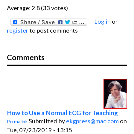
Average:
2.8
(
33
votes)
Log in
or
register
to post comments
Comments
How to Use a Normal ECG for Teaching
Submitted by
ekgpress@mac.com
on
Permalink
Tue, 07/23/2019 - 13:15