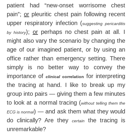
patient had “new-onset worrisome chest
pain”;
or
pleuritic chest pain following recent
upper respiratory infection (
suggesting pericarditis
);
or
perhaps no chest pain at all. I
by history
might also vary the scenario by changing the
age of our imagined patient, or by using an
office rather than emergency setting. There
simply is no better way to convey the
importance of
for interpreting
clinical
correlation
the tracing at hand. I like to break up my
group into pairs — giving them a few minutes
to look at a normal tracing (
without telling them the
) — and ask them what they would
ECG is normal
do clinically? Are they
the tracing is
certain
unremarkable?