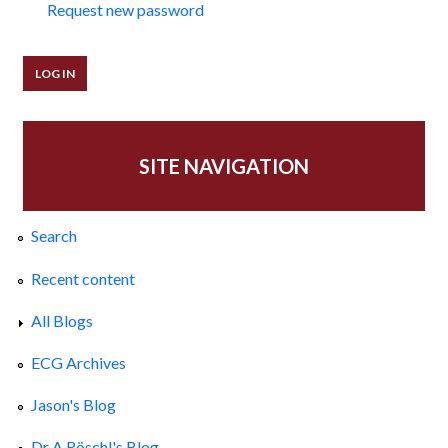
Request new password
SITE NAVIGATION
Search
Recent content
All Blogs
ECG Archives
Jason's Blog
Dr A Röschl's Blog