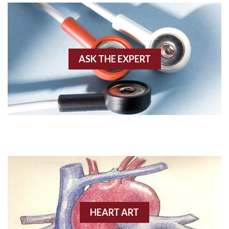
Agonal rhythm
Akinesis
ASK THE EXPERT
Amyloidosis
Angiogram
Angioplasty
Anterior M.I.
Anterior wall M.I
Anterior wall M.I.
Anterior-lateral M.I.
HEART ART