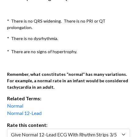
* There is no QRS widening. There is no PRI or QT
prolongation.
* There is no dysrhythmia.
* There are no signs of hypertrophy.
Remember, what constitutes “normal” has many variations.
For example, a normal rate in an infant would be considered
tachycardia in an adult.
Related Terms:
Normal
Normal 12-Lead
Rate this content: