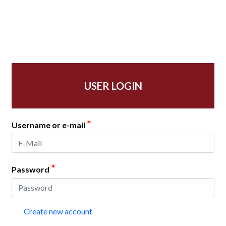
USER LOGIN
*
Username or e-mail
*
Password
Create new account