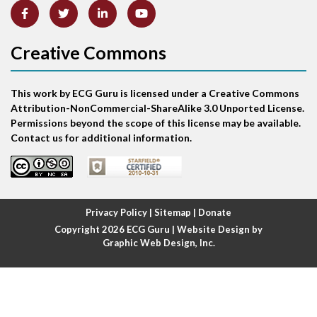
Atrial abnormality
Creative Commons
Atrial bigeminy
This work by ECG Guru is licensed under a Creative Commons
Atrial echo beat
Attribution-NonCommercial-ShareAlike 3.0 Unported License.
Permissions beyond the scope of this license may be available.
Atrial escape beat
Contact us for additional information.
Atrial fibrillation
Atrial fibrillation with rapid ventricular response
Privacy Policy
|
Sitemap
|
Donate
Copyright 2026
ECG Guru
| Website Design by
Atrial flutter
Graphic Web Design, Inc.
Atrial flutter with ariable conduction
Atrial fusion