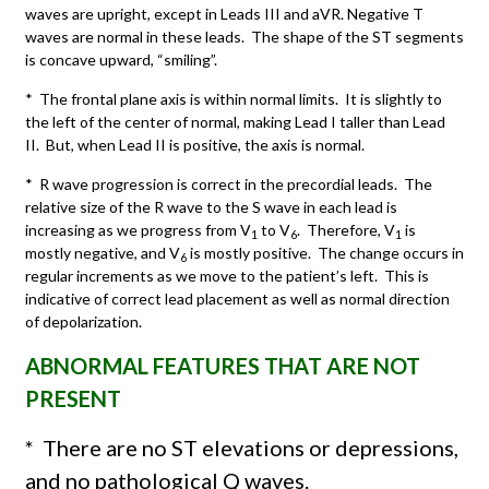
waves are upright, except in Leads III and aVR. Negative T
waves are normal in these leads. The shape of the ST segments
is concave upward, “smiling”.
* The frontal plane axis is within normal limits. It is slightly to
the left of the center of normal, making Lead I taller than Lead
II. But, when Lead II is positive, the axis is normal.
* R wave progression is correct in the precordial leads. The
relative size of the R wave to the S wave in each lead is
increasing as we progress from V
to V
. Therefore, V
is
1
6
1
mostly negative, and V
is mostly positive. The change occurs in
6
regular increments as we move to the patient’s left. This is
indicative of correct lead placement as well as normal direction
of depolarization.
ABNORMAL FEATURES THAT ARE NOT
PRESENT
*
There are no ST elevations or depressions,
and no pathological Q waves.