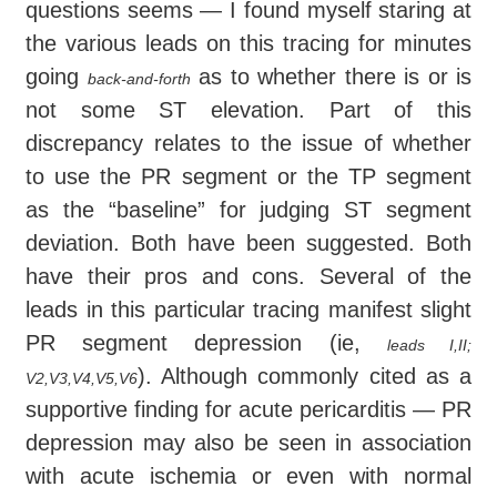
questions seems — I found myself staring at
the various leads on this tracing for minutes
going
as to whether there is or is
back-and-forth
not some ST elevation. Part of this
discrepancy relates to the issue of whether
to use the PR segment or the TP segment
as the “baseline” for judging ST segment
deviation. Both have been suggested. Both
have their pros and cons. Several of the
leads in this particular tracing manifest slight
PR segment depression (ie,
leads I,II;
). Although commonly cited as a
V2,V3,V4,V5,V6
supportive finding for acute pericarditis — PR
depression may also be seen in association
with acute ischemia or even with normal