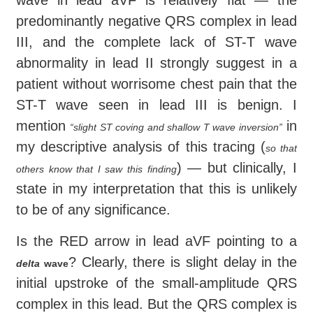
wave in lead aVF is relatively flat — the
predominantly negative QRS complex in lead
III, and the complete lack of ST-T wave
abnormality in lead II strongly suggest in a
patient without worrisome chest pain that the
ST-T wave seen in lead III is benign. I
mention
in
“slight ST coving and shallow T wave inversion”
my descriptive analysis of this tracing (
so that
) — but clinically, I
others know that I saw this finding
state in my interpretation that this is unlikely
to be of any significance.
Is the RED arrow in lead aVF pointing to a
? Clearly, there is slight delay in the
delta
wave
initial upstroke of the small-amplitude QRS
complex in this lead. But the QRS complex is