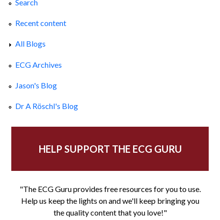
Search
Recent content
All Blogs
ECG Archives
Jason's Blog
Dr A Röschl's Blog
HELP SUPPORT THE ECG GURU
"The ECG Guru provides free resources for you to use.
Help us keep the lights on and we'll keep bringing you
the quality content that you love!"