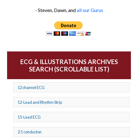
- Steven, Dawn, and
all our Gurus
ECG & ILLUSTRATIONS ARCHIVES
SEARCH (SCROLLABLE LIST)
12 channel ECG
12-Lead and Rhythm Strip
15-Lead ECG
2:1 conducton