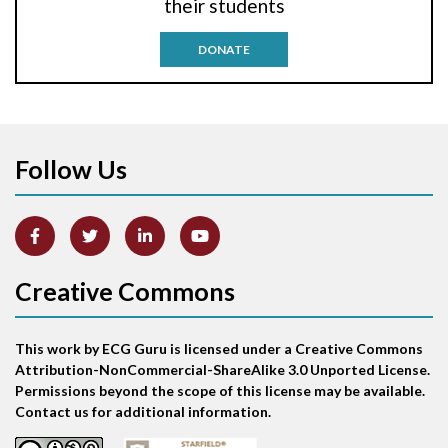
their students
Antitachycardia pacing
DONATE
Aortic stenosis
Apical ballooning syndrome
Follow Us
Arm lead reversal
Artifact
Atrial abnormality
Creative Commons
Atrial bigeminy
This work by ECG Guru is licensed under a Creative Commons
Atrial echo beat
Attribution-NonCommercial-ShareAlike 3.0 Unported License.
Permissions beyond the scope of this license may be available.
Atrial escape beat
Contact us for additional information.