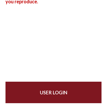
you reproduce.
USER LOGIN