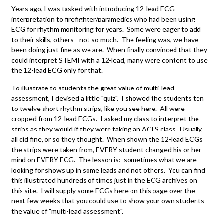
Years ago, I was tasked with introducing 12-lead ECG
interpretation to firefighter/paramedics who had been using
ECG for rhythm monitoring for years. Some were eager to add
to their skills, others - not so much. The feeling was, we have
been doing just fine as we are. When finally convinced that they
could interpret STEMI with a 12-lead, many were content to use
the 12-lead ECG only for that.
To illustrate to students the great value of multi-lead
assessment, I devised a little "quiz". I showed the students ten
to twelve short rhythm strips, like you see here. All were
cropped from 12-lead ECGs. I asked my class to interpret the
strips as they would if they were taking an ACLS class. Usually,
all did fine, or so they thought. When shown the 12-lead ECGs
the strips were taken from, EVERY student changed his or her
mind on EVERY ECG. The lesson is: sometimes what we are
looking for shows up in some leads and not others. You can find
this illustrated hundreds of times just in the ECG archives on
this site. I will supply some ECGs here on this page over the
next few weeks that you could use to show your own students
the value of "multi-lead assessment".