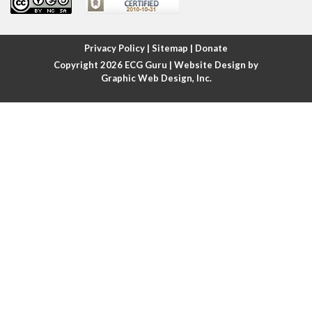
Atrial fibrillation
Atrial fibrillation with rapid ventricular response
Privacy Policy
|
Sitemap
|
Donate
Copyright 2026
ECG Guru
| Website Design by
Atrial flutter
Graphic Web Design, Inc.
Atrial flutter with ariable conduction
Atrial fusion
Atrial pacemaker
Atrial premature beat
Atrial tachycardia
Atrial trigeminy
Atrio-ventricular blocks