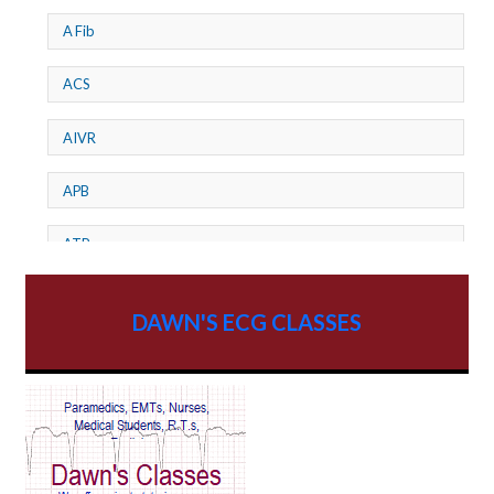
A Fib
ACS
AIVR
APB
ATP
AV dissociation
DAWN'S ECG CLASSES
AV Block
AV Reentry Tachycardia
AV block and ST elevation