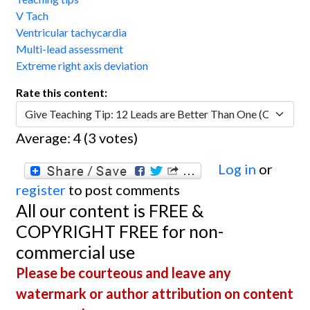
V Tach
Ventricular tachycardia
Multi-lead assessment
Extreme right axis deviation
Rate this content:
Average:
4
(
3
votes)
Log in
or
register
to post comments
All our content is FREE &
COPYRIGHT FREE for non-
commercial use
Please be courteous and leave any
watermark or author attribution on content