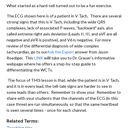
What started as a hard-sell turned out to be a fun exercise.
The ECG shown here is of a patient in V Tach. There are several
strong signs that this is V Tach, including the wide QRS
complexes, lack of associated P waves, "backward" axis, also
called extreme right axis deviation (Leads II, III, and aVF are all
negative and aVR is positive), and V6 is negative. For more
review of the differential diagnosis of wide-complex
tachycardias, go to our
Ask the Expert
answer from Jason
Roediger. This
LINK
willl take you to Dr. Grauer's informative
webpage where he offers a step-by-step guide to
differentiating the WCTs.
The focus of THIS lesson is that, while the patient is in V Tach,
and it is in every lead, the tell-tale signs are harder to see in
some leads than others. Remember to show your Remember to
share with your students that the channels of the ECG (in this
case three) are run simultaneously, so that the same heartbeat
is seen several times - once for each channel.
Related Terms:
Teaching tips