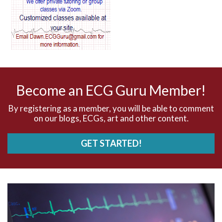
AV blocks
AV dissociation
AV nodal reentry tachycardia
AV nodal rhythm
Become an ECG Guru Member!
AVNRT
By registering as a member, you will be able to comment
on our blogs, ECGs, art and other content.
AVRT
GET STARTED!
AWMI
Aberrant conduction
Accelerated idioventricular rhythm
Accessory pathway