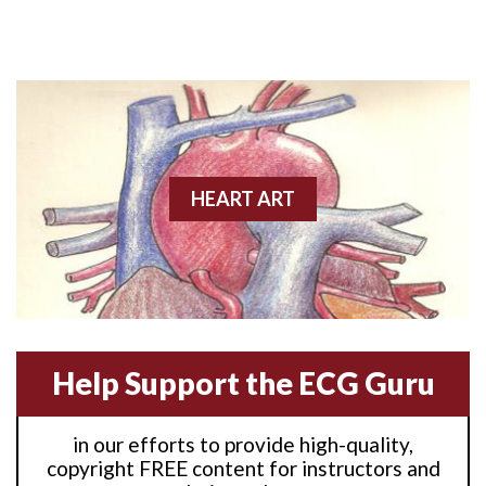
Anterior M.I.
Anterior wall M.I
Anterior wall M.I.
Anterior-lateral M.I.
HEART ART
Anterior-lateral M.I.
Anterior-lateral M.I.
Anterior-septal M.I.
Help Support the ECG Guru
Anti-tachycardia
in our efforts to provide high-quality,
Anti-tachycardia pacing
copyright FREE content for instructors and