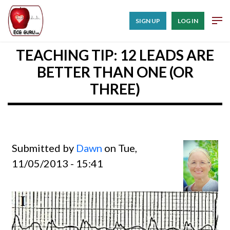
SIGN UP
LOG IN
TEACHING TIP: 12 LEADS ARE
BETTER THAN ONE (OR
THREE)
Submitted by
Dawn
on Tue,
11/05/2013 - 15:41