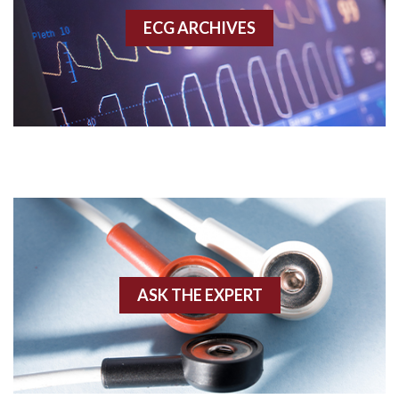
ECG ARCHIVES
Accessory pathway conduction illustration
Acidosis
Acute M.I.
Adenosine
Agonal rhythm
Akinesis
ASK THE EXPERT
Amyloidosis
Angiogram
Angioplasty