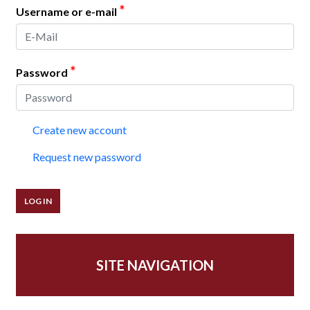
*
Username or e-mail
*
Password
Create new account
Request new password
SITE NAVIGATION