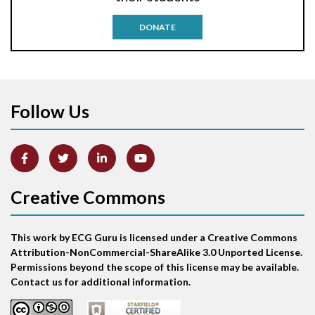
Antitachycardia pacing
DONATE
Aortic stenosis
Apical ballooning syndrome
Follow Us
Arm lead reversal
Artifact
Atrial abnormality
Creative Commons
Atrial bigeminy
This work by ECG Guru is licensed under a Creative Commons
Atrial echo beat
Attribution-NonCommercial-ShareAlike 3.0 Unported License.
Permissions beyond the scope of this license may be available.
Atrial escape beat
Contact us for additional information.
Atrial fibrillation