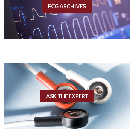
ECG ARCHIVES
Accessory pathway conduction illustration
Acidosis
Acute M.I.
Adenosine
Agonal rhythm
Akinesis
ASK THE EXPERT
Amyloidosis
Angiogram
Angioplasty