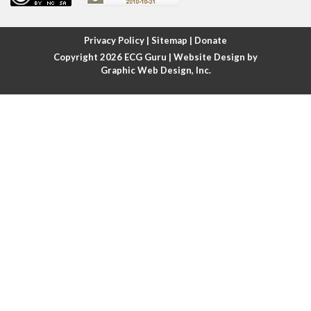
Atrial fibrillation with rapid ventricular response
Privacy Policy
|
Sitemap
|
Donate
Copyright 2026
ECG Guru
| Website Design by
Atrial flutter
Graphic Web Design, Inc.
Atrial flutter with ariable conduction
Atrial fusion
Atrial pacemaker
Atrial premature beat
Atrial tachycardia
Atrial trigeminy
Atrio-ventricular blocks