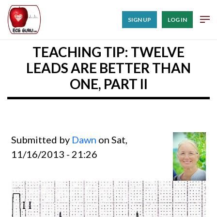
SIGN UP
LOG IN
TEACHING TIP: TWELVE
LEADS ARE BETTER THAN
ONE, PART II
Submitted by
Dawn
on Sat,
11/16/2013 - 21:26