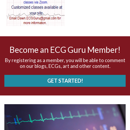
AV blocks
AV dissociation
AV nodal reentry tachycardia
AV nodal rhythm
Become an ECG Guru Member!
AVNRT
By registering as a member, you will be able to comment
on our blogs, ECGs, art and other content.
AVRT
GET STARTED!
AWMI
Aberrant conduction
Accelerated idioventricular rhythm
Accessory pathway