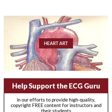
Anterior M.I.
Anterior wall M.I
Anterior wall M.I.
Anterior-lateral M.I.
HEART ART
Anterior-lateral M.I.
Anterior-lateral M.I.
Anterior-septal M.I.
Help Support the ECG Guru
Anti-tachycardia
in our efforts to provide high-quality,
Anti-tachycardia pacing
copyright FREE content for instructors and
their students