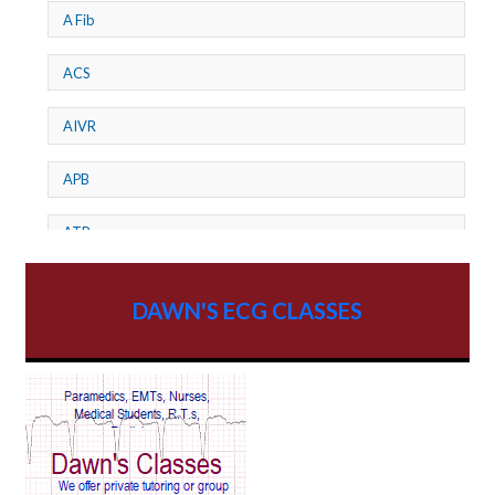
A Fib
ACS
AIVR
APB
ATP
AV dissociation
DAWN'S ECG CLASSES
AV Block
AV Reentry Tachycardia
AV block and ST elevation