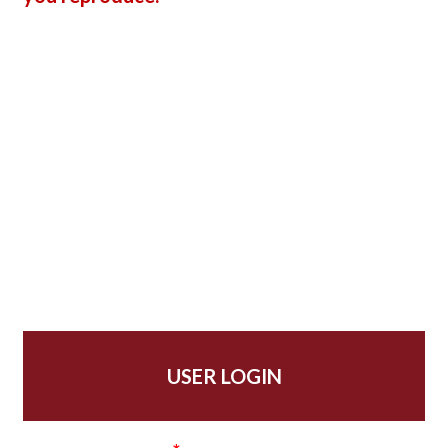
USER LOGIN