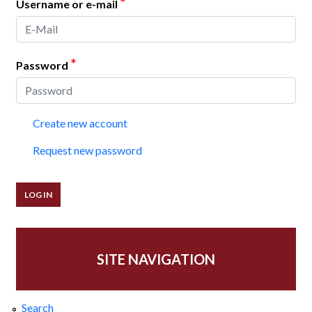
*
Username or e-mail
*
Password
Create new account
Request new password
SITE NAVIGATION
Search