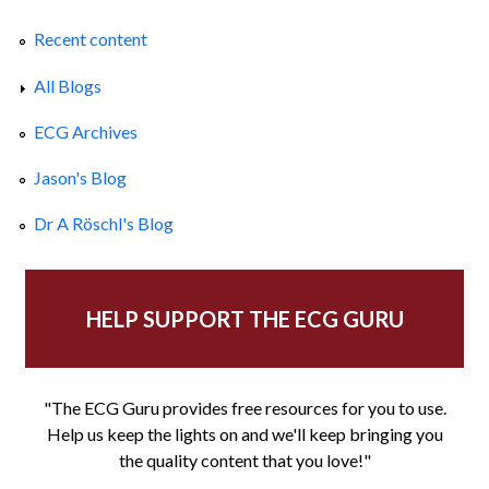
Recent content
All Blogs
ECG Archives
Jason's Blog
Dr A Röschl's Blog
HELP SUPPORT THE ECG GURU
"The ECG Guru provides free resources for you to use.
Help us keep the lights on and we'll keep bringing you
the quality content that you love!"