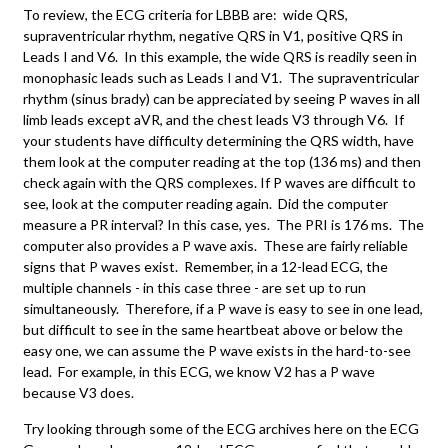
To review, the ECG criteria for LBBB are: wide QRS,
supraventricular rhythm, negative QRS in V1, positive QRS in
Leads I and V6. In this example, the wide QRS is readily seen in
monophasic leads such as Leads I and V1. The supraventricular
rhythm (sinus brady) can be appreciated by seeing P waves in all
limb leads except aVR, and the chest leads V3 through V6. If
your students have difficulty determining the QRS width, have
them look at the computer reading at the top (136 ms) and then
check again with the QRS complexes. If P waves are difficult to
see, look at the computer reading again. Did the computer
measure a PR interval? In this case, yes. The PRI is 176 ms. The
computer also provides a P wave axis. These are fairly reliable
signs that P waves exist. Remember, in a 12-lead ECG, the
multiple channels - in this case three - are set up to run
simultaneously. Therefore, if a P wave is easy to see in one lead,
but difficult to see in the same heartbeat above or below the
easy one, we can assume the P wave exists in the hard-to-see
lead. For example, in this ECG, we know V2 has a P wave
because V3 does.
Try looking through some of the ECG archives here on the ECG