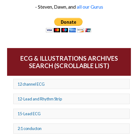
- Steven, Dawn, and
all our Gurus
ECG & ILLUSTRATIONS ARCHIVES
SEARCH (SCROLLABLE LIST)
12 channel ECG
12-Lead and Rhythm Strip
15-Lead ECG
2:1 conducton