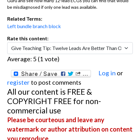
Guru and see how many 12-lead ECGs you can find that would
be misdiagnosed if only one lead was available.
Related Terms:
Left bundle branch block
Rate this content:
Average:
5
(
1
vote)
Log in
or
register
to post comments
All our content is FREE &
COPYRIGHT FREE for non-
commercial use
Please be courteous and leave any
watermark or author attribution on content
you reproduce.