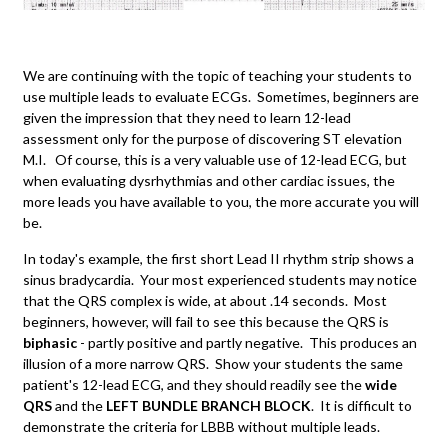
We are continuing with the topic of teaching your students to
use multiple leads to evaluate ECGs. Sometimes, beginners are
given the impression that they need to learn 12-lead
assessment only for the purpose of discovering ST elevation
M.I. Of course, this is a very valuable use of 12-lead ECG, but
when evaluating dysrhythmias and other cardiac issues, the
more leads you have available to you, the more accurate you will
be.
In today's example, the first short Lead II rhythm strip shows a
sinus bradycardia. Your most experienced students may notice
that the QRS complex is wide, at about .14 seconds. Most
beginners, however, will fail to see this because the QRS is
biphasic
- partly positive and partly negative. This produces an
illusion of a more narrow QRS. Show your students the same
patient's 12-lead ECG, and they should readily see the
wide
QRS
and the
LEFT BUNDLE BRANCH BLOCK
. It is difficult to
demonstrate the criteria for LBBB without multiple leads.