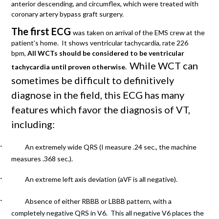
anterior descending, and circumflex, which were treated with
coronary artery bypass graft surgery.
The first ECG
was taken on arrival of the EMS crew at the
patient’s home. It shows ventricular tachycardia, rate 226
bpm,
All WCTs should be considered to be ventricular
While WCT can
tachycardia until proven otherwise.
sometimes be difficult to definitively
diagnose in the field, this ECG has many
features which favor the diagnosis of VT,
including:
·
An extremely wide QRS (I measure .24 sec., the machine
measures .368 sec.).
·
An extreme left axis deviation (aVF is all negative).
·
Absence of either RBBB or LBBB pattern, with a
completely negative QRS in V6. This all negative V6 places the