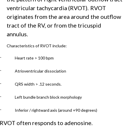
ventricular tachycardia (RVOT).
RVOT
originates from the area around the outflow
tract of the RV, or from the tricuspid
annulus.
Characteristics of RVOT include:
·
Heart rate > 100 bpm
·
Atrioventricular dissociation
·
QRS width > .12 seconds.
·
Left bundle branch block morphology
·
Inferior / rightward axis (around +90 degrees)
RVOT often responds to adenosine.