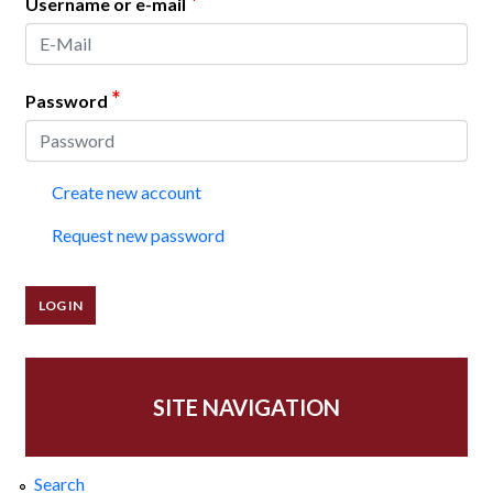
*
Username or e-mail
*
Password
Create new account
Request new password
SITE NAVIGATION
Search