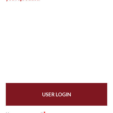
USER LOGIN