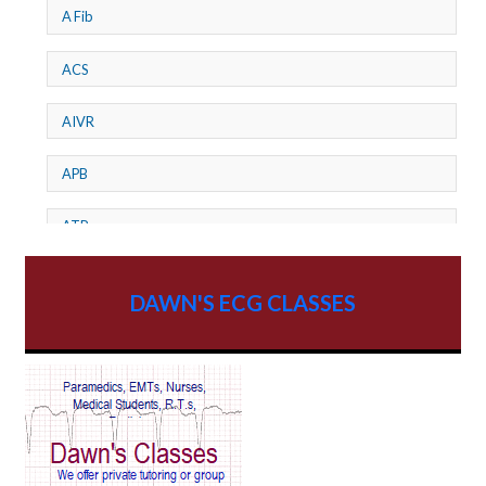
A Fib
ACS
AIVR
APB
ATP
AV dissociation
DAWN'S ECG CLASSES
AV Block
AV Reentry Tachycardia
AV block and ST elevation