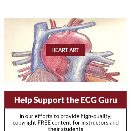
Anterior M.I.
Anterior wall M.I
Anterior wall M.I.
Anterior-lateral M.I.
HEART ART
Anterior-lateral M.I.
Anterior-lateral M.I.
Anterior-septal M.I.
Help Support the ECG Guru
Anti-tachycardia
in our efforts to provide high-quality,
Anti-tachycardia pacing
copyright FREE content for instructors and
their students