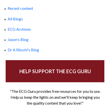
Recent content
All Blogs
ECG Archives
Jason's Blog
Dr A Röschl's Blog
HELP SUPPORT THE ECG GURU
"The ECG Guru provides free resources for you to use.
Help us keep the lights on and we'll keep bringing you
the quality content that you love!"