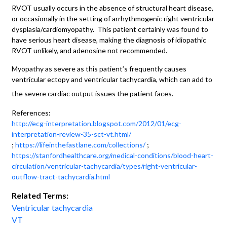
RVOT usually occurs in the absence of structural heart disease,
or occasionally in the setting of arrhythmogenic right ventricular
dysplasia/cardiomyopathy. This patient certainly was found to
have serious heart disease, making the diagnosis of idiopathic
RVOT unlikely, and adenosine not recommended.
Myopathy as severe as this patient’s frequently causes
ventricular ectopy and ventricular tachycardia, which can add to
the severe cardiac output issues the patient faces.
References:
http://ecg-interpretation.blogspot.com/2012/01/ecg-
interpretation-review-35-sct-vt.html/
;
https://lifeinthefastlane.com/collections/
;
https://stanfordhealthcare.org/medical-conditions/blood-heart-
circulation/ventricular-tachycardia/types/right-ventricular-
outflow-tract-tachycardia.html
Related Terms:
Ventricular tachycardia
VT