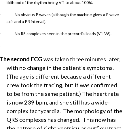
liklihood of the rhythm being VT to about 100%.
·
No obvious P waves (although the machine gives a P wave
axis and a PR interval).
·
No RS complexes seen in the precordial leads (V1-V6).
·
The second ECG
was taken three minutes later,
with no change in the patient’s symptoms.
(The age is different because a different
crew took the tracing, but it was confirmed
to be from the same patient.) The heart rate
is now 239 bpm, and she still has a wide-
complex tachycardia. The morphology of the
QRS complexes has changed. This now has
the pattern of r
ight ventricular outflow tract