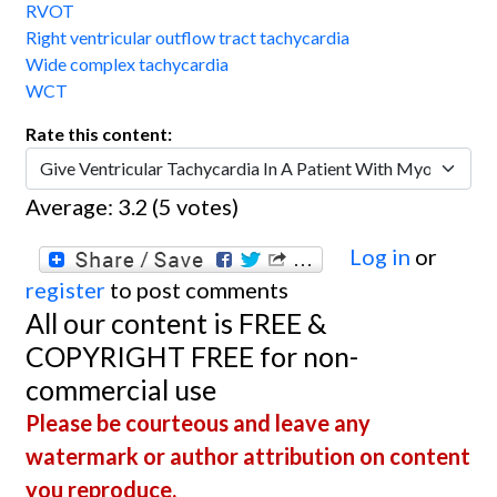
RVOT
Right ventricular outflow tract tachycardia
Wide complex tachycardia
WCT
Rate this content:
Average:
3.2
(
5
votes)
Log in
or
register
to post comments
All our content is FREE &
COPYRIGHT FREE for non-
commercial use
Please be courteous and leave any
watermark or author attribution on content
you reproduce.