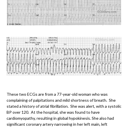
These two ECGs are from a 77-year-old woman who was
complaining of palpitations and mild shortness of breath. She
stated a history of atrial fibrillation. She was alert, with a systolic
BP over 120. At the hospital, she was found to have
cardiomyopathy, resulting in global hypokinesis. She also had
significant coronary artery narrowing in her left main, left