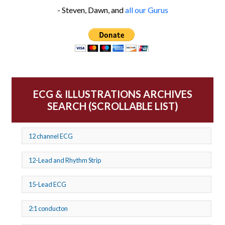
- Steven, Dawn, and
all our Gurus
ECG & ILLUSTRATIONS ARCHIVES
SEARCH (SCROLLABLE LIST)
12 channel ECG
12-Lead and Rhythm Strip
15-Lead ECG
2:1 conducton