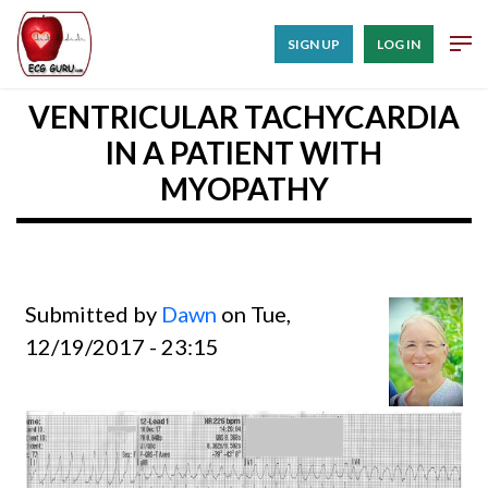
SIGN UP
LOG IN
VENTRICULAR TACHYCARDIA
IN A PATIENT WITH
MYOPATHY
Submitted by
Dawn
on Tue,
12/19/2017 - 23:15