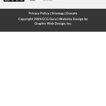
Atrial fibrillation with rapid ventricular response
Privacy Policy
|
Sitemap
|
Donate
Copyright 2026
ECG Guru
| Website Design by
Atrial flutter
Graphic Web Design, Inc.
Atrial flutter with ariable conduction
Atrial fusion
Atrial pacemaker
Atrial premature beat
Atrial tachycardia
Atrial trigeminy
Atrio-ventricular blocks