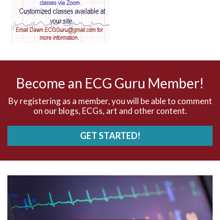
AV blocks
AV dissociation
AV nodal reentry tachycardia
AV nodal rhythm
Become an ECG Guru Member!
AVNRT
By registering as a member, you will be able to comment
on our blogs, ECGs, art and other content.
AVRT
GET STARTED!
AWMI
Aberrant conduction
Accelerated idioventricular rhythm
Accessory pathway