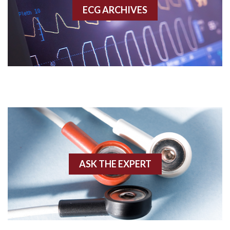
ECG ARCHIVES
Accessory pathway conduction illustration
Acidosis
Acute M.I.
Adenosine
Agonal rhythm
Akinesis
ASK THE EXPERT
Amyloidosis
Angiogram
Angioplasty