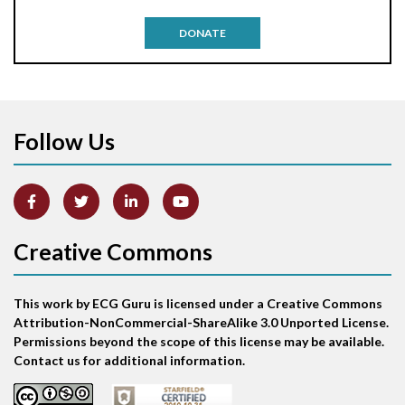
Antitachycardia pacing
DONATE
Aortic stenosis
Apical ballooning syndrome
Follow Us
Arm lead reversal
Artifact
Atrial abnormality
Creative Commons
Atrial bigeminy
This work by ECG Guru is licensed under a Creative Commons
Atrial echo beat
Attribution-NonCommercial-ShareAlike 3.0 Unported License.
Permissions beyond the scope of this license may be available.
Atrial escape beat
Contact us for additional information.
Atrial fibrillation