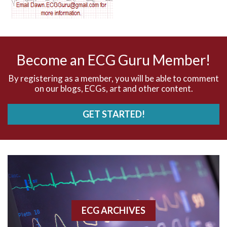
AV nodal reentry tachycardia
AV nodal rhythm
Become an ECG Guru Member!
AVNRT
By registering as a member, you will be able to comment
on our blogs, ECGs, art and other content.
AVRT
GET STARTED!
AWMI
Aberrant conduction
Accelerated idioventricular rhythm
Accessory pathway
ECG ARCHIVES
Accessory pathway conduction illustration