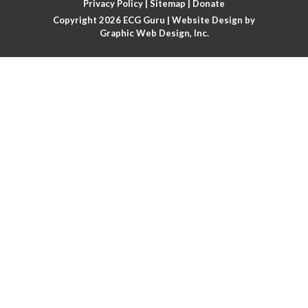
Privacy Policy
|
Sitemap
|
Donate
Copyright 2026
ECG Guru
| Website Design by
Atrial flutter
Graphic Web Design, Inc.
Atrial flutter with ariable conduction
Atrial fusion
Atrial pacemaker
Atrial premature beat
Atrial tachycardia
Atrial trigeminy
Atrio-ventricular blocks
Atrioventricular nodal reentrant tachycardia