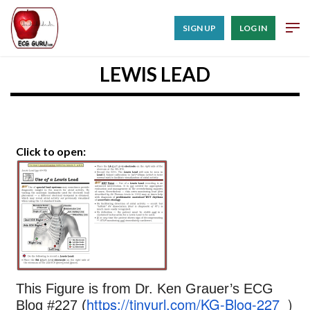
SIGN UP
LOG IN
LEWIS LEAD
Click to open:
This Figure is from Dr. Ken Grauer’s ECG
https://tinyurl.com/KG-Blog-227
)
Blog #227 (