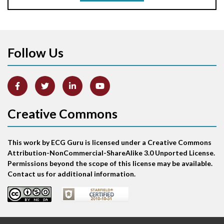
Aortic stenosis
Apical ballooning syndrome
Follow Us
Arm lead reversal
Artifact
Atrial abnormality
Creative Commons
Atrial bigeminy
This work by ECG Guru is licensed under a Creative Commons
Atrial echo beat
Attribution-NonCommercial-ShareAlike 3.0 Unported License.
Permissions beyond the scope of this license may be available.
Atrial escape beat
Contact us for additional information.
Atrial fibrillation
Atrial fibrillation with rapid ventricular response