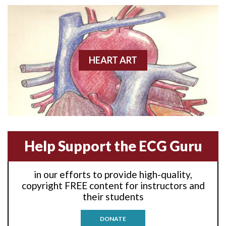
Anterior wall M.I
Anterior wall M.I.
Anterior-lateral M.I.
HEART ART
Anterior-lateral M.I.
Anterior-lateral M.I.
Anterior-septal M.I.
Help Support the ECG Guru
Anti-tachycardia
in our efforts to provide high-quality,
Anti-tachycardia pacing
copyright FREE content for instructors and
their students
Antitachycardia pacing
DONATE