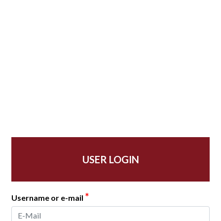
USER LOGIN
*
Username or e-mail