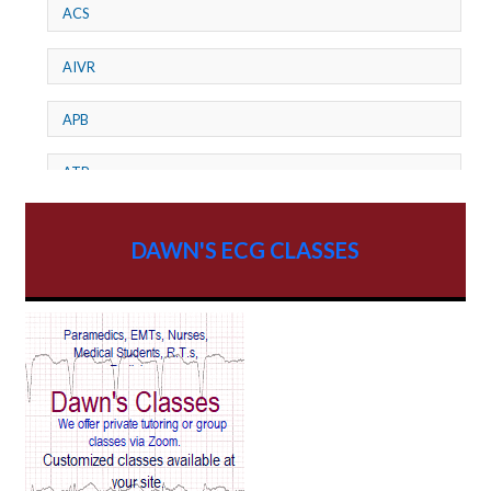
ACS
AIVR
APB
ATP
AV dissociation
DAWN'S ECG CLASSES
AV Block
AV Reentry Tachycardia
AV block and ST elevation
AV blocks
AV dissociation