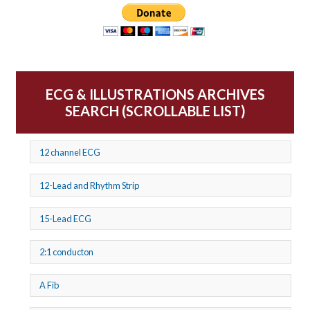
ECG & ILLUSTRATIONS ARCHIVES
SEARCH (SCROLLABLE LIST)
12 channel ECG
12-Lead and Rhythm Strip
15-Lead ECG
2:1 conducton
A Fib