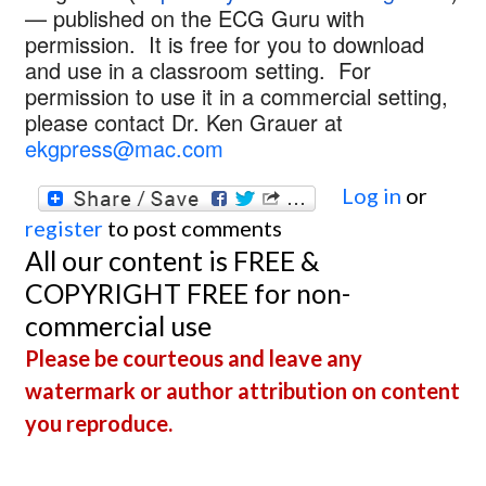
— published on the ECG Guru with
permission. It is free for you to download
and use in a classroom setting. For
permission to use it in a commercial setting,
please contact Dr. Ken Grauer at
ekgpress@mac.com
Log in
or
register
to post comments
All our content is FREE &
COPYRIGHT FREE for non-
commercial use
Please be courteous and leave any
watermark or author attribution on content
you reproduce.