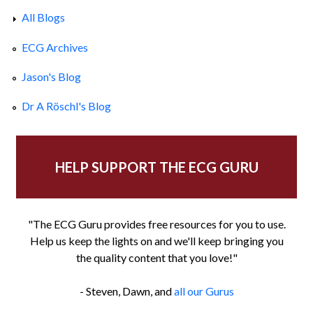
All Blogs
ECG Archives
Jason's Blog
Dr A Röschl's Blog
HELP SUPPORT THE ECG GURU
"The ECG Guru provides free resources for you to use.
Help us keep the lights on and we'll keep bringing you
the quality content that you love!"
- Steven, Dawn, and
all our Gurus