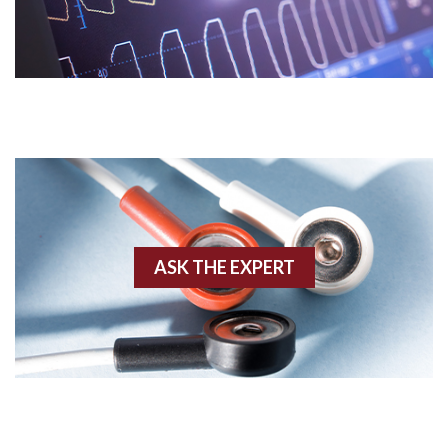
Acidosis
Acute M.I.
Adenosine
Agonal rhythm
Akinesis
ASK THE EXPERT
Amyloidosis
Angiogram
Angioplasty
Anterior M.I.