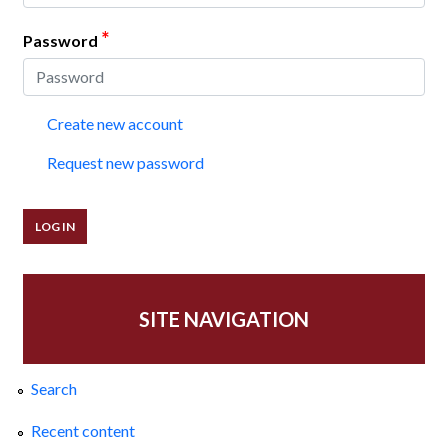
*
Password
Create new account
Request new password
SITE NAVIGATION
Search
Recent content