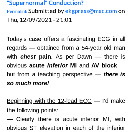
"Supernormal" Conduction?
Submitted by
ekgpress@mac.com
on
Permalink
Thu, 12/09/2021 - 21:01
Today's case offers a fascinating ECG in all
regards — obtained from a 54-year old man
with
chest
pain
. As per Dawn — there is
obvious
acute
inferior
MI
and
AV block
—
but from a teaching perspective —
there is
so much more!
Beginning with the 12-lead ECG
— I'd make
the following points:
— Clearly there is acute inferior MI, with
obvious ST elevation in each of the inferior