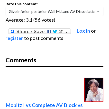
Rate this content:
Average:
3.1
(
56
votes)
Log in
or
register
to post comments
Comments
Mobitz I vs Complete AV Block vs