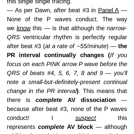
this single single tracing.
— As per Dawn, after beat #3 in
Panel A
—
None of the P waves conduct. The way
we
know
this — is that although the
narrow-
QRS
ventricular rhythm is perfectly regular
after beat #3 (
at a rate of ~55/minute
) —
the
PR interval continually changes (
If you
focus on each PINK arrow P wave before the
QRS of beats #4, 5, 6, 7, 8 and 9 — you'll
note a small-but-definitely-present continual
change in the PR interval
)
. This means that
there is
complete
AV dissociation
—
because after beat #3, none of the P waves
conduct! I
suspect
this
represents
complete
AV block
— although