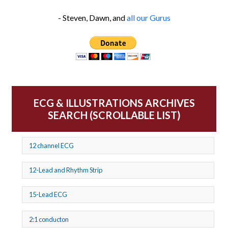
- Steven, Dawn, and
all our Gurus
ECG & ILLUSTRATIONS ARCHIVES
SEARCH (SCROLLABLE LIST)
12 channel ECG
12-Lead and Rhythm Strip
15-Lead ECG
2:1 conducton