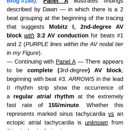
Blog #188
).
Panel A
illustrates findings
described by Dawn — in which there is a 2
beat grouping at the beginning of the tracing
that suggests
Mobitz I, 2nd-degree AV
block
with
3:2 AV conduction
for beats #1
and 2 (
PURPLE lines within the AV nodal tier
in my Figure
).
— Continuing with
Panel A
— There appears
to be
complete (
3rd-degree
) AV block
,
beginning with beat #3.
ARROWS
in the lead
II rhythm strip show the occurrence of
a
regular
atrial
rhythm
at the extremely
fast rate of
155/minute
. Whether this
represents marked sinus tachycardia
vs
an
ectopic atrial tachycardia is
unknown
from