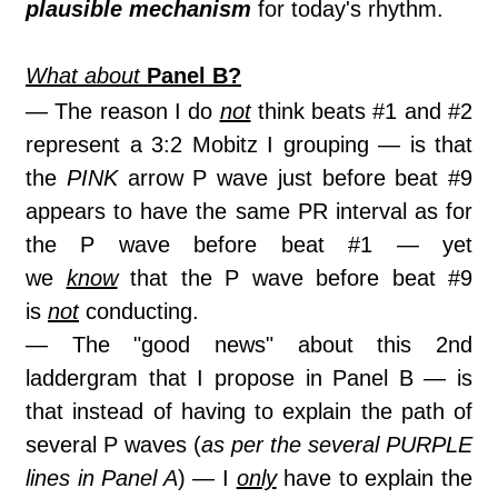
plausible mechanism
for today's rhythm.
What about
Panel B?
— The reason I do
not
think beats #1 and #2
represent a 3:2 Mobitz I grouping — is that
the
PINK
arrow P wave just before beat #9
appears to have the same PR interval as for
the P wave before beat #1 — yet
we
know
that the P wave before beat #9
is
not
conducting.
— The "good news" about this 2nd
laddergram that I propose in Panel B — is
that instead of having to explain the path of
several P waves (
as per the several PURPLE
lines in Panel A
) — I
only
have to explain the