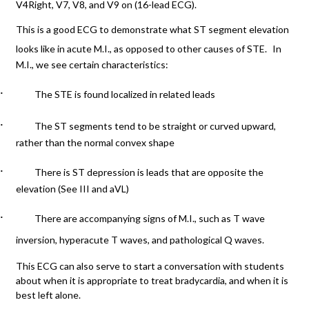
V4Right, V7, V8, and V9 on (16-lead ECG).
This is a good ECG to demonstrate what ST segment elevation
looks like in acute M.I., as opposed to other causes of STE.
In
M.I., we see certain characteristics:
·
The STE is found localized in related leads
·
The ST segments tend to be straight or curved upward,
rather than the normal convex shape
·
There is ST depression is leads that are opposite the
elevation (See III and aVL)
·
There are accompanying signs of M.I., such as T wave
inversion, hyperacute T waves, and pathological Q waves.
This ECG can also serve to start a conversation with students
about when it is appropriate to treat bradycardia, and when it is
best left alone.