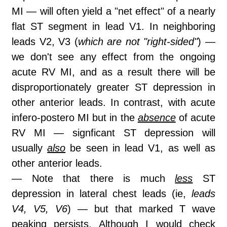
MI — will often yield a "net effect" of a nearly
flat ST segment in lead V1. In neighboring
leads V2, V3 (
which are not "right-sided"
) —
we don't see any effect from the ongoing
acute RV MI, and as a result there will be
disproportionately greater ST depression in
other anterior leads. In contrast, with acute
infero-postero MI but in the
absence
of acute
RV MI — signficant ST depression will
usually
also
be seen in lead V1, as well as
other anterior leads.
— Note that there is much
less
ST
depression in lateral chest leads (ie,
leads
V4, V5, V6
) — but that marked T wave
peaking persists. Although I would check