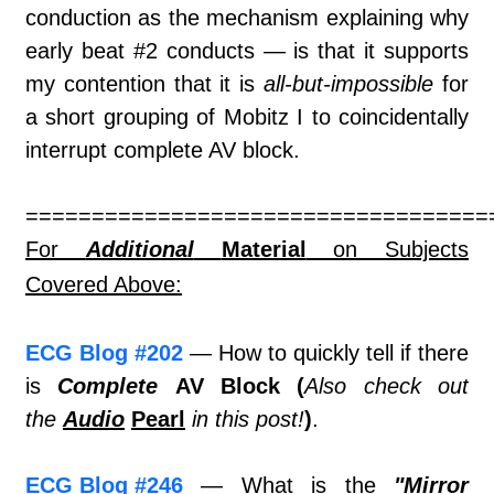
conduction as the mechanism explaining why
early beat #2 conducts — is that it supports
my contention that it is
all-but-impossible
for
a short grouping of Mobitz I to coincidentally
interrupt complete AV block.
===================================
For
Additional
Material
on Subjects
Covered Above:
ECG Blog #202
— How to quickly tell if there
is
Complete
AV Block (
Also check out
the
Audio
Pearl
in this post!
)
.
ECG Blog #246
— What is the
"Mirror