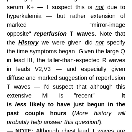
serum K+ — I suspect this is
not
due to
hyperkalemia — but rather extension of
marked "mirror-image
opposite"
reperfusion
T waves
. Note that
the
History
we were given did
not
specify
the time symptoms began. Given the large Q
in lead III, the taller-than-expected R waves
in leads V2,V3 — and especially given
diffuse and marked suggestion of reperfusion
T waves — I'd suspect that although this
extensive MI is "recent" —
it
is
less
likely
to have just begun in the
past couple hours (
More history will
probably help answer this question!
)
.
—
NOTE:
Although chest lead T waves are