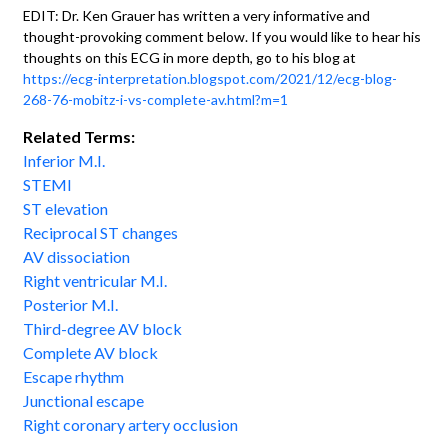
EDIT: Dr. Ken Grauer has written a very informative and
thought-provoking comment below. If you would like to hear his
thoughts on this ECG in more depth, go to his blog at
https://ecg-interpretation.blogspot.com/2021/12/ecg-blog-
268-76-mobitz-i-vs-complete-av.html?m=1
Related Terms:
Inferior M.I.
STEMI
ST elevation
Reciprocal ST changes
AV dissociation
Right ventricular M.I.
Posterior M.I.
Third-degree AV block
Complete AV block
Escape rhythm
Junctional escape
Right coronary artery occlusion