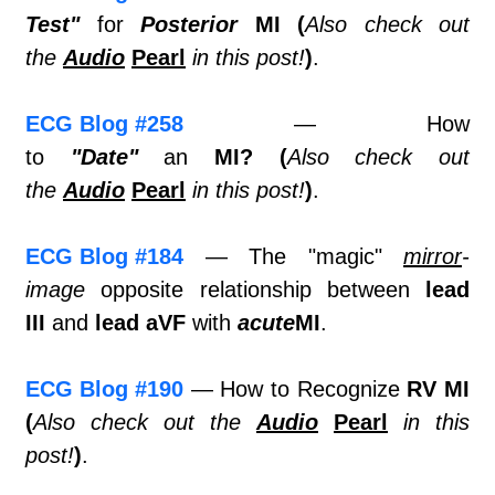
Test"
for
Posterior
MI (
Also check out
the
Audio
Pearl
in this post!
)
.
ECG Blog #258
— How
to
"Date"
an
MI?
(
Also check out
the
Audio
Pearl
in this post!
)
.
ECG Blog #184
— The "magic"
mirror
-
image
opposite relationship between
lead
III
and
lead aVF
with
acute
MI
.
ECG Blog #190
— How to Recognize
RV MI
(
Also check out the
Audio
Pearl
in this
post!
)
.