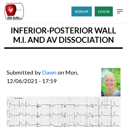
SIGN UP
LOG IN
INFERIOR-POSTERIOR WALL
M.I. AND AV DISSOCIATION
Submitted by
Dawn
on Mon,
12/06/2021 - 17:59