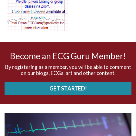
AV blocks
AV dissociation
AV nodal reentry tachycardia
AV nodal rhythm
Become an ECG Guru Member!
AVNRT
By registering as a member, you will be able to comment
on our blogs, ECGs, art and other content.
AVRT
GET STARTED!
AWMI
Aberrant conduction
Accelerated idioventricular rhythm