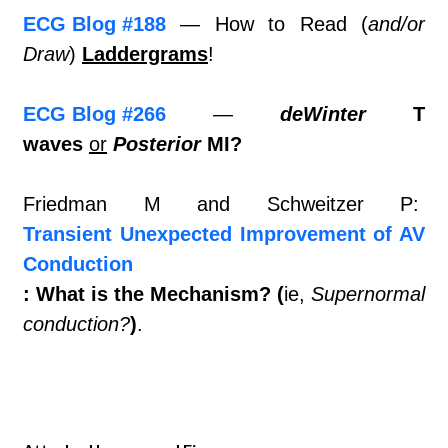
ECG Blog #188
— How to Read (
and/or
Draw
)
Laddergrams
!
ECG Blog #266
—
deWinter
T
waves
or
Posterior
MI?
Friedman M and Schweitzer P:
Transient Unexpected Improvement of AV
Conduction
: What is the Mechanism? (
ie,
Supernormal
conduction?
)
.