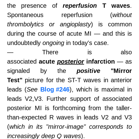
the presence of
reperfusion
T waves
.
Spontaneous reperfusion (
without
thrombolytics or angioplasty
) is common
during the course of acute MI — and this is
undoubtedly
ongoing
in today's case.
— There is also
associated
acute
posterior
infarction
— as
signaled by the
positive
"Mirror
Test"
picture for the ST-T waves in anterior
leads (
See
Blog #246
), which is maximal in
leads V2,V3. Further support of associated
posterior MI is forthcoming from the taller-
than-expected R waves in leads V2 and V3
(
which in its "mirror-image" corresponds to
increasingly deep Q waves
).