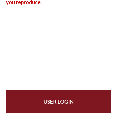
you reproduce.
USER LOGIN