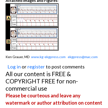
Attached Images and Figures:
Ken Grauer, MD
www.kg-ekgpress.com
ekgpress@mac.com
Log in
or
register
to post comments
All our content is FREE &
COPYRIGHT FREE for non-
commercial use
Please be courteous and leave any
watermark or author attribution on content