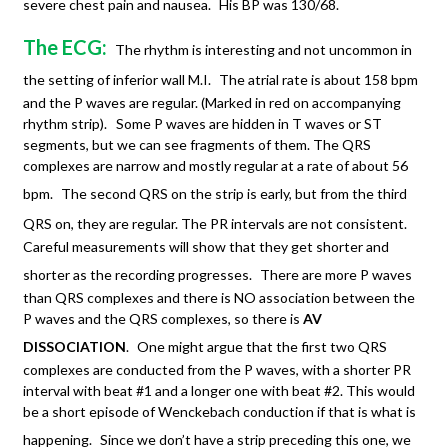
severe chest pain and nausea.
His BP was 130/68.
The ECG:
The rhythm is interesting and not uncommon in
the setting of inferior wall M.I.
The atrial rate is about 158 bpm
and the P waves are regular. (Marked in red on accompanying
rhythm strip). Some P waves are hidden in T waves or ST
segments, but we can see fragments of them. The QRS
complexes are narrow and mostly regular at a rate of about 56
bpm.
The second QRS on the strip is early, but from the third
QRS on, they are regular. The PR intervals are not consistent.
Careful measurements will show that they get shorter and
shorter as the recording progresses.
There are more P waves
than QRS complexes and there is NO association between the
P waves and the QRS complexes, so there is
AV
DISSOCIATION
.
One might argue that the first two QRS
complexes are conducted from the P waves, with a shorter PR
interval with beat #1 and a longer one with beat #2. This would
be a short episode of Wenckebach conduction if that is what is
happening.
Since we don’t have a strip preceding this one, we