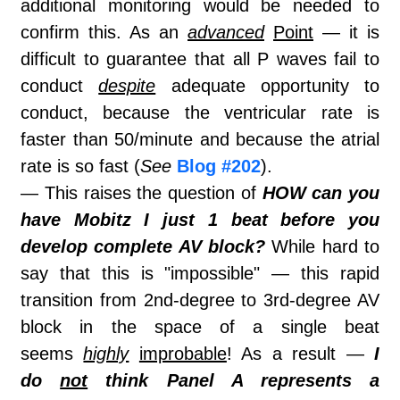
additional monitoring would be needed to
confirm this. As an
advanced
Point
— it is
difficult to guarantee that all P waves fail to
conduct
despite
adequate opportunity to
conduct, because the ventricular rate is
faster than 50/minute and because the atrial
rate is so fast (
See
Blog #202
).
— This raises the question of
HOW can you
have Mobitz I just 1 beat before you
develop complete AV block?
While hard to
say that this is "impossible" — this rapid
transition from 2nd-degree to 3rd-degree AV
block in the space of a single beat
seems
highly
improbable
! As a result —
I
do
not
think Panel A represents a