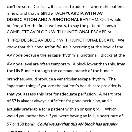
can’t be sure.
Clinically, it is smart to address where the patient
is now, and that is
SINUS TACHYCARDIA WITH AV
DISSOCIATION AND A JUNCTIONAL
RHYTHM.
Or, it would
be fine, after the first two beats, to say the patient is now in
COMPLETE AV BLOCK WITH JUNCTIONAL ESCAPE or
THIRD-DEGREE AV BLOCK WITH JUNCTIONAL ESCAPE.
We
know that this conduction failure is occurring at the level of the
AV node because the escape rhythm is junctional.
Blocks at the
AV node level are often temporary.
A block lower than this, from
the His Bundle through the common branch of the bundle
branches, would produce a ventricular escape rhythm.
The
important thing, if you are the patient’s health care provider, is
that you assess this rate for adequate perfusion.
A heart rate
of 57 is almost always sufficient for good perfusion, and is
actually preferable for a patient with an ongoing M.I.
Which
would you rather have if you were having an M.I., a heart rate of
57 or 158 bpm?
Could we say that this AV block has actually