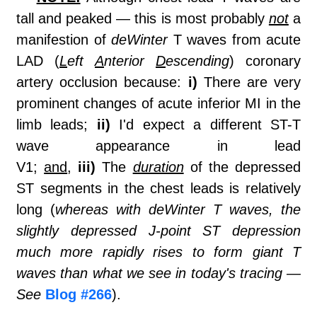
tall and peaked — this is most probably
not
a
manifestion of
deWinter
T waves from acute
LAD (
L
eft
A
nterior
D
escending
) coronary
artery occlusion because:
i)
There are very
prominent changes of acute inferior MI in the
limb leads;
ii)
I'd expect a different ST-T
wave appearance in lead
V1;
and
,
iii)
The
duration
of the depressed
ST segments in the chest leads is relatively
long (
whereas with deWinter T waves, the
slightly depressed J-point ST depression
much more rapidly rises to form giant T
waves than what we see in today's tracing —
See
Blog #266
).