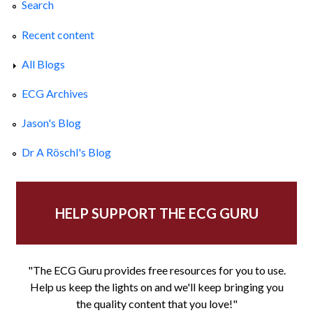
Search
Recent content
All Blogs
ECG Archives
Jason's Blog
Dr A Röschl's Blog
HELP SUPPORT THE ECG GURU
"The ECG Guru provides free resources for you to use.
Help us keep the lights on and we'll keep bringing you
the quality content that you love!"