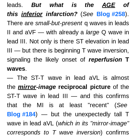
leads.
But what is the
AGE
of
this
inferior
infarction?
(
See
Blog #258
).
There are
small-but-present
q waves in leads
II and aVF — with already a
large
Q wave in
lead III. Not only is there ST elevation in lead
III — but there is beginning T wave inversion,
signaling the likely onset of
reperfusion
T
waves
.
— The ST-T wave in lead aVL is almost
the
mirror
-image
reciprocal picture
of the
ST-T wave in lead III — and this confirms
that the MI is at least "recent" (
See
Blog #184
) — but the unexpectedly tall T
wave in lead aVL (
which in its "mirror-image"
corresponds to T wave inversion
) confirms