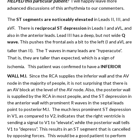
HELPED this particular patient?
I will happily leave more
advanced discussions of this arrhythmia to our commenters.
The
ST segments are noticeably elevated
in Leads II, III, and
aVF.
There is
reciprocal ST depression
in Leads I and aVL, and
also in the anterior leads. Lead III has a deep, but not wide
Q
wave.
This pushes the frontal axis a bit to the left (I and aVL are
taller than II).
The T waves in many leads are “hyperacute”.
That is, they are taller than expected, which is a sign of
ischemia.
This patient was confirmed to have a
INFERIOR
WALL M.I.
Since the RCA supplies the inferior wall and the AV
node in the majority of people, it is not surprising that there is
an AV block at the level of the AV node. Also, the posterior wall
is supplied by the RCA in most people, and the ST depression in
the anterior wall with prominent R waves in the septal leads
point to posterior M.I. The much less prominent ST depression
in V1, as compared to V2, indicates that the right ventricle is
sending a signal to V1 to "elevate", while the posterior wall tells
V1 to "depress". This results in an ST segment that is cancelled
by opposing forces. This would be a good patient to perform