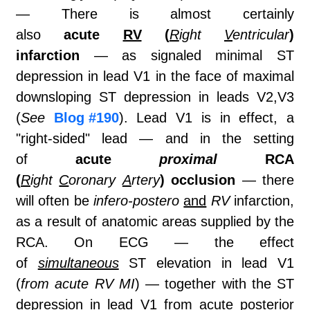
— There is almost certainly
also
acute
RV
(
R
ight
V
entricular
)
infarction
— as signaled minimal ST
depression in lead V1 in the face of maximal
downsloping ST depression in leads V2,V3
(
See
Blog #190
). Lead V1 is in effect, a
"right-sided" lead — and in the setting
of
acute
proximal
RCA
(
R
ight
C
oronary
A
rtery
) occlusion
— there
will often be
infero-postero
and
RV
infarction,
as a result of anatomic areas supplied by the
RCA. On ECG — the effect
of
simultaneous
ST elevation in lead V1
(
from acute RV MI
) — together with the ST
depression in lead V1 from acute posterior