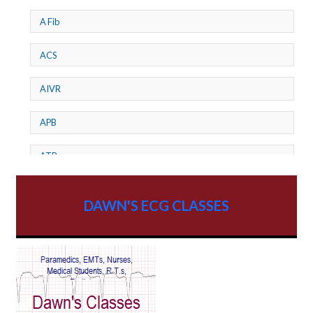
A Fib
ACS
AIVR
APB
ATP
AV dissociation
DAWN'S ECG CLASSES
AV Block
AV Reentry Tachycardia
AV block and ST elevation