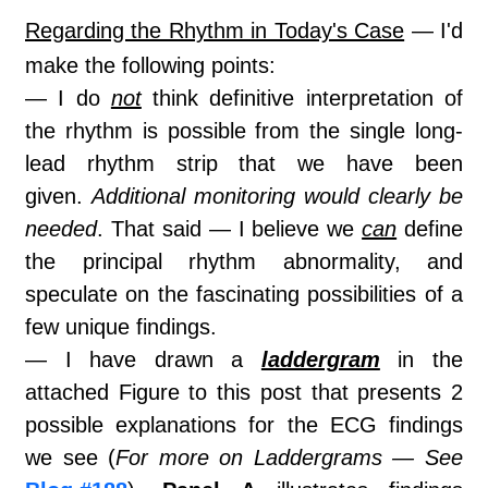
Regarding the Rhythm in Today's Case
— I'd
make the following points:
— I do
not
think definitive interpretation of
the rhythm is possible from the single long-
lead rhythm strip that we have been
given.
Additional monitoring would clearly be
needed
. That said — I believe we
can
define
the principal rhythm abnormality, and
speculate on the fascinating possibilities of a
few unique findings.
— I have drawn a
laddergram
in the
attached Figure to this post that presents 2
possible explanations for the ECG findings
we see (
For more on Laddergrams — See