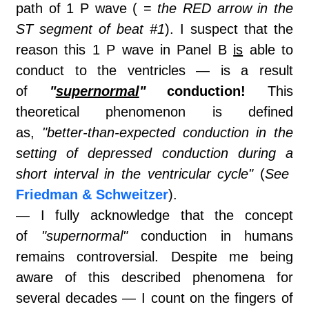
path of 1 P wave ( =
the RED arrow in the
ST segment of beat #1
). I suspect that the
reason this 1 P wave in Panel B
is
able to
conduct to the ventricles — is a result
of
"
supernormal
"
conduction!
This
theoretical phenomenon is defined
as,
"better-than-expected conduction in the
setting of depressed conduction during a
short interval in the ventricular cycle"
(
See
Friedman & Schweitzer
).
— I fully acknowledge that the concept
of
"supernormal"
conduction in humans
remains controversial. Despite me being
aware of this described phenomena for
several decades — I count on the fingers of