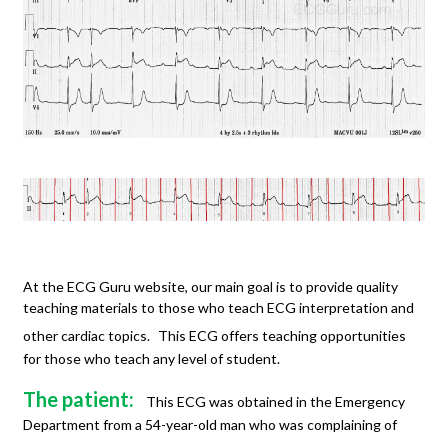
At the ECG Guru website, our main goal is to provide quality
teaching materials to those who teach ECG interpretation and
other cardiac topics.
This ECG offers teaching opportunities
for those who teach any level of student.
The patient:
This ECG was obtained in the Emergency
Department from a 54-year-old man who was complaining of