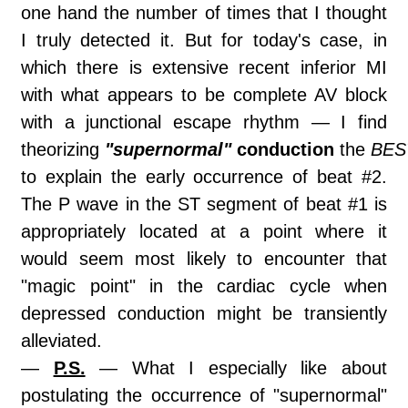
one hand the number of times that I thought
I truly detected it. But for today's case, in
which there is extensive recent inferior MI
with what appears to be complete AV block
with a junctional escape rhythm — I find
theorizing
"supernormal"
conduction
the
BES
to explain the early occurrence of beat #2.
The P wave in the ST segment of beat #1 is
appropriately located at a point where it
would seem most likely to encounter that
"magic point" in the cardiac cycle when
depressed conduction might be transiently
alleviated.
—
P.S.
— What I especially like about
postulating the occurrence of "supernormal"