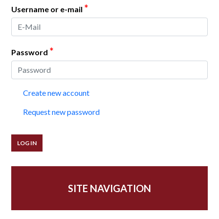
*
Username or e-mail
*
Password
Create new account
Request new password
SITE NAVIGATION