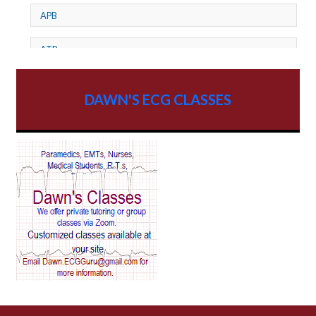
APB
ATP
AV dissociation
DAWN'S ECG CLASSES
AV Block
AV Reentry Tachycardia
AV block and ST elevation
AV blocks
AV dissociation
AV nodal reentry tachycardia