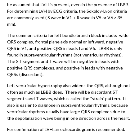
be assumed that LVH is present, even in the presence of LBBB.
For determining LVH by ECG criteria, the Sokolov-Lyon criteria
are commonly used ( S wave in V1 + R wave in V5 or V6 > 35
mm).
The common criteria for left bundle branch block include: wide
QRS complex, frontal plane axis normal or leftward, negative
QRS in V1, and positive QRS in leads I and V6. LBBB is only
found in supraventricular rhythms (not ventricular rhythms).
The ST segment and T wave will be negative in leads with
positive QRS complexes, and positive in leads with negative
QRSs (discordant).
Left ventricular hypertrophy also widens the QRS, although not
often as much as LBBB does. There will be discordant ST
segments and T waves, which is called the "strain" pattern. It
also is easier to diagnose in supraventricular rhythms, because
ventricular rhythms usually have large QRS complexes due to
the depolarization wave being in one direction across the heart.
For confirmation of LVH, an echocardiogram is recommended.