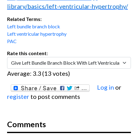
library/basics/left-ventricular-hypertrophy/
Related Terms:
Left bundle branch block
Left ventricular hypertrophy
PAC
Rate this content:
Average:
3.3
(
13
votes)
Log in
or
register
to post comments
Comments