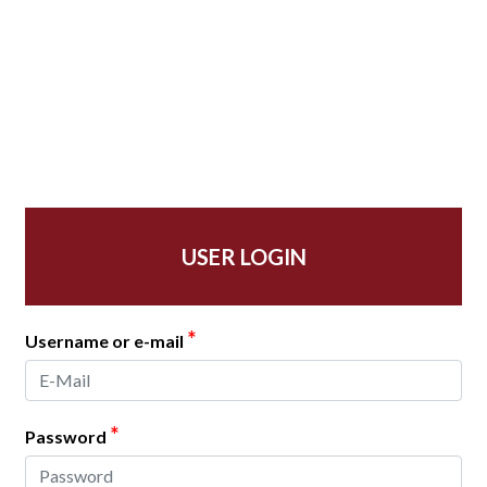
USER LOGIN
*
Username or e-mail
*
Password