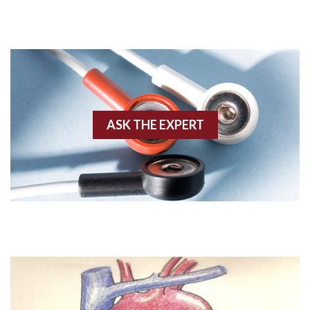
Adenosine
Agonal rhythm
Akinesis
ASK THE EXPERT
Amyloidosis
Angiogram
Angioplasty
Anterior M.I.
Anterior wall M.I
Anterior wall M.I.