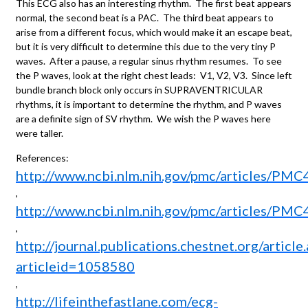
This ECG also has an interesting rhythm. The first beat appears
normal, the second beat is a PAC. The third beat appears to
arise from a different focus, which would make it an escape beat,
but it is very difficult to determine this due to the very tiny P
waves. After a pause, a regular sinus rhythm resumes. To see
the P waves, look at the right chest leads: V1, V2, V3. Since left
bundle branch block only occurs in SUPRAVENTRICULAR
rhythms, it is important to determine the rhythm, and P waves
are a definite sign of SV rhythm. We wish the P waves here
were taller.
References:
http://www.ncbi.nlm.nih.gov/pmc/articles/PM
,
http://www.ncbi.nlm.nih.gov/pmc/articles/PM
,
http://journal.publications.chestnet.org/article
articleid=1058580
,
http://lifeinthefastlane.com/ecg-