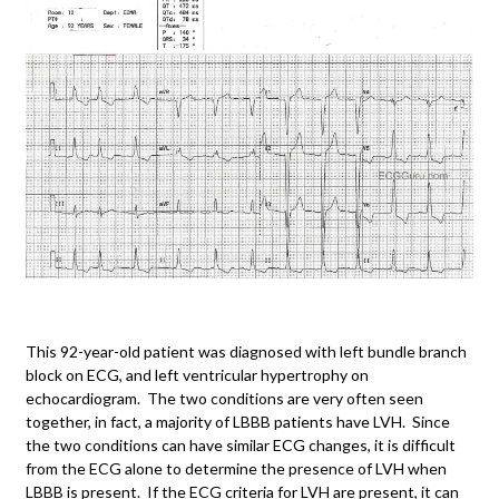
This 92-year-old patient was diagnosed with left bundle branch
block on ECG, and left ventricular hypertrophy on
echocardiogram. The two conditions are very often seen
together, in fact, a majority of LBBB patients have LVH. Since
the two conditions can have similar ECG changes, it is difficult
from the ECG alone to determine the presence of LVH when
LBBB is present. If the ECG criteria for LVH are present, it can