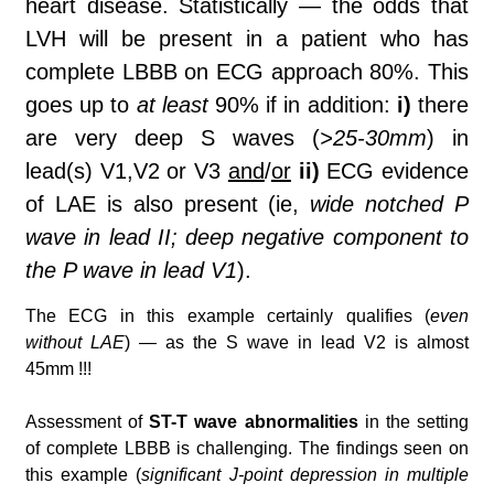
heart disease. Statistically
—
the odds that
LVH will be present in a patient who has
complete LBBB on ECG approach 80%. This
goes up to
at least
90% if in addition:
i)
there
are very deep S waves (
>25-30mm
) in
lead(s) V1,V2 or V3
and
/
or
ii)
ECG evidence
of LAE is also present (ie,
wide notched P
wave in lead II; deep negative component to
the P wave in lead V1
).
The ECG in this example certainly qualifies (
even
without LAE
) — as the S wave in lead V2 is almost
45mm !!!
Assessment of
ST-T wave abnormalities
in the setting
of complete LBBB is challenging. The findings seen on
this example (
significant J-point depression in multiple