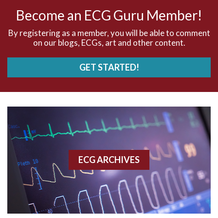
AV nodal rhythm
Become an ECG Guru Member!
AVNRT
By registering as a member, you will be able to comment
on our blogs, ECGs, art and other content.
AVRT
GET STARTED!
AWMI
Aberrant conduction
Accelerated idioventricular rhythm
Accessory pathway
ECG ARCHIVES
Accessory pathway conduction illustration
Acidosis
Acute M.I.