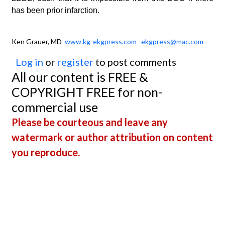
has been prior infarction.
Ken Grauer, MD
www.kg-ekgpress.com
ekgpress@mac.com
Log in
or
register
to post comments
All our content is FREE &
COPYRIGHT FREE for non-
commercial use
Please be courteous and leave any
watermark or author attribution on content
you reproduce.