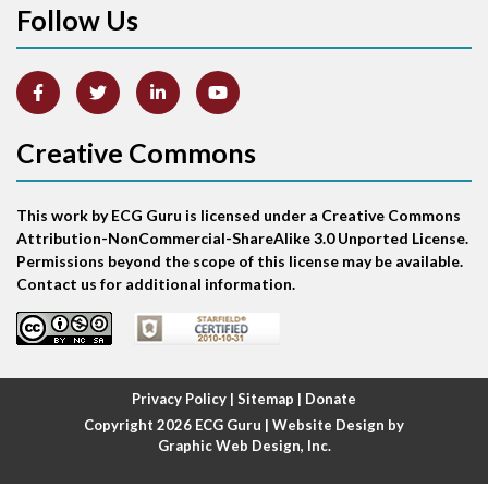
Follow Us
Arm lead reversal
Artifact
Atrial abnormality
Creative Commons
Atrial bigeminy
This work by ECG Guru is licensed under a Creative Commons
Atrial echo beat
Attribution-NonCommercial-ShareAlike 3.0 Unported License.
Permissions beyond the scope of this license may be available.
Atrial escape beat
Contact us for additional information.
Atrial fibrillation
Atrial fibrillation with rapid ventricular response
Privacy Policy
|
Sitemap
|
Donate
Copyright 2026
ECG Guru
| Website Design by
Atrial flutter
Graphic Web Design, Inc.
Atrial flutter with ariable conduction