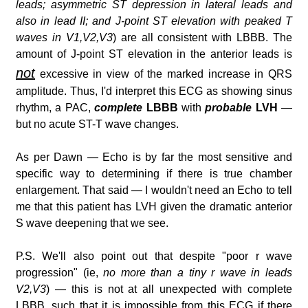
leads; asymmetric ST depression in lateral leads and
also in lead II; and J-point ST elevation with peaked T
waves in V1,V2,V3
) are all consistent with LBBB. The
amount of J-point ST elevation in the anterior leads is
not
excessive in view of the marked increase in QRS
amplitude. Thus, I'd interpret this ECG as showing sinus
rhythm, a PAC,
complete
LBBB
with
probable
LVH
—
but no acute ST-T wave changes.
As per Dawn — Echo is by far the most sensitive and
specific way to determining if there is true chamber
enlargement. That said — I wouldn't need an Echo to tell
me that this patient has LVH given the dramatic anterior
S wave deepening that we see.
P.S. We'll also point out that despite "poor r wave
progression" (ie,
no more than a tiny r wave in leads
V2,V3
) — this is not at all unexpected with complete
LBBB, such that it is impossible from this ECG if there