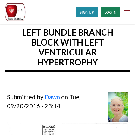
SIGN UP
LOG IN
LEFT BUNDLE BRANCH
BLOCK WITH LEFT
VENTRICULAR
HYPERTROPHY
Submitted by
Dawn
on Tue,
09/20/2016 - 23:14