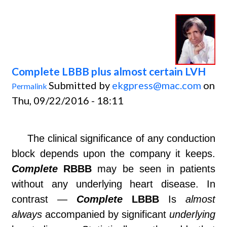
Complete LBBB plus almost certain LVH
Submitted by
ekgpress@mac.com
on
Permalink
Thu, 09/22/2016 - 18:11
The clinical significance of any conduction
block depends upon the company it keeps.
Complete
RBBB
may be seen in patients
without any underlying heart disease. In
contrast —
Complete
LBBB
Is
almost
always
accompanied by significant
underlying