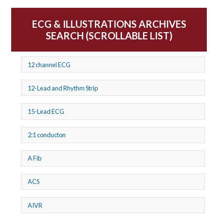
ECG & ILLUSTRATIONS ARCHIVES
SEARCH (SCROLLABLE LIST)
12 channel ECG
12-Lead and Rhythm Strip
15-Lead ECG
2:1 conducton
A Fib
ACS
AIVR