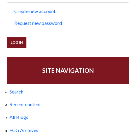
Create new account
Request new password
SITE NAVIGATION
Search
Recent content
All Blogs
ECG Archives