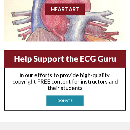
Anterior-lateral M.I.
HEART ART
Anterior-lateral M.I.
Anterior-lateral M.I.
Anterior-septal M.I.
Help Support the ECG Guru
Anti-tachycardia
in our efforts to provide high-quality,
Anti-tachycardia pacing
copyright FREE content for instructors and
their students
Antitachycardia pacing
DONATE
Aortic stenosis
Apical ballooning syndrome