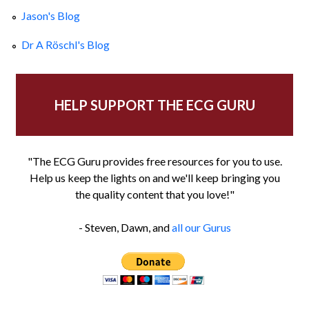
Jason's Blog
Dr A Röschl's Blog
HELP SUPPORT THE ECG GURU
"The ECG Guru provides free resources for you to use.
Help us keep the lights on and we'll keep bringing you
the quality content that you love!"
- Steven, Dawn, and
all our Gurus