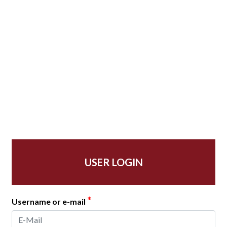
USER LOGIN
*
Username or e-mail