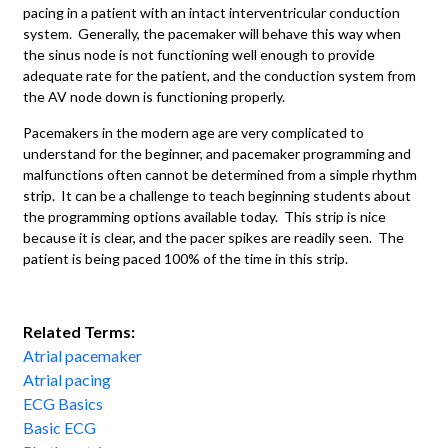
pacing in a patient with an intact interventricular conduction
system. Generally, the pacemaker will behave this way when
the sinus node is not functioning well enough to provide
adequate rate for the patient, and the conduction system from
the AV node down is functioning properly.
Pacemakers in the modern age are very complicated to
understand for the beginner, and pacemaker programming and
malfunctions often cannot be determined from a simple rhythm
strip. It can be a challenge to teach beginning students about
the programming options available today. This strip is nice
because it is clear, and the pacer spikes are readily seen. The
patient is being paced 100% of the time in this strip.
Related Terms:
Atrial pacemaker
Atrial pacing
ECG Basics
Basic ECG