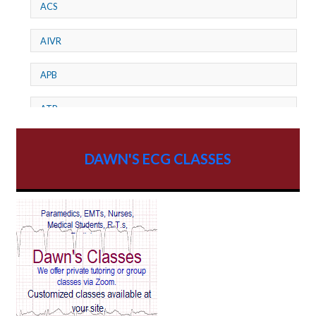
ACS
AIVR
APB
ATP
AV dissociation
DAWN'S ECG CLASSES
AV Block
AV Reentry Tachycardia
AV block and ST elevation
AV blocks
AV dissociation