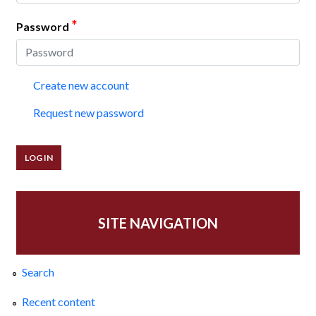
*
Password
Create new account
Request new password
SITE NAVIGATION
Search
Recent content