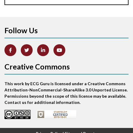
Aortic stenosis
Apical ballooning syndrome
Follow Us
Arm lead reversal
Artifact
Atrial abnormality
Creative Commons
Atrial bigeminy
This work by ECG Guru is licensed under a Creative Commons
Atrial echo beat
Attribution-NonCommercial-ShareAlike 3.0 Unported License.
Permissions beyond the scope of this license may be available.
Atrial escape beat
Contact us for additional information.
Atrial fibrillation
Atrial fibrillation with rapid ventricular response