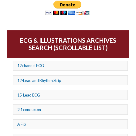
ECG & ILLUSTRATIONS ARCHIVES
SEARCH (SCROLLABLE LIST)
12 channel ECG
12-Lead and Rhythm Strip
15-Lead ECG
2:1 conducton
A Fib