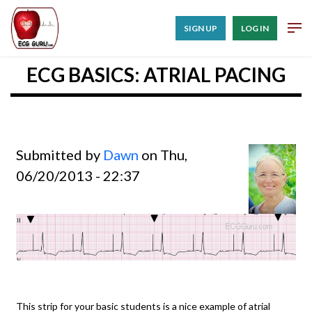
SIGN UP
LOG IN
ECG BASICS: ATRIAL PACING
Submitted by
Dawn
on Thu,
06/20/2013 - 22:37
This strip for your basic students is a nice example of atrial