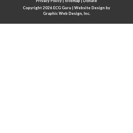
Privacy Policy
|
Sitemap
|
Donate
Copyright 2026
ECG Guru
| Website Design by
Atrial flutter
Graphic Web Design, Inc.
Atrial flutter with ariable conduction
Atrial fusion
Atrial pacemaker
Atrial premature beat
Atrial tachycardia
Atrial trigeminy
Atrio-ventricular blocks
Atrioventricular nodal reentrant tachycardia