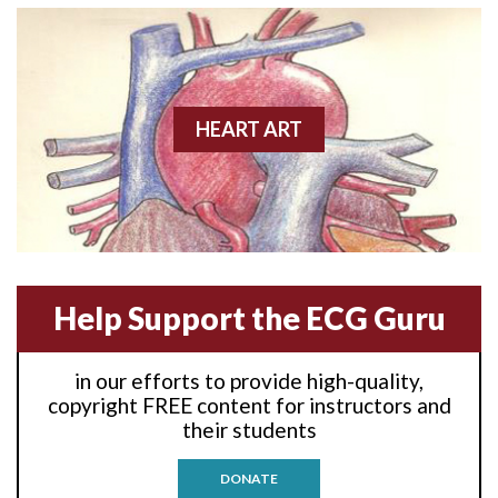
Anterior wall M.I
Anterior wall M.I.
Anterior-lateral M.I.
HEART ART
Anterior-lateral M.I.
Anterior-lateral M.I.
Anterior-septal M.I.
Help Support the ECG Guru
Anti-tachycardia
in our efforts to provide high-quality,
Anti-tachycardia pacing
copyright FREE content for instructors and
their students
Antitachycardia pacing
DONATE