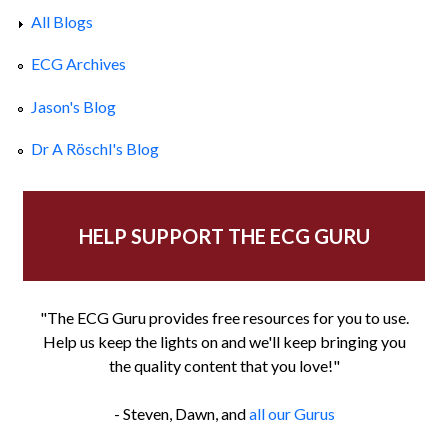
All Blogs
ECG Archives
Jason's Blog
Dr A Röschl's Blog
HELP SUPPORT THE ECG GURU
"The ECG Guru provides free resources for you to use.
Help us keep the lights on and we'll keep bringing you
the quality content that you love!"
- Steven, Dawn, and
all our Gurus