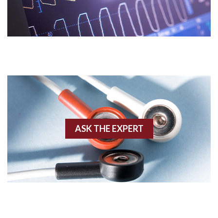
Acidosis
Acute M.I.
Adenosine
Agonal rhythm
Akinesis
ASK THE EXPERT
Amyloidosis
Angiogram
Angioplasty
Anterior M.I.