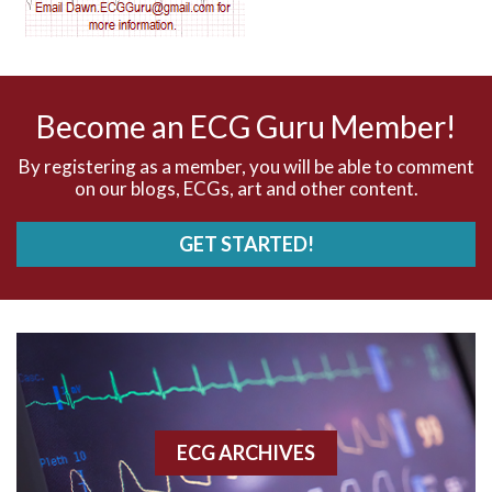
AV nodal reentry tachycardia
AV nodal rhythm
Become an ECG Guru Member!
AVNRT
By registering as a member, you will be able to comment
on our blogs, ECGs, art and other content.
AVRT
GET STARTED!
AWMI
Aberrant conduction
Accelerated idioventricular rhythm
Accessory pathway
ECG ARCHIVES
Accessory pathway conduction illustration