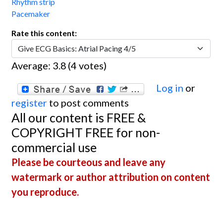
Rhythm strip
Pacemaker
Rate this content:
Average:
3.8
(
4
votes)
Log in
or
register
to post comments
All our content is FREE &
COPYRIGHT FREE for non-
commercial use
Please be courteous and leave any
watermark or author attribution on content
you reproduce.