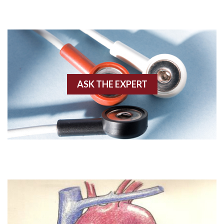
Adenosine
Agonal rhythm
Akinesis
ASK THE EXPERT
Amyloidosis
Angiogram
Angioplasty
Anterior M.I.
Anterior wall M.I
Anterior wall M.I.