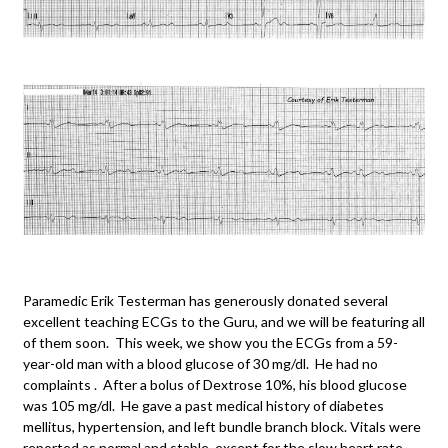
Paramedic Erik Testerman has generously donated several
excellent teaching ECGs to the Guru, and we will be featuring all
of them soon. This week, we show you the ECGs from a 59-
year-old man with a blood glucose of 30 mg/dl. He had no
complaints . After a bolus of Dextrose 10%, his blood glucose
was 105 mg/dl. He gave a past medical history of diabetes
mellitus, hypertension, and left bundle branch block. Vitals were
reported as normal and stable, except for the slow heart rate.