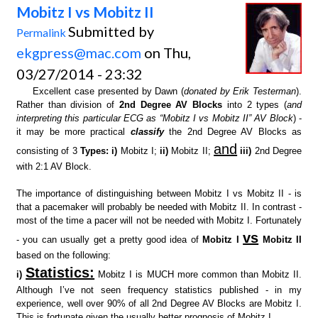
Mobitz I vs Mobitz II
Submitted by
Permalink
ekgpress@mac.com
on Thu,
03/27/2014 - 23:32
Excellent case presented by Dawn (
donated by Erik Testerman
).
Rather than division of
2nd Degree AV Blocks
into 2 types (
and
interpreting this particular ECG as “Mobitz I vs Mobitz II” AV Block
) -
it may be more practical
classify
the 2nd Degree AV Blocks as
and
consisting of 3
Types: i)
Mobitz I;
ii)
Mobitz II;
iii)
2nd Degree
with 2:1 AV Block.
The importance of distinguishing between Mobitz I vs Mobitz II - is
that a pacemaker will probably be needed with Mobitz II. In contrast -
most of the time a pacer will not be needed with Mobitz I. Fortunately
vs
- you can usually get a pretty good idea of
Mobitz I
Mobitz II
based on the following:
Statistics:
i)
Mobitz I is MUCH more common than Mobitz II.
Although I’ve not seen frequency statistics published - in my
experience, well over 90% of all 2nd Degree AV Blocks are Mobitz I.
This is fortunate given the usually better prognosis of Mobitz I.