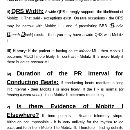
QRS Width:
ii)
A wide QRS strongly supports the likelihood of
Mobitz II. That said - exceptions exist. On rare occasions - the QRS
B
may be narrow with Mobitz II - and if preexisting BBB (
undle
B
B
ranch
lock
) exists - then you may have a wide QRS with Mobitz
I.
iii)
History:
If the patient is having acute
inferior
MI - then Mobitz I
becomes MUCH more likely. In contrast - Mobitz II is more likely if
there is acute
anterior
MI.
Duration of the PR Interval for
iv)
Conducting Beats:
If conducting beats manifest a long
PR interval - then Mobitz I is more likely. If the PR is normal (
or
tending toward short
) - then Mobitz II becomes more likely.
Is there Evidence of Mobitz I
v)
Elsewhere?
If time permits - Search telemetry strips.
Although not impossible - it is very unlikely for the rhythm to go
back-and-forth from Mobitz I-to-Mobitz II. Therefore - finding definite