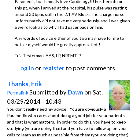
Paramedic, but I mostly love Cardiology!!! Further info on
this pt, when I arrived at the hospital, his pulse was resting
around 30 bpm, still in the 2:1 AV Block. The charge nurse
unfortunately did not take me very seriously, and I was given
a weird look as to why I had pacer pads on him.
Any words of advice either of you two may have for me to
better myself would be greatly appreciated!!
Erik Testerman, AAS, LP, NREMT-P
Log in
or
register
to post comments
Thanks, Erik
Submitted by
Dawn
on Sat,
Permalink
03/29/2014 - 10:43
You don't really need my advice! You are obviously a
Paramedic who cares about doing a good job for your patients,
and that is what matters. In order to do this, you have to keep
studying (you are doing that) and you have to follow up on your
calls to learn as much as possible from them (you are doing that).