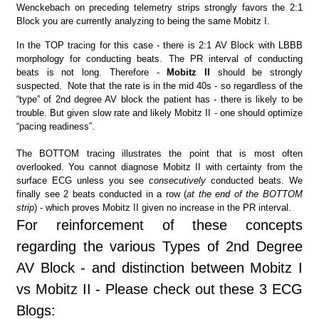
Wenckebach on preceding telemetry strips strongly favors the 2:1
Block you are currently analyzing to being the same Mobitz I.
In the TOP tracing for this case - there is 2:1 AV Block with LBBB
morphology for conducting beats. The PR interval of conducting
beats is not long. Therefore -
Mobitz II
should be strongly
suspected. Note that the rate is in the mid 40s - so regardless of the
“type” of 2nd degree AV block the patient has - there is likely to be
trouble. But given slow rate and likely Mobitz II - one should optimize
“pacing readiness”.
The BOTTOM tracing illustrates the point that is most often
overlooked. You cannot diagnose Mobitz II with certainty from the
surface ECG unless you see
consecutively
conducted beats. We
finally see 2 beats conducted in a row (
at the end of the BOTTOM
strip
) - which proves Mobitz II given no increase in the PR interval.
For reinforcement of these concepts
regarding the various Types of 2nd Degree
AV Block - and distinction between Mobitz I
vs Mobitz II - Please check out these 3 ECG
Blogs: