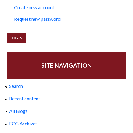
Create new account
Request new password
SITE NAVIGATION
Search
Recent content
All Blogs
ECG Archives