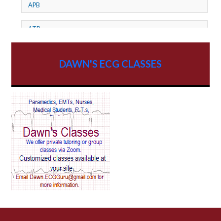
APB
ATP
AV dissociation
DAWN'S ECG CLASSES
AV Block
AV Reentry Tachycardia
AV block and ST elevation
AV blocks
AV dissociation
AV nodal reentry tachycardia
AV nodal rhythm