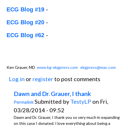
ECG Blog #19
-
ECG Blog #20
-
ECG Blog #62
-
Ken Grauer, MD
www.kg-ekgpress.com
ekgpress@mac.com
Log in
or
register
to post comments
Dawn and Dr. Grauer, I thank
Submitted by
TestyLP
on Fri,
Permalink
03/28/2014 - 09:52
Dawn and Dr. Grauer, I thank you so very much in expanding
on this case I donated. I love everything about being a