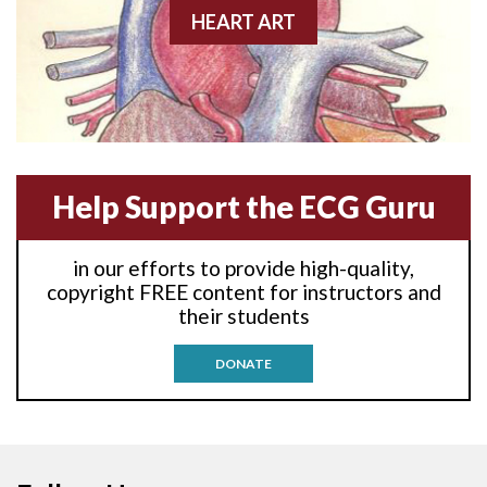
Anterior-lateral M.I.
HEART ART
Anterior-lateral M.I.
Anterior-lateral M.I.
Anterior-septal M.I.
Help Support the ECG Guru
Anti-tachycardia
in our efforts to provide high-quality,
Anti-tachycardia pacing
copyright FREE content for instructors and
their students
Antitachycardia pacing
DONATE
Aortic stenosis
Apical ballooning syndrome