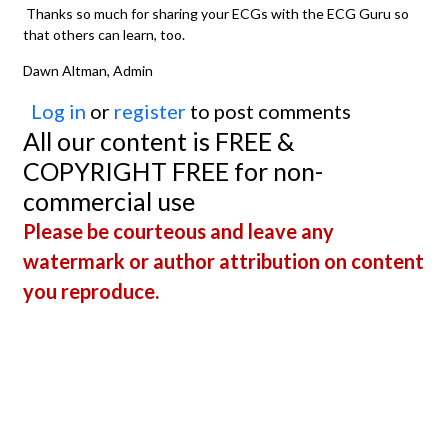
Thanks so much for sharing your ECGs with the ECG Guru so
that others can learn, too.
Dawn Altman, Admin
Log in
or
register
to post comments
All our content is FREE &
COPYRIGHT FREE for non-
commercial use
Please be courteous and leave any
watermark or author attribution on content
you reproduce.