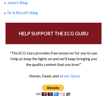
Jason's Blog
Dr A Röschl's Blog
HELP SUPPORT THE ECG GURU
"The ECG Guru provides free resources for you to use.
Help us keep the lights on and we'll keep bringing you
the quality content that you love!"
- Steven, Dawn, and
all our Gurus