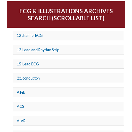
ECG & ILLUSTRATIONS ARCHIVES
SEARCH (SCROLLABLE LIST)
12 channel ECG
12-Lead and Rhythm Strip
15-Lead ECG
2:1 conducton
A Fib
ACS
AIVR