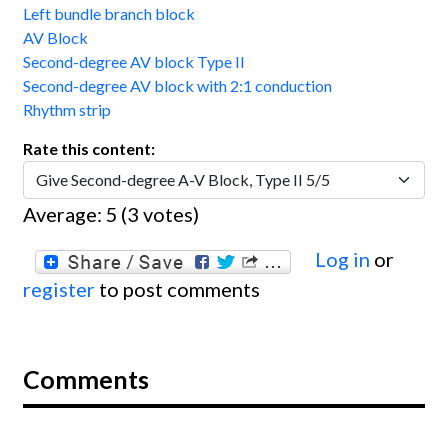
Left bundle branch block
AV Block
Second-degree AV block Type II
Second-degree AV block with 2:1 conduction
Rhythm strip
Rate this content:
Average:
5
(
3
votes)
Log in
or
register
to post comments
Comments