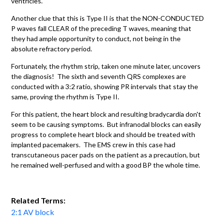
ventricles.
Another clue that this is Type II is that the NON-CONDUCTED
P waves fall CLEAR of the preceding T waves, meaning that
they had ample opportunity to conduct, not being in the
absolute refractory period.
Fortunately, the rhythm strip, taken one minute later, uncovers
the diagnosis! The sixth and seventh QRS complexes are
conducted with a 3:2 ratio, showing PR intervals that stay the
same, proving the rhythm is Type II.
For this patient, the heart block and resulting bradycardia don't
seem to be causing symptoms. But infranodal blocks can easily
progress to complete heart block and should be treated with
implanted pacemakers. The EMS crew in this case had
transcutaneous pacer pads on the patient as a precaution, but
he remained well-perfused and with a good BP the whole time.
Related Terms:
2:1 AV block