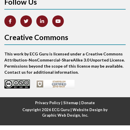
Follow Us
Arm lead reversal
Artifact
Atrial abnormality
Creative Commons
Atrial bigeminy
This work by ECG Guru is licensed under a Creative Commons
Atrial echo beat
Attribution-NonCommercial-ShareAlike 3.0 Unported License.
Permissions beyond the scope of this license may be available.
Atrial escape beat
Contact us for additional information.
Atrial fibrillation
Atrial fibrillation with rapid ventricular response
Privacy Policy
|
Sitemap
|
Donate
Copyright 2026
ECG Guru
| Website Design by
Atrial flutter
Graphic Web Design, Inc.
Atrial flutter with ariable conduction