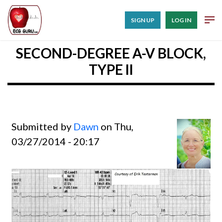
SIGN UP
LOG IN
SECOND-DEGREE A-V BLOCK,
TYPE II
Submitted by
Dawn
on Thu,
03/27/2014 - 20:17