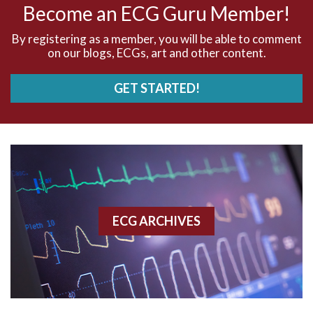
Become an ECG Guru Member!
AVNRT
By registering as a member, you will be able to comment
on our blogs, ECGs, art and other content.
AVRT
GET STARTED!
AWMI
Aberrant conduction
Accelerated idioventricular rhythm
Accessory pathway
ECG ARCHIVES
Accessory pathway conduction illustration
Acidosis
Acute M.I.