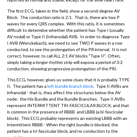
The first ECG, taken in the field, show a second-degree AV
Block. The conduction ratio is 2:1. That is, there are two P
waves for every QRS complex. With this ratio, it is sometimes
difficult to determine whether the patient has Type I (usually
AV nodal) or Type II (Infranodal) AVB. In order to diagnose Type
I AVB (Wenckebach), we need to see TWO P waves in a row
conducted, to see the prolongation of the PR interval. It is not
correct, however, to call ALL 2:1 AV blocks "Type II". Often,
simply taking a longer rhythm strip will expose a period of 3:2
conduction, showing progressive prolongation of the PRI.
This ECG, however, gives us some clues that it is probably TYPE
II. The patient has a
left bundle branch block
. Type II AVBs are
infranodal - that is, they affect the structures below the AV
node: the His Bundle and the Bundle Branches. Type II AVBs
represent INTERMITTENT TRI-FASCICULAR BLOCK, and that
is common in the presence of RBBB and LBBB (a bi-fascicular
block). This ECG probably represents an existing LBBB with an
intermittent RBBB - When the right bundle is blocked, the
patient has a tri-fascicular block, and no conduction to the