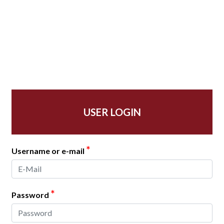
USER LOGIN
*
Username or e-mail
*
Password