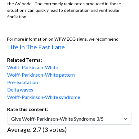
the AV node. The extremely rapid rates produced in these
situations can quickly lead to deterioration and ventricular
fibrillation.
For more information on WPW ECG signs, we recommend
Life In The Fast Lane
.
Related Terms:
Wolff-Parkinson-White
Wolff-Parkinson-White pattern
Pre-excitation
Delta waves
Wolff-Parkinson-White syndrome
Rate this content:
Average:
2.7
(
3
votes)