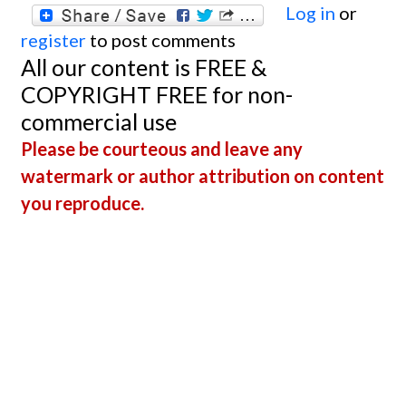
Log in
or
register
to post comments
All our content is FREE &
COPYRIGHT FREE for non-
commercial use
Please be courteous and leave any
watermark or author attribution on content
you reproduce.