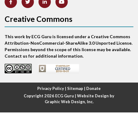
Atrial abnormality
Creative Commons
Atrial bigeminy
This work by ECG Guru is licensed under a Creative Commons
Atrial echo beat
Attribution-NonCommercial-ShareAlike 3.0 Unported License.
Permissions beyond the scope of this license may be available.
Atrial escape beat
Contact us for additional information.
Atrial fibrillation
Atrial fibrillation with rapid ventricular response
Privacy Policy
|
Sitemap
|
Donate
Copyright 2026
ECG Guru
| Website Design by
Atrial flutter
Graphic Web Design, Inc.
Atrial flutter with ariable conduction
Atrial fusion