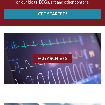
on our blogs, ECGs, art and other content.
AVRT
GET STARTED!
AWMI
Aberrant conduction
Accelerated idioventricular rhythm
Accessory pathway
ECG ARCHIVES
Accessory pathway conduction illustration
Acidosis
Acute M.I.
Adenosine