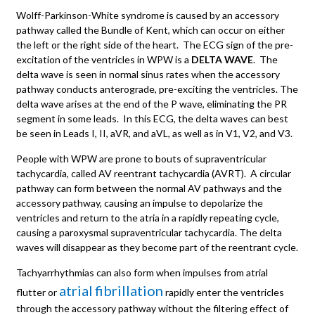
Wolff-Parkinson-White syndrome is caused by an accessory
pathway called the Bundle of Kent, which can occur on either
the left or the right side of the heart. The ECG sign of the pre-
excitation of the ventricles in WPW is a
DELTA WAVE
. The
delta wave is seen in normal sinus rates when the accessory
pathway conducts anterograde, pre-exciting the ventricles. The
delta wave arises at the end of the P wave, eliminating the PR
segment in some leads. In this ECG, the delta waves can best
be seen in Leads I, II, aVR, and aVL, as well as in V1, V2, and V3.
People with WPW are prone to bouts of supraventricular
tachycardia, called AV reentrant tachycardia (AVRT). A circular
pathway can form between the normal AV pathways and the
accessory pathway, causing an impulse to depolarize the
ventricles and return to the atria in a rapidly repeating cycle,
causing a paroxysmal supraventricular tachycardia. The delta
waves will disappear as they become part of the reentrant cycle.
Tachyarrhythmias can also form when impulses from atrial
atrial
fibrillation
flutter or
rapidly enter the ventricles
through the accessory pathway without the filtering effect of