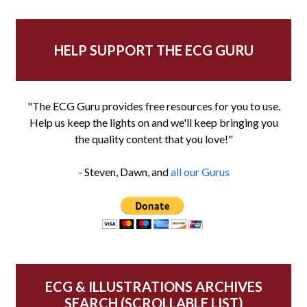
HELP SUPPORT THE ECG GURU
"The ECG Guru provides free resources for you to use.
Help us keep the lights on and we'll keep bringing you
the quality content that you love!"
- Steven, Dawn, and
all our Gurus
ECG & ILLUSTRATIONS ARCHIVES
SEARCH (SCROLLABLE LIST)