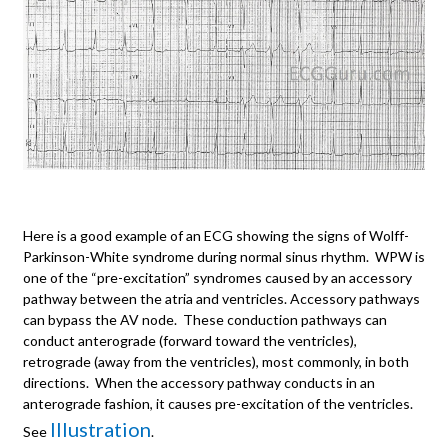
Here is a good example of an ECG showing the signs of Wolff-
Parkinson-White syndrome during normal sinus rhythm. WPW is
one of the “pre-excitation” syndromes caused by an accessory
pathway between the atria and ventricles. Accessory pathways
can bypass the AV node. These conduction pathways can
conduct anterograde (forward toward the ventricles),
retrograde (away from the ventricles), most commonly, in both
directions. When the accessory pathway conducts in an
anterograde fashion, it causes pre-excitation of the ventricles.
Illustration
See
.