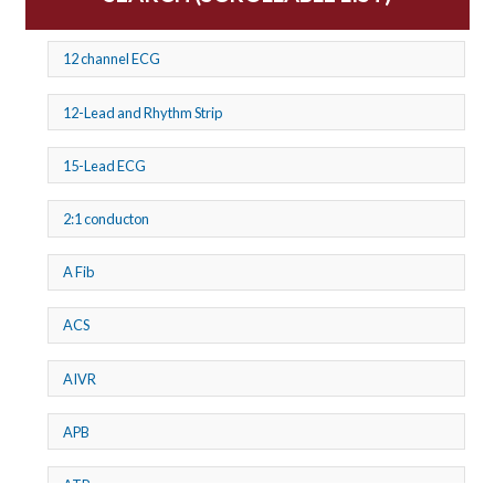
12 channel ECG
12-Lead and Rhythm Strip
15-Lead ECG
2:1 conducton
A Fib
ACS
AIVR
APB
ATP