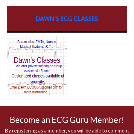
AV dissociation
DAWN'S ECG CLASSES
AV Block
AV Reentry Tachycardia
AV block and ST elevation
AV blocks
AV dissociation
AV nodal reentry tachycardia
AV nodal rhythm
Become an ECG Guru Member!
AVNRT
By registering as a member, you will be able to comment