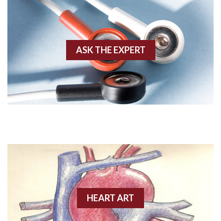
Agonal rhythm
Akinesis
ASK THE EXPERT
Amyloidosis
Angiogram
Angioplasty
Anterior M.I.
Anterior wall M.I
Anterior wall M.I.
Anterior-lateral M.I.
HEART ART
Anterior-lateral M.I.