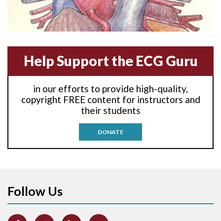
Anterior-lateral M.I.
Anterior-septal M.I.
Help Support the ECG Guru
Anti-tachycardia
in our efforts to provide high-quality,
Anti-tachycardia pacing
copyright FREE content for instructors and
their students
Antitachycardia pacing
DONATE
Aortic stenosis
Apical ballooning syndrome
Follow Us
Arm lead reversal
Artifact