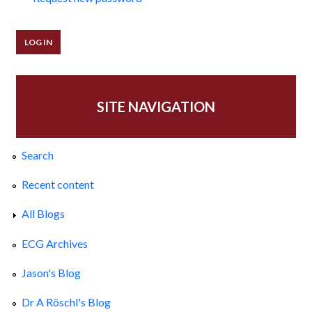
SITE NAVIGATION
Search
Recent content
All Blogs
ECG Archives
Jason's Blog
Dr A Röschl's Blog