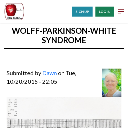
SIGN UP
LOG IN
WOLFF-PARKINSON-WHITE
SYNDROME
Submitted by
Dawn
on Tue,
10/20/2015 - 22:05