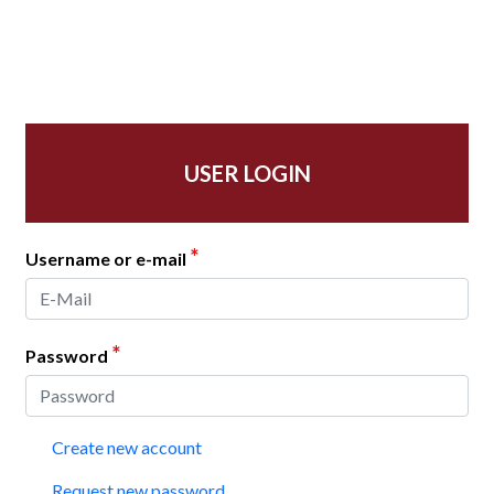
USER LOGIN
*
Username or e-mail
*
Password
Create new account
Request new password