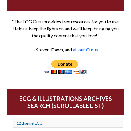
"The ECG Guru provides free resources for you to use.
Help us keep the lights on and we'll keep bringing you
the quality content that you love!"
- Steven, Dawn, and
all our Gurus
ECG & ILLUSTRATIONS ARCHIVES
SEARCH (SCROLLABLE LIST)
12 channel ECG