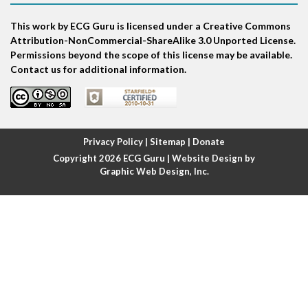
This work by ECG Guru is licensed under a Creative Commons
Atrial echo beat
Attribution-NonCommercial-ShareAlike 3.0 Unported License.
Permissions beyond the scope of this license may be available.
Atrial escape beat
Contact us for additional information.
Atrial fibrillation
Atrial fibrillation with rapid ventricular response
Privacy Policy
|
Sitemap
|
Donate
Copyright 2026
ECG Guru
| Website Design by
Atrial flutter
Graphic Web Design, Inc.
Atrial flutter with ariable conduction
Atrial fusion
Atrial pacemaker
Atrial premature beat