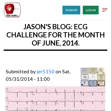
SIGN UP
LOG IN
JASON'S BLOG: ECG
CHALLENGE FOR THE MONTH
OF JUNE, 2014.
Submitted by
jer5150
on Sat,
05/31/2014 - 11:00