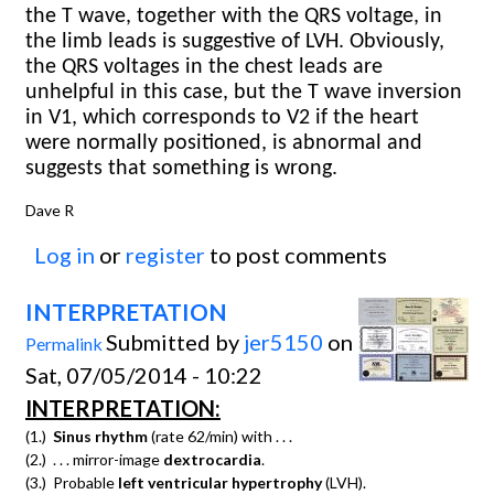
the T wave, together with the QRS voltage, in
the limb leads is suggestive of LVH. Obviously,
the QRS voltages in the chest leads are
unhelpful in this case, but the T wave inversion
in V1, which corresponds to V2 if the heart
were normally positioned, is abnormal and
suggests that something is wrong.
Dave R
Log in
or
register
to post comments
INTERPRETATION
Submitted by
jer5150
on
Permalink
Sat, 07/05/2014 - 10:22
INTERPRETATION:
(1.)
Sinus rhythm
(rate 62/min) with . . .
(2.) . . . mirror-image
dextrocardia
.
(3.) Probable
left ventricular hypertrophy
(LVH).