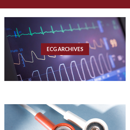
Aberrant conduction
Accelerated idioventricular rhythm
Accessory pathway
ECG ARCHIVES
Accessory pathway conduction illustration
Acidosis
Acute M.I.
Adenosine
Agonal rhythm
Akinesis