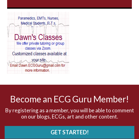
AV Block
AV Reentry Tachycardia
AV block and ST elevation
AV blocks
AV dissociation
AV nodal reentry tachycardia
AV nodal rhythm
Become an ECG Guru Member!
AVNRT
By registering as a member, you will be able to comment
on our blogs, ECGs, art and other content.
AVRT
GET STARTED!
AWMI