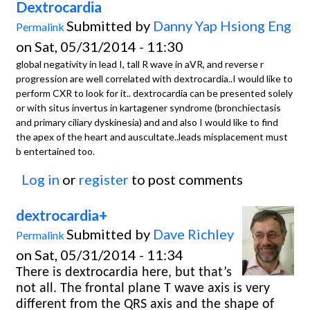
Dextrocardia
Submitted by
Danny Yap Hsiong Eng
Permalink
on Sat, 05/31/2014 - 11:30
global negativity in lead I, tall R wave in aVR, and reverse r
progression are well correlated with dextrocardia..I would like to
perform CXR to look for it.. dextrocardia can be presented solely
or with situs invertus in kartagener syndrome (bronchiectasis
and primary ciliary dyskinesia) and and also I would like to find
the apex of the heart and auscultate..leads misplacement must
b entertained too.
Log in
or
register
to post comments
dextrocardia+
Submitted by
Dave Richley
Permalink
on Sat, 05/31/2014 - 11:34
There is dextrocardia here, but that’s
not all. The frontal plane T wave axis is very
different from the QRS axis and the shape of