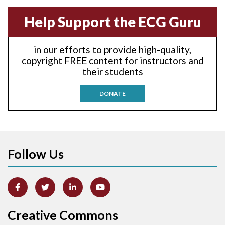
Anterior-septal M.I.
Help Support the ECG Guru
Anti-tachycardia
in our efforts to provide high-quality,
Anti-tachycardia pacing
copyright FREE content for instructors and
their students
Antitachycardia pacing
DONATE
Aortic stenosis
Apical ballooning syndrome
Follow Us
Arm lead reversal
Artifact
Atrial abnormality
Creative Commons
Atrial bigeminy