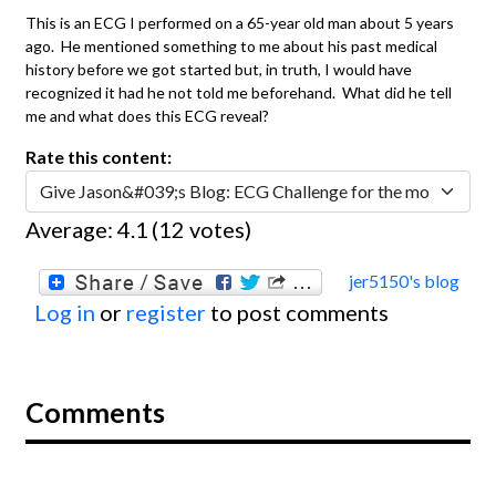
This is an ECG I performed on a 65-year old man about 5 years
ago. He mentioned something to me about his past medical
history before we got started but, in truth, I would have
recognized it had he not told me beforehand. What did he tell
me and what does this ECG reveal?
Rate this content:
Average:
4.1
(
12
votes)
jer5150's blog
Log in
or
register
to post comments
Comments