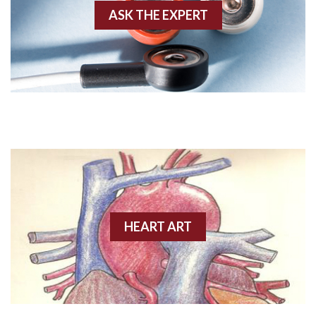
ASK THE EXPERT
Amyloidosis
Angiogram
Angioplasty
Anterior M.I.
Anterior wall M.I
Anterior wall M.I.
Anterior-lateral M.I.
HEART ART
Anterior-lateral M.I.
Anterior-lateral M.I.