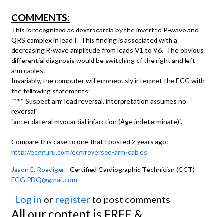
COMMENTS:
This is recognized as dextrocardia by the inverted P-wave and
QRS complex in lead I. This finding is associated with a
decreasing R-wave amplitude from leads V1 to V6. The obvious
differential diagnosis would be switching of the right and left
arm cables.
Invariably, the computer will erroneously interpret the ECG with
the following statements:
"*** Suspect arm lead reversal, interpretation assumes no
reversal"
"anterolateral myocardial infarction (Age indeterminate)".
Compare this case to one that I posted 2 years ago:
http://ecgguru.com/ecg/reversed-arm-cables
Jason E. Roediger
- Certified Cardiographic Technician (CCT)
ECG.PDQ@gmail.com
Log in
or
register
to post comments
All our content is FREE &