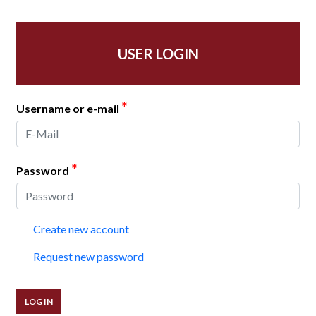
USER LOGIN
*
Username or e-mail
*
Password
Create new account
Request new password