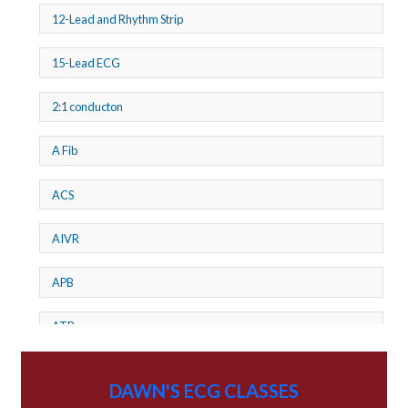
12-Lead and Rhythm Strip
15-Lead ECG
2:1 conducton
A Fib
ACS
AIVR
APB
ATP
AV dissociation
DAWN'S ECG CLASSES