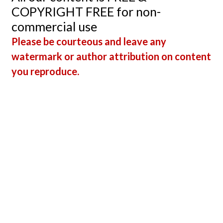
COPYRIGHT FREE for non-
commercial use
Please be courteous and leave any
watermark or author attribution on content
you reproduce.