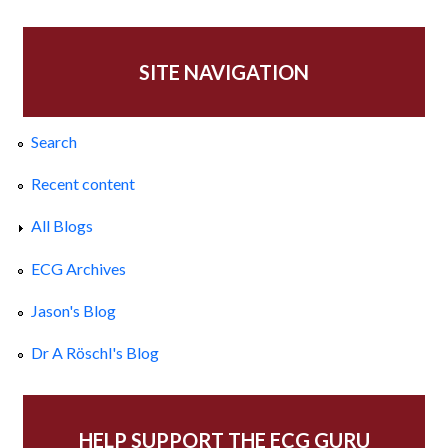
SITE NAVIGATION
Search
Recent content
All Blogs
ECG Archives
Jason's Blog
Dr A Röschl's Blog
HELP SUPPORT THE ECG GURU