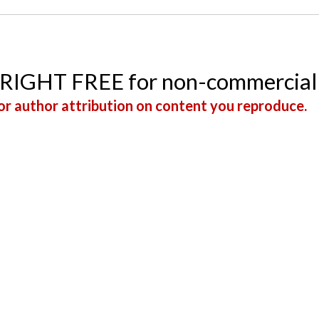
YRIGHT FREE for non-commercial
r author attribution on content you reproduce.