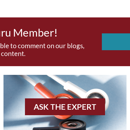
uru Member!
able to comment on our blogs,
 content.
ASK THE EXPERT