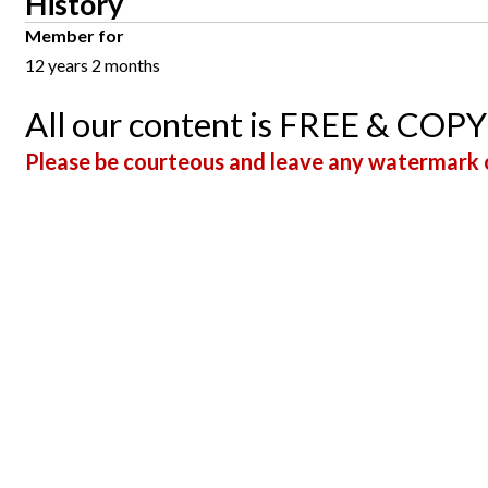
History
Member for
12 years 2 months
All our content is FREE & COP
Please be courteous and leave any watermark o