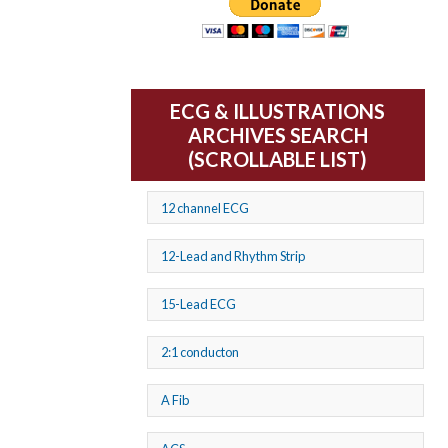
ECG & ILLUSTRATIONS
ARCHIVES SEARCH
(SCROLLABLE LIST)
12 channel ECG
12-Lead and Rhythm Strip
15-Lead ECG
2:1 conducton
A Fib