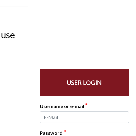
 use
USER LOGIN
*
Username or e-mail
*
Password