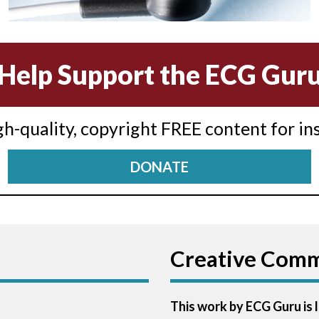
Help Support the ECG Gur
igh-quality, copyright FREE content for in
DONATE
Creative Com
This work by ECG Guru is