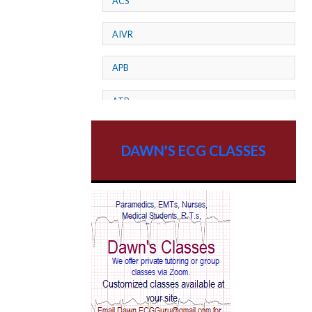
ACS
AIVR
APB
ATP
AV dissociation
DAWN'S ECG CLASSES
AV Block
AV Reentry Tachycardia
AV block and ST elevation
AV blocks
AV dissociation