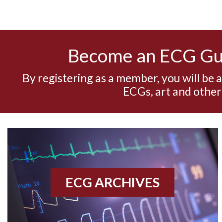
Become an ECG G
By registering as a member, you will be 
ECGs, art and other
ECG ARCHIVES