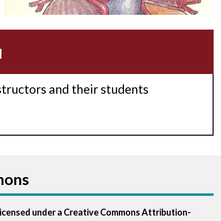
Acidosis
Acute M.I.
u
Adenosine
Agonal rhythm
structors and their students
Akinesis
Amyloidosis
Angiogram
mons
Angioplasty
Anterior M.I.
 licensed under a Creative Commons Attribution-