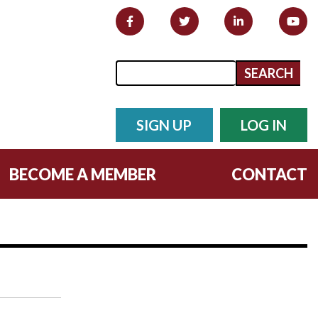
Search form
Search
SIGN UP
LOG IN
BECOME A MEMBER
CONTACT