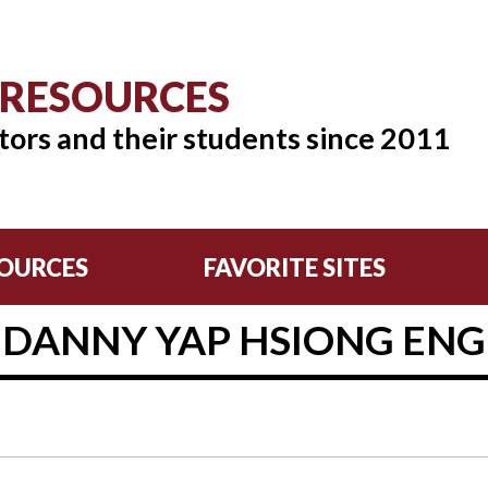
 RESOURCES
tors and their students since 2011
OURCES
FAVORITE SITES
DANNY YAP HSIONG ENG