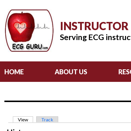
INSTRUCTOR
Serving ECG instruc
HOME
ABOUT US
RES
Primary tabs
View
(active tab)
Track