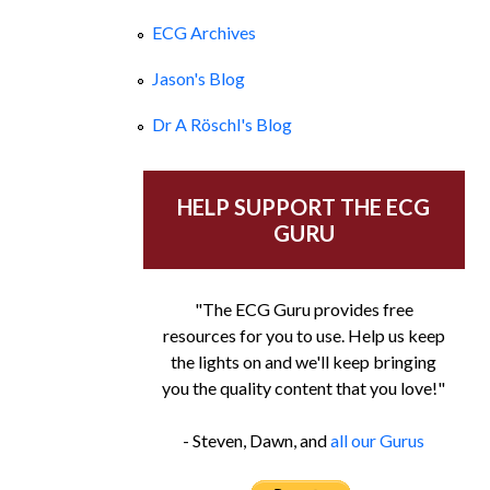
ECG Archives
Jason's Blog
Dr A Röschl's Blog
HELP SUPPORT THE ECG
GURU
"The ECG Guru provides free
resources for you to use. Help us keep
the lights on and we'll keep bringing
you the quality content that you love!"
- Steven, Dawn, and
all our Gurus