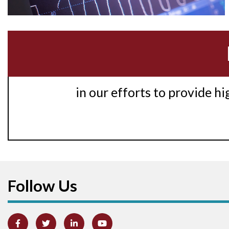
in our efforts to provide h
Follow Us