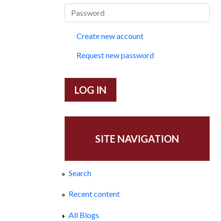
Create new account
Request new password
SITE NAVIGATION
Search
Recent content
All Blogs