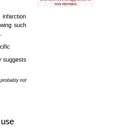
AV nodal reentry tachycardia
infarction
AV nodal rhythm
owing such
.
AVNRT
ific
AVRT
ly suggests
AWMI
Aberrant conduction
 probably not
Accelerated idioventricular rhythm
Accessory pathway
 use
Accessory pathway conduction illustration