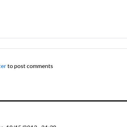
ter
to post comments