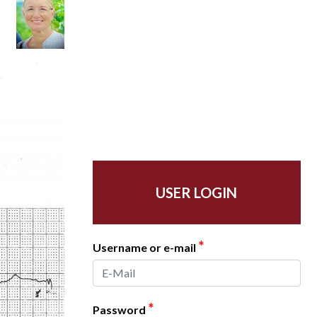
USER LOGIN
*
Username or e-mail
*
Password