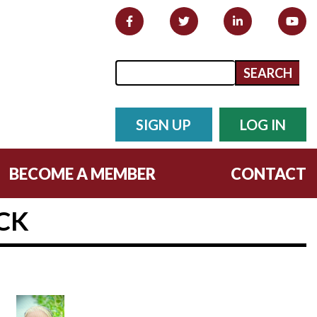
Search form
Search
SIGN UP
LOG IN
BECOME A MEMBER
CONTACT
CK