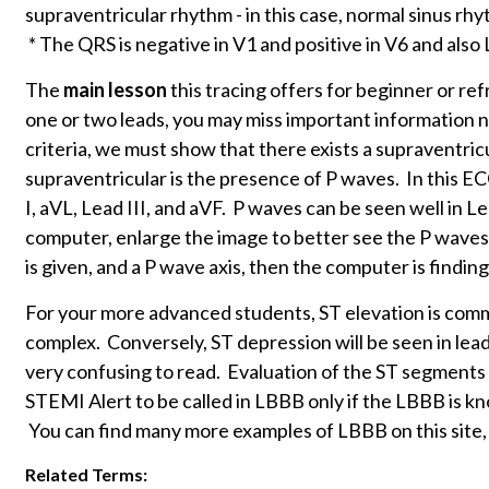
supraventricular rhythm - in this case, normal sinus rh
* The QRS is negative in V1 and positive in V6 and also L
The
main lesson
this tracing offers for beginner or ref
one or two leads, you may miss important information 
criteria, we must show that there exists a supraventric
supraventricular is the presence of P waves. In this ECG
I, aVL, Lead III, and aVF. P waves can be seen well in Le
computer, enlarge the image to better see the P waves.
is given, and a P wave axis, then the computer is findin
For your more advanced students, ST elevation is comm
complex. Conversely, ST depression will be seen in le
very confusing to read. Evaluation of the ST segments 
STEMI Alert to be called in LBBB only if the LBBB is 
You can find many more examples of LBBB on this site
Related Terms: