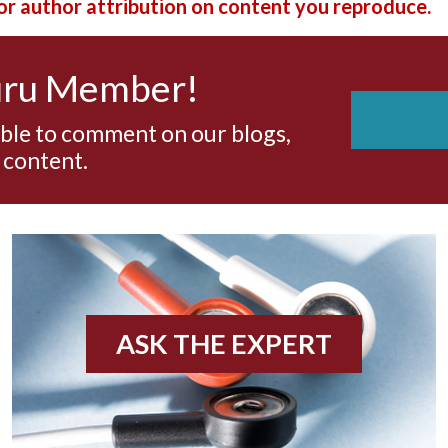
r author attribution on content you reproduce.
uru Member!
able to comment on our blogs,
 content.
ASK THE EXPERT