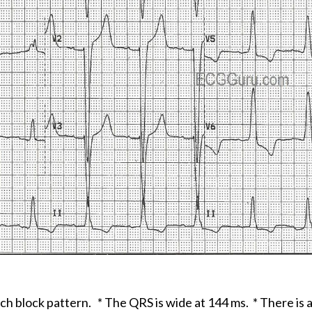
ch block pattern. * The QRS is wide at 144 ms. * There is 