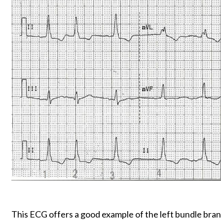
This ECG offers a good example of the left bundle bran