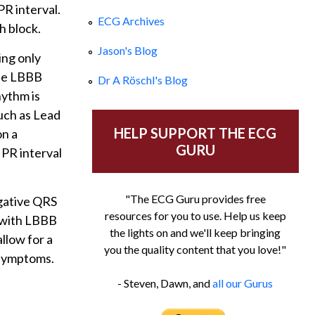
PR interval.
ECG Archives
h block.
Jason's Blog
ing only
the LBBB
Dr A Röschl's Blog
hythm is
such as Lead
HELP SUPPORT THE ECG
on a
GURU
 PR interval
"The ECG Guru provides free
egative QRS
resources for you to use. Help us keep
G with LBBB
the lights on and we'll keep bringing
llow for a
you the quality content that you love!"
 symptoms.
- Steven, Dawn, and
all our Gurus