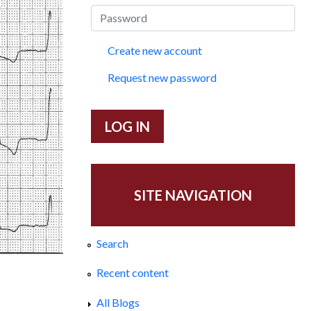
Create new account
Request new password
SITE NAVIGATION
Search
Recent content
a
All Blogs