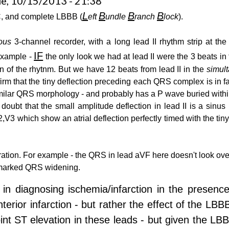
e, 10/15/2013 - 21:38
L
B
B
B
, and complete LBBB (
eft
undle
ranch
lock
).
ous
3-channel recorder, with a long lead II rhythm strip at the
IF
 example -
the only look we had at lead II were the 3 beats in 
n of the rhytnm. But we have 12 beats from lead II in the
simul
firm that the tiny deflection preceding each QRS complex is in f
a similar QRS morphology - and probably has a P wave buried with
doubt that the small amplitude deflection in lead II is a sinu
3 which show an atrial deflection perfectly timed with the tiny 
ration. For example - the QRS in lead aVF here doesn't look over
e marked QRS widening.
lty in diagnosing ischemia/infarction in the presen
erior infarction - but rather the effect of the LB
nt ST elevation in these leads - but given the LBB