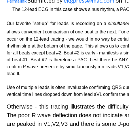
Submitted by
ekgpress@mac.com
on Tu
Permalink
The 12-lead ECG in this case shows sinus rhythm, a PAC
Our favorite "set-up" for leads is recording on a
simultane
allows convenient comparison of one beat to the next. For
occur on the 12-lead tracing - we would in no way be certai
rhythm strip at the bottom of the page. This allows us to con
for all beats except beat #2. Beat #2 is early - manifests 
of beat #1. Beat #2 is therefore a PAC. Lest there be ANY 
confirm P wave presence by simultaneously run leads V1,V2,V
lead II.
Use of multiple leads is often invaluable confirming QRS du
vertical time lines dropped down from lead aVL confirm th
Otherwise - this tracing illustrates the difficu
The poor R wave deflection does not indicate ant
are peaked in V1,V2,V3 and there is some J-poi