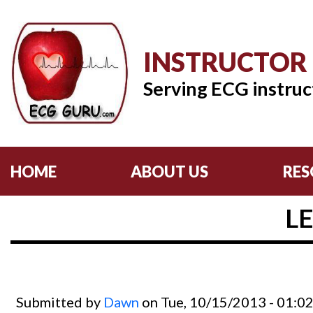
INSTRUCTOR
Serving ECG instruc
HOME
ABOUT US
RES
L
Submitted by
Dawn
on Tue, 10/15/2013 - 01:0