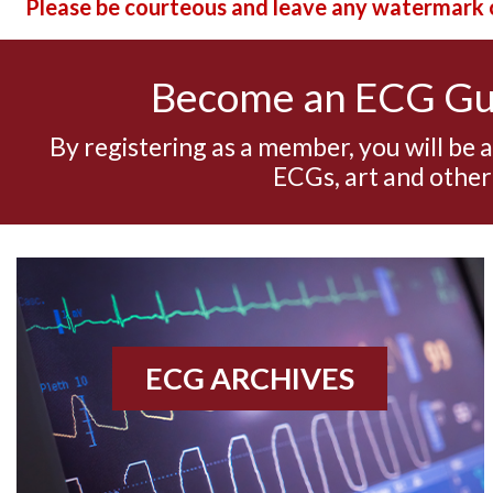
Please be courteous and leave any watermark o
Become an ECG G
By registering as a member, you will be 
ECGs, art and other
ECG ARCHIVES