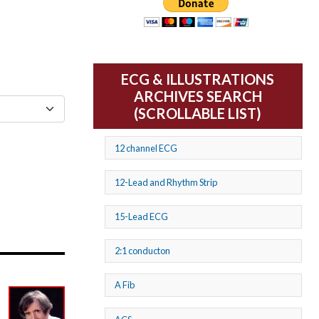
ECG & ILLUSTRATIONS
ARCHIVES SEARCH
(SCROLLABLE LIST)
12 channel ECG
12-Lead and Rhythm Strip
15-Lead ECG
2:1 conducton
A Fib