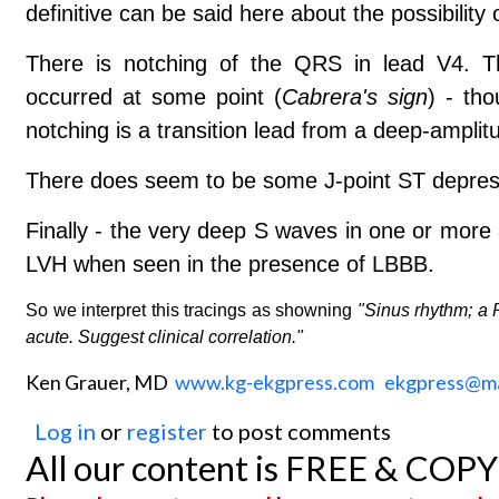
definitive can be said here about the possibility 
There is notching of the QRS in lead V4. T
occurred at some point (
Cabrera's sign
) - tho
notching is a transition lead from a deep-amplit
There does seem to be some J-point ST depressio
Finally - the very deep S waves in one or more 
LVH when seen in the presence of LBBB.
So we interpret this tracings as showning
"Sinus rhythm; a 
acute. Suggest clinical correlation."
Ken Grauer, MD
www.kg-ekgpress.com
ekgpress@m
Log in
or
register
to post comments
All our content is FREE & COP