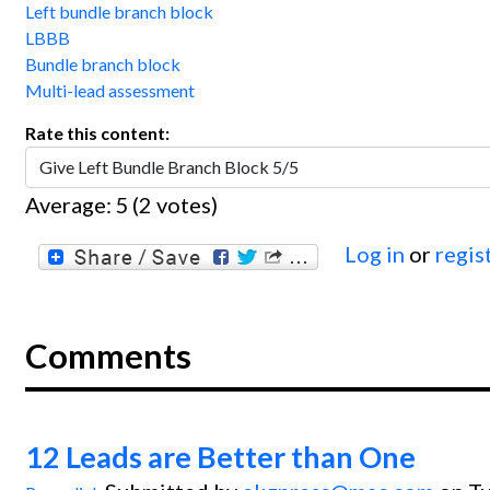
Left bundle branch block
LBBB
Bundle branch block
Multi-lead assessment
Rate this content:
Average:
5
(
2
votes)
Log in
or
regis
Comments
12 Leads are Better than One