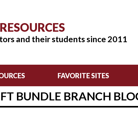
 RESOURCES
tors and their students since 2011
OURCES
FAVORITE SITES
EFT BUNDLE BRANCH BLO
2