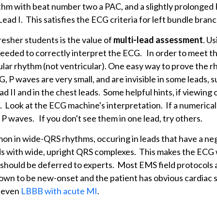
ythm with beat number two a PAC, and a slightly prolonged 
ead I. This satisfies the ECG criteria for left bundle branc
resher students is the value of
multi-lead assessment
. Us
needed to correctly interpret the ECG. In order to meet 
ular rhythm (not ventricular). One easy way to prove the r
, P waves are very small, and are invisible in some leads, 
ad II and in the chest leads. Some helpful hints, if viewing 
 Look at the ECG machine's interpretation. If a numerical
g P waves. If you don't see them in one lead, try others.
on in wide-QRS rhythms, occuring in leads that have a n
ads with wide, upright QRS complexes. This makes the EC
should be deferred to experts. Most EMS field protocols a
known to be new-onset and the patient has obvious cardiac
, even
LBBB with acute MI
.