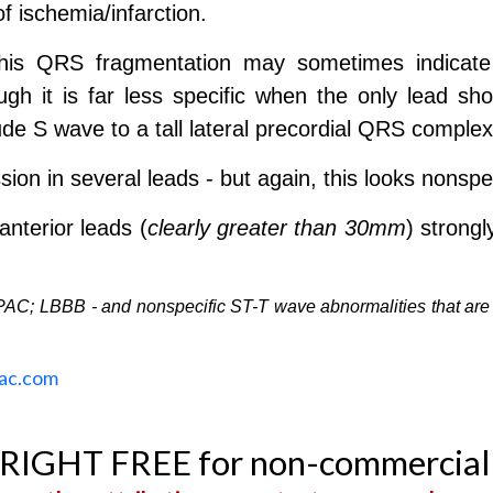
of ischemia/infarction.
his QRS fragmentation may sometimes indicate 
ugh it is far less specific when the only lead sh
ude S wave to a tall lateral precordial QRS complex
n in several leads - but again, this looks nonspec
anterior leads (
clearly greater than 30mm
) strong
PAC; LBBB - and nonspecific ST-T wave abnormalities that are
ac.com
YRIGHT FREE for non-commercial