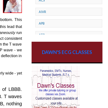
ACS
AIVR
 bottom. This
APB
this lead that
taneously
run
ATP
act consistent
in the T wave
AV dissociation
s P wave - we
DAWN'S ECG CLASSES
deflection in
AV Block
AV Reentry Tachycardia
ly wide - yet
AV block and ST elevation
ce of LBBB.
AV blocks
BB. T waves
B, nothing
AV dissociation