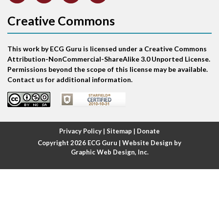
Atrial abnormality
Creative Commons
Atrial bigeminy
This work by ECG Guru is licensed under a Creative Commons
Atrial echo beat
Attribution-NonCommercial-ShareAlike 3.0 Unported License.
Permissions beyond the scope of this license may be available.
Atrial escape beat
Contact us for additional information.
Atrial fibrillation
Atrial fibrillation with rapid ventricular response
Privacy Policy
|
Sitemap
|
Donate
Copyright 2026
ECG Guru
| Website Design by
Atrial flutter
Graphic Web Design, Inc.
Atrial flutter with ariable conduction
Atrial fusion
Atrial pacemaker