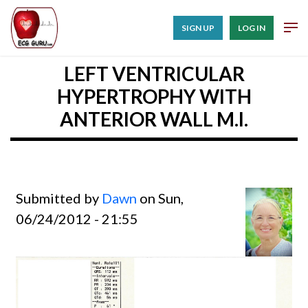
SIGN UP
LOG IN
LEFT VENTRICULAR
HYPERTROPHY WITH
ANTERIOR WALL M.I.
Submitted by
Dawn
on Sun,
06/24/2012 - 21:55