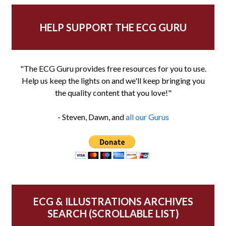
HELP SUPPORT THE ECG GURU
"The ECG Guru provides free resources for you to use.
Help us keep the lights on and we'll keep bringing you
the quality content that you love!"
- Steven, Dawn, and
all our Gurus
ECG & ILLUSTRATIONS ARCHIVES
SEARCH (SCROLLABLE LIST)