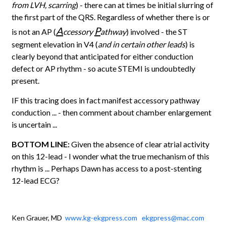
from LVH, scarring
) - there can at times be initial slurring of
the first part of the QRS. Regardless of whether there is or
A
P
is not an AP (
ccessory
athway
) involved - the ST
segment elevation in V4 (
and in certain other leads
) is
clearly beyond that anticipated for either conduction
defect or AP rhythm - so acute STEMI is undoubtedly
present.
IF this tracing does in fact manifest accessory pathway
conduction ... - then comment about chamber enlargement
is uncertain ...
BOTTOM LINE:
Given the absence of clear atrial activity
on this 12-lead - I wonder what the true mechanism of this
rhythm is ... Perhaps Dawn has access to a post-stenting
12-lead ECG?
Ken Grauer, MD
www.kg-ekgpress.com
ekgpress@mac.com