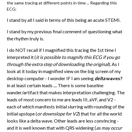
the same tracing at different points in time ... Regarding this
ECG:
I stand by all I said in terms of this being an acute STEMI.
I stand by my previous final comment of questioning what
the rhythm truly is.
I do NOT recall if I magnified this tracing the 1st time I
interpreted it (
it is possible to magnify this ECG if you go
through the extra step of downloading the original
). As I
look at it today in magnified view on the big screen of my
desktop computer - I wonder IF I am seeing
delta
waves?
in at least certain leads .... There is some baseline
wander/artifact that makes interpretation challenging. The
leads of most concern to me are leads III, aVF, and V2 -
each of which manifests initial slurring with rounding of the
initial upslope (
or downslope for V2
) that for all the world
looks like a delta wave. Other leads are less convincing -
and it is well known that with QRS widening (
as may occur