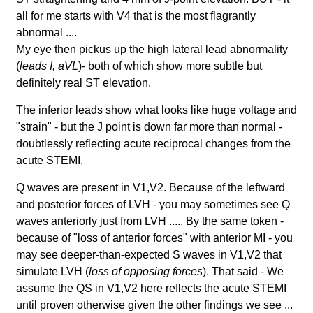
all for me starts with V4 that is the most flagrantly
abnormal ....
My eye then pickus up the high lateral lead abnormality
(
leads I, aVL
)- both of which show more subtle but
definitely real ST elevation.
The inferior leads show what looks like huge voltage and
"strain" - but the J point is down far more than normal -
doubtlessly reflecting acute reciprocal changes from the
acute STEMI.
Q waves are present in V1,V2. Because of the leftward
and posterior forces of LVH - you may sometimes see Q
waves anteriorly just from LVH ..... By the same token -
because of "loss of anterior forces" with anterior MI - you
may see deeper-than-expected S waves in V1,V2 that
simulate LVH (
loss of opposing forces
). That said - We
assume the QS in V1,V2 here reflects the acute STEMI
until proven otherwise given the other findings we see ...