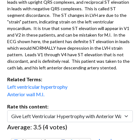
leads with upright QRS complexes, and reciprocal ST elevation
in leads with negative QRS complexes. This is called ST
segment discordance. The ST changes in LVH are due to the
"strain" pattern, indicating strain on the left ventricular
myocardium. It is true that some ST elevation will appear in V1
and V2 in these patients, and can be mistaken for M.I. In the
ECG shown here, the patient has definite ST elevation in leads
which would NORMALLY have depression in the LVH strain
pattern. Leads V1 through V4 have ST elevation that is not
discordant, and is definitely real. This patient was taken to the
cath lab, and his left anterior descending artery stented.
Related Terms:
Left ventricular hypertrophy
Anterior wall M.I.
Rate this content:
Average:
3.5
(
4
votes)