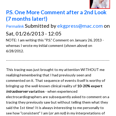
P.S. One More Comment after a 2nd Look
(7 months later!)
Submitted by
ekgpress@mac.com
on
Permalink
Sat, 01/26/2013 - 12:05
NOTE: I am writing this "P.S." Comment on January 26, 2013 -
whereas I wrote my initial comment (
shown above
) on
6/28/2012.
--------------------------------------------------------------------------------
This tracing was just brought to my attention WITHOUT me
realizing/remembering that I had previously seen and
commented on it. That sequence of events itself is worthy of
bringing up the well-known clinical reality of
10-20% expert
intraobserver
variation
- when experienced
electrocardiographers are subsequently asked to comment on a
tracing they previously saw but without telling them what they
said the 1st time! It is always interesting to me personally to
see how "consistent" I am (
or am not
) in my interpretations of