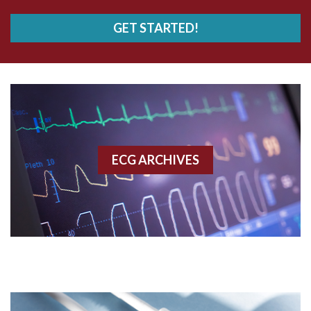
AVRT
GET STARTED!
AWMI
Aberrant conduction
Accelerated idioventricular rhythm
Accessory pathway
ECG ARCHIVES
Accessory pathway conduction illustration
Acidosis
Acute M.I.
Adenosine
Agonal rhythm