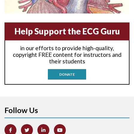
Anterior-lateral M.I.
Anterior-septal M.I.
Help Support the ECG Guru
Anti-tachycardia
in our efforts to provide high-quality,
Anti-tachycardia pacing
copyright FREE content for instructors and
their students
Antitachycardia pacing
DONATE
Aortic stenosis
Apical ballooning syndrome
Follow Us
Arm lead reversal
Artifact