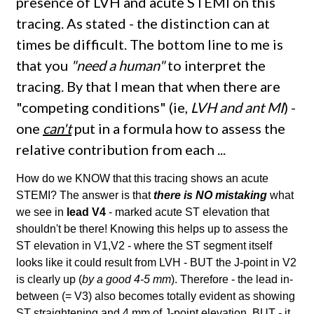
presence of LVH and acute STEMI on this
tracing. As stated - the distinction can at
times be difficult. The bottom line to me is
that you
"need a human"
to interpret the
tracing. By that I mean that when there are
"competing conditions" (ie,
LVH and ant MI
) -
one
can't
put in a formula how to assess the
relative contribution from each ...
How do we KNOW that this tracing shows an acute
STEMI? The answer is that
there is NO mistaking
what
we see in
lead V4
- marked acute ST elevation that
shouldn't be there! Knowing this helps up to assess the
ST elevation in V1,V2 - where the ST segment itself
looks like it could result from LVH - BUT the J-point in V2
is clearly up (
by a good 4-5 mm
). Therefore - the lead in-
between (= V3) also becomes totally evident as showing
ST straightening and 4 mm of J-point elevation. BUT - it