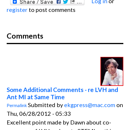
Log in
or
register
to post comments
Comments
Some Additional Comments - re LVH and
Ant MI at Same Time
Submitted by
ekgpress@mac.com
on
Permalink
Thu, 06/28/2012 - 05:33
Excellent point made by Dawn about co-