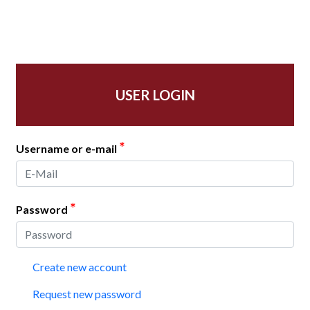
USER LOGIN
*
Username or e-mail
*
Password
Create new account
Request new password