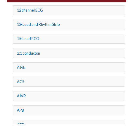
12 channel ECG
12-Lead and Rhythm Strip
15-Lead ECG
2:1 conducton
A Fib
ACS
AIVR
APB
ATP