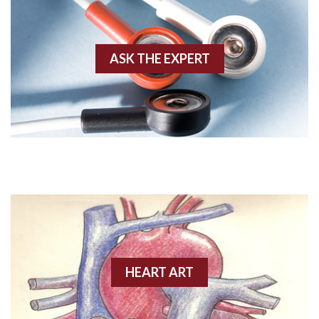
Akinesis
ASK THE EXPERT
Amyloidosis
Angiogram
Angioplasty
Anterior M.I.
Anterior wall M.I
Anterior wall M.I.
Anterior-lateral M.I.
HEART ART
Anterior-lateral M.I.