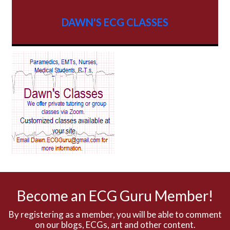
AV dissociation
DAWN'S ECG CLASSES
AV Block
AV Reentry Tachycardia
AV block and ST elevation
AV blocks
AV dissociation
AV nodal reentry tachycardia
AV nodal rhythm
Become an ECG Guru Member!
AVNRT
By registering as a member, you will be able to comment
on our blogs, ECGs, art and other content.