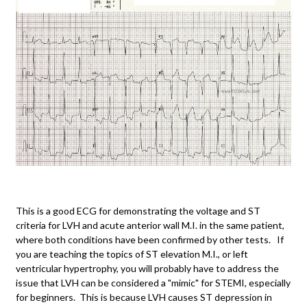
This is a good ECG for demonstrating the voltage and ST
criteria for LVH and acute anterior wall M.I. in the same patient,
where both conditions have been confirmed by other tests. If
you are teaching the topics of ST elevation M.I., or left
ventricular hypertrophy, you will probably have to address the
issue that LVH can be considered a "mimic" for STEMI, especially
for beginners. This is because LVH causes ST depression in