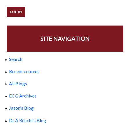
SITE NAVIGATION
Search
Recent content
All Blogs
ECG Archives
Jason's Blog
Dr A Röschl's Blog