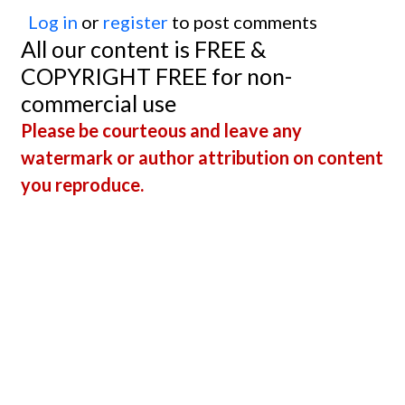
Log in
or
register
to post comments
All our content is FREE &
COPYRIGHT FREE for non-
commercial use
Please be courteous and leave any
watermark or author attribution on content
you reproduce.