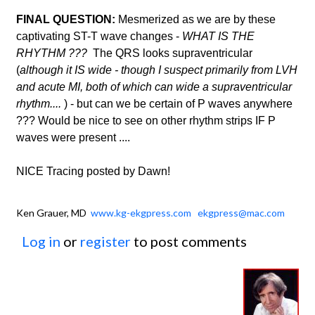
FINAL QUESTION:
Mesmerized as we are by these
captivating ST-T wave changes -
WHAT IS THE
RHYTHM ???
The QRS looks supraventricular
(
although it IS wide - though I suspect primarily from LVH
and acute MI, both of which can wide a supraventricular
rhythm....
) - but can we be certain of P waves anywhere
??? Would be nice to see on other rhythm strips IF P
waves were present ....
NICE Tracing posted by Dawn!
Ken Grauer, MD
www.kg-ekgpress.com
ekgpress@mac.com
Log in
or
register
to post comments