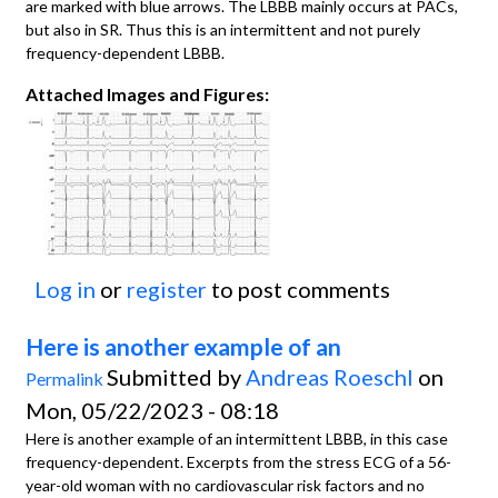
are marked with blue arrows. The LBBB mainly occurs at PACs,
but also in SR. Thus this is an intermittent and not purely
frequency-dependent LBBB.
Attached Images and Figures:
Log in
or
register
to post comments
Here is another example of an
Submitted by
Andreas Roeschl
on
Permalink
Mon, 05/22/2023 - 08:18
Here is another example of an intermittent LBBB, in this case
frequency-dependent. Excerpts from the stress ECG of a 56-
year-old woman with no cardiovascular risk factors and no