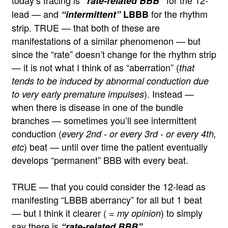
today’s tracing is
for the 12-
“rate-related BBB”
lead — and
for the rhythm
“intermittent”
LBBB
strip. TRUE — that both of these are
manifestations of a similar phenomenon — but
since the “rate” doesn’t change for the rhythm strip
— it is not what I think of as “aberration” (
that
tends to be induced by abnormal conduction due
). Instead —
to very early premature impulses
when there is disease in one of the bundle
branches — sometimes you’ll see intermittent
conduction (
every 2nd - or every 3rd - or every 4th,
) beat — until over time the patient eventually
etc
develops “permanent” BBB with every beat.
TRUE — that you could consider the 12-lead as
manifesting “LBBB aberrancy” for all but 1 beat
— but I think it clearer (
) to simply
= my opinion
say there is
.
“rate-related BBB”