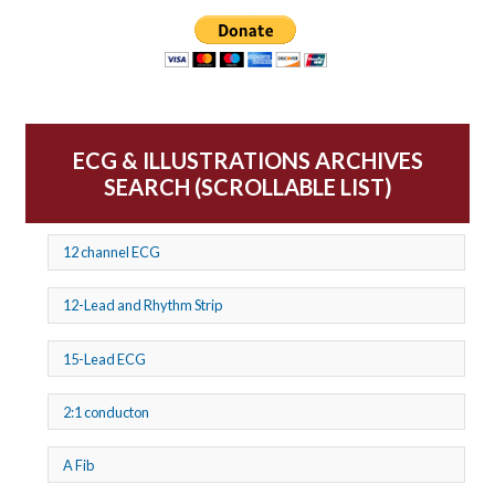
ECG & ILLUSTRATIONS ARCHIVES
SEARCH (SCROLLABLE LIST)
12 channel ECG
12-Lead and Rhythm Strip
15-Lead ECG
2:1 conducton
A Fib