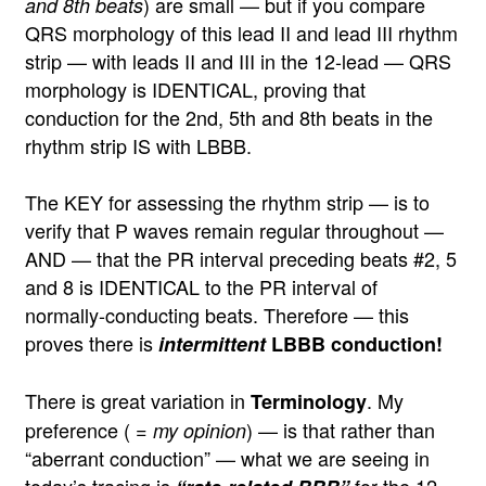
) are small — but if you compare
and 8th beats
QRS morphology of this lead II and lead III rhythm
strip — with leads II and III in the 12-lead — QRS
morphology is IDENTICAL, proving that
conduction for the 2nd, 5th and 8th beats in the
rhythm strip IS with LBBB.
The KEY for assessing the rhythm strip — is to
verify that P waves remain regular throughout —
AND — that the PR interval preceding beats #2, 5
and 8 is IDENTICAL to the PR interval of
normally-conducting beats. Therefore — this
proves there is
intermittent
LBBB conduction!
There is great variation in
. My
Terminology
preference ( =
) — is that rather than
my opinion
“aberrant conduction” — what we are seeing in