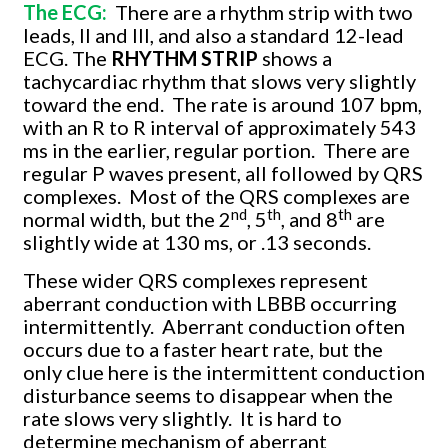
The ECG:
There are a rhythm strip with two
leads, II and III, and also a standard 12-lead
ECG. The
RHYTHM STRIP
shows a
tachycardiac rhythm that slows very slightly
toward the end.
The rate is around 107 bpm,
with an R to R interval of approximately 543
ms in the earlier, regular portion.
There are
regular P waves present, all followed by QRS
complexes.
Most of the QRS complexes are
nd
th
th
normal width, but the 2
, 5
, and 8
are
slightly wide at 130 ms, or .13 seconds.
These wider QRS complexes represent
aberrant conduction with LBBB occurring
intermittently.
Aberrant conduction often
occurs due to a faster heart rate, but the
only clue here is the intermittent conduction
disturbance seems to disappear when the
rate slows very slightly.
It is hard to
determine mechanism of aberrant