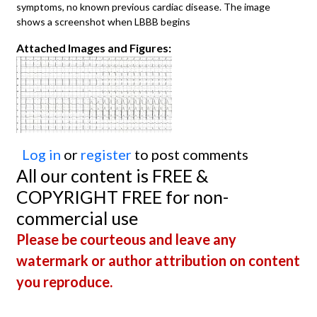
symptoms, no known previous cardiac disease. The image
shows a screenshot when LBBB begins
Attached Images and Figures:
Log in
or
register
to post comments
All our content is FREE &
COPYRIGHT FREE for non-
commercial use
Please be courteous and leave any
watermark or author attribution on content
you reproduce.