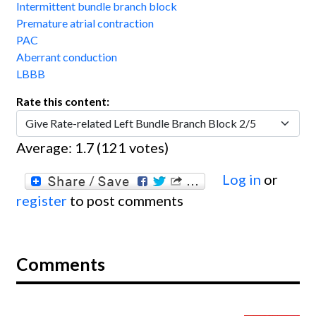
Intermittent bundle branch block
Premature atrial contraction
PAC
Aberrant conduction
LBBB
Rate this content:
Average:
1.7
(
121
votes)
Log in
or
register
to post comments
Comments