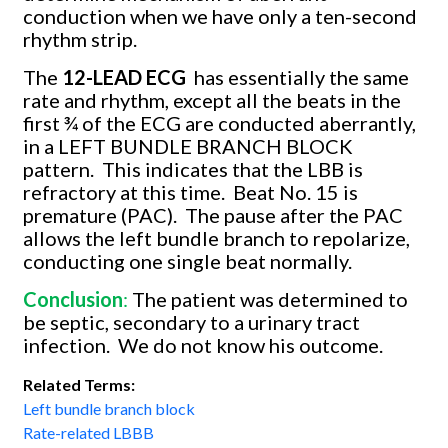
conduction when we have only a ten-second
rhythm strip.
The
12-LEAD ECG
has essentially the same
rate and rhythm, except all the beats in the
first ¾ of the ECG are conducted aberrantly,
in a LEFT BUNDLE BRANCH BLOCK
pattern.
This indicates that the LBB is
refractory at this time.
Beat No. 15 is
premature (PAC).
The pause after the PAC
allows the left bundle branch to repolarize,
conducting one single beat normally.
Conclusion
:
The patient was determined to
be septic, secondary to a urinary tract
infection.
We do not know his outcome.
Related Terms:
Left bundle branch block
Rate-related LBBB