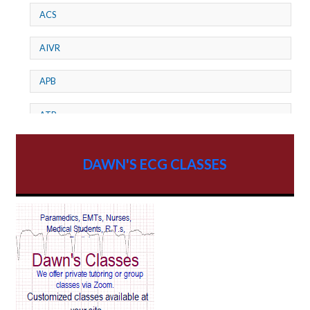
ACS
AIVR
APB
ATP
AV dissociation
DAWN'S ECG CLASSES
AV Block
AV Reentry Tachycardia
AV block and ST elevation
AV blocks