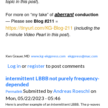
).
topic in this post
aberrant
For more on “my take” of
conduction
— Please see
=
Blog #211
https://tinyurl.com/KG-Blog-211
(
including the
).
5-minute Video Pearl in this post
Ken Grauer, MD
www.kg-ekgpress.com
ekgpress@mac.com
Log in
or
register
to post comments
intermittent LBBB not purely frequency-
depended
Submitted by
Andreas Roeschl
on
Permalink
Mon, 05/22/2023 - 05:46
Here is another example of an intermittent LBBB. The p-waves