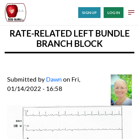
SIGN UP
LOG IN
RATE-RELATED LEFT BUNDLE
BRANCH BLOCK
Submitted by
Dawn
on Fri,
01/14/2022 - 16:58