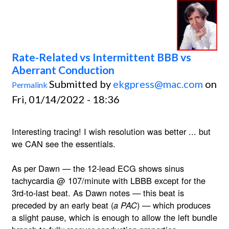
Rate-Related vs Intermittent BBB vs
Aberrant Conduction
Submitted by
ekgpress@mac.com
on
Permalink
Fri, 01/14/2022 - 18:36
Interesting tracing! I wish resolution was better ... but
we CAN see the essentials.
As per Dawn — the 12-lead ECG shows sinus
tachycardia @ 107/minute with LBBB except for the
3rd-to-last beat. As Dawn notes — this beat is
preceded by an early beat (
) — which produces
a PAC
a slight pause, which is enough to allow the left bundle