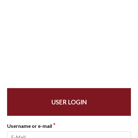
USER LOGIN
*
Username or e-mail