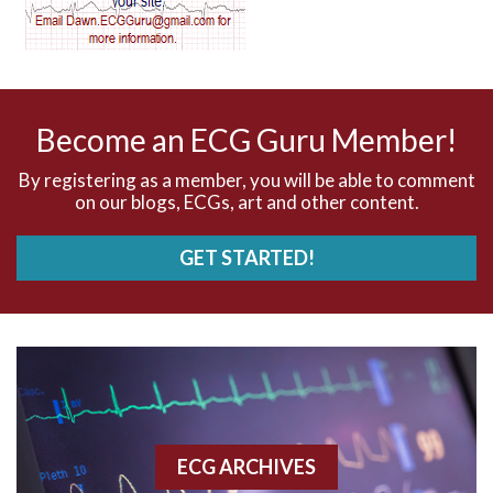
AV dissociation
AV nodal reentry tachycardia
AV nodal rhythm
Become an ECG Guru Member!
AVNRT
By registering as a member, you will be able to comment
on our blogs, ECGs, art and other content.
AVRT
GET STARTED!
AWMI
Aberrant conduction
Accelerated idioventricular rhythm
Accessory pathway
ECG ARCHIVES
Accessory pathway conduction illustration