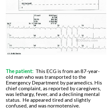
The patient:
This ECG is from an 87-year-
old man who was transported to the
Emergency Department by paramedics. His
chief complaint, as reported by caregivers,
was lethargy, fever, and a declining mental
status.
He appeared tired and slightly
confused, and was normotensive.