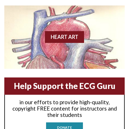
Anterior wall M.I
Anterior wall M.I.
Anterior-lateral M.I.
HEART ART
Anterior-lateral M.I.
Anterior-lateral M.I.
Anterior-septal M.I.
Help Support the ECG Guru
Anti-tachycardia
in our efforts to provide high-quality,
Anti-tachycardia pacing
copyright FREE content for instructors and
their students
Antitachycardia pacing
DONATE