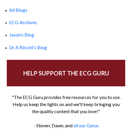
All Blogs
ECG Archives
Jason's Blog
Dr A Röschl's Blog
HELP SUPPORT THE ECG GURU
"The ECG Guru provides free resources for you to use.
Help us keep the lights on and we'll keep bringing you
the quality content that you love!"
- Steven, Dawn, and
all our Gurus