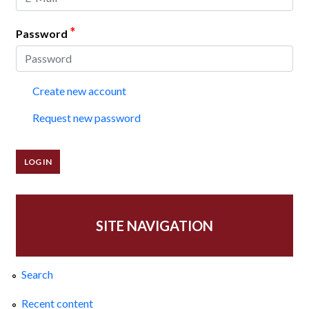
*
Password
Create new account
Request new password
SITE NAVIGATION
Search
Recent content