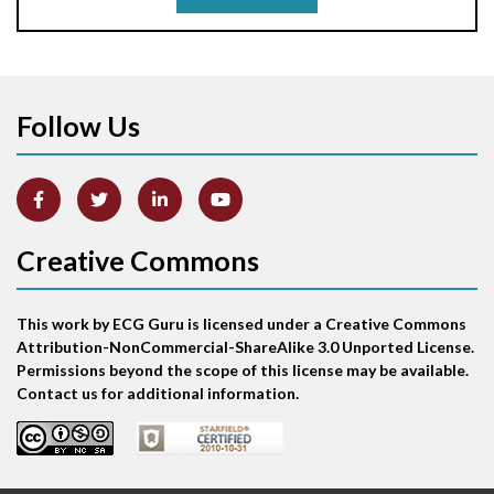
Aortic stenosis
Apical ballooning syndrome
Follow Us
Arm lead reversal
Artifact
Atrial abnormality
Creative Commons
Atrial bigeminy
This work by ECG Guru is licensed under a Creative Commons
Atrial echo beat
Attribution-NonCommercial-ShareAlike 3.0 Unported License.
Permissions beyond the scope of this license may be available.
Atrial escape beat
Contact us for additional information.
Atrial fibrillation
Atrial fibrillation with rapid ventricular response