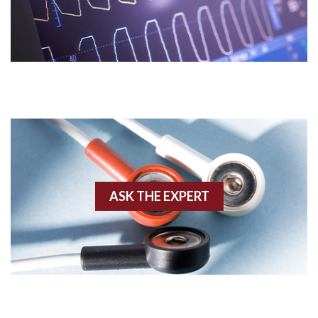
Acidosis
Acute M.I.
Adenosine
Agonal rhythm
Akinesis
ASK THE EXPERT
Amyloidosis
Angiogram
Angioplasty
Anterior M.I.