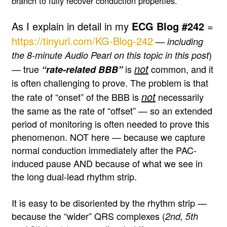
branch to fully recover conduction properties.
As I explain in detail in my
ECG Blog #242
=
https://tinyurl.com/KG-Blog-242
—
including
)
the 8-minute Audio Pearl on this topic in this post
not
— true
is
common, and it
“rate-related BBB”
is often challenging to prove. The problem is that
not
the rate of “onset” of the BBB is
necessarily
the same as the rate of “offset” — so an extended
period of monitoring is often needed to prove this
phenomenon. NOT here — because we capture
normal conduction immediately after the PAC-
induced pause AND because of what we see in
the long dual-lead rhythm strip.
It is easy to be disoriented by the rhythm strip —
because the “wider” QRS complexes (
2nd, 5th