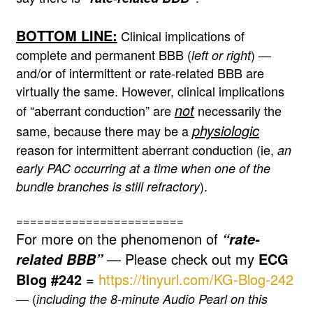
BOTTOM LINE:
Clinical implications of
complete and permanent BBB (
) —
left or right
and/or of intermittent or rate-related BBB are
virtually the same. However, clinical implications
not
of “aberrant conduction” are
necessarily the
physiologic
same, because there may be a
reason for intermittent aberrant conduction (ie,
an
early PAC occurring at a time when one of the
).
bundle branches is still refractory
========================
For more on the phenomenon of
“rate-
— Please check out my
ECG
related BBB”
Blog #242
=
https://tinyurl.com/KG-Blog-242
— (
including the 8-minute Audio Pearl on this