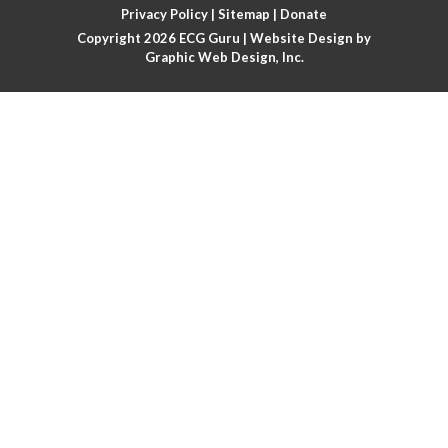
Privacy Policy
|
Sitemap
|
Donate
Copyright 2026
ECG Guru
| Website Design by
Atrial flutter
Graphic Web Design, Inc.
Atrial flutter with ariable conduction
Atrial fusion
Atrial pacemaker
Atrial premature beat
Atrial tachycardia
Atrial trigeminy
Atrio-ventricular blocks
Atrioventricular nodal reentrant tachycardia