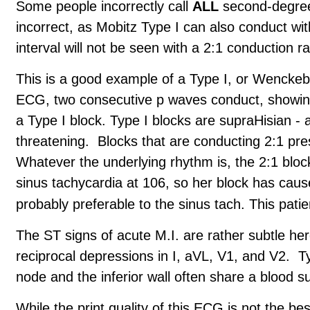
Some people incorrectly call
ALL
second-degree 
incorrect, as Mobitz Type I can also conduct wi
interval will not be seen with a 2:1 conduction r
This is a good example of a Type I, or Wenckebac
ECG, two consecutive p waves conduct, showing 
a Type I block. Type I blocks are supraHisian - a
threatening. Blocks that are conducting 2:1 pre
Whatever the underlying rhythm is, the 2:1 block 
sinus tachycardia at 106, so her block has caused
probably preferable to the sinus tach. This pati
The ST signs of acute M.I. are rather subtle he
reciprocal depressions in I, aVL, V1, and V2. Ty
node and the inferior wall often share a blood su
While the print quality of this ECG is not the bes