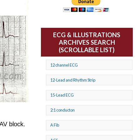
ECG & ILLUSTRATIONS
ARCHIVES SEARCH
(SCROLLABLE LIST)
12 channel ECG
12-Lead and Rhythm Strip
15-Lead ECG
2:1 conducton
AV block.
A Fib