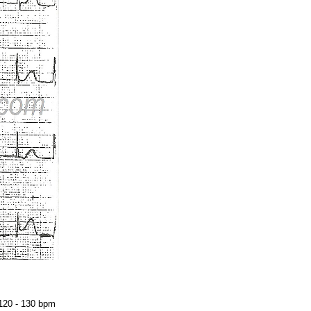
Acidosis
Acute M.I.
Adenosine
Agonal rhythm
Akinesis
Amyloidosis
Angiogram
Angioplasty
Anterior M.I.
 120 - 130 bpm