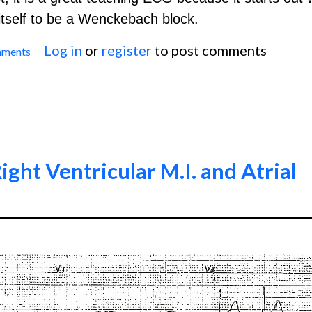
s itself to be a Wenckebach block.
Log in
or
register
to post comments
mments
Second-Degree AV Block, Type I
ight Ventricular M.I. and Atrial
0