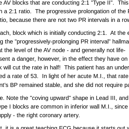
AV blocks that are conducting 2:1 "Type II". This 
th a 2:1 ratio. The progressive prolongation of the
atio, because there are not two PR intervals in a ro
h, block which is initially conducting 2:1. At the 
the "progressively-prolonging PR interval" hallma
t the level of the AV node - and generally not life-
sent a danger, however, in the effect they have on
will cut the rate in half! This patient has an under
 a rate of 53. In light of her acute M.I., that rate
ent’s BP remained stable, and she did not require p
re. Note the "coving upward" shape in Lead III, and
pe I blocks are common in inferior wall M.I., since
pply - the right coronary artery.
t, it is a great teaching ECG because it starts out 