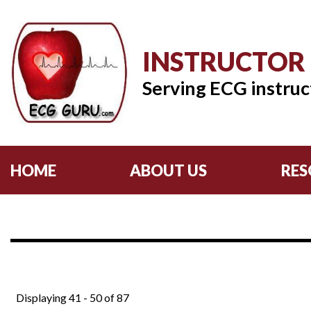
INSTRUCTOR
Serving ECG instruc
HOME
ABOUT US
RES
Displaying 41 - 50 of 87