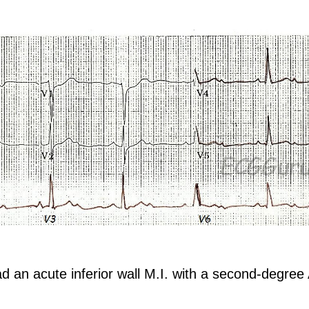
an acute inferior wall M.I. with a second-degree 