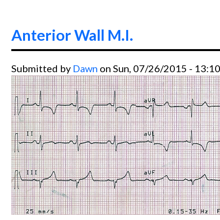
Anterior Wall M.I.
Submitted by
Dawn
on Sun, 07/26/2015 - 13:1