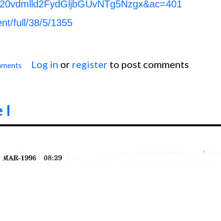
20vdmlld2FydGljbGUvNTg5Nzgx&ac=401
ent/full/38/5/1355
Log in
or
register
to post comments
mments
Anterior Wall M.I.
 I