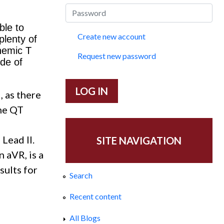
ble to
Create new account
plenty of
hemic T
Request new password
de of
, as there
The QT
Lead II.
SITE NAVIGATION
 aVR, is a
sults for
Search
Recent content
All Blogs