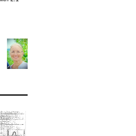
AV nodal reentry tachycardia
AV nodal rhythm
AVNRT
AVRT
AWMI
Aberrant conduction
Accelerated idioventricular rhythm
Accessory pathway
Accessory pathway conduction illustration