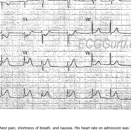
hest pain, shortness of breath, and nausea. His heart rate on admission was