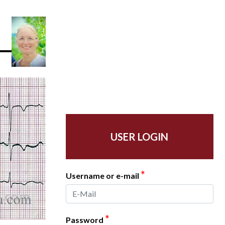
USER LOGIN
*
Username or e-mail
*
Password