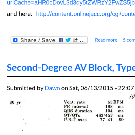
urlCache=aHR0cDovL3d3dy5tZWRzY2FwZS5jb
and here:
http://content.onlinejacc.org/cgi/cont
Read more
5 co
about 
Second-Degree AV Block, Type
Submitted by
Dawn
on Sat, 06/13/2015 - 22:07