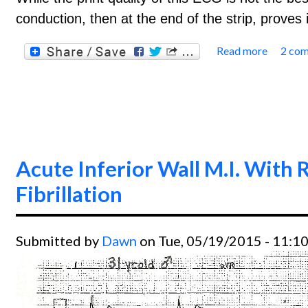
conduction, then at the end of the strip, prove
Read more
2 co
about 
Acute Inferior Wall M.I. With R
Fibrillation
Submitted by
Dawn
on Tue, 05/19/2015 - 11:1