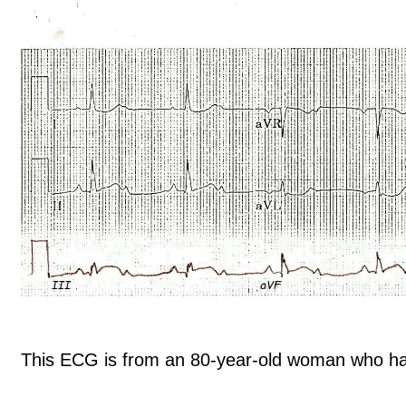
This ECG is from an 80-year-old woman who had 