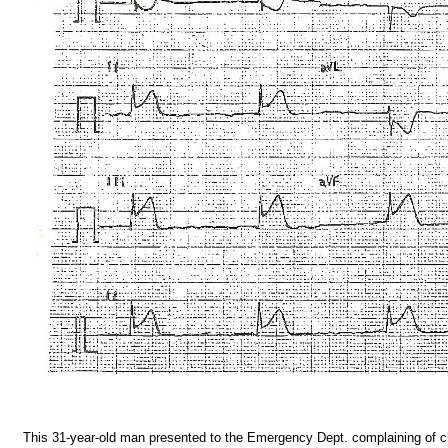
This 31-year-old man presented to the Emergency Dept. complaining of c