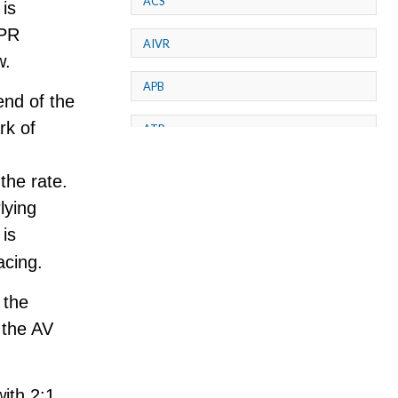
ACS
is
 PR
AIVR
w.
APB
end of the
rk of
ATP
AV dissociation
 the rate.
lying
AV Block
 is
AV Reentry Tachycardia
acing.
 the
AV block and ST elevation
 the AV
AV blocks
AV dissociation
with 2:1