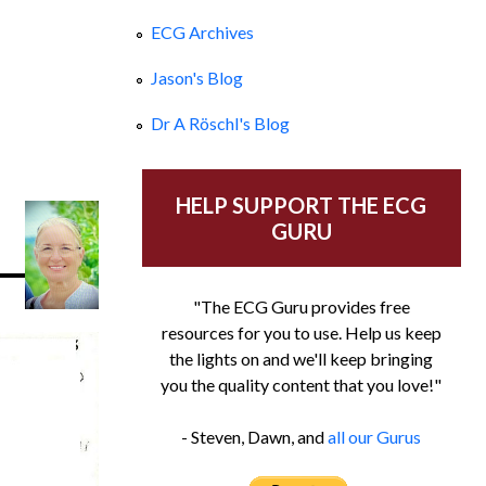
ECG Archives
Jason's Blog
Dr A Röschl's Blog
HELP SUPPORT THE ECG
GURU
"The ECG Guru provides free
resources for you to use. Help us keep
the lights on and we'll keep bringing
you the quality content that you love!"
- Steven, Dawn, and
all our Gurus