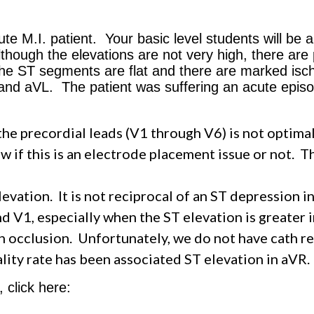
te M.I. patient. Your basic level students will be a
though the elevations are not very high, there are 
 the ST segments are flat and there are marked isc
 and aVL. The patient was suffering an acute episo
 the precordial leads (V1 through V6) is not optimal
now if this is an electrode placement issue or not. 
ation. It is not reciprocal of an ST depression in 
 V1, especially when the ST elevation is greater in
n occlusion. Unfortunately, we do not have cath re
ality rate has been associated ST elevation in aVR.
 click here: