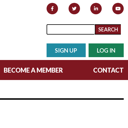
Search form
Search
SIGN UP
LOG IN
BECOME A MEMBER
CONTACT