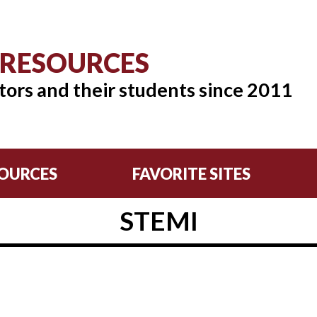
 RESOURCES
tors and their students since 2011
OURCES
FAVORITE SITES
STEMI