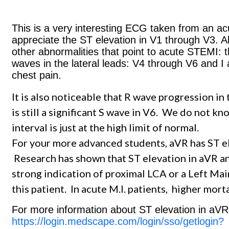
This is a very interesting ECG taken from an acu
appreciate the ST elevation in V1 through V3. Al
other abnormalities that point to acute STEMI:
waves in the lateral leads: V4 through V6 and I
chest pain.
It is also noticeable that R wave progression in
is still a significant S wave in V6. We do not k
interval is just at the high limit of normal.
For your more advanced students, aVR has ST elev
Research has shown that ST elevation in aVR and
strong indication of proximal LCA or a Left Mai
this patient. In acute M.I. patients, higher mort
For more information about ST elevation in aVR,
https://login.medscape.com/login/sso/getlogin?