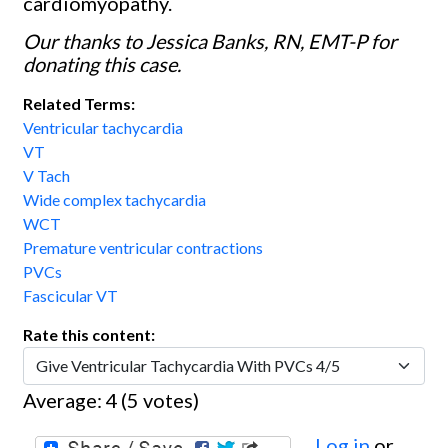
cardiomyopathy.
Our thanks to Jessica Banks, RN, EMT-P for
donating this case.
Related Terms:
Ventricular tachycardia
VT
V Tach
Wide complex tachycardia
WCT
Premature ventricular contractions
PVCs
Fascicular VT
Rate this content:
Average:
4
(
5
votes)
Log in
or