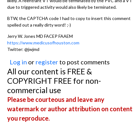
likely. A reentrant VT would be terminated by the PVC and a VT
due to triggered activity would also likely be terminated.
BTW, the CAPTCHA code I had to copy to insert this comment
spelled out a really dirty word! ;-)
Jerry W. Jones MD FACEP FAAEM
https://www.medicusofhouston.com
Twitter: @jwjmd
Log in
or
register
to post comments
All our content is FREE &
COPYRIGHT FREE for non-
commercial use
Please be courteous and leave any
watermark or author attribution on content
you reproduce.