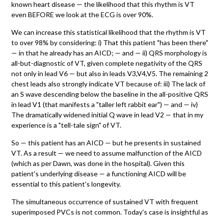
known heart disease — the likelihood that this rhythm is VT
even BEFORE we look at the ECG is over 90%.
We can increase this statistical likelihood that the rhythm is VT
to over 98% by considering: i) That this patient "has been there"
— in that he already has an AICD; — and — ii) QRS morphology is
all-but-diagnostic of VT, given complete negativity of the QRS
not only in lead V6 — but also in leads V3,V4,V5. The remaining 2
chest leads also strongly indicate VT because of: iii) The lack of
an S wave descending below the baseline in the all-positive QRS
in lead V1 (that manifests a "taller left rabbit ear") — and — iv)
The dramatically widened initial Q wave in lead V2 — that in my
experience is a "tell-tale sign" of VT.
So — this patient has an AICD — but he presents in sustained
VT. As a result — we need to assume malfunction of the AICD
(which as per Dawn, was done in the hospital). Given this
patient's underlying disease — a functioning AICD will be
essential to this patient's longevity.
The simultaneous occurrence of sustained VT with frequent
superimposed PVCs is not common. Today's case is insightful as