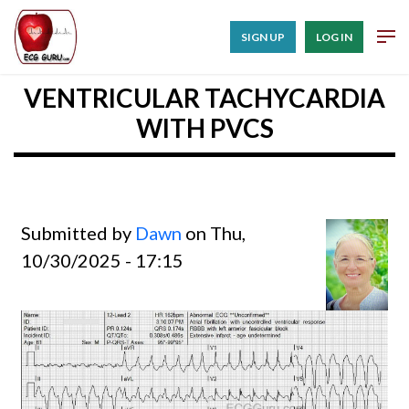
SIGN UP
LOG IN
VENTRICULAR TACHYCARDIA
WITH PVCS
Submitted by
Dawn
on Thu,
10/30/2025 - 17:15