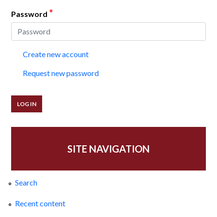
*
Password
Create new account
Request new password
SITE NAVIGATION
Search
Recent content