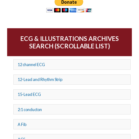
ECG & ILLUSTRATIONS ARCHIVES
SEARCH (SCROLLABLE LIST)
12 channel ECG
12-Lead and Rhythm Strip
15-Lead ECG
2:1 conducton
A Fib