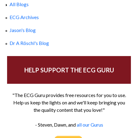
All Blogs
ECG Archives
Jason's Blog
Dr A Röschl's Blog
HELP SUPPORT THE ECG GURU
"The ECG Guru provides free resources for you to use.
Help us keep the lights on and we'll keep bringing you
the quality content that you love!"
- Steven, Dawn, and
all our Gurus