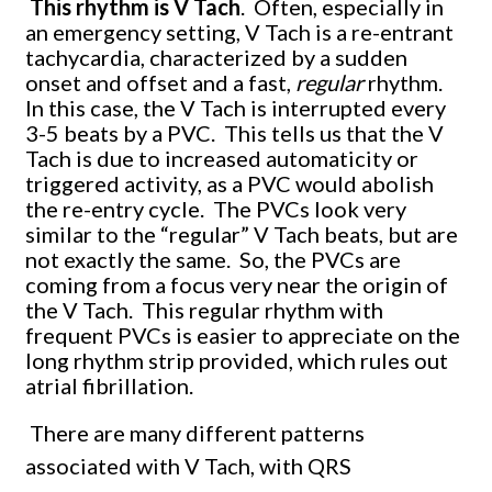
This rhythm is V Tach
. Often, especially in
an emergency setting, V Tach is a re-entrant
tachycardia, characterized by a sudden
onset and offset and a fast,
regular
rhythm.
In this case, the V Tach is interrupted every
3-5 beats by a PVC. This tells us that the V
Tach is due to increased automaticity or
triggered activity, as a PVC would abolish
the re-entry cycle. The PVCs look very
similar to the “regular” V Tach beats, but are
not exactly the same. So, the PVCs are
coming from a focus very near the origin of
the V Tach. This regular rhythm with
frequent PVCs is easier to appreciate on the
long rhythm strip provided, which rules out
atrial fibrillation.
There are many different patterns
associated with V Tach, with QRS