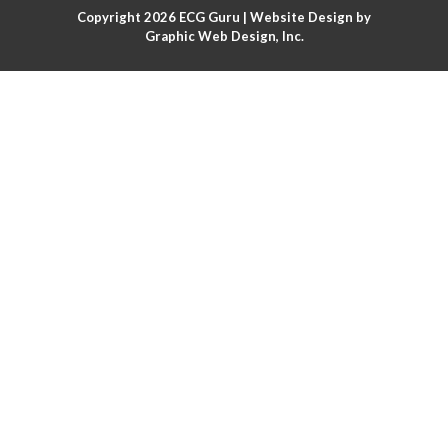
Copyright 2026
ECG Guru
| Website Design by
Atrial flutter
Graphic Web Design, Inc.
Atrial flutter with ariable conduction
Atrial fusion
Atrial pacemaker
Atrial premature beat
Atrial tachycardia
Atrial trigeminy
Atrio-ventricular blocks
Atrioventricular nodal reentrant tachycardia