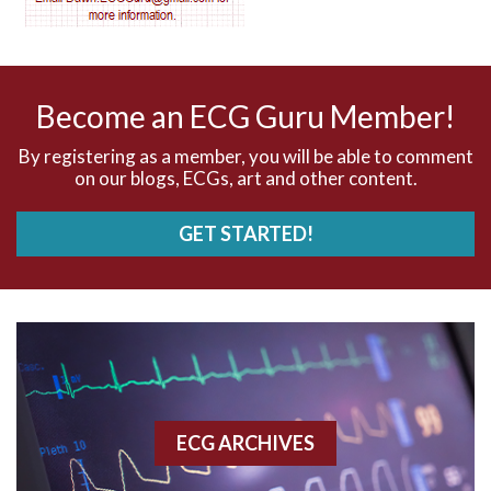
AV nodal reentry tachycardia
AV nodal rhythm
Become an ECG Guru Member!
AVNRT
By registering as a member, you will be able to comment
on our blogs, ECGs, art and other content.
AVRT
GET STARTED!
AWMI
Aberrant conduction
Accelerated idioventricular rhythm
Accessory pathway
ECG ARCHIVES
Accessory pathway conduction illustration