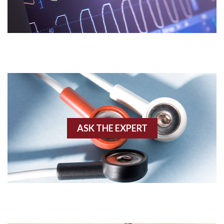
Acidosis
Acute M.I.
Adenosine
Agonal rhythm
Akinesis
ASK THE EXPERT
Amyloidosis
Angiogram
Angioplasty
Anterior M.I.