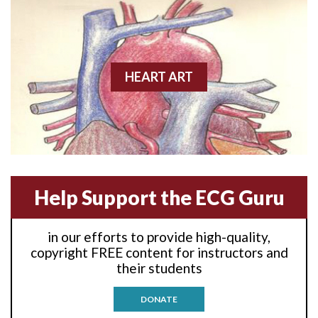
Anterior wall M.I
Anterior wall M.I.
Anterior-lateral M.I.
HEART ART
Anterior-lateral M.I.
Anterior-lateral M.I.
Anterior-septal M.I.
Help Support the ECG Guru
Anti-tachycardia
in our efforts to provide high-quality,
Anti-tachycardia pacing
copyright FREE content for instructors and
their students
Antitachycardia pacing
DONATE
Aortic stenosis