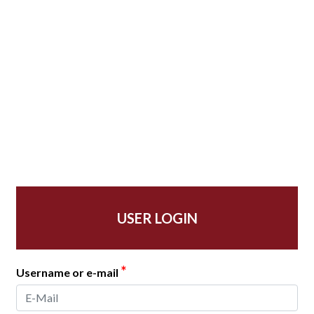
USER LOGIN
*
Username or e-mail