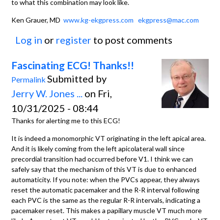
to what this combination may look like.
Ken Grauer, MD
www.kg-ekgpress.com
ekgpress@mac.com
Log in
or
register
to post comments
Fascinating ECG! Thanks!!
Submitted by
Permalink
Jerry W. Jones ...
on Fri,
10/31/2025 - 08:44
Thanks for alerting me to this ECG!
It is indeed a monomorphic VT originating in the left apical area.
And it is likely coming from the left apicolateral wall since
precordial transition had occurred before V1. I think we can
safely say that the mechanism of this VT is due to enhanced
automaticity. If you note: when the PVCs appear, they always
reset the automatic pacemaker and the R-R interval following
each PVC is the same as the regular R-R intervals, indicating a
pacemaker reset. This makes a papillary muscle VT much more