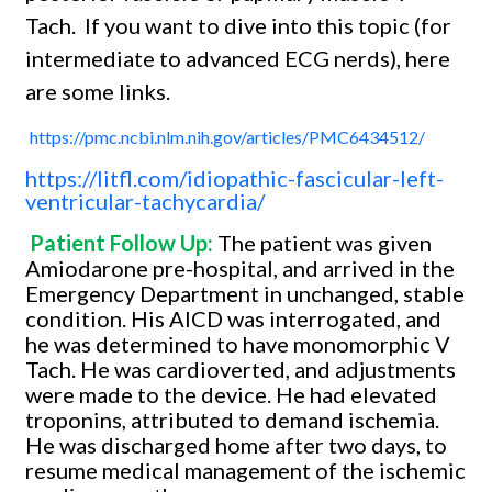
Tach.
If you want to dive into this topic (for
intermediate to advanced ECG nerds), here
are some links.
https://pmc.ncbi.nlm.nih.gov/articles/PMC6434512/
https://litfl.com/idiopathic-fascicular-left-
ventricular-tachycardia/
Patient Follow Up:
The patient was given
Amiodarone pre-hospital, and arrived in the
Emergency Department in unchanged, stable
condition. His AICD was interrogated, and
he was determined to have monomorphic V
Tach. He was cardioverted, and adjustments
were made to the device. He had elevated
troponins, attributed to demand ischemia.
He was discharged home after two days, to
resume medical management of the ischemic