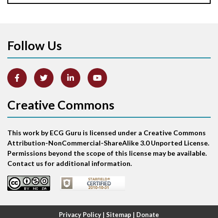
Apical ballooning syndrome
Follow Us
Arm lead reversal
Artifact
Atrial abnormality
Creative Commons
Atrial bigeminy
This work by ECG Guru is licensed under a Creative Commons
Atrial echo beat
Attribution-NonCommercial-ShareAlike 3.0 Unported License.
Permissions beyond the scope of this license may be available.
Atrial escape beat
Contact us for additional information.
Atrial fibrillation
Atrial fibrillation with rapid ventricular response
Privacy Policy
|
Sitemap
|
Donate