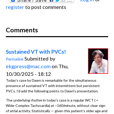
register
to post comments
Comments
Sustained VT with PVCs!
Submitted by
Permalink
ekgpress@mac.com
on Thu,
10/30/2025 - 18:12
Today's case by Dawn is remarkable for the simultaneous
presence of sustained VT with intermittent but persistent
PVCs. I'd add the following points to Dawn's presentation.
The underlying rhythm in today's case is a regular WCT ( =
Wide-Complex Tachycardia) at ~160/minute, without clear sign
of atrial activity. Statistically — given this patient's older age and