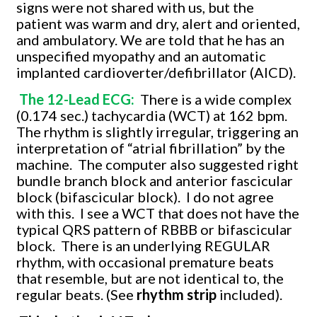
signs were not shared with us, but the
patient was warm and dry, alert and oriented,
and ambulatory. We are told that he has an
unspecified myopathy and an automatic
implanted cardioverter/defibrillator (AICD).
The 12-Lead ECG:
There is a wide complex
(0.174 sec.) tachycardia (WCT) at 162 bpm.
The rhythm is slightly irregular, triggering an
interpretation of “atrial fibrillation” by the
machine. The computer also suggested right
bundle branch block and anterior fascicular
block (bifascicular block). I do not agree
with this. I see a WCT that does not have the
typical QRS pattern of RBBB or bifascicular
block. There is an underlying REGULAR
rhythm, with occasional premature beats
that resemble, but are not identical to, the
regular beats. (See
rhythm strip
included).