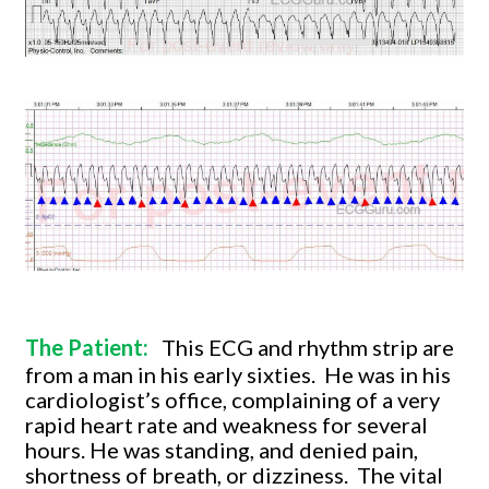
The Patient:
This ECG and rhythm strip are
from a man in his early sixties.
He was in his
cardiologist’s office, complaining of a very
rapid heart rate and weakness for several
hours. He was standing, and denied pain,
shortness of breath, or dizziness.
The vital