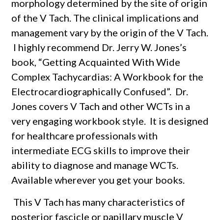
morphology determined by the site of origin
of the V Tach. The clinical implications and
management vary by the origin of the V Tach.
I highly recommend Dr. Jerry W. Jones’s
book, “Getting Acquainted With Wide
Complex Tachycardias: A Workbook for the
Electrocardiographically Confused”.
Dr.
Jones covers V Tach and other WCTs in a
very engaging workbook style.
It is designed
for healthcare professionals with
intermediate ECG skills to improve their
ability to diagnose and manage WCTs.
Available wherever you get your books.
This V Tach has many characteristics of
posterior fascicle or papillary muscle V