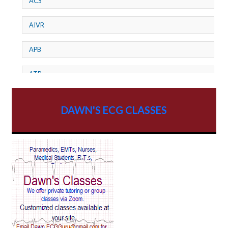
ACS
AIVR
APB
ATP
AV dissociation
DAWN'S ECG CLASSES
AV Block
AV Reentry Tachycardia
AV block and ST elevation
AV blocks
AV dissociation