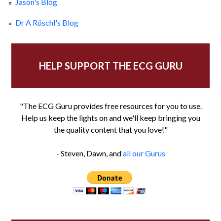
Jason's Blog
Dr A Röschl's Blog
HELP SUPPORT THE ECG GURU
"The ECG Guru provides free resources for you to use.
Help us keep the lights on and we'll keep bringing you
the quality content that you love!"
- Steven, Dawn, and
all our Gurus