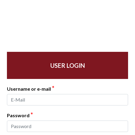
USER LOGIN
*
Username or e-mail
*
Password