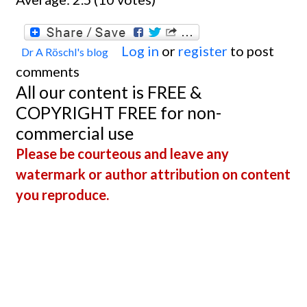
Log in
or
register
to post
Dr A Röschl's blog
comments
All our content is FREE &
COPYRIGHT FREE for non-
commercial use
Please be courteous and leave any
watermark or author attribution on content
you reproduce.