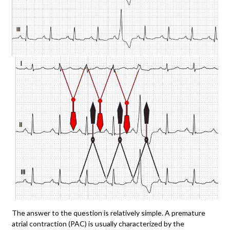
The answer to the question is relatively simple. A premature
atrial contraction (PAC) is usually characterized by the