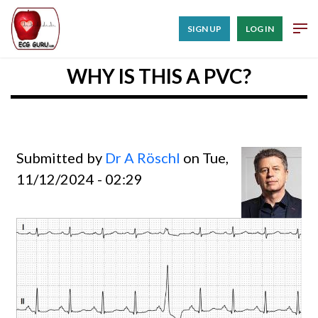
SIGN UP
LOG IN
WHY IS THIS A PVC?
Submitted by
Dr A Röschl
on Tue,
11/12/2024 - 02:29