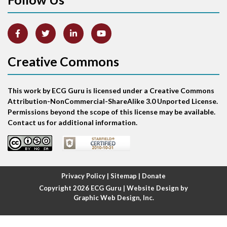
Artifact
Atrial abnormality
Creative Commons
Atrial bigeminy
This work by ECG Guru is licensed under a Creative Commons
Atrial echo beat
Attribution-NonCommercial-ShareAlike 3.0 Unported License.
Permissions beyond the scope of this license may be available.
Atrial escape beat
Contact us for additional information.
Atrial fibrillation
Atrial fibrillation with rapid ventricular response
Privacy Policy
|
Sitemap
|
Donate
Copyright 2026
ECG Guru
| Website Design by
Atrial flutter
Graphic Web Design, Inc.
Atrial flutter with ariable conduction