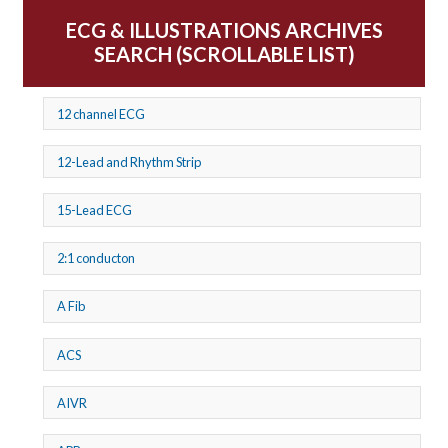
ECG & ILLUSTRATIONS ARCHIVES
SEARCH (SCROLLABLE LIST)
12 channel ECG
12-Lead and Rhythm Strip
15-Lead ECG
2:1 conducton
A Fib
ACS
AIVR