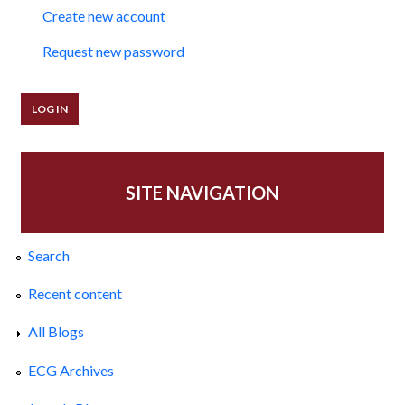
Create new account
Request new password
SITE NAVIGATION
Search
Recent content
All Blogs
ECG Archives