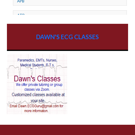
APB
ATP
AV dissociation
DAWN'S ECG CLASSES
AV Block
AV Reentry Tachycardia
AV block and ST elevation
AV blocks
AV dissociation
AV nodal reentry tachycardia
AV nodal rhythm