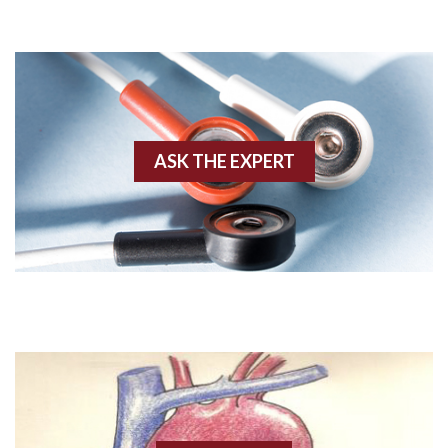
Adenosine
Agonal rhythm
Akinesis
ASK THE EXPERT
Amyloidosis
Angiogram
Angioplasty
Anterior M.I.
Anterior wall M.I
Anterior wall M.I.