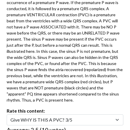
occurrence of a premature P wave. If the premature P wave is
conducted, it is followed by a premature QRS complex. A
premature VENTRICULAR contraction (PVC) is a premature
beat from the ventricles with a wide QRS complex. A PVC will
not have a P wave ASSOCIATED with it. There may be NO P
wave before the QRS, or there may be an UNRELATED P wave
present. The sinus P wave may be present if the PVC occurs
just after the P, but before a normal QRS can result. This is
illustrated here. In this case, the sinus P is not premature, but
the wide QRS is. Sinus P waves can also be hidden in the QRS
complex of the PVC, or found after the PVC. This is because
the sinus P wave finds the atria recovered (repolarized) from the
previous beat, while the ventricles are not. In this illustration,
we have a premature wide QRS complex (red circles), but P
waves that are NOT premature (black circles) and the
"apparent" PQ time appears shortened compared to the sinus
rhythm. Thus, a PVC is present here.
Rate this content:
Average:
2.5
(
10
votes)