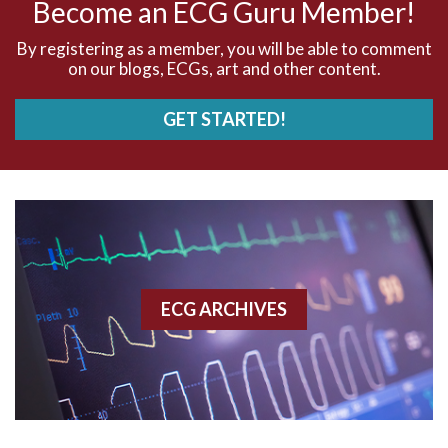
Become an ECG Guru Member!
AVNRT
By registering as a member, you will be able to comment
on our blogs, ECGs, art and other content.
AVRT
GET STARTED!
AWMI
Aberrant conduction
Accelerated idioventricular rhythm
Accessory pathway
ECG ARCHIVES
Accessory pathway conduction illustration
Acidosis
Acute M.I.