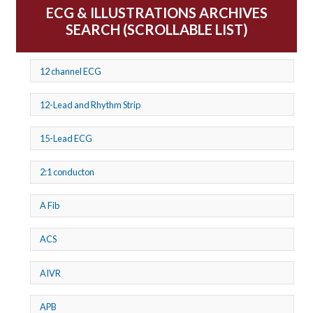
ECG & ILLUSTRATIONS ARCHIVES
SEARCH (SCROLLABLE LIST)
12 channel ECG
12-Lead and Rhythm Strip
15-Lead ECG
2:1 conducton
A Fib
ACS
AIVR
APB