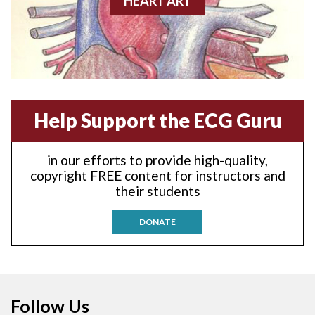
HEART ART
Anterior-lateral M.I.
Anterior-lateral M.I.
Anterior-septal M.I.
Help Support the ECG Guru
Anti-tachycardia
in our efforts to provide high-quality,
Anti-tachycardia pacing
copyright FREE content for instructors and
their students
Antitachycardia pacing
DONATE
Aortic stenosis
Apical ballooning syndrome
Follow Us
Arm lead reversal