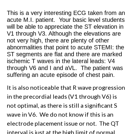
This is a very interesting ECG taken from an
acute M.I. patient. Your basic level students
will be able to appreciate the ST elevation in
V1 through V3. Although the elevations are
not very high, there are plenty of other
abnormalities that point to acute STEMI: the
ST segments are flat and there are marked
ischemic T waves in the lateral leads: V4
through V6 and I and aVL. The patient was
suffering an acute episode of chest pain.
It is also noticeable that R wave progression
in the precordial leads (V1 through V6) is
not optimal, as there is still a significant S
wave in V6. We do not know if this is an
electrode placement issue or not. The QT
interval is just at the high limit of normal.