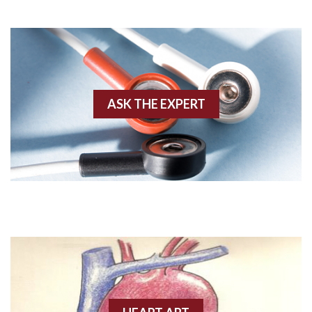
Adenosine
Agonal rhythm
Akinesis
ASK THE EXPERT
Amyloidosis
Angiogram
Angioplasty
Anterior M.I.
Anterior wall M.I
Anterior wall M.I.
Anterior-lateral M.I.