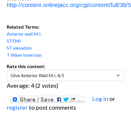
http://content.onlinejacc.org/cgi/content/full/38/
Related Terms:
Anterior wall M.I.
STEMI
ST elevation
T Wave Inversion
Rate this content:
Average:
4
(
2
votes)
Log in
or
register
to post comments