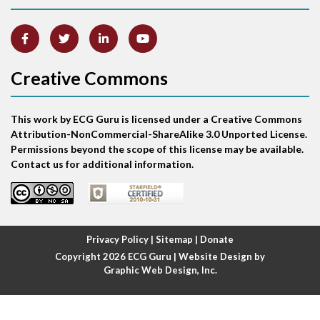
Artifact
Atrial abnormality
Creative Commons
Atrial bigeminy
This work by ECG Guru is licensed under a Creative Commons
Atrial echo beat
Attribution-NonCommercial-ShareAlike 3.0 Unported License.
Permissions beyond the scope of this license may be available.
Atrial escape beat
Contact us for additional information.
Atrial fibrillation
Atrial fibrillation with rapid ventricular response
Privacy Policy
|
Sitemap
|
Donate
Copyright 2026
ECG Guru
| Website Design by
Atrial flutter
Graphic Web Design, Inc.
Atrial flutter with ariable conduction