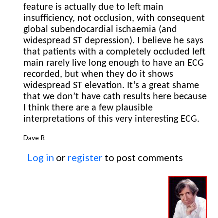
feature is actually due to left main
insufficiency, not occlusion, with consequent
global subendocardial ischaemia (and
widespread ST depression). I believe he says
that patients with a completely occluded left
main rarely live long enough to have an ECG
recorded, but when they do it shows
widespread ST elevation. It’s a great shame
that we don’t have cath results here because
I think there are a few plausible
interpretations of this very interesting ECG.
Dave R
Log in
or
register
to post comments