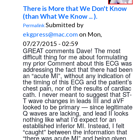
There is More that We Don't Know
(than What We Know ... ).
Submitted by
Permalink
ekgpress@mac.com
on Mon,
07/27/2015 - 02:59
GREAT comments Dave! The most 
difficult thing for me about formulating 
my prior Comment about this ECG was 
addressing the fact that there had been 
an “acute MI”, without any indication of 
the timing of this ECG and the patient’s 
chest pain, nor of the results of cardiac 
cath. I never meant to suggest that ST-
T wave changes in leads III and aVF 
looked to be primary — since legitimate 
Q waves are lacking, and lead II looks 
nothing like what I’d expect for an 
established inferior MI. Instead, I felt 
“caught” between the information that 
“there was acute MI” and being given 