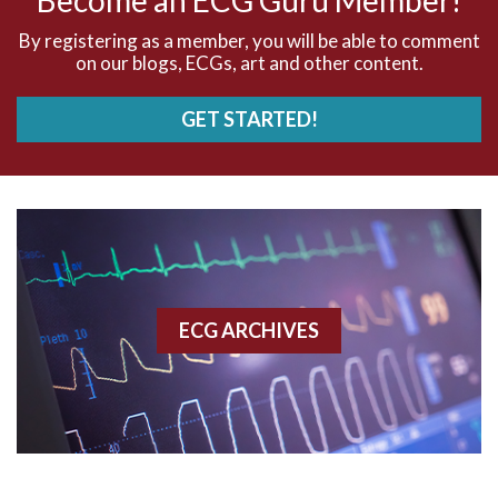
AVNRT
By registering as a member, you will be able to comment
on our blogs, ECGs, art and other content.
AVRT
GET STARTED!
AWMI
Aberrant conduction
Accelerated idioventricular rhythm
Accessory pathway
ECG ARCHIVES
Accessory pathway conduction illustration
Acidosis
Acute M.I.