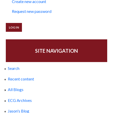
Create new account
Request new password
SITE NAVIGATION
Search
Recent content
All Blogs
ECG Archives
Jason's Blog