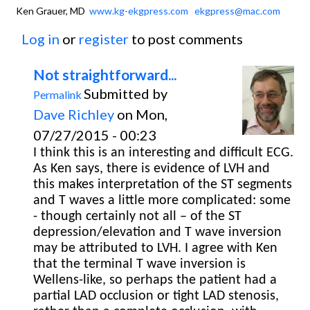
Ken Grauer, MD
www.kg-ekgpress.com
ekgpress@mac.com
Log in
or
register
to post comments
Not straightforward...
Submitted by
Permalink
Dave Richley
on Mon,
07/27/2015 - 00:23
I think this is an interesting and difficult ECG.
As Ken says, there is evidence of LVH and
this makes interpretation of the ST segments
and T waves a little more complicated: some
- though certainly not all – of the ST
depression/elevation and T wave inversion
may be attributed to LVH. I agree with Ken
that the terminal T wave inversion is
Wellens-like, so perhaps the patient had a
partial LAD occlusion or tight LAD stenosis,