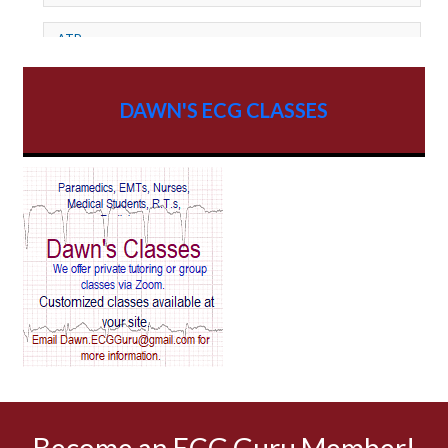
ATP
AV dissociation
DAWN'S ECG CLASSES
AV Block
AV Reentry Tachycardia
AV block and ST elevation
AV blocks
AV dissociation
AV nodal reentry tachycardia
AV nodal rhythm
Become an ECG Guru Member!