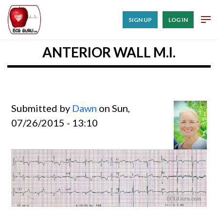
SIGN UP
LOG IN
ANTERIOR WALL M.I.
Submitted by
Dawn
on Sun,
07/26/2015 - 13:10