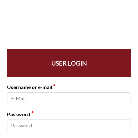
USER LOGIN
*
Username or e-mail
*
Password