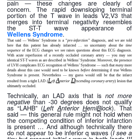
pain — these changes are clearly of 
concern. The rapid downsloping terminal 
portion of the T wave in leads V2,V3 that 
merges into terminal negativity resembles 
the ST-T wave appearance of 
Wellens Syndrome
.
That said — Wellens’ Syndrome is a
“pre-infarction”
diagnosis, and we are told
here that this patient has already infarcted … so uncertainty about the
time
sequence
of the ECG changes we see raises questions about this ECG diagnosis.
With acute reperfusion of a recently occluded coronary artery — you may see
identical ST-T waves as are described in Wellens’ Syndrome. Moreover, the presence
of LVH complicates ECG recognition of Wellens’ Syndrome — such that
many
more
details about this case would need to be known
before
determining if true Wellens
Syndrome is present. Nevertheless — my guess would still be that the infarct
L
A
D
resulted from a tight LAD (
eft
nterior
escending coronary artery
) lesion that
ultimately occluded.
Technically, an LAD axis that is 
not more 
negative
 than -30 degrees does not qualify 
as “LAHB” (
L
eft 
A
nterior 
H
emi
B
lock
). That 
said — this general rule might not hold when 
the competing condition of inferior infarction 
is present … And although technically there 
do not appear to be inferior q waves (
I see a 
tiny-but-present initial r wave in both leads III 