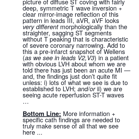
picture of diffuse ST coving with fairly 
deep, symmetric T wave inversion + 
clear mirror-image reflection of this 
pattern in leads III, aVR, aVF looks 
very different
 morphologically than the 
straighter, sagging ST segments 
without T peaking that is characteristic 
of severe coronary narrowing. Add to 
this a pre-infarct snapshot of Wellens 
(
as we see in leads V2,V3
) in a patient 
with obvious LVH about whom we are 
told there has just been an acute MI — 
and, the findings just don’t quite fit 
unless: i) lots of what we see is due to 
established to LVH; 
and/or
 ii) we are 
seeing acute reperfusion ST-T waves 
…
Bottom Line:
 More information + 
specific cath findings are needed to 
truly make sense of all that we see 
here ...