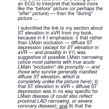
an ECG to interpret that looked more 
like the “before” picture (
or perhaps the 
“after” picture
) — than the "during" 
picture ...
I submitted the link to my section about 
ST elevation in aVR from my book, 
because in it I emphasize: i) that rather 
than LMain occlusion — diffuse ST 
depression (
except for ST elevation in 
aVR — and possibly in V1
) was 
suggestive of possible LMain narrowing 
(
since most patients with true acute 
LMain "occlusion" die promptly — and 
those who survive generally manifest 
diffuse ST elevation, which is 
completely unlike the picture here
); ii) 
that ST elevation in aVR + diffuse ST 
depression was in no way specific for 
LMain disease (
it could also reflect 
proximal LAD narrowing, or severe 
coronary disease
); 
and
 iii) that the 