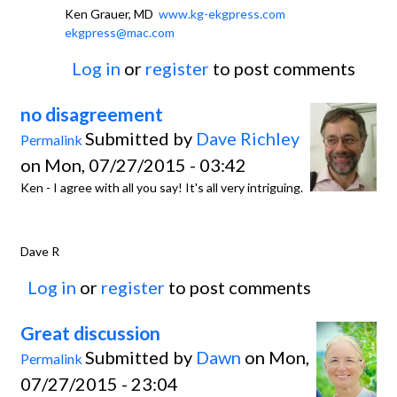
Ken Grauer, MD
www.kg-ekgpress.com
ekgpress@mac.com
Log in
or
register
to post comments
no disagreement
Submitted by
Dave Richley
Permalink
on Mon, 07/27/2015 - 03:42
Ken - I agree with all you say! It's all very intriguing.
Dave R
Log in
or
register
to post comments
Great discussion
Submitted by
Dawn
on Mon,
Permalink
07/27/2015 - 23:04