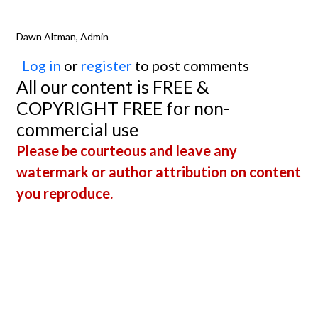
Dawn Altman, Admin
Log in
or
register
to post comments
All our content is FREE &
COPYRIGHT FREE for non-
commercial use
Please be courteous and leave any
watermark or author attribution on content
you reproduce.