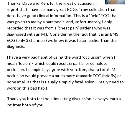
Thanks, Dave and Ken, for the great discussion. I
regret that I have so many great ECGs in my collection that
don't have good clinical information. This is a "field" ECG that
was given to me by a paramedic, and, unfortunately, I only
recorded that it was from a "chest pain" patient who was
diagnosed with an M.I. Considering the fact that it is an EMS
ECG (only 3 channels) we know it was taken earlier than the
diagnosis.
I have a very bad habit of using the word "occlusion" when I
mean "lesion" - which could result in partial or complete
occlusion. I completely agree with you, Ken, that a total LM
occlusion would provide a much more dramatic ECG (briefly) or
none at all, as that is usually a rapidly fatal lesion. I really need to
work on this bad habit.
Thank you both for the stimulating discussion. I always learn a
lot from both of you.