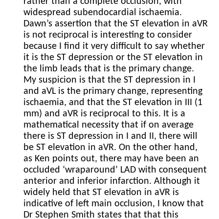
rather than a complete occlusion, with
widespread subendocardial ischaemia.
Dawn’s assertion that the ST elevation in aVR
is not reciprocal is interesting to consider
because I find it very difficult to say whether
it is the ST depression or the ST elevation in
the limb leads that is the primary change.
My suspicion is that the ST depression in I
and aVL is the primary change, representing
ischaemia, and that the ST elevation in III (1
mm) and aVR is reciprocal to this. It is a
mathematical necessity that if on average
there is ST depression in I and II, there will
be ST elevation in aVR. On the other hand,
as Ken points out, there may have been an
occluded ‘wraparound’ LAD with consequent
anterior and inferior infarction. Although it
widely held that ST elevation in aVR is
indicative of left main occlusion, I know that
Dr Stephen Smith states that that this