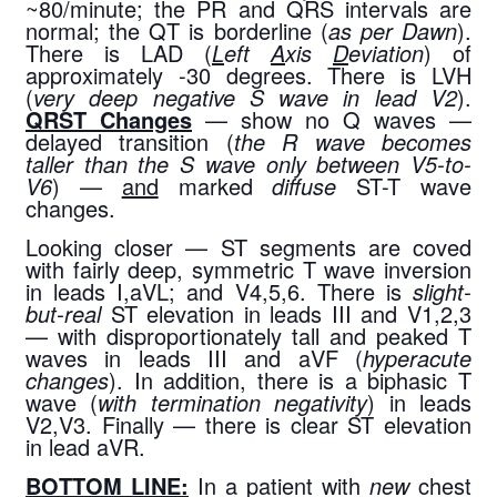
~80/minute; the PR and QRS intervals are 
normal; the QT is borderline (
as per Dawn
). 
There is LAD (
L
eft 
A
xis 
D
eviation
) of 
approximately -30 degrees. There is LVH 
(
very deep negative S wave in lead V2
). 
QRST Changes
 — show no Q waves — 
delayed transition (
the R wave becomes 
taller than the S wave only between V5-to-
V6
) — 
and
 marked 
diffuse
 ST-T wave 
changes.
Looking closer — ST segments are coved 
with fairly deep, symmetric T wave inversion 
in leads I,aVL; and V4,5,6. There is 
slight-
but-real
 ST elevation in leads III and V1,2,3 
— with disproportionately tall and peaked T 
waves in leads III and aVF (
hyperacute 
changes
). In addition, there is a biphasic T 
wave (
with termination negativity
) in leads 
V2,V3. Finally — there is clear ST elevation 
in lead aVR.
BOTTOM LINE:
 In a patient with 
new
 chest 