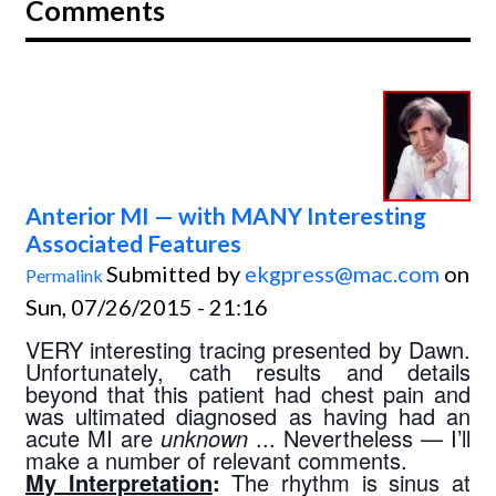
Comments
Anterior MI — with MANY Interesting
Associated Features
Submitted by
ekgpress@mac.com
on
Permalink
Sun, 07/26/2015 - 21:16
VERY interesting tracing presented by Dawn. 
Unfortunately, cath results and details 
beyond that this patient had chest pain and 
was ultimated diagnosed as having had an 
acute MI are 
unknown 
... Nevertheless — I’ll 
make a number of relevant comments.
My Interpretation
:
 The rhythm is sinus at 