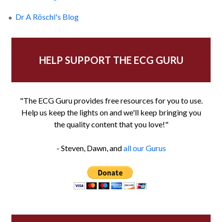
Dr A Röschl's Blog
HELP SUPPORT THE ECG GURU
"The ECG Guru provides free resources for you to use.
Help us keep the lights on and we'll keep bringing you
the quality content that you love!"
- Steven, Dawn, and
all our Gurus