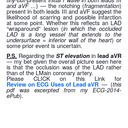
and aVF ...
) — the notching (
fragmentation
) 
present in both leads III and aVF suggest the 
likelihood of scarring and possible infarction 
at some point. Whether this reflects an LAD 
“wraparound” lesion (
in which the occluded 
LAD is a long vessel that extends to the 
undersurface = inferior wall of the heart
) or 
some prior event is uncertain.
P.S.
 Regarding the 
 in 
lead aVR
ST elevation
— my bet given the overall picture seen here 
is that the occlusion was of the LAD rather 
than of the LMain coronary artery.
Please CLICK on this Link for 
Review on ECG Uses of Lead aVR
 — (
this 
pdf was excerpted from my ECG-2014-
ePub
).