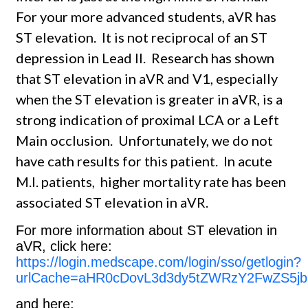
For your more advanced students, aVR has
ST elevation. It is not reciprocal of an ST
depression in Lead II. Research has shown
that ST elevation in aVR and V1, especially
when the ST elevation is greater in aVR, is a
strong indication of proximal LCA or a Left
Main occlusion. Unfortunately, we do not
have cath results for this patient. In acute
M.I. patients, higher mortality rate has been
associated ST elevation in aVR.
For more information about ST elevation in
aVR, click here:
https://login.medscape.com/login/sso/getlogin?
urlCache=aHR0cDovL3d3dy5tZWRzY2FwZS5jb
and here: