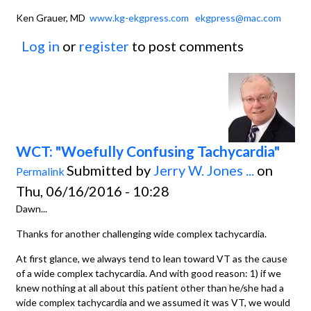
Ken Grauer, MD
www.kg-ekgpress.com
ekgpress@mac.com
Log in
or
register
to post comments
WCT: "Woefully Confusing Tachycardia"
Submitted by
Jerry W. Jones ...
on
Permalink
Thu, 06/16/2016 - 10:28
Dawn...
Thanks for another challenging wide complex tachycardia.
At first glance, we always tend to lean toward VT as the cause
of a wide complex tachycardia. And with good reason: 1) if we
knew nothing at all about this patient other than he/she had a
wide complex tachycardia and we assumed it was VT, we would