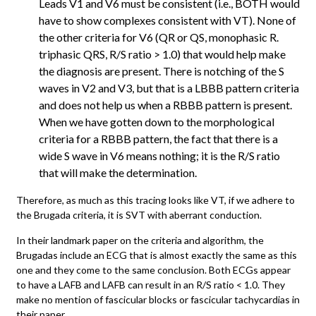
Leads V1 and V6 must be consistent (i.e., BOTH would
have to show complexes consistent with VT). None of
the other criteria for V6 (QR or QS, monophasic R.
triphasic QRS, R/S ratio > 1.0) that would help make
the diagnosis are present. There is notching of the S
waves in V2 and V3, but that is a LBBB pattern criteria
and does not help us when a RBBB pattern is present.
When we have gotten down to the morphological
criteria for a RBBB pattern, the fact that there is a
wide S wave in V6 means nothing; it is the R/S ratio
that will make the determination.
Therefore, as much as this tracing looks like VT, if we adhere to
the Brugada criteria, it is SVT with aberrant conduction.
In their landmark paper on the criteria and algorithm, the
Brugadas include an ECG that is almost exactly the same as this
one and they come to the same conclusion. Both ECGs appear
to have a LAFB and LAFB can result in an R/S ratio < 1.0. They
make no mention of fascicular blocks or fascicular tachycardias in
their paper.