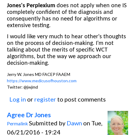
Jones's Perplexium
does not apply when one IS
completely confident of the diagnosis and
consequently has no need for algorithms or
extensive testing.
I would like very much to hear other's thoughts
on the process of decision-making. I'm not
talking about the merits of specific WCT
algorithms, but the way we approach our
decision-making.
Jerry W. Jones MD FACEP FAAEM
https://www.medicusofhouston.com
Twitter: @jwjmd
Log in
or
register
to post comments
Agree Dr Jones
Submitted by
Dawn
on Tue,
Permalink
06/21/2016 - 19:24