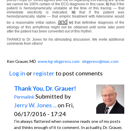
we cannot be 100% certain of the ECG diagnosis in this case;
ii)
that if the
patient is hemodynamically unstable at the time of this tracing — that
immediate electricity is indicated;
iii)
that if the patient was
hemodynamically stable — that empiric treatment with Adenosine would
and
be a reasonable initial option;
iv)
that definitive diagnosis of the
etiology of this arrhythmia might not be obtained until some later point
after the patient has been converted out of this rhythm.
THANKS to Dr. Jones for his stimulating discussion. We invite additional
comments from others!
Ken Grauer, MD
www.kg-ekgpress.com
ekgpress@mac.com
Log in
or
register
to post comments
Thank You, Dr. Grauer!
Submitted by
Permalink
Jerry W. Jones ...
on Fri,
06/17/2016 - 17:24
I'm always flattered when someone reads one of my posts
and thinks enough of it to comment. In actuality, Dr. Grauer,