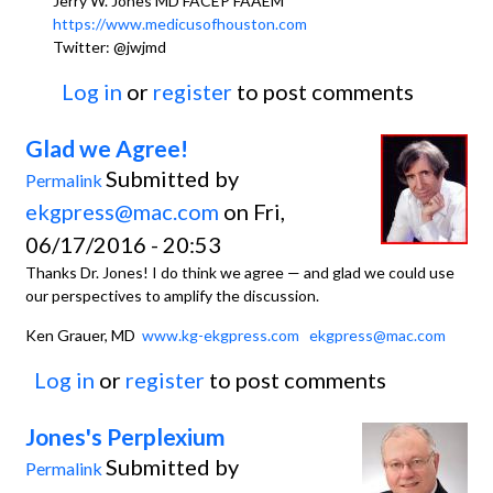
Jerry W. Jones MD FACEP FAAEM
https://www.medicusofhouston.com
Twitter: @jwjmd
Log in
or
register
to post comments
Glad we Agree!
Submitted by
Permalink
ekgpress@mac.com
on Fri,
06/17/2016 - 20:53
Thanks Dr. Jones! I do think we agree — and glad we could use
our perspectives to amplify the discussion.
Ken Grauer, MD
www.kg-ekgpress.com
ekgpress@mac.com
Log in
or
register
to post comments
Jones's Perplexium
Submitted by
Permalink