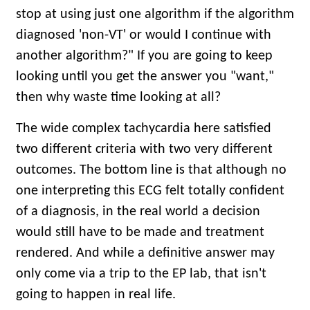
stop at using just one algorithm if the algorithm
diagnosed 'non-VT' or would I continue with
another algorithm?" If you are going to keep
looking until you get the answer you "want,"
then why waste time looking at all?
The wide complex tachycardia here satisfied
two different criteria with two very different
outcomes. The bottom line is that although no
one interpreting this ECG felt totally confident
of a diagnosis, in the real world a decision
would still have to be made and treatment
rendered. And while a definitive answer may
only come via a trip to the EP lab, that isn't
going to happen in real life.