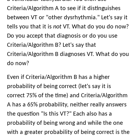
Criteria/Algorithm A to see if it distinguishes
between VT or "other dysrhythmia." Let's say it
tells you that it is
not
VT. What do you do now?
Do you accept that diagnosis or do you use
Criteria/Algorithm B? Let's say that
Criteria/Algorithm B diagnoses VT. What do you
do now?
Even if Criteria/Algorithm B has a higher
probability of being correct (let's say it is
correct 75% of the time) and Criteria/Algorithm
A has a 65% probability, neither really answers
the question "Is this VT?" Each also has a
probability of being wrong and while the one
with a greater probability of being correct is the