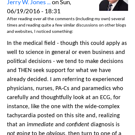
Jerry W. Jones ...
on Sun,
06/19/2016 - 18:31
After reading over all the comments (including my own) several
times and reading quite a few similar discussions on other blogs
and websites, I noticed something:
In the medical field - though this could apply as
well to science in general or even business and
political decisions - we tend to make decisions
and THEN seek support for what we have
already decided. I am referring to experienced
physicians, nurses, PA-Cs and paramedics who
carefully and thoughtfully look at an ECG, for
instance, like the one with the wide-complex
tachycardia posted on this site and, realizing
that an
immediate
and
confident
diagnosis is
not
going to be
obvious
, then turn to one of a