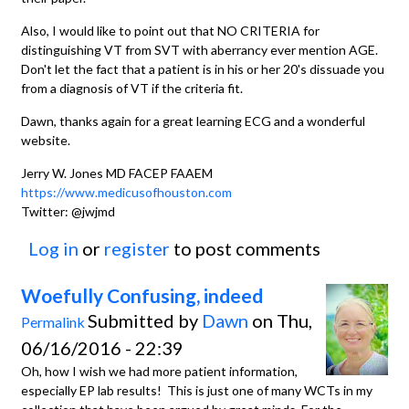
Also, I would like to point out that NO CRITERIA for
distinguishing VT from SVT with aberrancy ever mention AGE.
Don't let the fact that a patient is in his or her 20's dissuade you
from a diagnosis of VT if the criteria fit.
Dawn, thanks again for a great learning ECG and a wonderful
website.
Jerry W. Jones MD FACEP FAAEM
https://www.medicusofhouston.com
Twitter: @jwjmd
Log in
or
register
to post comments
Woefully Confusing, indeed
Submitted by
Dawn
on Thu,
Permalink
06/16/2016 - 22:39
Oh, how I wish we had more patient information,
especially EP lab results! This is just one of many WCTs in my