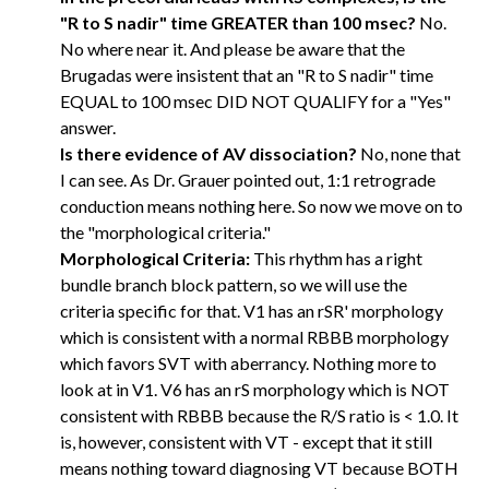
"R to S nadir" time GREATER than 100 msec?
No.
No where near it. And please be aware that the
Brugadas were insistent that an "R to S nadir" time
EQUAL to 100 msec DID NOT QUALIFY for a "Yes"
answer.
Is there evidence of AV dissociation?
No, none that
I can see. As Dr. Grauer pointed out, 1:1 retrograde
conduction means nothing here. So now we move on to
the "morphological criteria."
Morphological Criteria:
This rhythm has a right
bundle branch block pattern, so we will use the
criteria specific for that. V1 has an rSR' morphology
which is consistent with a normal RBBB morphology
which favors SVT with aberrancy. Nothing more to
look at in V1. V6 has an rS morphology which is NOT
consistent with RBBB because the R/S ratio is < 1.0. It
is, however, consistent with VT - except that it still
means nothing toward diagnosing VT because BOTH