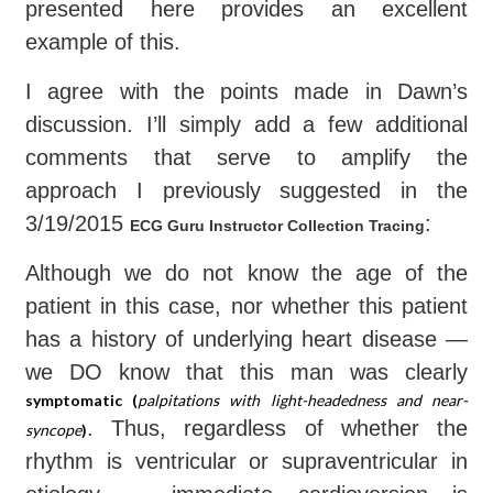
presented here provides an excellent
example of this.
I agree with the points made in Dawn’s
discussion. I’ll simply add a few additional
comments that serve to amplify the
approach I previously suggested in the
3/19/2015
:
ECG Guru Instructor Collection Tracing
Although we do not know the age of the
patient in this case, nor whether this patient
has a history of underlying heart disease —
we DO know that this man was clearly
symptomatic (
palpitations with light-headedness and near-
. Thus, regardless of whether the
syncope
)
rhythm is ventricular or supraventricular in