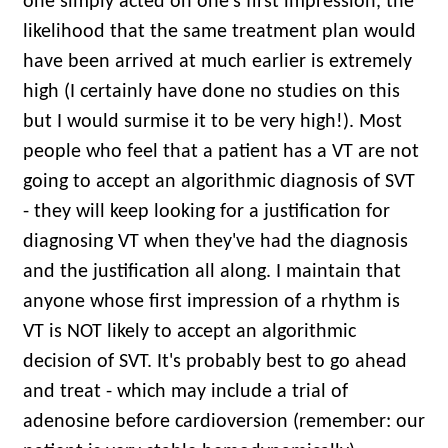
one simply acted on one's first impression, the
likelihood that the same treatment plan would
have been arrived at much earlier is extremely
high (I certainly have done no studies on this
but I would surmise it to be very high!). Most
people who feel that a patient has a VT are not
going to accept an algorithmic diagnosis of SVT
- they will keep looking for a justification for
diagnosing VT when they've had the diagnosis
and the justification all along. I maintain that
anyone whose first impression of a rhythm is
VT is NOT likely to accept an algorithmic
decision of SVT. It's probably best to go ahead
and treat - which may include a trial of
adenosine before cardioversion (remember: our