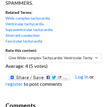
SPAMMERS.
Related Terms:
Wide-complex tachycardia
Ventricular tachycardia
Supraventricular tachycardia
Aberrant conduction
Fascicular tachycardia
Rate this content:
Average:
4
(
5
votes)
Log in
or
register
to post comments
Comments