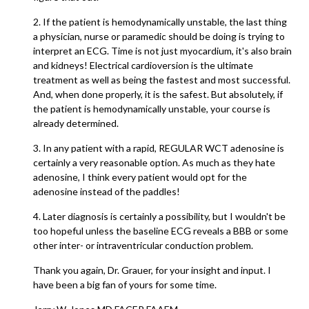
2. If the patient is hemodynamically unstable, the last thing
a physician, nurse or paramedic should be doing is trying to
interpret an ECG. Time is not just myocardium, it's also brain
and kidneys! Electrical cardioversion is the ultimate
treatment as well as being the fastest and most successful.
And, when done properly, it is the safest. But absolutely, if
the patient is hemodynamically unstable, your course is
already determined.
3. In any patient with a rapid, REGULAR WCT adenosine is
certainly a very reasonable option. As much as they hate
adenosine, I think every patient would opt for the
adenosine instead of the paddles!
4. Later diagnosis is certainly a possibility, but I wouldn't be
too hopeful unless the baseline ECG reveals a BBB or some
other inter- or intraventricular conduction problem.
Thank you again, Dr. Grauer, for your insight and input. I
have been a big fan of yours for some time.