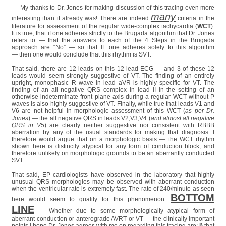
My thanks to Dr. Jones for making discussion of this tracing even more
many
interesting than it already was! There are indeed
criteria in the
literature for assessment of the regular wide-complex tachycardia (
WCT
).
It is true, that if one adheres strictly to the Brugada algorithm that Dr. Jones
refers to — that the answers to each of the 4 Steps in the Brugada
approach are “No” — so that IF one adheres solely to this algorithm
— then one would conclude that this rhythm is SVT.
That said, there are 12 leads on this 12-lead ECG — and 3 of these 12
leads would seem strongly suggestive of VT. The finding of an entirely
upright, monophasic R wave in lead aVR is highly specific for VT. The
finding of an all negative QRS complex in lead II in the setting of an
otherwise indeterminate front plane axis during a regular WCT without P
waves is also highly suggestive of VT. Finally, while true that leads V1 and
V6 are not helpful in morphologic assessment of this WCT (
as per Dr.
Jones
) — the all negative QRS in leads V2,V3,V4 (
and almost all negative
QRS in V5
) are clearly neither suggestive nor consistent with RBBB
aberration by any of the usual standards for making that diagnosis. I
therefore would argue that on a morphologic basis — the WCT rhythm
shown here is distinctly atypical for any form of conduction block, and
therefore unlikely on morphologic grounds to be an aberrantly conducted
SVT.
That said, EP cardiologists have observed in the laboratory that highly
unusual QRS morphologies may be observed with aberrant conduction
when the ventricular rate is extremely fast. The rate of 240/minute as seen
BOTTOM
here would seem to qualify for this phenomenon.
LINE
— Whether due to some morphologically atypical form of
aberrant conduction or anterograde AVRT or VT — the clinically important
points I hope Dr. Jones agrees with me on regarding this tracing are:
i)
that