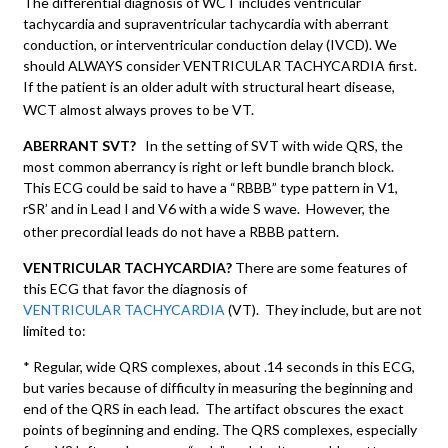
The differential diagnosis of WCT includes ventricular
tachycardia and supraventricular tachycardia with aberrant
conduction, or interventricular conduction delay (IVCD). We
should ALWAYS consider VENTRICULAR TACHYCARDIA first.
If the patient is an older adult with structural heart disease,
WCT almost always proves to be VT.
ABERRANT SVT?
In the setting of SVT with wide QRS, the
most common aberrancy is right or left bundle branch block.
This ECG could be said to have a “RBBB” type pattern in V1,
rSR’ and in Lead I and V6 with a wide S wave. However, the
other precordial leads do not have a RBBB pattern.
VENTRICULAR TACHYCARDIA?
There are some features of
this ECG that favor the diagnosis of
VENTRICULAR TACHYCARDIA
(VT). They include, but are not
limited to:
* Regular, wide QRS complexes, about .14 seconds in this ECG,
but varies because of difficulty in measuring the beginning and
end of the QRS in each lead. The artifact obscures the exact
points of beginning and ending. The QRS complexes, especially