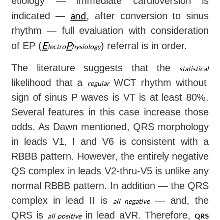
etiology — immediate cardioversion is
and
indicated —
, after conversion to sinus
rhythm — full evaluation with consideration
E
P
of EP (
) referral is in order.
lectro
hysiology
The literature suggests that the
statistical
likelihood that a
WCT rhythm without
regular
sign of sinus P waves is VT is at least 80%.
Several features in this case increase those
odds. As Dawn mentioned, QRS morphology
in leads V1, I and V6 is consistent with a
RBBB pattern. However, the entirely negative
QS complex in leads V2-thru-V5 is unlike any
normal RBBB pattern. In addition — the QRS
complex in lead II is
— and, the
all
negative
QRS is
in lead aVR. Therefore,
all
positive
QRS