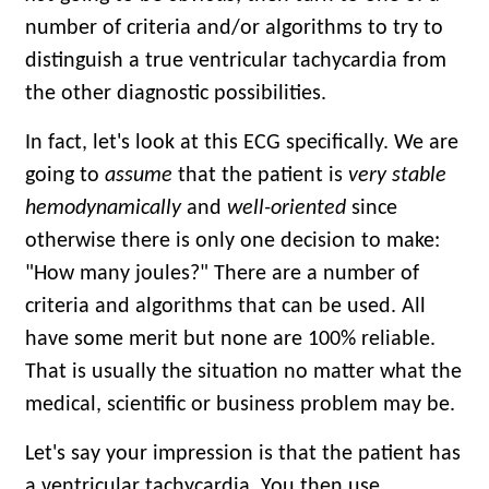
number of criteria and/or algorithms to try to
distinguish a true ventricular tachycardia from
the other diagnostic possibilities.
In fact, let's look at this ECG specifically. We are
going to
assume
that the patient is
very stable
hemodynamically
and
well-oriented
since
otherwise there is only one decision to make:
"How many joules?" There are a number of
criteria and algorithms that can be used. All
have some merit but none are 100% reliable.
That is usually the situation no matter what the
medical, scientific or business problem may be.
Let's say your impression is that the patient has
a ventricular tachycardia. You then use