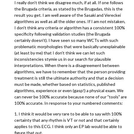
I really don't think we disagree much, if at all. If one follows
the Brugada criteria, as stated by the Brugadas, this is the
result you get. I am well aware of the Sasaki and Vereckei
algorithms as well as all the older ones. If I am not mistaken,
I don't think any criteria or algorithm has a consistent 100%
specificity following validation studies (the Brugada
certainly doesn't). I have seen so many WCTs with such
problematic morphologies that were basically unexplainable
(at least by me) that I don't think we can let such
inconsistencies stymie us in our search for plausible
interpretations. When there is a disagreement between
algorithms, we have to remember that the person providing
treatment is still the ultimate authority and that a decision
must be made, whether based on statistics, published
algorithms, experience or even (gasp!) a physical exam. We
can never be 100% accurate because none of our "tools" are
100% accurate. In response to your numbered comments:
1. I think it would be very rare to be able to say with 100%
certainty that any rhythm is VT or not and that certainly
applies to this ECG. I think only an EP lab would be able to
figure that out.