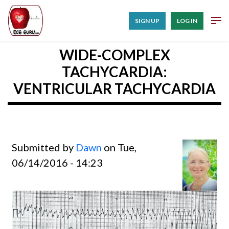
SIGN UP
LOG IN
WIDE-COMPLEX
TACHYCARDIA:
VENTRICULAR TACHYCARDIA
Submitted by
Dawn
on Tue,
06/14/2016 - 14:23