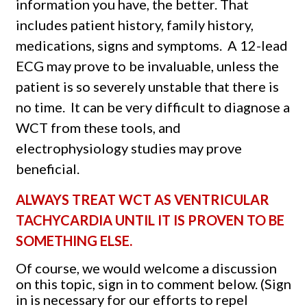
information you have, the better. That
includes patient history, family history,
medications, signs and symptoms.
A 12-lead
ECG may prove to be invaluable, unless the
patient is so severely unstable that there is
no time.
It can be very difficult to diagnose a
WCT from these tools, and
electrophysiology studies may prove
beneficial.
ALWAYS TREAT WCT AS VENTRICULAR
TACHYCARDIA UNTIL IT IS PROVEN TO BE
SOMETHING ELSE.
Of course, we would welcome a discussion
on this topic, sign in to comment below. (Sign
in is necessary for our efforts to repel