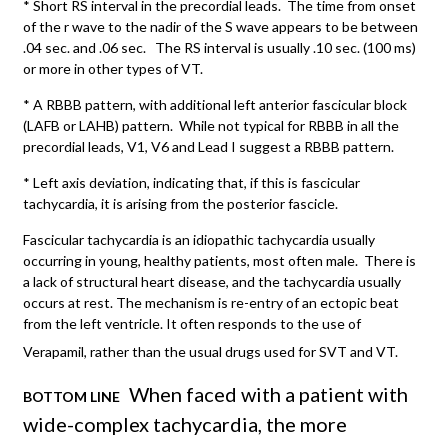
* Short RS interval in the precordial leads. The time from onset
of the r wave to the nadir of the S wave appears to be between
.04 sec. and .06 sec. The RS interval is usually .10 sec. (100 ms)
or more in other types of VT.
* A RBBB pattern, with additional left anterior fascicular block
(LAFB or LAHB) pattern. While not typical for RBBB in all the
precordial leads, V1, V6 and Lead I suggest a RBBB pattern.
* Left axis deviation, indicating that, if this is fascicular
tachycardia, it is arising from the posterior fascicle.
Fascicular tachycardia is an idiopathic tachycardia usually
occurring in young, healthy patients, most often male. There is
a lack of structural heart disease, and the tachycardia usually
occurs at rest. The mechanism is re-entry of an ectopic beat
from the left ventricle. It often responds to the use of
Verapamil, rather than the usual drugs used for SVT and VT.
When faced with a patient with
BOTTOM LINE
wide-complex tachycardia, the more