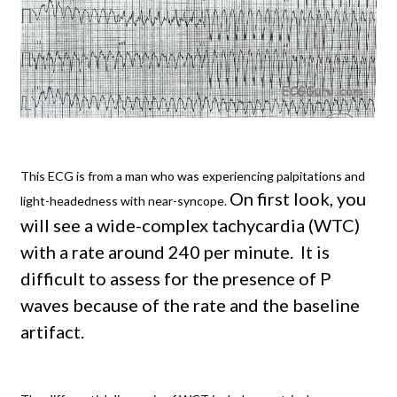
This ECG is from a man who was experiencing palpitations and
On first look, you
light-headedness with near-syncope.
will see a wide-complex tachycardia (WTC)
with a rate around 240 per minute.
It is
difficult to assess for the presence of P
waves because of the rate and the baseline
artifact.