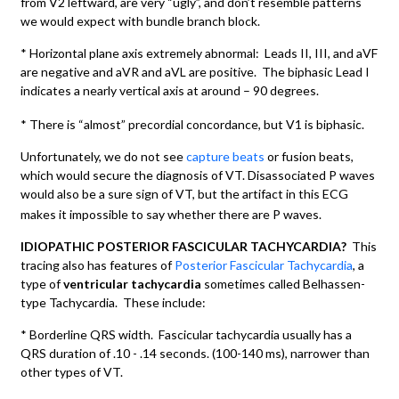
from V2 leftward, are very “ugly”, and don’t resemble patterns
we would expect with bundle branch block.
* Horizontal plane axis extremely abnormal: Leads II, III, and aVF
are negative and aVR and aVL are positive. The biphasic Lead I
indicates a nearly vertical axis at around – 90 degrees.
* There is “almost” precordial concordance, but V1 is biphasic.
Unfortunately, we do not see
capture beats
or fusion beats,
which would secure the diagnosis of VT. Disassociated P waves
would also be a sure sign of VT, but the artifact in this ECG
makes it impossible to say whether there are P waves.
IDIOPATHIC POSTERIOR FASCICULAR TACHYCARDIA?
This
tracing also has features of
Posterior Fascicular Tachycardia
, a
type of
ventricular tachycardia
sometimes called Belhassen-
type Tachycardia. These include:
* Borderline QRS width. Fascicular tachycardia usually has a
QRS duration of .10 - .14 seconds. (100-140 ms), narrower than
other types of VT.