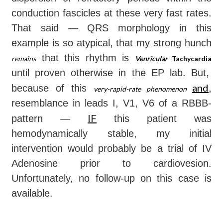
conduction fascicles at these very fast rates.
That said — QRS morphology in this
example is so atypical, that my strong hunch
that this rhythm is
remains
Venricular
Tachycardia
until proven otherwise in the EP lab. But,
and
because of this
,
very-rapid-rate phenomenon
resemblance in leads I, V1, V6 of a RBBB-
IF
pattern —
this patient was
hemodynamically stable, my initial
intervention would probably be a trial of IV
Adenosine prior to cardiovesion.
Unfortunately, no follow-up on this case is
available.