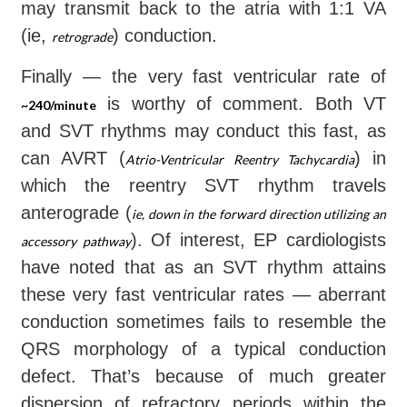
may transmit back to the atria with 1:1 VA
(ie,
) conduction.
retrograde
Finally — the very fast ventricular rate of
is worthy of comment. Both VT
~240/minute
and SVT rhythms may conduct this fast, as
can AVRT (
) in
Atrio-Ventricular Reentry Tachycardia
which the reentry SVT rhythm travels
anterograde (
ie, down in the forward direction utilizing an
). Of interest, EP cardiologists
accessory pathway
have noted that as an SVT rhythm attains
these very fast ventricular rates — aberrant
conduction sometimes fails to resemble the
QRS morphology of a typical conduction
defect. That’s because of much greater
dispersion of refractory periods within the