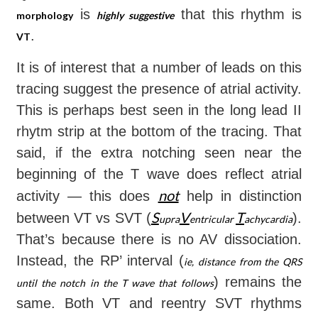
is
that this rhythm is
morphology
highly suggestive
.
VT
It is of interest that a number of leads on this
tracing suggest the presence of atrial activity.
This is perhaps best seen in the long lead II
rhytm strip at the bottom of the tracing. That
said, if the extra notching seen near the
beginning of the T wave does reflect atrial
not
activity — this does
help in distinction
S
V
T
between VT vs SVT (
).
upra
entricular
achycardia
That’s because there is no AV dissociation.
Instead, the RP’ interval (
ie, distance from the QRS
) remains the
until the notch in the T wave that follows
same. Both VT and reentry SVT rhythms