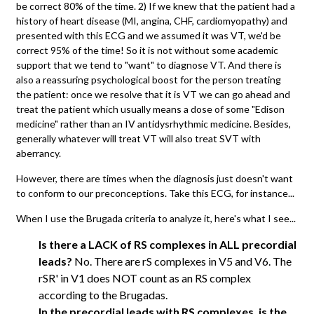
be correct 80% of the time. 2) If we knew that the patient had a
history of heart disease (MI, angina, CHF, cardiomyopathy) and
presented with this ECG and we assumed it was VT, we'd be
correct 95% of the time! So it is not without some academic
support that we tend to "want" to diagnose VT. And there is
also a reassuring psychological boost for the person treating
the patient: once we resolve that it is VT we can go ahead and
treat the patient which usually means a dose of some "Edison
medicine" rather than an IV antidysrhythmic medicine. Besides,
generally whatever will treat VT will also treat SVT with
aberrancy.
However, there are times when the diagnosis just doesn't want
to conform to our preconceptions. Take this ECG, for instance...
When I use the Brugada criteria to analyze it, here's what I see...
Is there a LACK of RS complexes in ALL precordial
leads?
No. There are rS complexes in V5 and V6. The
rSR' in V1 does NOT count as an RS complex
according to the Brugadas.
In the precordial leads with RS complexes, is the