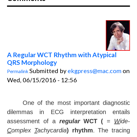
A Regular WCT Rhythm with Atypical
QRS Morphology
Submitted by
ekgpress@mac.com
on
Permalink
Wed, 06/15/2016 - 12:56
One of the most important diagnostic
dilemmas in ECG interpretation entails
assessment of a
regular
WCT (
=
W
ide-
C
omplex
T
achycardia
) rhythm
. The tracing