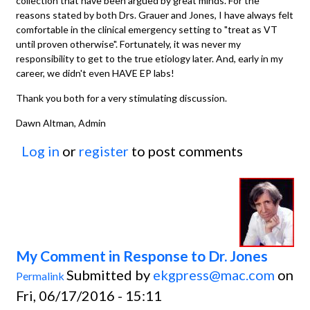
collection that have been argued by great minds. For the
reasons stated by both Drs. Grauer and Jones, I have always felt
comfortable in the clinical emergency setting to "treat as VT
until proven otherwise". Fortunately, it was never my
responsibility to get to the true etiology later. And, early in my
career, we didn't even HAVE EP labs!
Thank you both for a very stimulating discussion.
Dawn Altman, Admin
Log in
or
register
to post comments
My Comment in Response to Dr. Jones
Submitted by
ekgpress@mac.com
on
Permalink
Fri, 06/17/2016 - 15:11