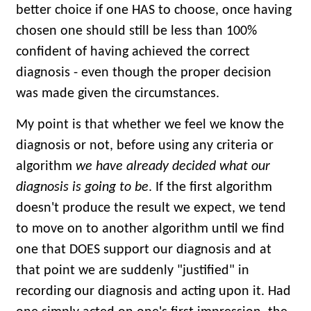
better choice if one HAS to choose, once having
chosen one should still be less than 100%
confident of having achieved the correct
diagnosis - even though the proper decision
was made given the circumstances.
My point is that whether we feel we know the
diagnosis or not, before using any criteria or
algorithm
we have already decided what our
diagnosis is going to be
. If the first algorithm
doesn't produce the result we expect, we tend
to move on to another algorithm until we find
one that DOES support our diagnosis and at
that point we are suddenly "justified" in
recording our diagnosis and acting upon it. Had