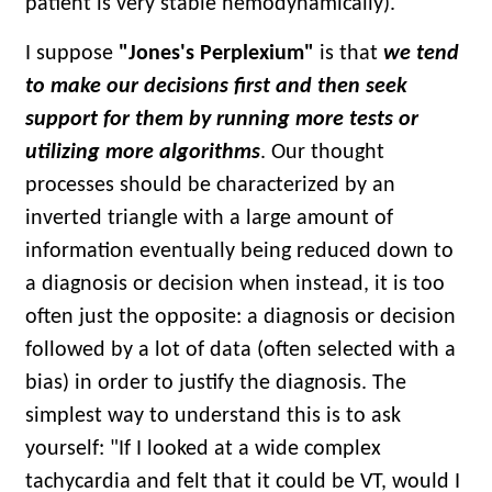
patient is very stable hemodynamically).
I suppose
"Jones's Perplexium"
is that
we tend
to make our decisions first and then seek
support for them by running more tests or
utilizing more algorithms
. Our thought
processes should be characterized by an
inverted triangle with a large amount of
information eventually being reduced down to
a diagnosis or decision when instead, it is too
often just the opposite: a diagnosis or decision
followed by a lot of data (often selected with a
bias) in order to justify the diagnosis. The
simplest way to understand this is to ask
yourself: "If I looked at a wide complex
tachycardia and felt that it could be VT, would I