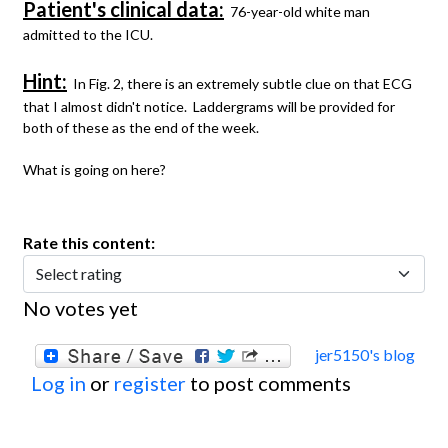
Patient's clinical data:
76-year-old white man
admitted to the ICU.
Hint:
In Fig. 2, there is an extremely subtle clue on that ECG
that I almost didn't notice. Laddergrams will be provided for
both of these as the end of the week.
What is going on here?
Rate this content:
No votes yet
jer5150's blog
Log in
or
register
to post comments