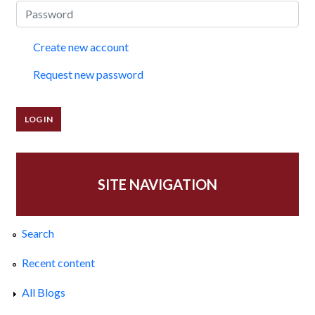
Create new account
Request new password
SITE NAVIGATION
Search
Recent content
All Blogs