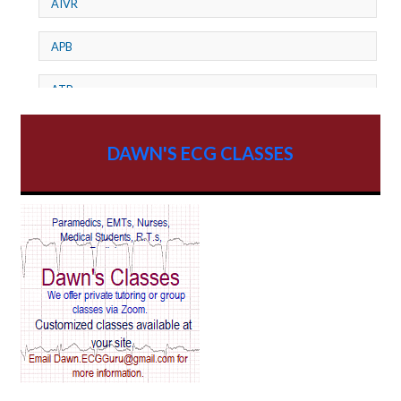
AIVR
APB
ATP
AV dissociation
DAWN'S ECG CLASSES
AV Block
AV Reentry Tachycardia
AV block and ST elevation
AV blocks
AV dissociation
AV nodal reentry tachycardia