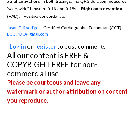
atrial activation
. In both tracings, the QRS duration measures
"wide-wide" between 0.16 and 0.18s.
Right axis deviation
(RAD).
Positive concordance.
Jason E. Roediger
- Certified Cardiographic Technician (CCT)
ECG.PDQ@gmail.com
Log in
or
register
to post comments
All our content is FREE &
COPYRIGHT FREE for non-
commercial use
Please be courteous and leave any
watermark or author attribution on content
you reproduce.