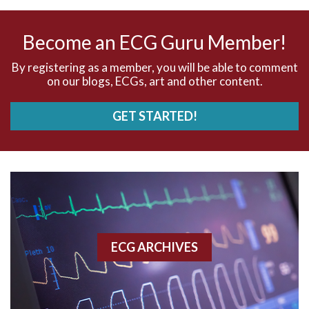
AV nodal rhythm
Become an ECG Guru Member!
AVNRT
By registering as a member, you will be able to comment
on our blogs, ECGs, art and other content.
AVRT
GET STARTED!
AWMI
Aberrant conduction
Accelerated idioventricular rhythm
Accessory pathway
ECG ARCHIVES
Accessory pathway conduction illustration
Acidosis