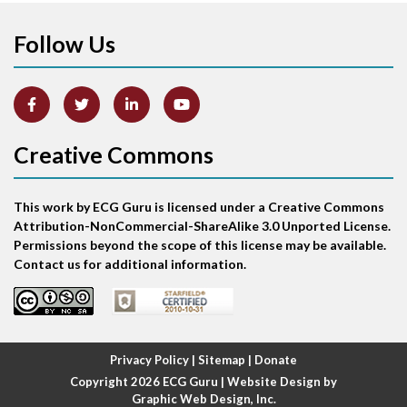
Follow Us
Arm lead reversal
Artifact
Atrial abnormality
Creative Commons
Atrial bigeminy
This work by ECG Guru is licensed under a Creative Commons
Atrial echo beat
Attribution-NonCommercial-ShareAlike 3.0 Unported License.
Permissions beyond the scope of this license may be available.
Atrial escape beat
Contact us for additional information.
Atrial fibrillation
Atrial fibrillation with rapid ventricular response
Privacy Policy
|
Sitemap
|
Donate
Copyright 2026
ECG Guru
| Website Design by
Atrial flutter
Graphic Web Design, Inc.