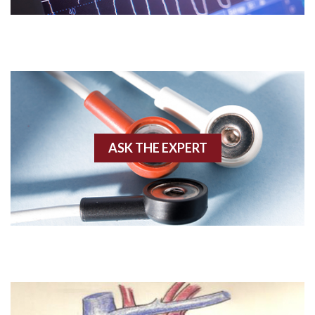
Acute M.I.
Adenosine
Agonal rhythm
Akinesis
ASK THE EXPERT
Amyloidosis
Angiogram
Angioplasty
Anterior M.I.
Anterior wall M.I