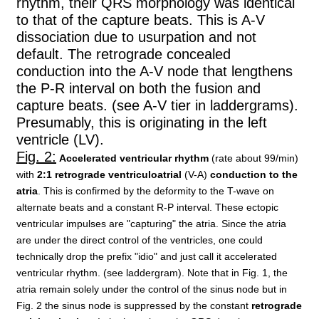
rhythm, their QRS morphology was identical
to that of the capture beats. This is A-V
dissociation due to usurpation and not
default. The retrograde concealed
conduction into the A-V node that lengthens
the P-R interval on both the fusion and
capture beats. (see A-V tier in laddergrams).
Presumably, this is originating in the left
ventricle (LV).
Fig. 2:
Accelerated ventricular rhythm
(rate about 99/min)
with
2:1 retrograde ventriculoatrial
(V-A)
conduction to the
atria
. This is confirmed by the deformity to the T-wave on
alternate beats and a constant R-P interval. These ectopic
ventricular impulses are "capturing" the atria. Since the atria
are under the direct control of the ventricles, one could
technically drop the prefix "idio" and just call it accelerated
ventricular rhythm. (see laddergram). Note that in Fig. 1, the
atria remain solely under the control of the sinus node but in
Fig. 2 the sinus node is suppressed by the constant
retrograde