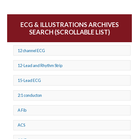
ECG & ILLUSTRATIONS ARCHIVES
SEARCH (SCROLLABLE LIST)
12 channel ECG
12-Lead and Rhythm Strip
15-Lead ECG
2:1 conducton
A Fib
ACS