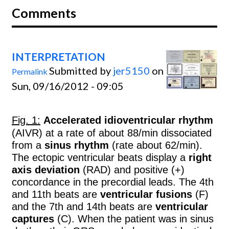
Comments
INTERPRETATION
Submitted by
jer5150
on
Permalink
Sun, 09/16/2012 - 09:05
Fig. 1:
Accelerated idioventricular rhythm
(AIVR) at a rate of about 88/min dissociated
from a
sinus rhythm
(rate about 62/min).
The ectopic ventricular beats display a
right
axis deviation
(RAD) and positive (+)
concordance in the precordial leads. The 4th
and 11th beats are
ventricular fusions
(F)
and the 7th and 14th beats are
ventricular
captures
(C). When the patient was in sinus