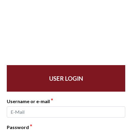
USER LOGIN
*
Username or e-mail
*
Password