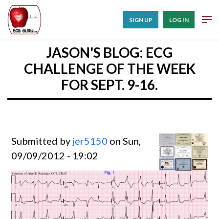
SIGN UP
LOG IN
JASON'S BLOG: ECG
CHALLENGE OF THE WEEK
FOR SEPT. 9-16.
Submitted by
jer5150
on Sun,
09/09/2012 - 19:02