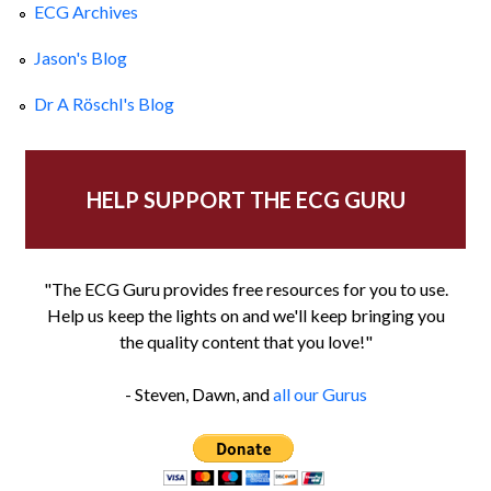
ECG Archives
Jason's Blog
Dr A Röschl's Blog
HELP SUPPORT THE ECG GURU
"The ECG Guru provides free resources for you to use.
Help us keep the lights on and we'll keep bringing you
the quality content that you love!"
- Steven, Dawn, and
all our Gurus