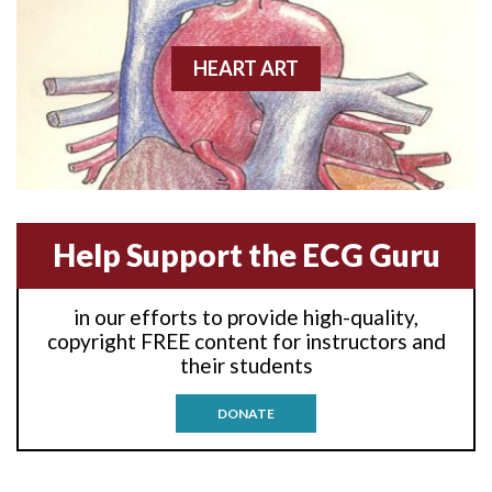
Anterior wall M.I.
Anterior-lateral M.I.
HEART ART
Anterior-lateral M.I.
Anterior-lateral M.I.
Anterior-septal M.I.
Help Support the ECG Guru
Anti-tachycardia
in our efforts to provide high-quality,
Anti-tachycardia pacing
copyright FREE content for instructors and
their students
Antitachycardia pacing
DONATE
Aortic stenosis
Apical ballooning syndrome