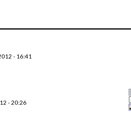
012 - 16:41
12 - 20:26