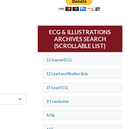
ECG & ILLUSTRATIONS
ARCHIVES SEARCH
(SCROLLABLE LIST)
12 channel ECG
12-Lead and Rhythm Strip
15-Lead ECG
2:1 conducton
A Fib