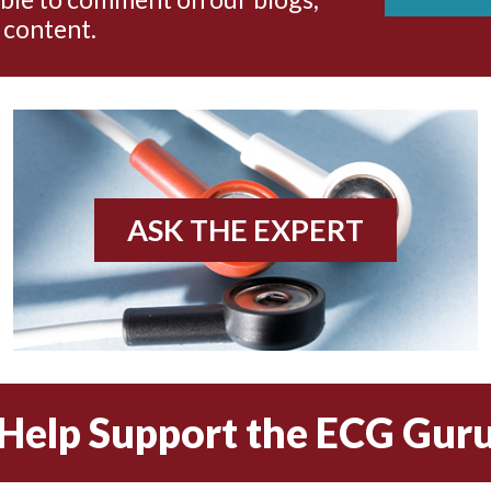
 content.
ASK THE EXPERT
Help Support the ECG Gur