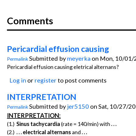
Comments
Pericardial effusion causing
Submitted by
meyerka
on Mon, 10/01/2
Permalink
Pericardial effusion causing eletrical alternans?
Log in
or
register
to post comments
INTERPRETATION
Submitted by
jer5150
on Sat, 10/27/20
Permalink
INTERPRETATION:
(1.)
Sinus tachycardia
(rate = 140/min) with
. . .
(2.)
. . .
electrical alternans
and
. . .