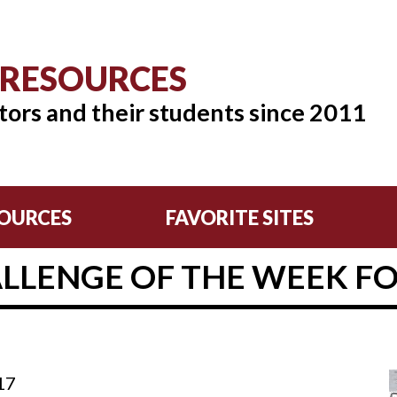
 RESOURCES
tors and their students since 2011
OURCES
FAVORITE SITES
LLENGE OF THE WEEK FOR 
17