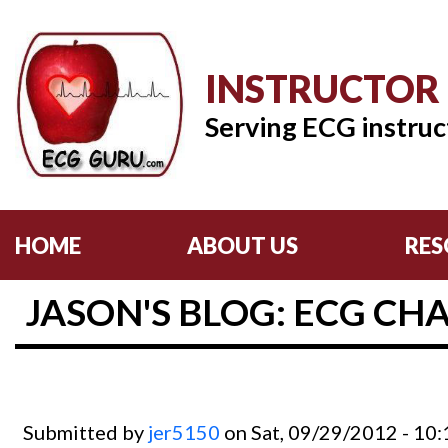
INSTRUCTOR
Serving ECG instruc
HOME
ABOUT US
RES
JASON'S BLOG: ECG CHA
Submitted by
jer5150
on Sat, 09/29/2012 - 10: