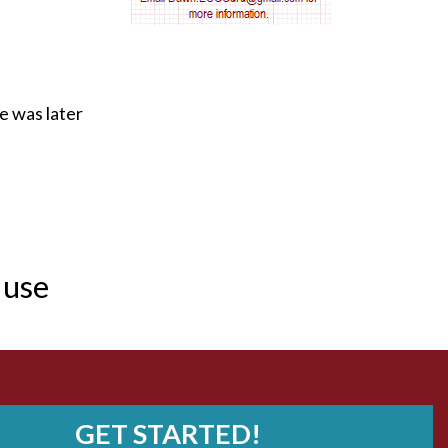
AV nodal reentry tachycardia
AV nodal rhythm
e was later
AVNRT
AVRT
AWMI
 use
Aberrant conduction
Accelerated idioventricular rhythm
Accessory pathway
Accessory pathway conduction illustration
GET STARTED!