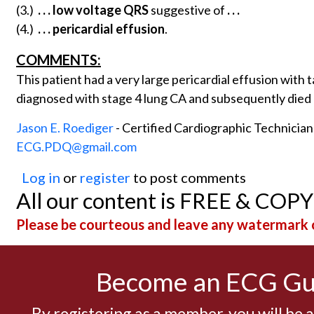
(3.)
. . .
low voltage QRS
suggestive of
. . .
(4.)
. . .
pericardial effusion
.
COMMENTS:
This patient had a very large pericardial effusion wi
diagnosed with stage 4 lung CA and subsequently died
Jason E. Roediger
- Certified Cardiographic Technicia
ECG.PDQ@gmail.com
Log in
or
register
to post comments
All our content is FREE & COP
Please be courteous and leave any watermark o
Become an ECG G
By registering as a member, you will be 