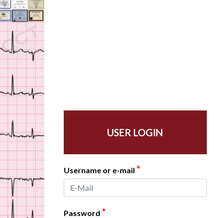
USER LOGIN
*
Username or e-mail
*
Password