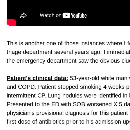
This is another one of those instances where I 
triage department several years ago. I immedi
the emergency department saw the obvious clu
Patient's clinical data:
53-year-old white man w
and COPD. Patient stopped smoking 4 weeks pri
intermittent CP. Lung nodules were identified in
Presented to the ED with SOB worsened X 5 days
physician's provisional diagnosis for this pati
first dose of antibiotics prior to his admission 