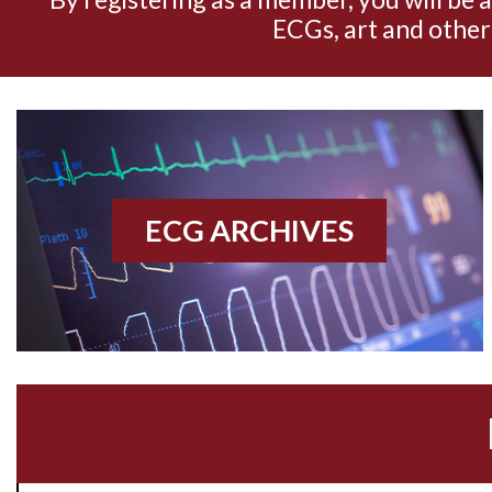
ECGs, art and other
ECG ARCHIVES