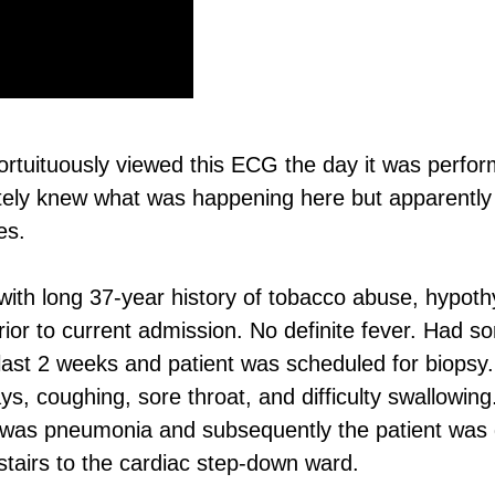
fortuituously viewed this ECG the day it was perfor
ately knew what was happening here but apparently
es.
ith long 37-year history of tobacco abuse, hypoth
or to current admission. No definite fever. Had s
 last 2 weeks and patient was scheduled for biopsy.
, coughing, sore throat, and difficulty swallowin
ent was pneumonia and subsequently the patient was 
upstairs to the cardiac step-down ward.