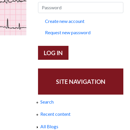
Create new account
Request new password
SITE NAVIGATION
Search
Recent content
All Blogs