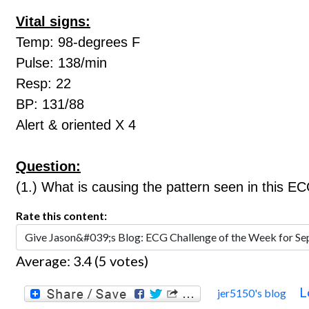
Vital signs:
Temp: 98-degrees F
Pulse: 138/min
Resp: 22
BP: 131/88
Alert & oriented X 4
Question:
(1.) What is causing the pattern seen in this E
Rate this content:
Average:
3.4
(
5
votes)
L
jer5150's blog