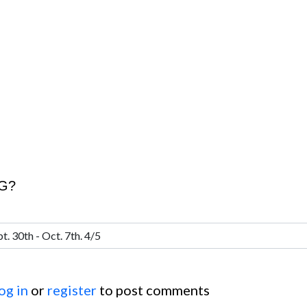
CG?
og in
or
register
to post comments