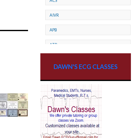
ACS
AIVR
APB
ATP
AV dissociation
DAWN'S ECG CLASSES
AV Block
AV Reentry Tachycardia
AV block and ST elevation
AV blocks
AV dissociation