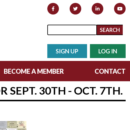
Search form
Search
SIGN UP
LOG IN
BECOME A MEMBER
CONTACT
SEPT. 30TH - OCT. 7TH.