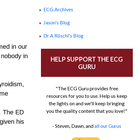
ECG Archives
Jason's Blog
Dr A Röschl's Blog
med in our
 nobody in
HELP SUPPORT THE ECG
GURU
yroidism,
"The ECG Guru provides free
ome
resources for you to use. Help us keep
the lights on and we'll keep bringing
you the quality content that you love!"
g. The ED
given his
- Steven, Dawn, and
all our Gurus