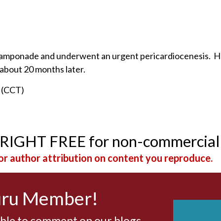
th tamponade and underwent an urgent pericardiocenesis. H
 about 20 months later.
n (CCT)
YRIGHT FREE for non-commercial
r author attribution on content you reproduce.
uru Member!
able to comment on our blogs,