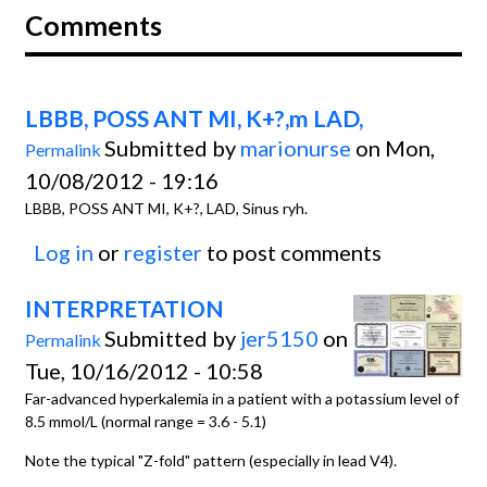
Comments
LBBB, POSS ANT MI, K+?,m LAD,
Submitted by
marionurse
on Mon,
Permalink
10/08/2012 - 19:16
LBBB, POSS ANT MI, K+?, LAD, Sinus ryh.
Log in
or
register
to post comments
INTERPRETATION
Submitted by
jer5150
on
Permalink
Tue, 10/16/2012 - 10:58
Far-advanced hyperkalemia in a patient with a potassium level of
8.5 mmol/L (normal range = 3.6 - 5.1)
Note the typical "Z-fold" pattern (especially in lead V4).