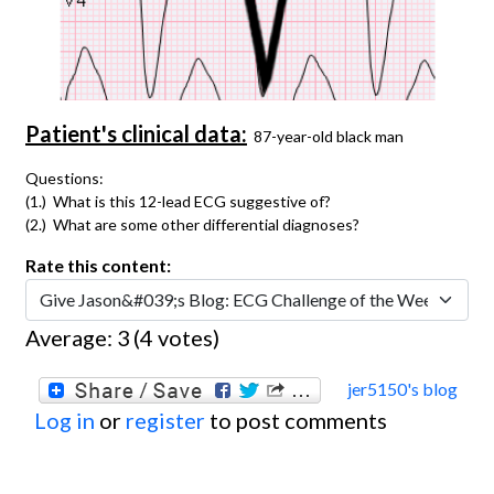
Patient's clinical data:
87-year-old black man
Questions:
(1.) What is this 12-lead ECG suggestive of?
(2.) What are some other differential diagnoses?
Rate this content:
Average:
3
(
4
votes)
jer5150's blog
Log in
or
register
to post comments