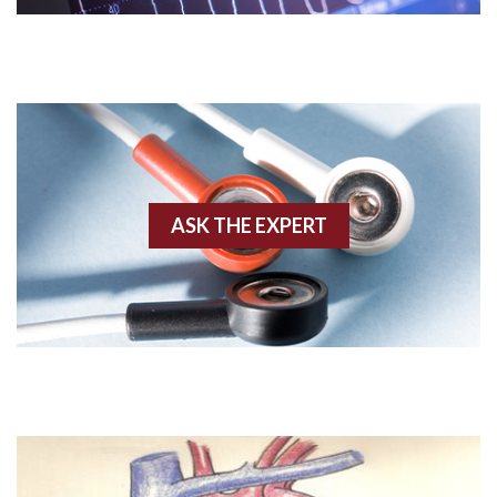
Acute M.I.
Adenosine
Agonal rhythm
Akinesis
ASK THE EXPERT
Amyloidosis
Angiogram
Angioplasty
Anterior M.I.
Anterior wall M.I