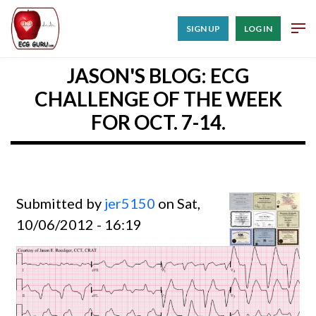
SIGN UP
LOG IN
JASON'S BLOG: ECG
CHALLENGE OF THE WEEK
FOR OCT. 7-14.
Submitted by
jer5150
on Sat,
10/06/2012 - 16:19