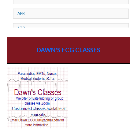
APB
ATP
AV dissociation
DAWN'S ECG CLASSES
AV Block
AV Reentry Tachycardia
AV block and ST elevation
AV blocks
AV dissociation
AV nodal reentry tachycardia