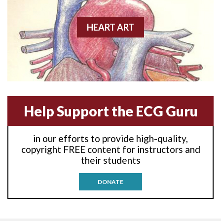
Anterior wall M.I.
Anterior-lateral M.I.
HEART ART
Anterior-lateral M.I.
Anterior-lateral M.I.
Anterior-septal M.I.
Help Support the ECG Guru
Anti-tachycardia
in our efforts to provide high-quality,
Anti-tachycardia pacing
copyright FREE content for instructors and
their students
Antitachycardia pacing
DONATE
Aortic stenosis
Apical ballooning syndrome