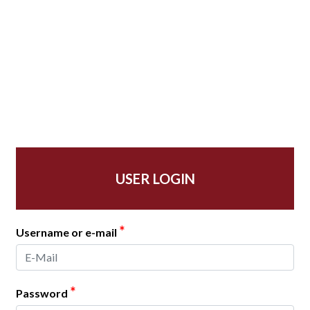
USER LOGIN
*
Username or e-mail
*
Password