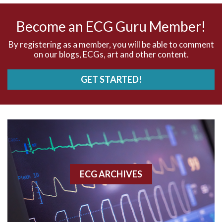
AV nodal rhythm
Become an ECG Guru Member!
AVNRT
By registering as a member, you will be able to comment
on our blogs, ECGs, art and other content.
AVRT
GET STARTED!
AWMI
Aberrant conduction
Accelerated idioventricular rhythm
Accessory pathway
ECG ARCHIVES
Accessory pathway conduction illustration
Acidosis