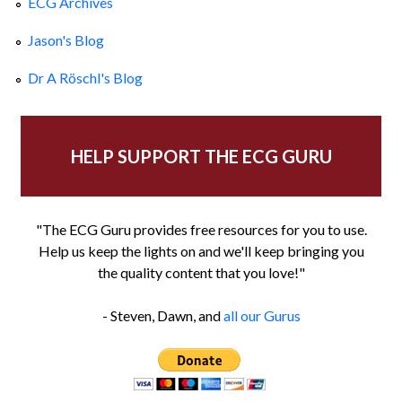
ECG Archives
Jason's Blog
Dr A Röschl's Blog
HELP SUPPORT THE ECG GURU
"The ECG Guru provides free resources for you to use.
Help us keep the lights on and we'll keep bringing you
the quality content that you love!"
- Steven, Dawn, and
all our Gurus