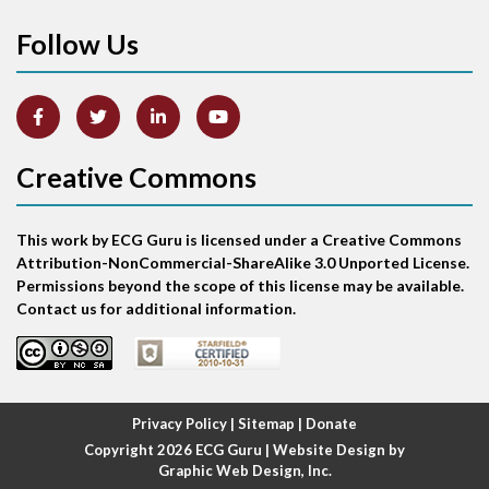
Follow Us
Arm lead reversal
Artifact
Atrial abnormality
Creative Commons
Atrial bigeminy
This work by ECG Guru is licensed under a Creative Commons
Atrial echo beat
Attribution-NonCommercial-ShareAlike 3.0 Unported License.
Permissions beyond the scope of this license may be available.
Atrial escape beat
Contact us for additional information.
Atrial fibrillation
Atrial fibrillation with rapid ventricular response
Privacy Policy
|
Sitemap
|
Donate
Copyright 2026
ECG Guru
| Website Design by
Atrial flutter
Graphic Web Design, Inc.