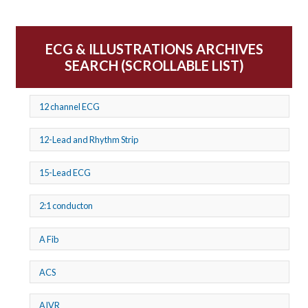
ECG & ILLUSTRATIONS ARCHIVES
SEARCH (SCROLLABLE LIST)
12 channel ECG
12-Lead and Rhythm Strip
15-Lead ECG
2:1 conducton
A Fib
ACS
AIVR