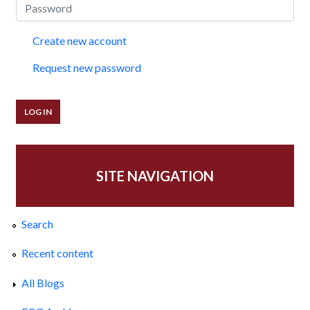
Create new account
Request new password
SITE NAVIGATION
Search
Recent content
All Blogs