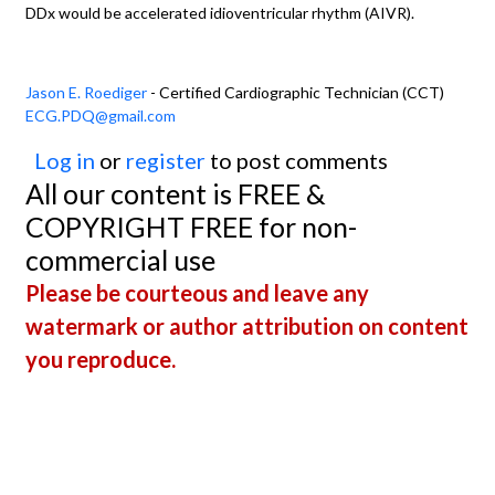
DDx would be accelerated idioventricular rhythm (AIVR).
Jason E. Roediger
- Certified Cardiographic Technician (CCT)
ECG.PDQ@gmail.com
Log in
or
register
to post comments
All our content is FREE &
COPYRIGHT FREE for non-
commercial use
Please be courteous and leave any
watermark or author attribution on content
you reproduce.