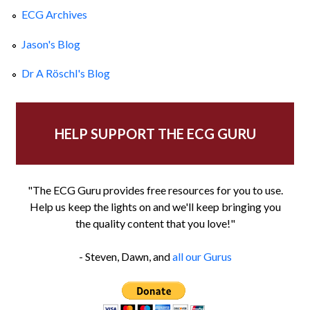
ECG Archives
Jason's Blog
Dr A Röschl's Blog
HELP SUPPORT THE ECG GURU
"The ECG Guru provides free resources for you to use.
Help us keep the lights on and we'll keep bringing you
the quality content that you love!"
- Steven, Dawn, and
all our Gurus