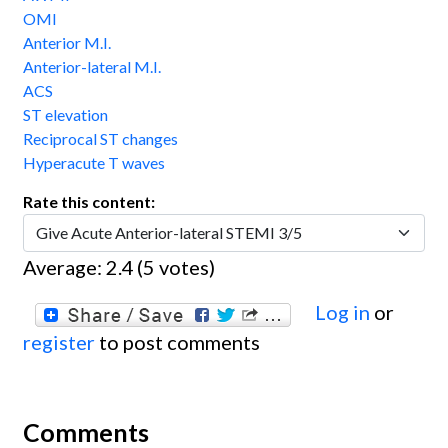
OMI
Anterior M.I.
Anterior-lateral M.I.
ACS
ST elevation
Reciprocal ST changes
Hyperacute T waves
Rate this content:
Average:
2.4
(
5
votes)
Log in
or
register
to post comments
Comments