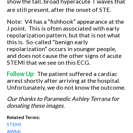
show the tall, broad hyperacute T waves that
are still present, after the onset of STE.
Note:
V4 has a “fishhook” appearance at the
J point.
This is often associated with early
repolarization pattern, but that is not what
this is.
So-called “benign early
repolarization” occurs in younger people,
and does not cause the other signs of acute
STEMI that we see on this ECG.
Follow Up:
The patient suffered a cardiac
arrest shortly after arriving at the hospital.
Unfortunately, we do not know the outcome.
Our thanks to Paramedic Ashley Terrana for
donating these images.
Related Terms:
STEMI
AWMI