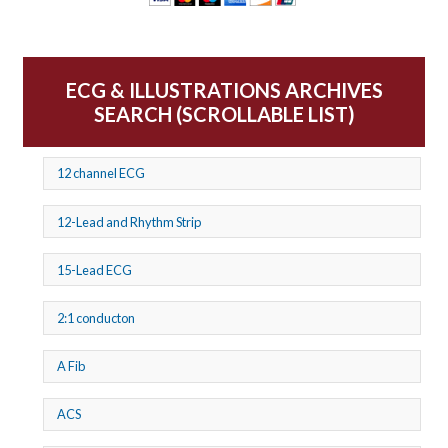
ECG & ILLUSTRATIONS ARCHIVES
SEARCH (SCROLLABLE LIST)
12 channel ECG
12-Lead and Rhythm Strip
15-Lead ECG
2:1 conducton
A Fib
ACS