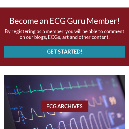
AV nodal reentry tachycardia
AV nodal rhythm
Become an ECG Guru Member!
AVNRT
By registering as a member, you will be able to comment
on our blogs, ECGs, art and other content.
AVRT
GET STARTED!
AWMI
Aberrant conduction
Accelerated idioventricular rhythm
Accessory pathway
ECG ARCHIVES
Accessory pathway conduction illustration
Acidosis