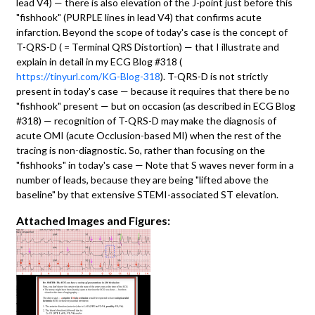
lead V4) — there is also elevation of the J-point just before this
"fishhook" (PURPLE lines in lead V4) that confirms acute
infarction. Beyond the scope of today's case is the concept of
T-QRS-D ( = Terminal QRS Distortion) — that I illustrate and
explain in detail in my ECG Blog #318 (
https://tinyurl.com/KG-Blog-318
). T-QRS-D is not strictly
present in today's case — because it requires that there be no
"fishhook" present — but on occasion (as described in ECG Blog
#318) — recognition of T-QRS-D may make the diagnosis of
acute OMI (acute Occlusion-based MI) when the rest of the
tracing is non-diagnostic. So, rather than focusing on the
"fishhooks" in today's case — Note that S waves never form in a
number of leads, because they are being "lifted above the
baseline" by that extensive STEMI-associated ST elevation.
Attached Images and Figures: