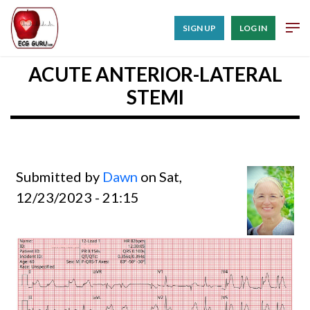
SIGN UP
LOG IN
ACUTE ANTERIOR-LATERAL
STEMI
Submitted by
Dawn
on Sat,
12/23/2023 - 21:15