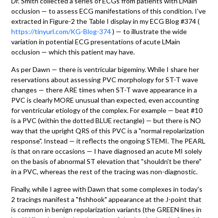
Dr. Smith collected a series of ECGs from patients with LMain
occlusion — to assess ECG manifestations of this condition. I've
extracted in Figure-2 the Table I display in my ECG Blog #374 (
https://tinyurl.com/KG-Blog-374
) — to illustrate the wide
variation in potential ECG presentations of acute LMain
occlusion — which this patient may have.
As per Dawn — there is ventricular bigeminy. While I share her
reservations about assessing PVC morphology for ST-T wave
changes — there ARE times when ST-T wave appearance in a
PVC is clearly MORE unusual than expected, even accounting
for ventricular etiology of the complex. For example — beat #10
is a PVC (within the dotted BLUE rectangle) — but there is NO
way that the upright QRS of this PVC is a "normal repolarization
response". Instead — it reflects the ongoing STEMI. The PEARL
is that on rare occasions — I have diagnosed an acute MI solely
on the basis of abnormal ST elevation that "shouldn't be there"
in a PVC, whereas the rest of the tracing was non-diagnostic.
Finally, while I agree with Dawn that some complexes in today's
2 tracings manifest a "fishhook" appearance at the J-point that
is common in benign repolarization variants (the GREEN lines in