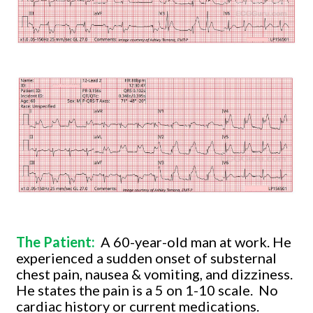
The Patient:
A 60-year-old man at work. He
experienced a sudden onset of substernal
chest pain, nausea & vomiting, and dizziness.
He states the pain is a 5 on 1-10 scale.
No
cardiac history or current medications.