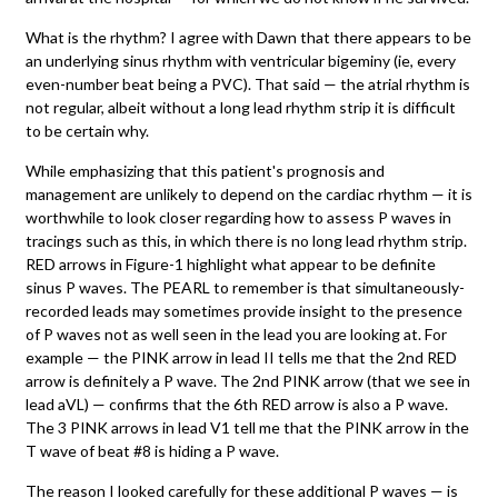
What is the rhythm? I agree with Dawn that there appears to be
an underlying sinus rhythm with ventricular bigeminy (ie, every
even-number beat being a PVC). That said — the atrial rhythm is
not regular, albeit without a long lead rhythm strip it is difficult
to be certain why.
While emphasizing that this patient's prognosis and
management are unlikely to depend on the cardiac rhythm — it is
worthwhile to look closer regarding how to assess P waves in
tracings such as this, in which there is no long lead rhythm strip.
RED arrows in Figure-1 highlight what appear to be definite
sinus P waves. The PEARL to remember is that simultaneously-
recorded leads may sometimes provide insight to the presence
of P waves not as well seen in the lead you are looking at. For
example — the PINK arrow in lead II tells me that the 2nd RED
arrow is definitely a P wave. The 2nd PINK arrow (that we see in
lead aVL) — confirms that the 6th RED arrow is also a P wave.
The 3 PINK arrows in lead V1 tell me that the PINK arrow in the
T wave of beat #8 is hiding a P wave.
The reason I looked carefully for these additional P waves — is