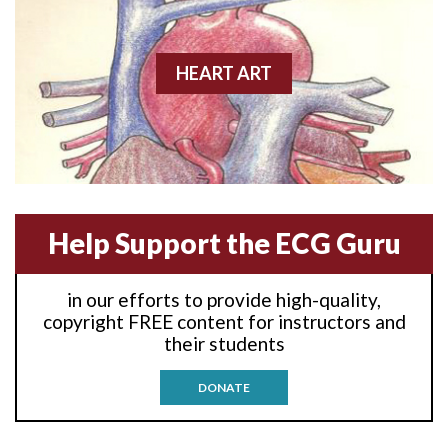
Anterior wall M.I.
Anterior-lateral M.I.
HEART ART
Anterior-lateral M.I.
Anterior-lateral M.I.
Anterior-septal M.I.
Help Support the ECG Guru
Anti-tachycardia
in our efforts to provide high-quality,
Anti-tachycardia pacing
copyright FREE content for instructors and
their students
Antitachycardia pacing
DONATE
Aortic stenosis