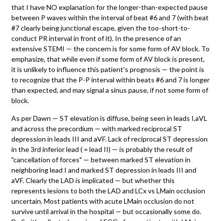
that I have NO explanation for the longer-than-expected pause
between P waves within the interval of beat #6 and 7 (with beat
#7 clearly being junctional escape, given the too-short-to-
conduct PR interval in front of it). In the presence of an
extensive STEMI — the concern is for some form of AV block. To
emphasize, that while even if some form of AV block is present,
it is unlikely to influence this patient's prognosis — the point is
to recognize that the P-P interval within beats #6 and 7 is longer
than expected, and may signal a sinus pause, if not some form of
block.
As per Dawn — ST elevation is diffuse, being seen in leads I,aVL
and across the precordium — with marked reciprocal ST
depression in leads III and aVF. Lack of reciprocal ST depression
in the 3rd inferior lead ( = lead II) — is probably the result of
"cancellation of forces" — between marked ST elevation in
neighboring lead I and marked ST depression in leads III and
aVF. Clearly the LAD is implicated — but whether this
represents lesions to both the LAD and LCx vs LMain occlusion
uncertain. Most patients with acute LMain occlusion do not
survive until arrival in the hospital — but occasionally some do.