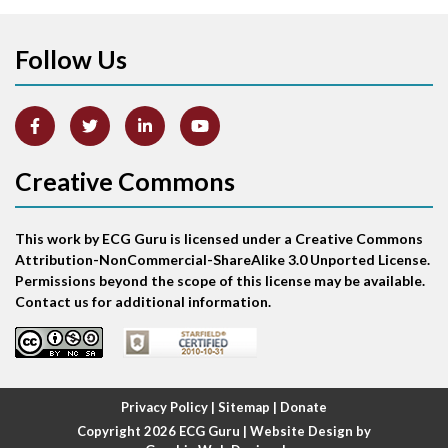
Apical ballooning syndrome
Follow Us
Arm lead reversal
Artifact
Atrial abnormality
Creative Commons
Atrial bigeminy
This work by ECG Guru is licensed under a Creative Commons
Atrial echo beat
Attribution-NonCommercial-ShareAlike 3.0 Unported License.
Permissions beyond the scope of this license may be available.
Atrial escape beat
Contact us for additional information.
Atrial fibrillation
Atrial fibrillation with rapid ventricular response
Privacy Policy
|
Sitemap
|
Donate
Copyright 2026
ECG Guru
| Website Design by
Atrial flutter