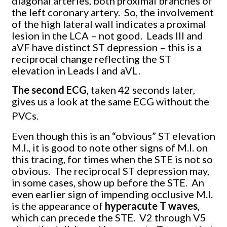
diagonal arteries, both proximal branches of
the left coronary artery.
So, the involvement
of the high lateral wall indicates a proximal
lesion in the LCA – not good.
Leads III and
aVF have distinct ST depression – this is a
reciprocal change reflecting the ST
elevation in Leads I and aVL.
The second ECG
, taken 42 seconds later,
gives us a look at the same ECG without the
PVCs.
Even though this is an “obvious” ST elevation
M.I., it is good to note other signs of M.I. on
this tracing, for times when the STE is not so
obvious.
The reciprocal ST depression may,
in some cases, show up before the STE.
An
even earlier sign of impending occlusive M.I.
is the appearance of
hyperacute T waves
,
which can precede the STE.
V2 through V5