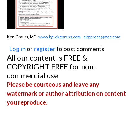
Ken Grauer, MD
www.kg-ekgpress.com
ekgpress@mac.com
Log in
or
register
to post comments
All our content is FREE &
COPYRIGHT FREE for non-
commercial use
Please be courteous and leave any
watermark or author attribution on content
you reproduce.