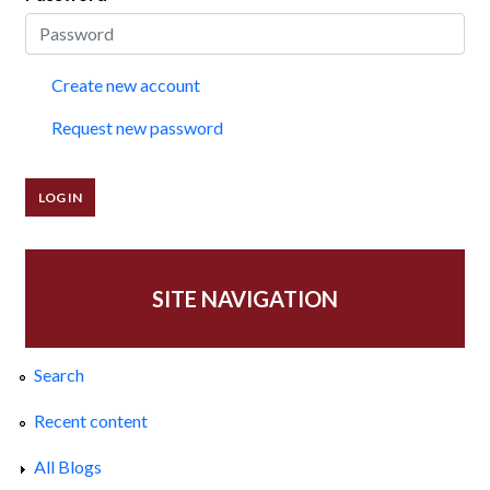
Create new account
Request new password
SITE NAVIGATION
Search
Recent content
All Blogs