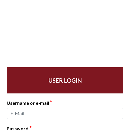
USER LOGIN
*
Username or e-mail
*
Password