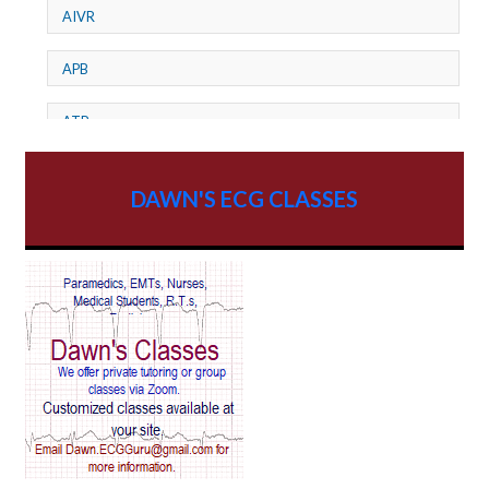
AIVR
APB
ATP
AV dissociation
DAWN'S ECG CLASSES
AV Block
AV Reentry Tachycardia
AV block and ST elevation
AV blocks
AV dissociation