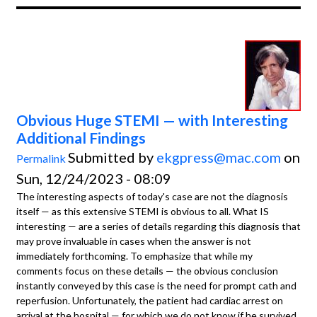
Obvious Huge STEMI — with Interesting
Additional Findings
Submitted by
ekgpress@mac.com
on
Permalink
Sun, 12/24/2023 - 08:09
The interesting aspects of today's case are not the diagnosis
itself — as this extensive STEMI is obvious to all. What IS
interesting — are a series of details regarding this diagnosis that
may prove invaluable in cases when the answer is not
immediately forthcoming. To emphasize that while my
comments focus on these details — the obvious conclusion
instantly conveyed by this case is the need for prompt cath and
reperfusion. Unfortunately, the patient had cardiac arrest on
arrival at the hospital — for which we do not know if he survived.