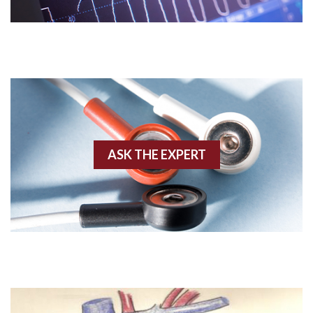
Acute M.I.
Adenosine
Agonal rhythm
Akinesis
ASK THE EXPERT
Amyloidosis
Angiogram
Angioplasty
Anterior M.I.
Anterior wall M.I