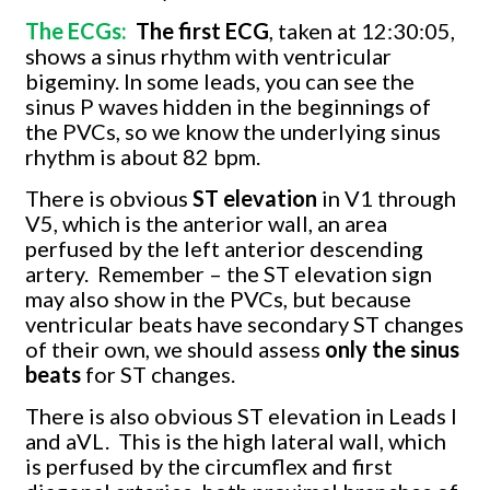
The ECGs:
The first ECG
, taken at 12:30:05,
shows a sinus rhythm with ventricular
bigeminy. In some leads, you can see the
sinus P waves hidden in the beginnings of
the PVCs, so we know the underlying sinus
rhythm is about 82 bpm.
There is obvious
ST elevation
in V1 through
V5, which is the anterior wall, an area
perfused by the left anterior descending
artery.
Remember – the ST elevation sign
may also show in the PVCs, but because
ventricular beats have secondary ST changes
of their own, we should assess
only the sinus
beats
for ST changes.
There is also obvious ST elevation in Leads I
and aVL.
This is the high lateral wall, which
is perfused by the circumflex and first