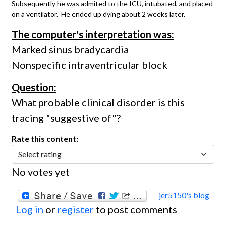
Subsequently he was admited to the ICU, intubated, and placed
on a ventilator. He ended up dying about 2 weeks later.
The computer's interpretation was:
Marked sinus bradycardia
Nonspecific intraventricular block
Question:
What probable clinical disorder is this
tracing "suggestive of"?
Rate this content:
No votes yet
jer5150's blog
Log in
or
register
to post comments