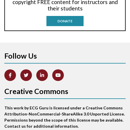
copyright FREE content for instructors and
their students
Antitachycardia pacing
DONATE
Aortic stenosis
Apical ballooning syndrome
Follow Us
Arm lead reversal
Artifact
Atrial abnormality
Creative Commons
Atrial bigeminy
This work by ECG Guru is licensed under a Creative Commons
Atrial echo beat
Attribution-NonCommercial-ShareAlike 3.0 Unported License.
Permissions beyond the scope of this license may be available.
Atrial escape beat
Contact us for additional information.