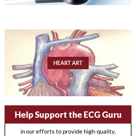
Angioplasty
Anterior M.I.
Anterior wall M.I
Anterior wall M.I.
Anterior-lateral M.I.
HEART ART
Anterior-lateral M.I.
Anterior-lateral M.I.
Anterior-septal M.I.
Help Support the ECG Guru
Anti-tachycardia
in our efforts to provide high-quality,
Anti-tachycardia pacing