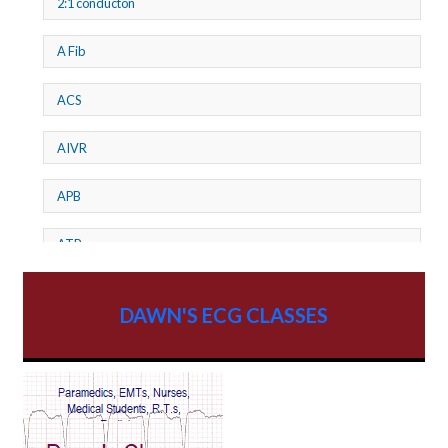
2:1 conducton
A Fib
ACS
AIVR
APB
ATP
AV dissociation
DAWN'S ECG CLASSES
AV Block
AV Reentry Tachycardia
AV block and ST elevation