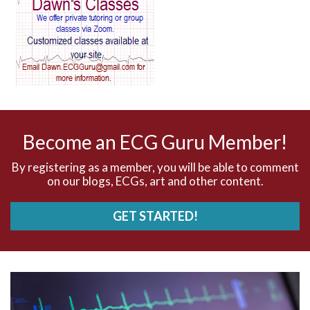
AV blocks
AV dissociation
AV nodal reentry tachycardia
AV nodal rhythm
Become an ECG Guru Member!
AVNRT
By registering as a member, you will be able to comment
on our blogs, ECGs, art and other content.
AVRT
GET STARTED!
AWMI
Aberrant conduction
Accelerated idioventricular rhythm