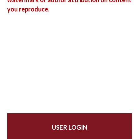
you reproduce.
USER LOGIN