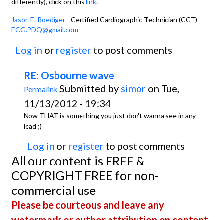
differently), click on this
link
.
Jason E. Roediger
- Certified Cardiographic Technician (CCT)
ECG.PDQ@gmail.com
Log in
or
register
to post comments
RE: Osbourne wave
Submitted by
simor
on Tue,
Permalink
11/13/2012 - 19:34
Now THAT is something you just don't wanna see in any
lead ;)
Log in
or
register
to post comments
All our content is FREE &
COPYRIGHT FREE for non-
commercial use
Please be courteous and leave any
watermark or author attribution on content