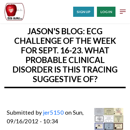
SIGN UP
LOG IN
JASON'S BLOG: ECG
CHALLENGE OF THE WEEK
FOR SEPT. 16-23. WHAT
PROBABLE CLINICAL
DISORDER IS THIS TRACING
SUGGESTIVE OF?
Submitted by
jer5150
on Sun,
09/16/2012 - 10:34