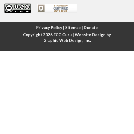
Atrial fibrillation
Atrial fibrillation with rapid ventricular response
Privacy Policy
|
Sitemap
|
Donate
Copyright 2026
ECG Guru
| Website Design by
Atrial flutter
Graphic Web Design, Inc.
Atrial flutter with ariable conduction
Atrial fusion
Atrial pacemaker
Atrial premature beat
Atrial tachycardia
Atrial trigeminy