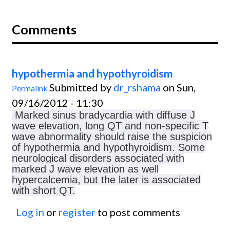
Comments
hypothermia and hypothyroidism
Submitted by
dr_rshama
on Sun,
Permalink
09/16/2012 - 11:30
Marked sinus bradycardia with diffuse J
wave elevation, long QT and non-specific T
wave abnormality should raise the suspicion
of hypothermia and hypothyroidism. Some
neurological disorders associated with
marked J wave elevation as well
hypercalcemia, but the later is associated
with short QT.
Log in
or
register
to post comments