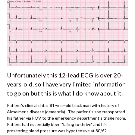
Unfortunately this 12-lead ECG is over 20-
years-old, so I have very limited information
to go on but this is what I do know about it.
Patient's clinical data: 81-year-old black man with history of
Alzheimer's disease (dementia). The patient's son transported
his father via POV to the emergency department's triage room.
Patient had essentially been "failing to thrive" and his
presenting blood pressure was hypotensive at 80/62.