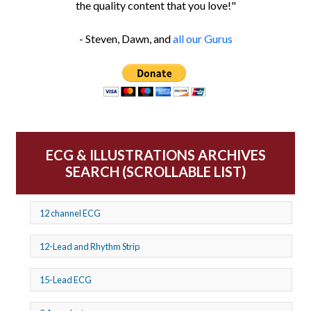
the quality content that you love!"
- Steven, Dawn, and
all our Gurus
ECG & ILLUSTRATIONS ARCHIVES
SEARCH (SCROLLABLE LIST)
12 channel ECG
12-Lead and Rhythm Strip
15-Lead ECG