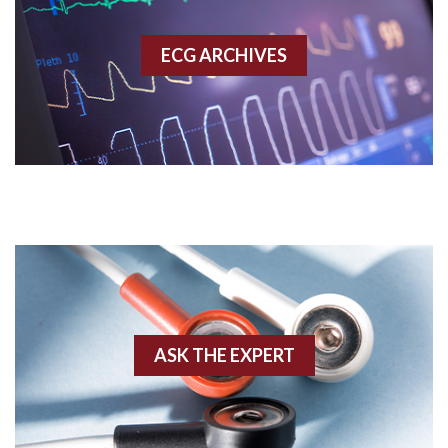
Accessory pathway
ECG ARCHIVES
Accessory pathway conduction illustration
Acidosis
Acute M.I.
Adenosine
Agonal rhythm
Akinesis
ASK THE EXPERT
Amyloidosis
Angiogram