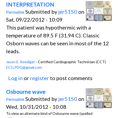
INTERPRETATION
Submitted by
jer5150
on
Permalink
Sat, 09/22/2012 - 10:09
This patient was hypothermic with a
temperature of 89.5 F (31.94 C). Classic
Osborn waves can be seen in most of the 12
leads.
Jason E. Roediger
- Certified Cardiographic Technician (CCT)
ECG.PDQ@gmail.com
Log in
or
register
to post comments
Osbourne wave
Submitted by
jer5150
on
Permalink
Wed, 10/31/2012 - 10:08
To view an alternate kind of Osbourne wave (spelled