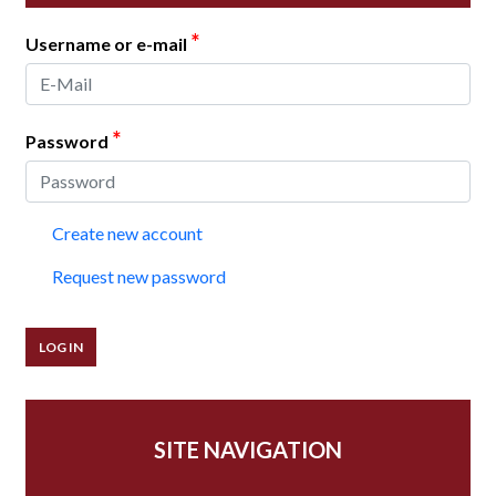
*
Username or e-mail
*
Password
Create new account
Request new password
SITE NAVIGATION