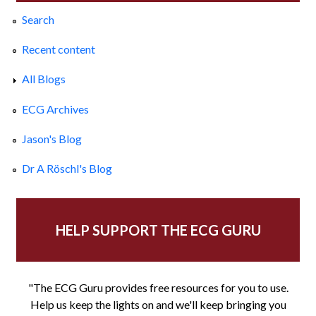
Search
Recent content
All Blogs
ECG Archives
Jason's Blog
Dr A Röschl's Blog
HELP SUPPORT THE ECG GURU
"The ECG Guru provides free resources for you to use.
Help us keep the lights on and we'll keep bringing you