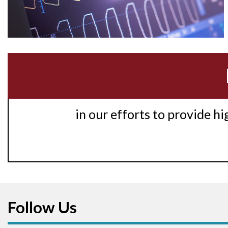
in our efforts to provide h
Follow Us