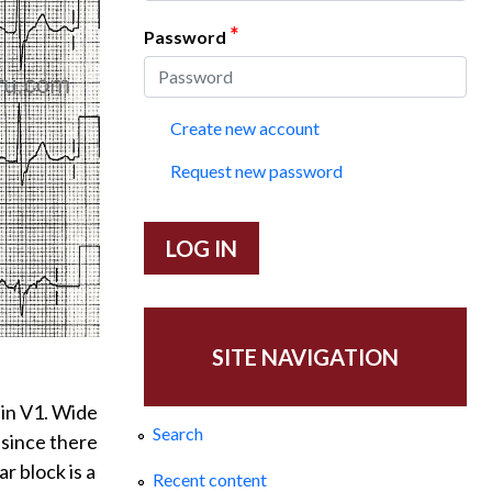
*
Password
Create new account
Request new password
SITE NAVIGATION
 in V1. Wide
Search
, since there
r block is a
Recent content