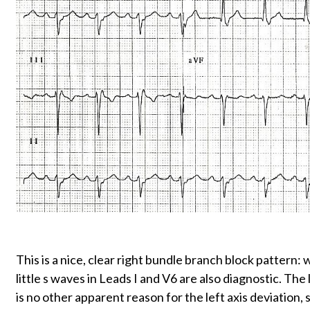
This is a nice, clear right bundle branch block pattern
little s waves in Leads I and V6 are also diagnostic. The 
is no other apparent reason for the left axis deviation, 