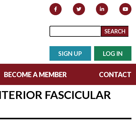
Search form
Search
SIGN UP
LOG IN
BECOME A MEMBER
CONTACT
NTERIOR FASCICULAR