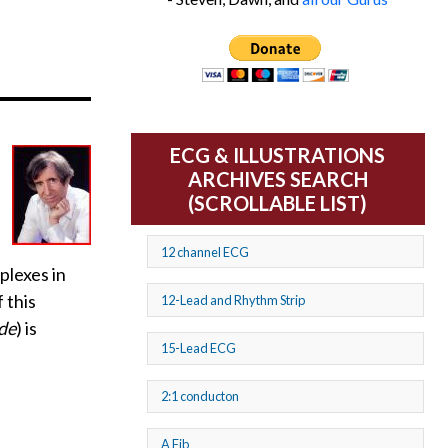
ECG & ILLUSTRATIONS
ARCHIVES SEARCH
(SCROLLABLE LIST)
12 channel ECG
plexes in
 this
12-Lead and Rhythm Strip
de
) is
15-Lead ECG
2:1 conducton
A Fib