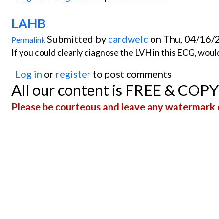
LAHB
Submitted by
cardwelc
on Thu, 04/16/
Permalink
If you could clearly diagnose the LVH in this ECG, wou
Log in
or
register
to post comments
All our content is FREE & COP
Please be courteous and leave any watermark o