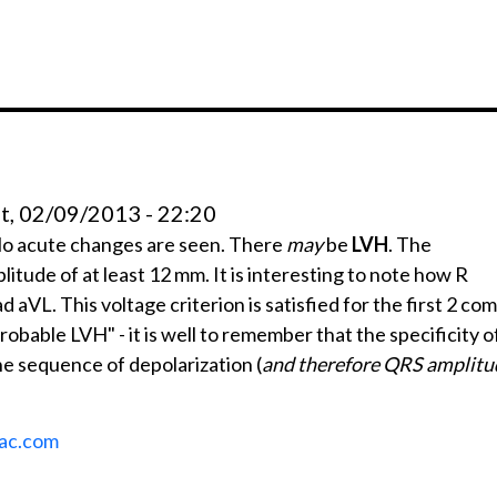
t, 02/09/2013 - 22:20
No acute changes are seen. There
may
be
LVH
. The
litude of at least 12 mm. It is interesting to note how R
aVL. This voltage criterion is satisfied for the first 2 com
probable LVH" - it is well to remember that the specificity of
he sequence of depolarization (
and therefore QRS amplitu
ac.com