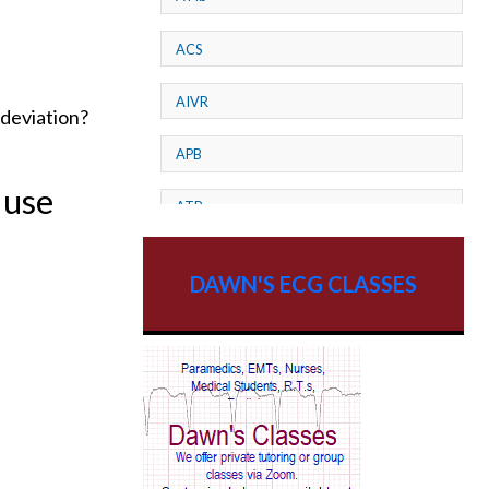
ACS
AIVR
 deviation?
APB
 use
ATP
AV dissociation
DAWN'S ECG CLASSES
AV Block
AV Reentry Tachycardia
AV block and ST elevation
AV blocks