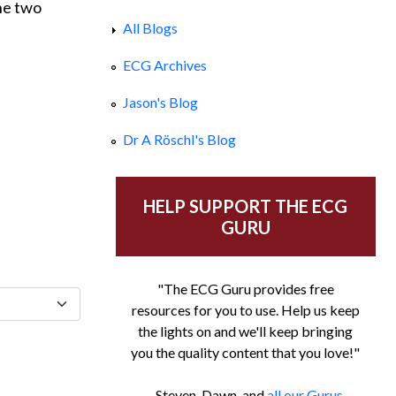
the two
All Blogs
ECG Archives
Jason's Blog
Dr A Röschl's Blog
HELP SUPPORT THE ECG
GURU
"The ECG Guru provides free
resources for you to use. Help us keep
the lights on and we'll keep bringing
you the quality content that you love!"
- Steven, Dawn, and
all our Gurus