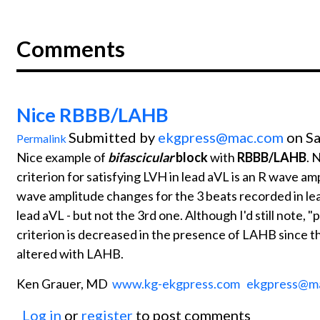
Comments
Nice RBBB/LAHB
Submitted by
ekgpress@mac.com
on Sa
Permalink
Nice example of
bifascicular
block
with
RBBB/LAHB
. 
criterion for satisfying LVH in lead aVL is an R wave amp
wave amplitude changes for the 3 beats recorded in lead 
lead aVL - but not the 3rd one. Although I'd still note, "
criterion is decreased in the presence of LAHB since t
altered with LAHB.
Ken Grauer, MD
www.kg-ekgpress.com
ekgpress@m
Log in
or
register
to post comments