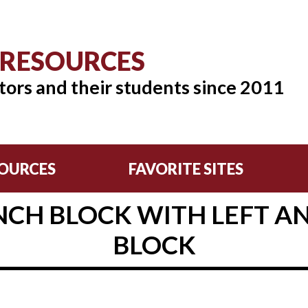
 RESOURCES
tors and their students since 2011
OURCES
FAVORITE SITES
CH BLOCK WITH LEFT A
BLOCK