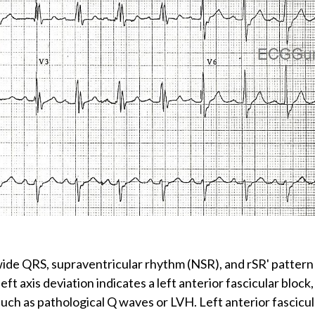
: wide QRS, supraventricular rhythm (NSR), and rSR' pattern
left axis deviation indicates a left anterior fascicular block
such as pathological Q waves or LVH. Left anterior fascicula