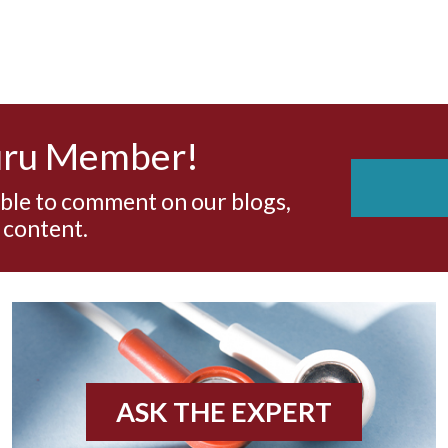
uru Member!
able to comment on our blogs,
 content.
ASK THE EXPERT