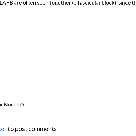
 LAFB are often seen together (bifascicular block), since 
ter
to post comments