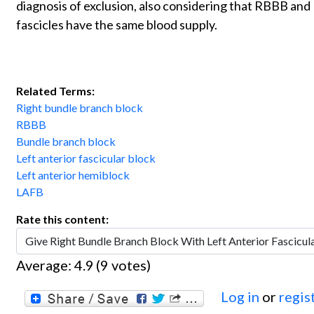
diagnosis of exclusion, also considering that RBBB and
fascicles have the same blood supply.
Related Terms:
Right bundle branch block
RBBB
Bundle branch block
Left anterior fascicular block
Left anterior hemiblock
LAFB
Rate this content:
Average:
4.9
(
9
votes)
Log in
or
regis