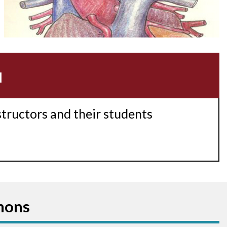
Accessory pathway conduction illustration
Acidosis
Acute M.I.
u
Adenosine
Agonal rhythm
structors and their students
Akinesis
Amyloidosis
Angiogram
mons
Angioplasty