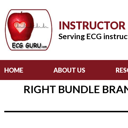
INSTRUCTOR
Serving ECG instruc
HOME
ABOUT US
RES
RIGHT BUNDLE BRAN