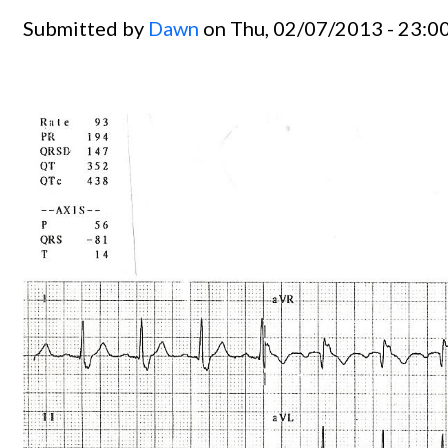
Submitted by
Dawn
on Thu, 02/07/2013 - 23:0