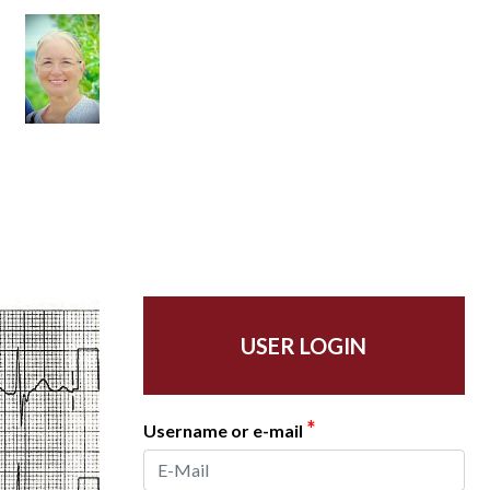
USER LOGIN
*
Username or e-mail