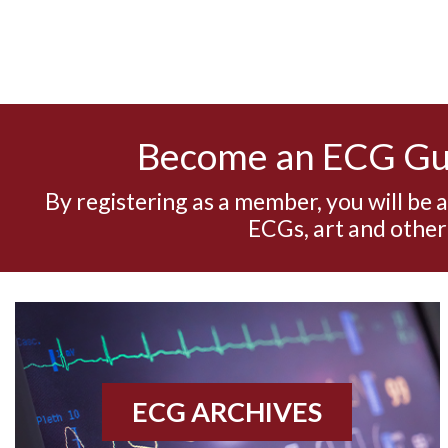
Become an ECG G
By registering as a member, you will be 
ECGs, art and other
ECG ARCHIVES