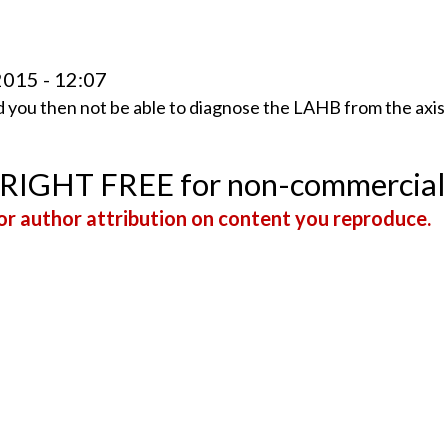
2015 - 12:07
ld you then not be able to diagnose the LAHB from the axis
YRIGHT FREE for non-commercial
r author attribution on content you reproduce.