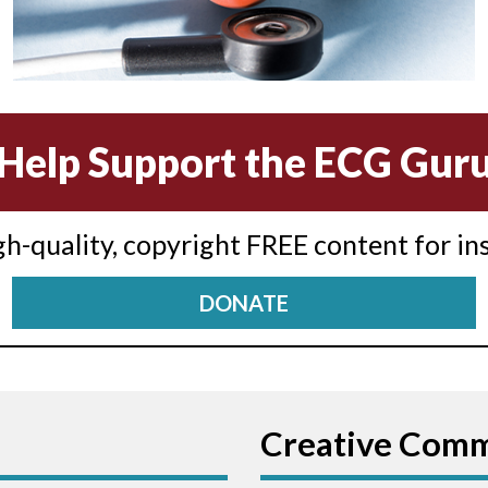
Help Support the ECG Gur
igh-quality, copyright FREE content for in
DONATE
Creative Com