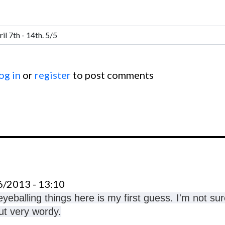
og in
or
register
to post comments
6/2013 - 13:10
yeballing things here is my first guess. I'm not sur
out very wordy.