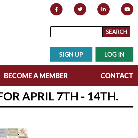
Search form
Search
SIGN UP
LOG IN
BECOME A MEMBER
CONTACT
OR APRIL 7TH - 14TH.