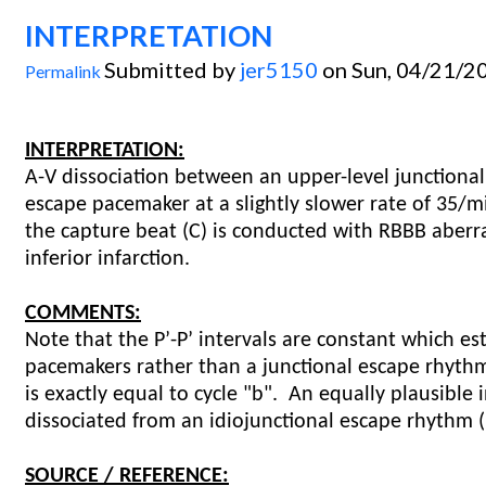
INTERPRETATION
Submitted by
jer5150
on Sun, 04/21/20
Permalink
INTERPRETATION:
A-V dissociation between an upper-level junctional
escape pacemaker at a slightly slower rate of 35/mi
the capture beat (C) is conducted with RBBB aberr
inferior infarction.
COMMENTS:
Note that the P’-P’ intervals are constant which e
pacemakers rather than a junctional escape rhythm
is exactly equal to cycle "b". An equally plausible 
dissociated from an idiojunctional escape rhythm
SOURCE / REFERENCE: