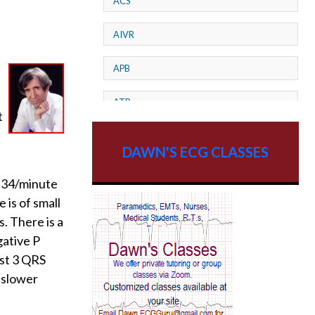
ACS
AIVR
APB
ATP
t
AV dissociation
DAWN'S ECG CLASSES
AV Block
 ~34/minute
 is of small
AV Reentry Tachycardia
s. There is a
AV block and ST elevation
gative P
ast 3 QRS
AV blocks
 slower
AV dissociation