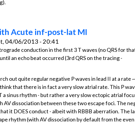
g).
ith Acute inf-post-lat MI
t, 04/06/2013 - 20:41
retrograde conduction in the first 3 T waves (no QRS for tha
- until an echo beat occurred (3rd QRS on the tracing -
rch out quite regular negative P waves in lead II at a rate
hink that there is in fact a very slow atrial rate. This P wave
 a sinus rhythm - but rather a very slow ectopic atrial focu
with AV dissociation between these two escape foci. The ne
that it DOES conduct - albeit with RBBB aberration. The l
ape rhythm (with AV dissociation by default from the even