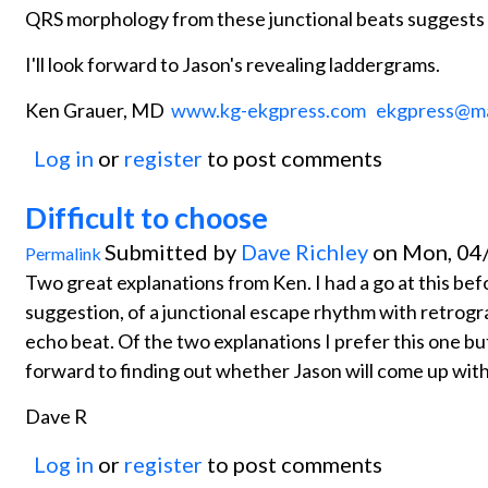
QRS morphology from these junctional beats suggests 
I'll look forward to Jason's revealing laddergrams.
Ken Grauer, MD
www.kg-ekgpress.com
ekgpress@m
Log in
or
register
to post comments
Difficult to choose
Submitted by
Dave Richley
on Mon, 04/
Permalink
Two great explanations from Ken. I had a go at this bef
suggestion, of a junctional escape rhythm with retro
echo beat. Of the two explanations I prefer this one but 
forward to finding out whether Jason will come up with
Dave R
Log in
or
register
to post comments