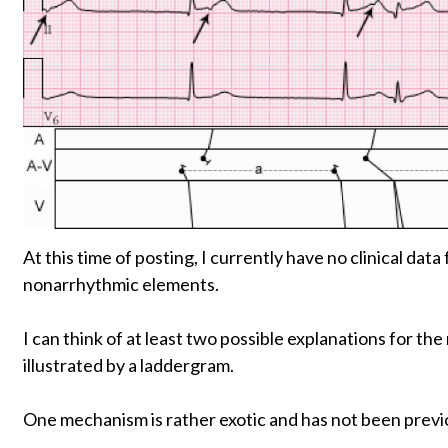
At this time of posting, I currently have no clinical dat
nonarrhythmic elements.
I can think of at least two possible explanations for t
illustrated by a laddergram.
One mechanism is rather exotic and has not been previo