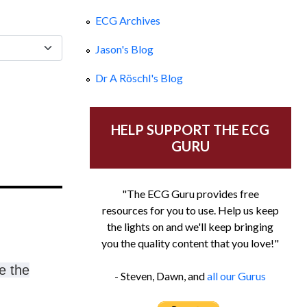
ECG Archives
Jason's Blog
Dr A Röschl's Blog
HELP SUPPORT THE ECG
GURU
"The ECG Guru provides free
resources for you to use. Help us keep
the lights on and we'll keep bringing
you the quality content that you love!"
e the
- Steven, Dawn, and
all our Gurus