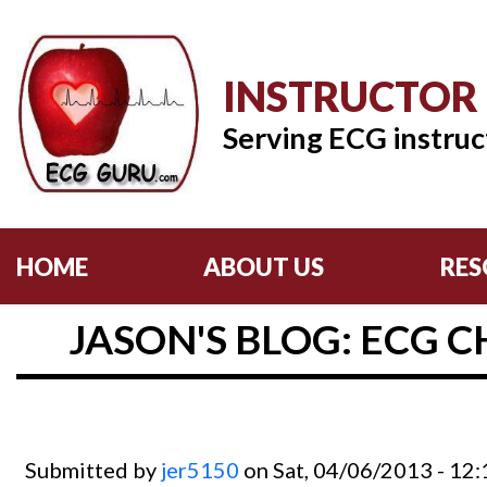
INSTRUCTOR
Serving ECG instruc
HOME
ABOUT US
RES
JASON'S BLOG: ECG C
Submitted by
jer5150
on Sat, 04/06/2013 - 12: