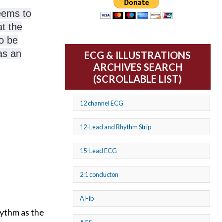
seems to
t the
o be
as an
ECG & ILLUSTRATIONS
ARCHIVES SEARCH
(SCROLLABLE LIST)
12 channel ECG
12-Lead and Rhythm Strip
15-Lead ECG
2:1 conducton
A Fib
hythm as the