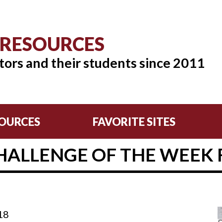
 RESOURCES
tors and their students since 2011
OURCES
FAVORITE SITES
HALLENGE OF THE WEEK F
18