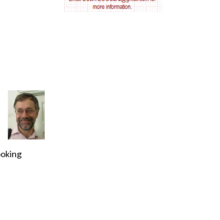
AV nodal reentry tachycardia
AV nodal rhythm
AVNRT
AVRT
AWMI
Aberrant conduction
ooking
Accelerated idioventricular rhythm
Accessory pathway
Accessory pathway conduction illustration