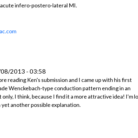
acute infero-postero-lateral MI.
ac.com
08/2013 - 03:58
ore reading Ken's submission and I came up with his first
grade Wenckebach-type conduction pattern ending in an
only, I think, because I find it a more attractive idea! I'm l
 yet another possible explanation.