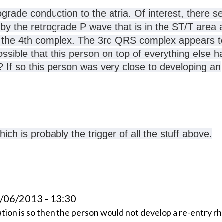
ograde conduction to the atria
. Of interest, there 
y the retrograde P wave that is in the ST/T area a
at the 4th complex. The 3rd QRS complex appears t
ossible that this person on top of everything else h
 If so this person was very close to developing an
ch is probably the trigger of all the stuff above.
4/06/2013 - 13:30
ation is so then the person would not develop a re-entry r