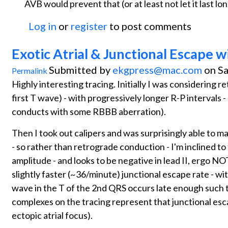
AVB would prevent that (or at least not let it last lon
Log in
or
register
to post comments
Exotic Atrial & Junctional Escape w
Submitted by
ekgpress@mac.com
on Sa
Permalink
Highly interesting tracing. Initially I was considering 
first T wave) - with progressively longer R-P intervals 
conducts with some RBBB aberration).
Then I took out calipers and was surprisingly able to ma
- so rather than retrograde conduction - I'm inclined to t
amplitude - and looks to be negative in lead II, ergo NOT
slightly faster (~36/minute) junctional escape rate - 
wave in the T of the 2nd QRS occurs late enough such 
complexes on the tracing represent that junctional esc
ectopic atrial focus).