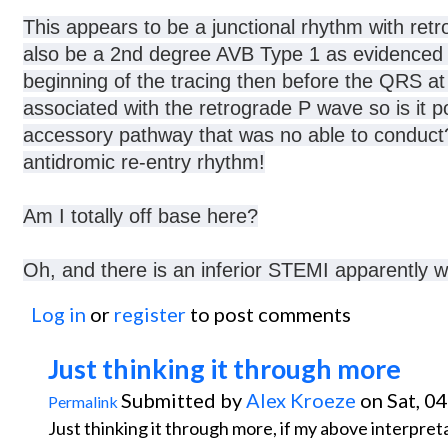
This appears to be a junctional rhythm with retr
also be a 2nd degree AVB Type 1 as evidenced b
beginning of the tracing then before the QRS 
associated with the retrograde P wave so is it p
accessory pathway that was no able to conduct?
antidromic re-entry rhythm!
Am I totally off base here?
Oh, and there is an inferior STEMI apparently whi
Log in
or
register
to post comments
Just thinking it through more
Submitted by
Alex Kroeze
on Sat, 0
Permalink
Just thinking it through more, if my above interpret