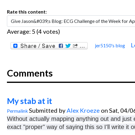
Rate this content:
Average:
5
(
4
votes)
L
jer5150's blog
Comments
My stab at it
Submitted by
Alex Kroeze
on Sat, 04/0
Permalink
Without actually mapping anything out and just e
exact "proper" way of saying this so I'll write it 