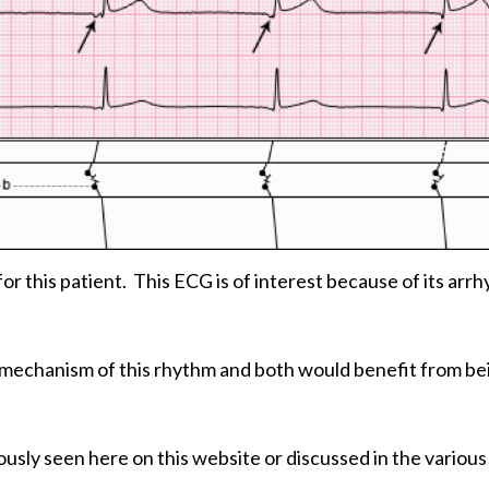
a for this patient. This ECG is of interest because of its arr
he mechanism of this rhythm and both would benefit from be
usly seen here on this website or discussed in the variou