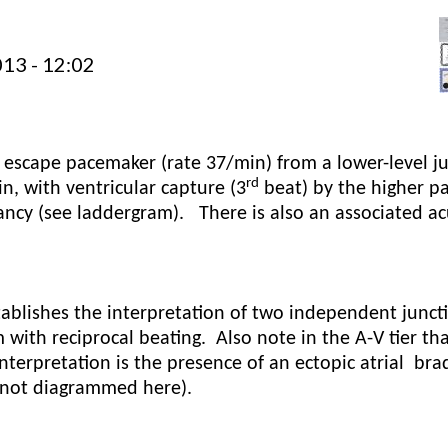
13 - 12:02
 escape pacemaker (rate 37/min) from a lower-level j
rd
n, with ventricular capture (3
beat) by the higher p
ancy (see laddergram).
There is also an associated a
stablishes the interpretation of two independent junct
 with reciprocal beating.
Also note in the A-V tier tha
interpretation is the presence of an ectopic atrial
bra
 (not diagrammed here).