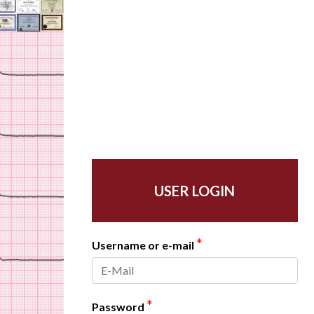
USER LOGIN
*
Username or e-mail
*
Password