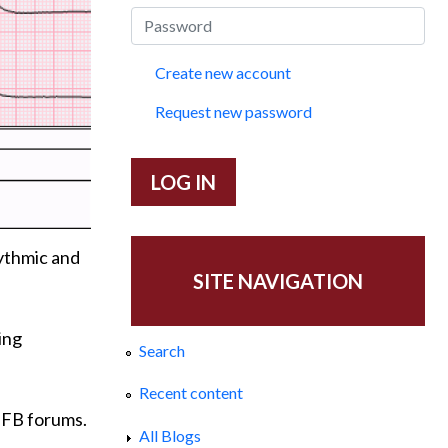
Create new account
Request new password
hythmic and
SITE NAVIGATION
ing
Search
Recent content
s FB forums.
All Blogs