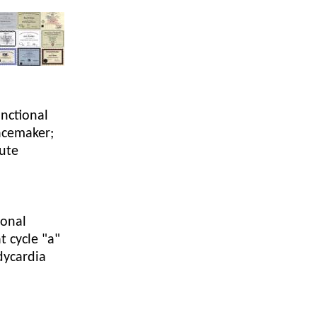
Acidosis
Acute M.I.
Adenosine
unctional
Agonal rhythm
acemaker;
cute
Akinesis
Amyloidosis
Angiogram
ional
t cycle "a"
Angioplasty
dycardia
Anterior M.I.