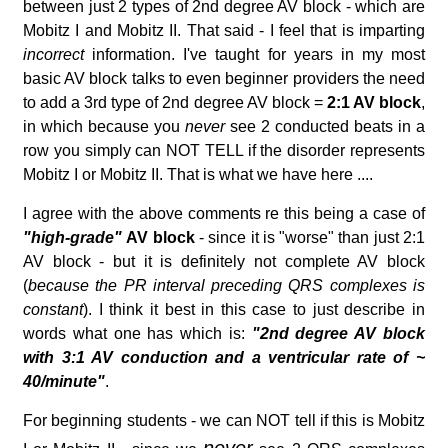
between just 2 types of 2nd degree AV block - which are
Mobitz I and Mobitz II. That said - I feel that is imparting
incorrect
information. I've taught for years in my most
basic AV block talks to even beginner providers the need
to add a 3rd type of 2nd degree AV block =
2:1 AV block
,
in which because you
never
see 2 conducted beats in a
row you simply can NOT TELL if the disorder represents
Mobitz I or Mobitz II. That is what we have here ....
I agree with the above comments re this being a case of
"high-grade"
AV block
- since it is "worse" than just 2:1
AV block - but it is definitely not complete AV block
(
because the PR interval preceding QRS complexes is
constant
). I think it best in this case to just describe in
words what one has which is:
"2nd degree AV block
with 3:1 AV conduction and a ventricular rate of ~
40/minute"
.
For beginning students - we can NOT tell if this is Mobitz
never