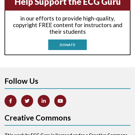
Help Support the ECG Guru
Anti-tachycardia
in our efforts to provide high-quality,
Anti-tachycardia pacing
copyright FREE content for instructors and
their students
Antitachycardia pacing
DONATE
Aortic stenosis
Apical ballooning syndrome
Follow Us
Arm lead reversal
Artifact
Atrial abnormality
Creative Commons
Atrial bigeminy
This work by ECG Guru is licensed under a Creative Commons