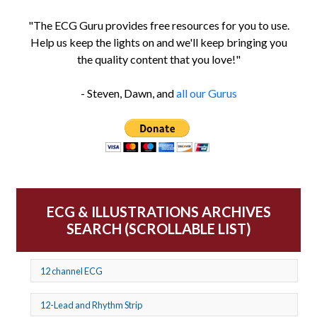
"The ECG Guru provides free resources for you to use.
Help us keep the lights on and we'll keep bringing you
the quality content that you love!"
- Steven, Dawn, and
all our Gurus
ECG & ILLUSTRATIONS ARCHIVES
SEARCH (SCROLLABLE LIST)
12 channel ECG
12-Lead and Rhythm Strip