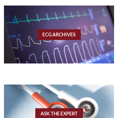
Aberrant conduction
Accelerated idioventricular rhythm
Accessory pathway
ECG ARCHIVES
Accessory pathway conduction illustration
Acidosis
Acute M.I.
Adenosine
Agonal rhythm
Akinesis
ASK THE EXPERT
Amyloidosis