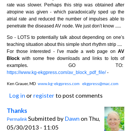
rate was slower. Perhaps this strip was obtained after
atropine was given - which paradoxically sped up the
atrial rate and reduced the number of impulses able to
penetrate the diseased AV node. We just don't know .....
So - LOTS to potentially talk about depending on one's
teaching situation about this simple short rhythm strip ....
For those interested - I've made a web page on
AV
Block
with some free downloads and links to lots of
examples. GO TO:
https://www.kg-ekgpress.com/av_block_pdf_file/
-
Ken Grauer, MD
www.kg-ekgpress.com
ekgpress@mac.com
Log in
or
register
to post comments
Thanks
Submitted by
Dawn
on Thu,
Permalink
05/30/2013 - 11:05