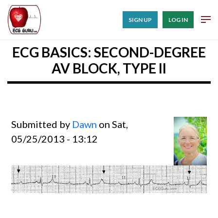
SIGN UP
LOG IN
ECG BASICS: SECOND-DEGREE
AV BLOCK, TYPE II
Submitted by
Dawn
on Sat,
05/25/2013 - 13:12