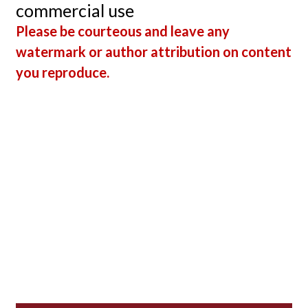
commercial use
Please be courteous and leave any
watermark or author attribution on content
you reproduce.