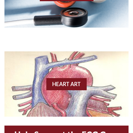
Angiogram
Angioplasty
Anterior M.I.
Anterior wall M.I
Anterior wall M.I.
Anterior-lateral M.I.
HEART ART
Anterior-lateral M.I.
Anterior-lateral M.I.
Anterior-septal M.I.