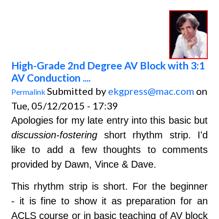
High-Grade 2nd Degree AV Block with 3:1
AV Conduction ....
Submitted by
ekgpress@mac.com
on
Permalink
Tue, 05/12/2015 - 17:39
Apologies for my late entry into this basic but
discussion-fostering
short rhythm strip. I'd
like to add a few thoughts to comments
provided by Dawn, Vince & Dave.
This rhythm strip is short. For the beginner
-
it is fine to show it as preparation for an
ACLS course or in basic teaching of AV block