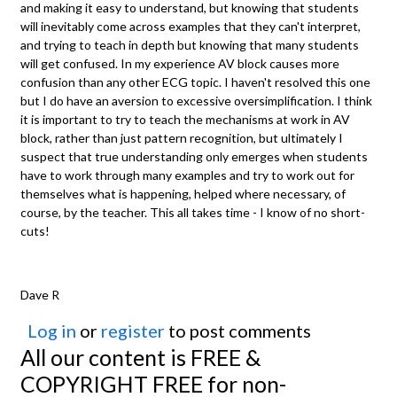
and making it easy to understand, but knowing that students
will inevitably come across examples that they can't interpret,
and trying to teach in depth but knowing that many students
will get confused. In my experience AV block causes more
confusion than any other ECG topic. I haven't resolved this one
but I do have an aversion to excessive oversimplification. I think
it is important to try to teach the mechanisms at work in AV
block, rather than just pattern recognition, but ultimately I
suspect that true understanding only emerges when students
have to work through many examples and try to work out for
themselves what is happening, helped where necessary, of
course, by the teacher. This all takes time - I know of no short-
cuts!
Dave R
Log in
or
register
to post comments
All our content is FREE &
COPYRIGHT FREE for non-