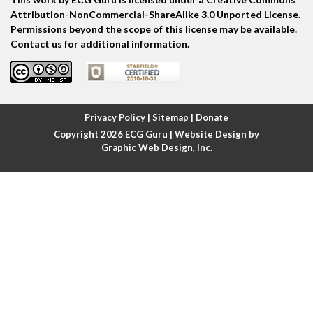
Atrial echo beat
Attribution-NonCommercial-ShareAlike 3.0 Unported License.
Permissions beyond the scope of this license may be available.
Atrial escape beat
Contact us for additional information.
Atrial fibrillation
Atrial fibrillation with rapid ventricular response
Privacy Policy
|
Sitemap
|
Donate
Copyright 2026
ECG Guru
| Website Design by
Atrial flutter
Graphic Web Design, Inc.
Atrial flutter with ariable conduction
Atrial fusion
Atrial pacemaker
Atrial premature beat
Atrial tachycardia