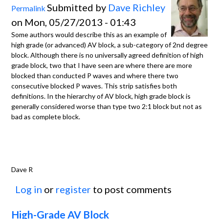
Submitted by
Dave Richley
Permalink
on Mon, 05/27/2013 - 01:43
Some authors would describe this as an example of
high grade (or advanced) AV block, a sub-category of 2nd degree
block. Although there is no universally agreed definition of high
grade block, two that I have seen are where there are more
blocked than conducted P waves and where there two
consecutive blocked P waves. This strip satisfies both
definitions. In the hierarchy of AV block, high grade block is
generally considered worse than type two 2:1 block but not as
bad as complete block.
Dave R
Log in
or
register
to post comments
High-Grade AV Block