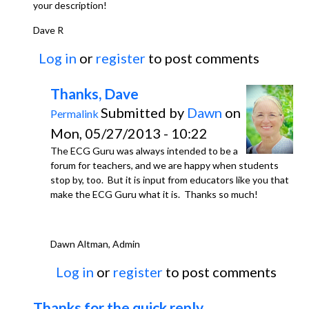
your description!
Dave R
Log in
or
register
to post comments
Thanks, Dave
Submitted by
Dawn
on
Permalink
Mon, 05/27/2013 - 10:22
The ECG Guru was always intended to be a
forum for teachers, and we are happy when students
stop by, too. But it is input from educators like you that
make the ECG Guru what it is. Thanks so much!
Dawn Altman, Admin
Log in
or
register
to post comments
Thanks for the quick reply,