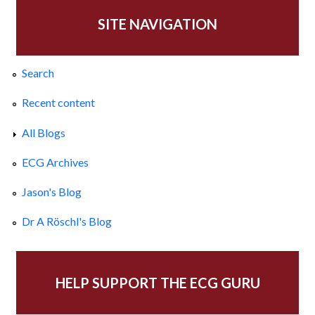
SITE NAVIGATION
Search
Recent content
All Blogs
ECG Archives
Jason's Blog
Dr A Röschl's Blog
HELP SUPPORT THE ECG GURU