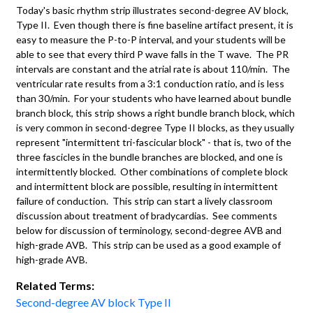
Today's basic rhythm strip illustrates second-degree AV block,
Type II. Even though there is fine baseline artifact present, it is
easy to measure the P-to-P interval, and your students will be
able to see that every third P wave falls in the T wave. The PR
intervals are constant and the atrial rate is about 110/min. The
ventricular rate results from a 3:1 conduction ratio, and is less
than 30/min. For your students who have learned about bundle
branch block, this strip shows a right bundle branch block, which
is very common in second-degree Type II blocks, as they usually
represent "intermittent tri-fascicular block" - that is, two of the
three fascicles in the bundle branches are blocked, and one is
intermittently blocked. Other combinations of complete block
and intermittent block are possible, resulting in intermittent
failure of conduction. This strip can start a lively classroom
discussion about treatment of bradycardias. See comments
below for discussion of terminology, second-degree AVB and
high-grade AVB. This strip can be used as a good example of
high-grade AVB.
Related Terms:
Second-degree AV block Type II