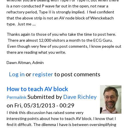
is a non-conducted P wave far out in the open, not near a
refractory period, Type II is strongly implied. I feel confident
that the above strip is not an AV node block of Wenckebach
type. Just me ....
Thanks again to those of you who take the time to post here.
There are almost 12,000 visitors a month to the ECG Guru.
Even though very few of you post comments, I know people out
there are reading what you write.
Dawn Altman, Admin
Log in
or
register
to post comments
How to teach AV block
Submitted by
Dave Richley
Permalink
on Fri, 05/31/2013 - 00:29
I think this discussion has raised some very
interesting points about how to teach AV block. I know that I
find it difficult. The dilemma I have is between oversimplifying