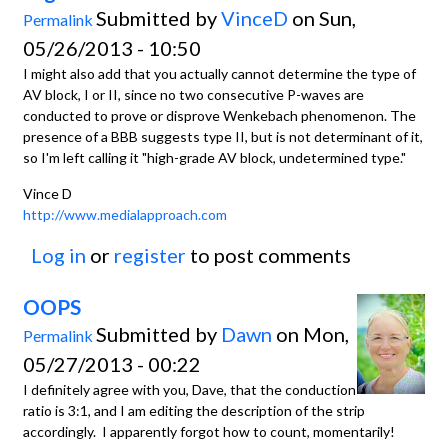
Submitted by
VinceD
on Sun,
Permalink
05/26/2013 - 10:50
I might also add that you actually cannot determine the type of
AV block, I or II, since no two consecutive P-waves are
conducted to prove or disprove Wenkebach phenomenon. The
presence of a BBB suggests type II, but is not determinant of it,
so I'm left calling it "high-grade AV block, undetermined type."
Vince D
http://www.medialapproach.com
Log in
or
register
to post comments
OOPS
Submitted by
Dawn
on Mon,
Permalink
05/27/2013 - 00:22
I definitely agree with you, Dave, that the conduction
ratio is 3:1, and I am editing the description of the strip
accordingly. I apparently forgot how to count, momentarily!