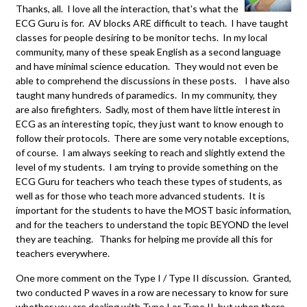
Thanks, all. I love all the interaction, that's what the
ECG Guru is for. AV blocks ARE difficult to teach. I have taught
classes for people desiring to be monitor techs. In my local
community, many of these speak English as a second language
and have minimal science education. They would not even be
able to comprehend the discussions in these posts. I have also
taught many hundreds of paramedics. In my community, they
are also firefighters. Sadly, most of them have little interest in
ECG as an interesting topic, they just want to know enough to
follow their protocols. There are some very notable exceptions,
of course. I am always seeking to reach and slightly extend the
level of my students. I am trying to provide something on the
ECG Guru for teachers who teach these types of students, as
well as for those who teach more advanced students. It is
important for the students to have the MOST basic information,
and for the teachers to understand the topic BEYOND the level
they are teaching. Thanks for helping me provide all this for
teachers everywhere.
One more comment on the Type I / Type II discussion. Granted,
two conducted P waves in a row are necessary to know for sure
whether you are dealing with Type I or Type II, but when there