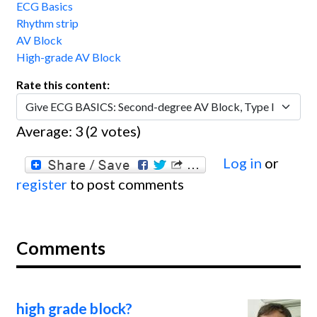
ECG Basics
Rhythm strip
AV Block
High-grade AV Block
Rate this content:
Average:
3
(
2
votes)
Log in
or
register
to post comments
Comments
high grade block?