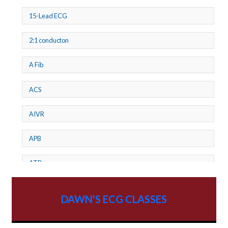
15-Lead ECG
2:1 conducton
A Fib
ACS
AIVR
APB
ATP
AV dissociation
DAWN'S ECG CLASSES
AV Block