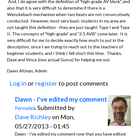
And, I do agree with the definition of "high-grade AV block", and
also that it is very difficult to determine if there is a
Wenckebach mechanism when two beats are not consecutively
conducted. However, most very basic students in my area are
not taught this definition - they are just taught Type I and Type
II. The concepts of "high-grade" and "2:1 AVB" come later. It is
very difficult for me to decide exactly how much to put in the
description, since I am trying to reach out to the teachers of
beginner students, and I think I fell short this time. Thanks,
Dave and Vince (two actual Gurus) for helping me out.
Dawn Altman, Admin
Log in
or
register
to post comments
Dawn - I've edited my comment
Submitted by
Permalink
Dave Richley
on Mon,
05/27/2013 - 01:45
Dawn - I've edited my comment now that you have edited