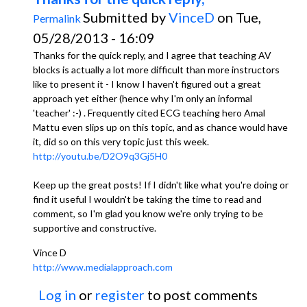
Submitted by
VinceD
on Tue,
Permalink
05/28/2013 - 16:09
Thanks for the quick reply, and I agree that teaching AV
blocks is actually a lot more difficult than more instructors
like to present it - I know I haven't figured out a great
approach yet either (hence why I'm only an informal
'teacher' :-) . Frequently cited ECG teaching hero Amal
Mattu even slips up on this topic, and as chance would have
it, did so on this very topic just this week.
http://youtu.be/D2O9q3Gj5H0
Keep up the great posts! If I didn't like what you're doing or
find it useful I wouldn't be taking the time to read and
comment, so I'm glad you know we're only trying to be
supportive and constructive.
Vince D
http://www.medialapproach.com
Log in
or
register
to post comments