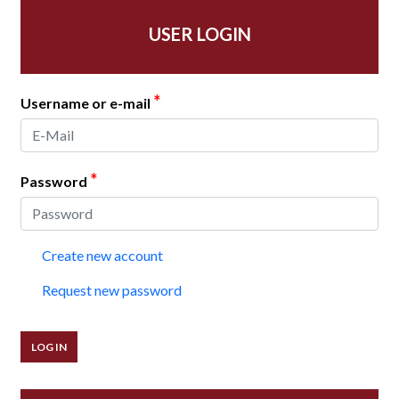
USER LOGIN
*
Username or e-mail
*
Password
Create new account
Request new password