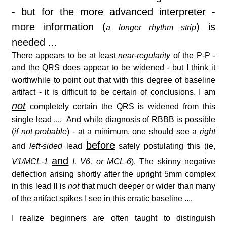
- but for the more advanced interpreter -
more information (
) is
a longer rhythm strip
needed ...
There appears to be at least
near-regularity
of the P-P -
and the QRS does appear to be widened - but I think it
worthwhile to point out that with this degree of baseline
artifact - it is difficult to be certain of conclusions. I am
not
completely certain the QRS is widened from this
single lead .... And while diagnosis of RBBB is possible
(
if not probable
) - at a minimum, one should see a
right
before
and
left-sided
lead
safely postulating this (ie,
and
V1/MCL-1
I, V6, or MCL-6
). The skinny negative
deflection arising shortly after the upright 5mm complex
in this lead II is
not
that much deeper or wider than many
of the artifact spikes I see in this erratic baseline ....
I realize beginners are often taught to distinguish