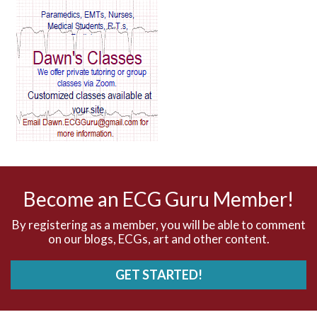
AV Reentry Tachycardia
AV block and ST elevation
AV blocks
AV dissociation
AV nodal reentry tachycardia
AV nodal rhythm
Become an ECG Guru Member!
AVNRT
By registering as a member, you will be able to comment
on our blogs, ECGs, art and other content.
AVRT
GET STARTED!
AWMI