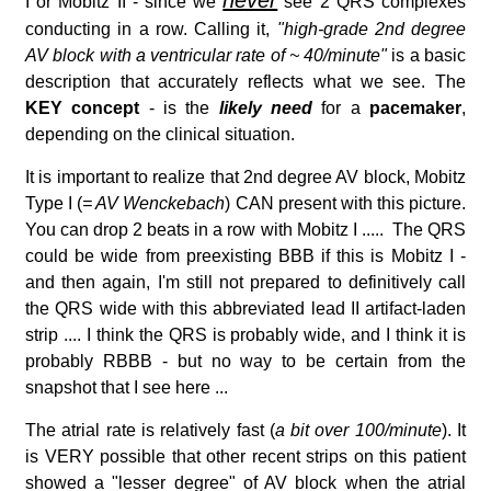
I or Mobitz II - since we
see 2 QRS complexes
conducting in a row. Calling it,
"high-grade 2nd degree
AV block with a ventricular rate of ~ 40/minute"
is a basic
description that accurately reflects what we see. The
KEY concept
- is the
likely need
for a
pacemaker
,
depending on the clinical situation.
It is important to realize that 2nd degree AV block, Mobitz
Type I (
= AV Wenckebach
) CAN present with this picture.
You can drop 2 beats in a row with Mobitz I ..... The QRS
could be wide from preexisting BBB if this is Mobitz I -
and then again, I'm still not prepared to definitively call
the QRS wide with this abbreviated lead II artifact-laden
strip .... I think the QRS is probably wide, and I think it is
probably RBBB - but no way to be certain from the
snapshot that I see here ...
The atrial rate is relatively fast (
a bit over 100/minute
). It
is VERY possible that other recent strips on this patient
showed a "lesser degree" of AV block when the atrial