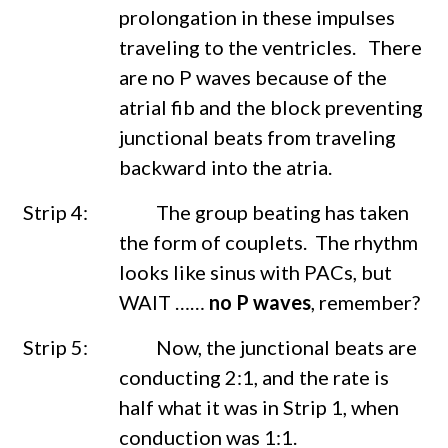
prolongation in these impulses
traveling to the ventricles. There
are no P waves because of the
atrial fib and the block preventing
junctional beats from traveling
backward into the atria.
Strip 4: The group beating has taken
the form of couplets. The rhythm
looks like sinus with PACs, but
WAIT ……
no P waves
, remember?
Strip 5: Now, the junctional beats are
conducting 2:1, and the rate is
half what it was in Strip 1, when
conduction was 1:1.