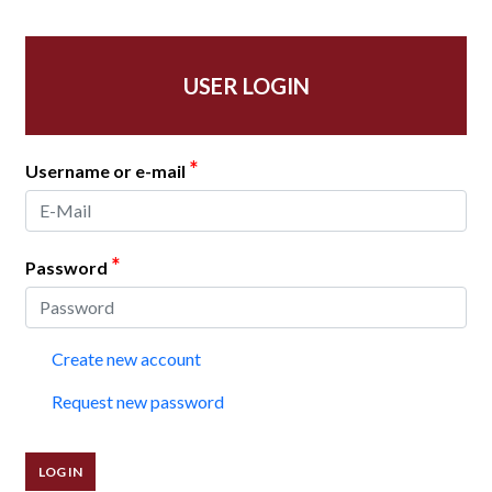
USER LOGIN
*
Username or e-mail
*
Password
Create new account
Request new password