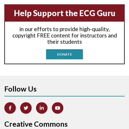
Anterior-septal M.I.
Help Support the ECG Guru
Anti-tachycardia
in our efforts to provide high-quality,
Anti-tachycardia pacing
copyright FREE content for instructors and
their students
Antitachycardia pacing
DONATE
Aortic stenosis
Apical ballooning syndrome
Follow Us
Arm lead reversal
Artifact
Atrial abnormality
Creative Commons
Atrial bigeminy