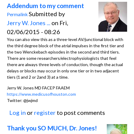
Addendum to my comment
Submitted by
Permalink
Jerry W. Jones ...
on Fri,
02/06/2015 - 08:26
You can also view this as a three-level AV/junctional block with
the third degree block of the atrial impulses in the first tier and
the two Wenckebach episodes in the second and third tiers.
There are some researchers/electrophysiologists that feel
there are always three levels of conduction, though the actual
delays or blocks may occur in only one tier or in two adjacent
tiers (1 and 2 or 2and 3) at a time.
Jerry W. Jones MD FACEP FAAEM
https://www.medicusofhouston.com
Twitter: @jwjmd
Log in
or
register
to post comments
Thank you SO MUCH, Dr. Jones!