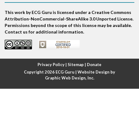
This work by ECG Guru is licensed under a Creative Commons
Atrial echo beat
Attribution-NonCommercial-ShareAlike 3.0 Unported License.
Permissions beyond the scope of this license may be available.
Atrial escape beat
Contact us for additional information.
Atrial fibrillation
Atrial fibrillation with rapid ventricular response
Privacy Policy
|
Sitemap
|
Donate
Copyright 2026
ECG Guru
| Website Design by
Atrial flutter
Graphic Web Design, Inc.
Atrial flutter with ariable conduction
Atrial fusion
Atrial pacemaker
Atrial premature beat