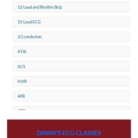
12-Lead and Rhythm Strip
15-Lead ECG
2:1 conducton
A Fib
ACS
AIVR
APB
ATP
AV dissociation
DAWN'S ECG CLASSES