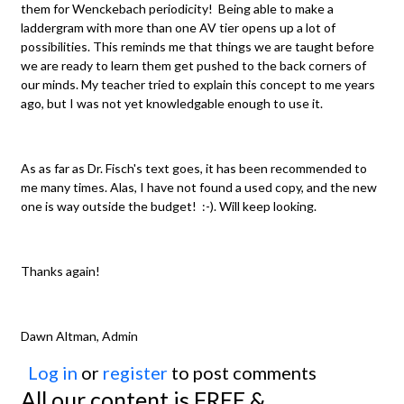
them for Wenckebach periodicity! Being able to make a
laddergram with more than one AV tier opens up a lot of
possibilities. This reminds me that things we are taught before
we are ready to learn them get pushed to the back corners of
our minds. My teacher tried to explain this concept to me years
ago, but I was not yet knowledgable enough to use it.
As as far as Dr. Fisch's text goes, it has been recommended to
me many times. Alas, I have not found a used copy, and the new
one is way outside the budget! :-). Will keep looking.
Thanks again!
Dawn Altman, Admin
Log in
or
register
to post comments
All our content is FREE &