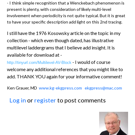
- I think simple recognition that a Wenckebach phenomenon is
present is plenty, with consideration of likely multi-level
involvement when periodicity is not quite typical. But it is great
to have your specific description add light on this 2nd tracing.
I still have the 1976 Kosowsky article on the topic in my
collection - which even though dated, has illustrative
multilevel laddergrams that I believe add insight. It is
available for download at -
- I would of course
http://tinyurl.com/Multilevel-AV-Block
welcome any additional references that you might like to
add. THANK YOU again for your informative comment!
Ken Grauer, MD
www.kg-ekgpress.com
ekgpress@mac.com
Log in
or
register
to post comments