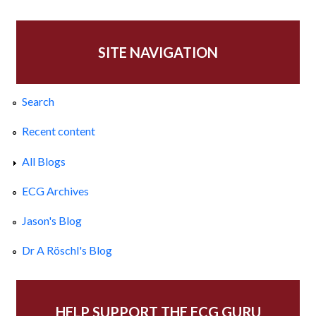
SITE NAVIGATION
Search
Recent content
All Blogs
ECG Archives
Jason's Blog
Dr A Röschl's Blog
HELP SUPPORT THE ECG GURU