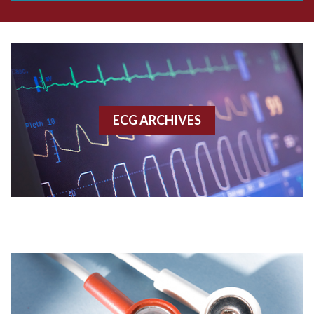
Aberrant conduction
Accelerated idioventricular rhythm
Accessory pathway
ECG ARCHIVES
Accessory pathway conduction illustration
Acidosis
Acute M.I.
Adenosine
Agonal rhythm
Akinesis