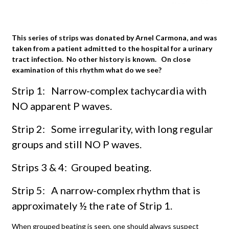
This series of strips was donated by Arnel Carmona, and was
taken from a patient admitted to the hospital for a urinary
tract infection. No other history is known. On close
examination of this rhythm what do we see?
Strip 1: Narrow-complex tachycardia with
NO apparent P waves.
Strip 2: Some irregularity, with long regular
groups and still NO P waves.
Strips 3 & 4: Grouped beating.
Strip 5: A narrow-complex rhythm that is
approximately ½ the rate of Strip 1.
When grouped beating is seen, one should always suspect