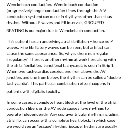
Wenckebach conduction. Wenckebach conduction
(progressively longer conduction times through the A-V
conduction system) can occur in rhythyms other than sinus
rhythm. Without P waves and PR intervals, GROUPED
BEATING is our major clue to Wenckebach conduction.
This patient has an underlying atrial fibrillation – hence no P
waves. Fine fibrillatory waves can be seen, but artifact can
cause the same appearance. So, why is there no irregular
irregularity? There is another rhythm at work here along with
the atrial fibrillation. Junctional tachycardia is seen in Strip 1.
When two tachycardias coexist, one from above the AV
junction, and one from below, the rhythm can be called a “double
tachycardia”. This particular combination often happens in
patients with digitalis toxicity.
In some cases, a complete heart block at the level of the atrial
conduction fibers or the AV node causes two rhythms to
operate independently. Any supraventricular rhythm, including
atrial fib, can occur with a complete heart block, in which case
we would see an “escape” rhythm. Escape rhythms are usually