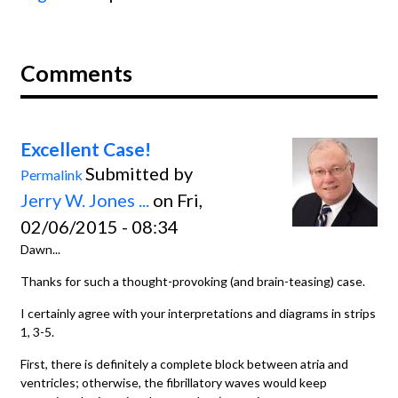
Comments
Excellent Case!
Submitted by
Permalink
Jerry W. Jones ...
on Fri,
02/06/2015 - 08:34
Dawn...
Thanks for such a thought-provoking (and brain-teasing) case.
I certainly agree with your interpretations and diagrams in strips
1, 3-5.
First, there is definitely a complete block between atria and
ventricles; otherwise, the fibrillatory waves would keep