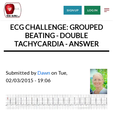
SIGN UP
LOG IN
ECG CHALLENGE: GROUPED
BEATING - DOUBLE
TACHYCARDIA - ANSWER
Submitted by
Dawn
on Tue,
02/03/2015 - 19:06