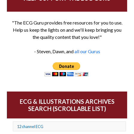
"The ECG Guru provides free resources for you to use.
Help us keep the lights on and we'll keep bringing you
the quality content that you love!"
- Steven, Dawn, and
all our Gurus
ECG & ILLUSTRATIONS ARCHIVES
SEARCH (SCROLLABLE LIST)
12 channel ECG