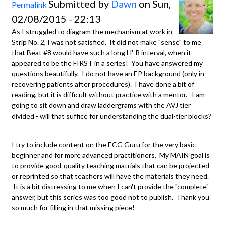
Submitted by
Dawn
on Sun,
Permalink
02/08/2015 - 22:13
As I struggled to diagram the mechanism at work in
Strip No. 2, I was not satisfied. It did not make "sense" to me
that Beat #8 would have such a long H'-R interval, when it
appeared to be the FIRST in a series! You have answered my
questions beautifully. I do not have an EP background (only in
recovering patients after procedures). I have done a bit of
reading, but it is difficult without practice with a mentor. I am
going to sit down and draw laddergrams with the AVJ tier
divided - will that suffice for understanding the dual-tier blocks?
I try to include content on the ECG Guru for the very basic
beginner and for more advanced practitioners. My MAIN goal is
to provide good-quality teaching matrials that can be projected
or reprinted so that teachers will have the materials they need.
It is a bit distressing to me when I can't provide the "complete"
answer, but this series was too good not to publish. Thank you
so much for filling in that missing piece!