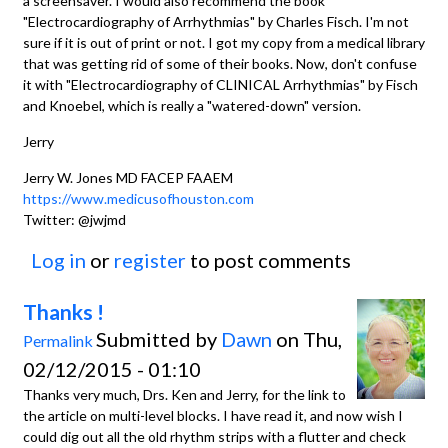
a screensaver. I would also recommend the book
"Electrocardiography of Arrhythmias" by Charles Fisch. I'm not
sure if it is out of print or not. I got my copy from a medical library
that was getting rid of some of their books. Now, don't confuse
it with "Electrocardiography of CLINICAL Arrhythmias" by Fisch
and Knoebel, which is really a "watered-down" version.
Jerry
Jerry W. Jones MD FACEP FAAEM
https://www.medicusofhouston.com
Twitter: @jwjmd
Log in
or
register
to post comments
Thanks !
Submitted by
Dawn
on Thu,
Permalink
02/12/2015 - 01:10
Thanks very much, Drs. Ken and Jerry, for the link to
the article on multi-level blocks. I have read it, and now wish I
could dig out all the old rhythm strips with a flutter and check