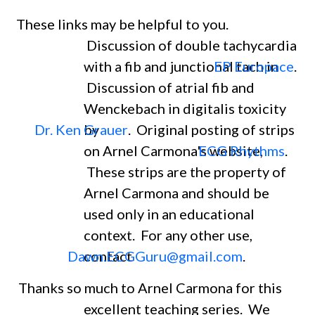
These links may be helpful to you.
Discussion of double tachycardia
with a fib and junctional tach in
EP Europace
.
Discussion of atrial fib and
Wenckebach in digitalis toxicity
Dr. Ken Grauer
by
. Original posting of strips
on Arnel Carmona's website,
ECG Rhythms
.
These strips are the property of
Arnel Carmona and should be
used only in an educational
context. For any other use,
Dawn.ECGGuru@gmail.com
contact
.
Thanks so much to Arnel Carmona for this
excellent teaching series. We