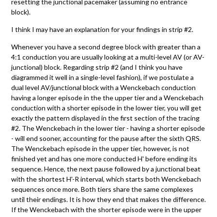
resetting the junctional pacemaker (assuming no entrance
block).
I think I may have an explanation for your findings in strip #2.
Whenever you have a second degree block with greater than a
4:1 conduction you are usually looking at a multi-level AV (or AV-
junctional) block. Regarding strip #2 (and I think you have
diagrammed it well in a single-level fashion), if we postulate a
dual level AV/junctional block with a Wenckebach conduction
having a longer episode in the the upper tier and a Wenckebach
conduction with a shorter episode in the lower tier, you will get
exactly the pattern displayed in the first section of the tracing
#2. The Wenckebach in the lower tier - having a shorter episode
- will end sooner, accounting for the pause after the sixth QRS.
The Wenckebach episode in the upper tier, however, is not
finished yet and has one more conducted H' before ending its
sequence. Hence, the next pause followed by a junctional beat
with the shortest H'-R interval, which starts both Wenckebach
sequences once more. Both tiers share the same complexes
until their endings. It is how they end that makes the difference.
If the Wenckebach with the shorter episode were in the upper