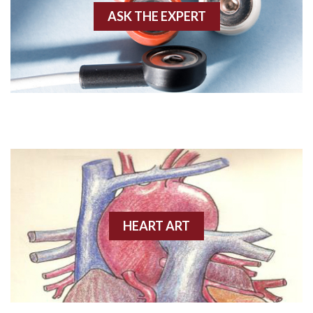
ASK THE EXPERT
Amyloidosis
Angiogram
Angioplasty
Anterior M.I.
Anterior wall M.I
Anterior wall M.I.
Anterior-lateral M.I.
HEART ART
Anterior-lateral M.I.
Anterior-lateral M.I.