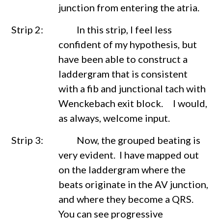
junction from entering the atria.
Strip 2: In this strip, I feel less
confident of my hypothesis, but
have been able to construct a
laddergram that is consistent
with a fib and junctional tach with
Wenckebach exit block.
I would,
as always, welcome input.
Strip 3: Now, the grouped beating is
very evident. I have mapped out
on the laddergram where the
beats originate in the AV junction,
and where they become a QRS.
You can see progressive