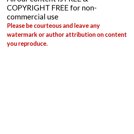
COPYRIGHT FREE for non-
commercial use
Please be courteous and leave any
watermark or author attribution on content
you reproduce.