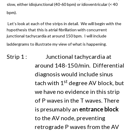
slow, either idiojunctional (40-60 bpm) or idioventricular (< 40
bpm).
Let’s look at each of the strips in detail. We will begin with the
hypothesis that this is atrial fibrillation with concurrent
junctional tachycardia at around 150 bpm. I will include
laddergrams to illustrate my view of what is happening.
Strip 1 : Junctional tachycardia at
around 148-150/min. Differential
diagnosis would include sinus
st
tach with 1
degree AV block, but
we have no evidence in this strip
of P waves in the T waves. There
is presumably an
entrance block
to the AV node, preventing
retrograde P waves from the AV