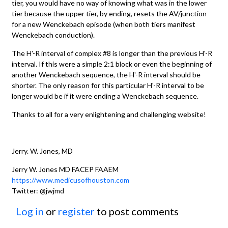
tier, you would have no way of knowing what was in the lower
tier because the upper tier, by ending, resets the AV/junction
for a new Wenckebach episode (when both tiers manifest
Wenckebach conduction).
The H'-R interval of complex #8 is longer than the previous H'-R
interval. If this were a simple 2:1 block or even the beginning of
another Wenckebach sequence, the H'-R interval should be
shorter. The only reason for this particular H'-R interval to be
longer would be if it were ending a Wenckebach sequence.
Thanks to all for a very enlightening and challenging website!
Jerry. W. Jones, MD
Jerry W. Jones MD FACEP FAAEM
https://www.medicusofhouston.com
Twitter: @jwjmd
Log in
or
register
to post comments