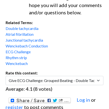
hope you will add your comments
and/or questions below.
Related Terms:
Double tachycardia
Atrial fibrillation
Junctional tachycardia
Wenckebach Conduction
ECG Challenge
Rhythm strip
Wenckebach
Rate this content:
Average:
4.1
(
8
votes)
Log in
or
register
to post comments