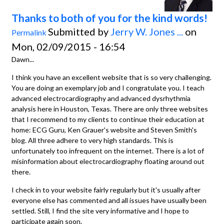
Thanks to both of you for the kind words!
Submitted by
Jerry W. Jones ...
on
Permalink
Mon, 02/09/2015 - 16:54
Dawn...
I think you have an excellent website that is so very challenging.
You are doing an exemplary job and I congratulate you. I teach
advanced electrocardiography and advanced dysrhythmia
analysis here in Houston, Texas. There are only three websites
that I recommend to my clients to continue their education at
home: ECG Guru, Ken Grauer's website and Steven Smith's
blog. All three adhere to very high standards. This is
unfortunately too infrequent on the internet. There is a lot of
misinformation about electrocardiography floating around out
there.
I check in to your website fairly regularly but it's usually after
everyone else has commented and all issues have usually been
settled. Still, I find the site very informative and I hope to
participate again soon.