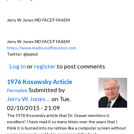
Jerry W. Jones MD FACEP FAAEM
Jerry W. Jones MD FACEP FAAEM
https://www.medicusofhouston.com
Twitter: @jwjmd
Log in
or
register
to post comments
1976 Kosowsky Article
Submitted by
Permalink
Jerry W. Jones ...
on Tue,
02/10/2015 - 21:09
The 1976 Kosowsky article that Dr. Grauer mentions is
excellent! I have read it so many times over the years that I
think it is burned into my retinas like a computer screen without