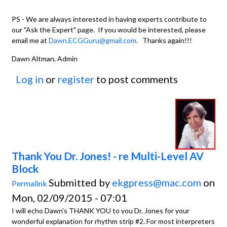
PS - We are always interested in having experts contribute to
our "Ask the Expert" page. If you would be interested, please
email me at
Dawn.ECGGuru@gmail.com
. Thanks again!!!
Dawn Altman, Admin
Log in
or
register
to post comments
Thank You Dr. Jones! - re Multi-Level AV
Block
Submitted by
ekgpress@mac.com
on
Permalink
Mon, 02/09/2015 - 07:01
I will echo Dawn's THANK YOU to you Dr. Jones for your
wonderful explanation for rhythm strip #2. For most interpreters