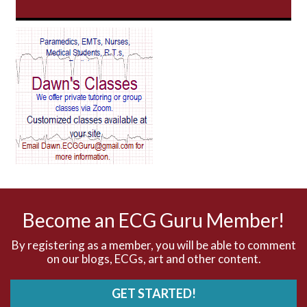
AV Block
AV Reentry Tachycardia
AV block and ST elevation
AV blocks
AV dissociation
AV nodal reentry tachycardia
AV nodal rhythm
Become an ECG Guru Member!
AVNRT
By registering as a member, you will be able to comment
on our blogs, ECGs, art and other content.
AVRT
GET STARTED!
AWMI