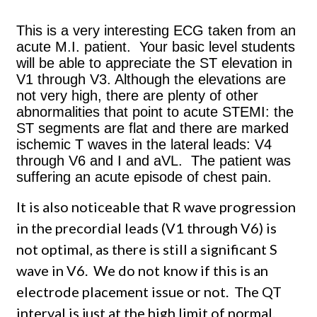
This is a very interesting ECG taken from an
acute M.I. patient. Your basic level students
will be able to appreciate the ST elevation in
V1 through V3. Although the elevations are
not very high, there are plenty of other
abnormalities that point to acute STEMI: the
ST segments are flat and there are marked
ischemic T waves in the lateral leads: V4
through V6 and I and aVL. The patient was
suffering an acute episode of chest pain.
It is also noticeable that R wave progression
in the precordial leads (V1 through V6) is
not optimal, as there is still a significant S
wave in V6. We do not know if this is an
electrode placement issue or not. The QT
interval is just at the high limit of normal.