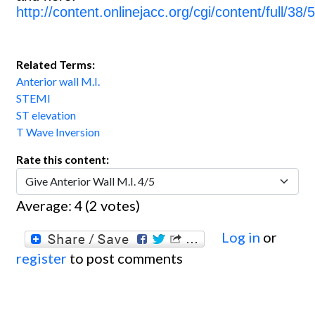
http://content.onlinejacc.org/cgi/content/full/38/
Related Terms:
Anterior wall M.I.
STEMI
ST elevation
T Wave Inversion
Rate this content:
Average:
4
(
2
votes)
Log in
or
register
to post comments