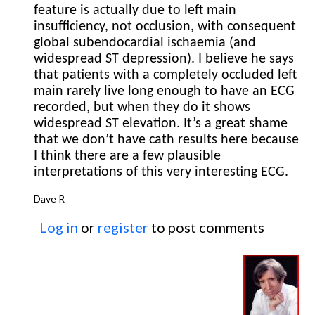
feature is actually due to left main
insufficiency, not occlusion, with consequent
global subendocardial ischaemia (and
widespread ST depression). I believe he says
that patients with a completely occluded left
main rarely live long enough to have an ECG
recorded, but when they do it shows
widespread ST elevation. It’s a great shame
that we don’t have cath results here because
I think there are a few plausible
interpretations of this very interesting ECG.
Dave R
Log in
or
register
to post comments