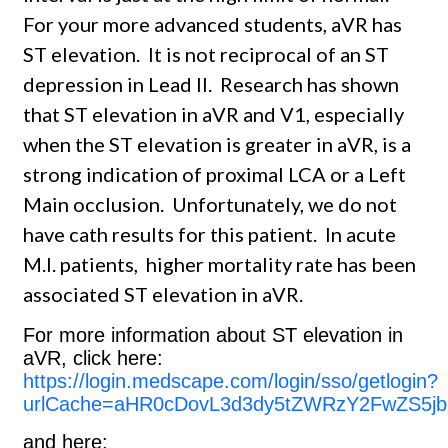
For your more advanced students, aVR has
ST elevation. It is not reciprocal of an ST
depression in Lead II. Research has shown
that ST elevation in aVR and V1, especially
when the ST elevation is greater in aVR, is a
strong indication of proximal LCA or a Left
Main occlusion. Unfortunately, we do not
have cath results for this patient. In acute
M.I. patients, higher mortality rate has been
associated ST elevation in aVR.
For more information about ST elevation in
aVR, click here:
https://login.medscape.com/login/sso/getlogin?
urlCache=aHR0cDovL3d3dy5tZWRzY2FwZS5jb
and here: