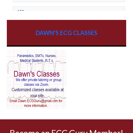
ATP
AV dissociation
DAWN'S ECG CLASSES
AV Block
AV Reentry Tachycardia
AV block and ST elevation
AV blocks
AV dissociation
AV nodal reentry tachycardia
AV nodal rhythm
Become an ECG Guru Member!