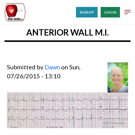
SIGN UP
LOG IN
ANTERIOR WALL M.I.
Submitted by
Dawn
on Sun,
07/26/2015 - 13:10