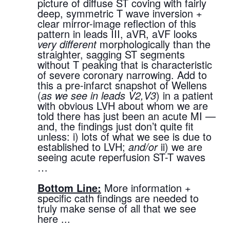
picture of diffuse ST coving with fairly 
deep, symmetric T wave inversion + 
clear mirror-image reflection of this 
pattern in leads III, aVR, aVF looks 
very different
 morphologically than the 
straighter, sagging ST segments 
without T peaking that is characteristic 
of severe coronary narrowing. Add to 
this a pre-infarct snapshot of Wellens 
(
as we see in leads V2,V3
) in a patient 
with obvious LVH about whom we are 
told there has just been an acute MI — 
and, the findings just don’t quite fit 
unless: i) lots of what we see is due to 
established to LVH; 
and/or
 ii) we are 
seeing acute reperfusion ST-T waves 
…
Bottom Line:
 More information + 
specific cath findings are needed to 
truly make sense of all that we see 
here ...