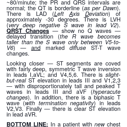
~80/minute; the PR and QRS intervals are 
normal; the QT is borderline (
as per Dawn
). 
There is LAD (
L
eft 
A
xis 
D
eviation
) of 
approximately -30 degrees. There is LVH 
(
very deep negative S wave in lead V2
). 
QRST Changes
 — show no Q waves — 
delayed transition (
the R wave becomes 
taller than the S wave only between V5-to-
V6
) — 
and
 marked 
diffuse
 ST-T wave 
changes.
Looking closer — ST segments are coved 
with fairly deep, symmetric T wave inversion 
in leads I,aVL; and V4,5,6. There is 
slight-
but-real
 ST elevation in leads III and V1,2,3 
— with disproportionately tall and peaked T 
waves in leads III and aVF (
hyperacute 
changes
). In addition, there is a biphasic T 
wave (
with termination negativity
) in leads 
V2,V3. Finally — there is clear ST elevation 
in lead aVR.
BOTTOM LINE:
 In a patient with 
new
 chest 