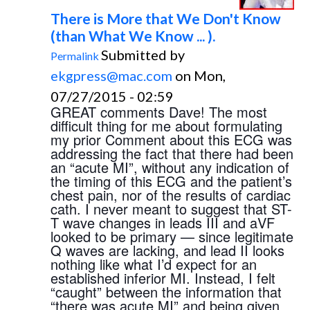
There is More that We Don't Know
(than What We Know ... ).
Submitted by
Permalink
ekgpress@mac.com
on Mon,
07/27/2015 - 02:59
GREAT comments Dave! The most 
difficult thing for me about formulating 
my prior Comment about this ECG was 
addressing the fact that there had been 
an “acute MI”, without any indication of 
the timing of this ECG and the patient’s 
chest pain, nor of the results of cardiac 
cath. I never meant to suggest that ST-
T wave changes in leads III and aVF 
looked to be primary — since legitimate 
Q waves are lacking, and lead II looks 
nothing like what I’d expect for an 
established inferior MI. Instead, I felt 
“caught” between the information that 
“there was acute MI” and being given 