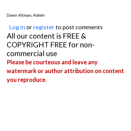
Dawn Altman, Admin
Log in
or
register
to post comments
All our content is FREE &
COPYRIGHT FREE for non-
commercial use
Please be courteous and leave any
watermark or author attribution on content
you reproduce.