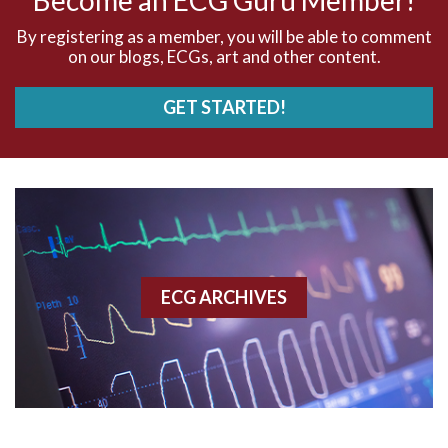
AVNRT
By registering as a member, you will be able to comment
on our blogs, ECGs, art and other content.
AVRT
GET STARTED!
AWMI
Aberrant conduction
Accelerated idioventricular rhythm
Accessory pathway
ECG ARCHIVES
Accessory pathway conduction illustration
Acidosis
Acute M.I.