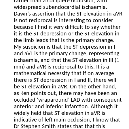
rather than a complete occlusion, with
widespread subendocardial ischaemia.
Dawn’s assertion that the ST elevation in aVR
is not reciprocal is interesting to consider
because I find it very difficult to say whether
it is the ST depression or the ST elevation in
the limb leads that is the primary change.
My suspicion is that the ST depression in I
and aVL is the primary change, representing
ischaemia, and that the ST elevation in III (1
mm) and aVR is reciprocal to this. It is a
mathematical necessity that if on average
there is ST depression in I and II, there will
be ST elevation in aVR. On the other hand,
as Ken points out, there may have been an
occluded ‘wraparound’ LAD with consequent
anterior and inferior infarction. Although it
widely held that ST elevation in aVR is
indicative of left main occlusion, I know that
Dr Stephen Smith states that that this