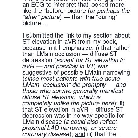
an ECG to interpret that looked more 
like the “before” picture (
or perhaps the 
“after” picture
) — than the "during" 
picture ...
I submitted the link to my section about 
ST elevation in aVR from my book, 
because in it I emphasize: i) that rather 
than LMain occlusion — diffuse ST 
depression (
except for ST elevation in 
aVR — and possibly in V1
) was 
suggestive of possible LMain narrowing 
(
since most patients with true acute 
LMain "occlusion" die promptly — and 
those who survive generally manifest 
diffuse ST elevation, which is 
completely unlike the picture here
); ii) 
that ST elevation in aVR + diffuse ST 
depression was in no way specific for 
LMain disease (
it could also reflect 
proximal LAD narrowing, or severe 
coronary disease
); 
and
 iii) that the 