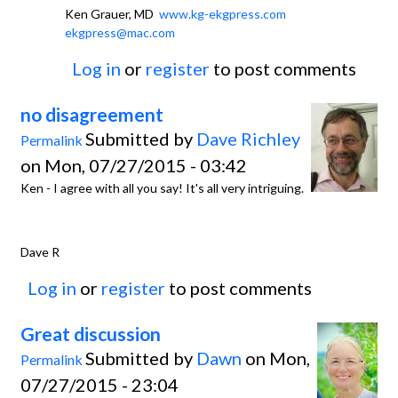
Ken Grauer, MD
www.kg-ekgpress.com
ekgpress@mac.com
Log in
or
register
to post comments
no disagreement
Submitted by
Dave Richley
Permalink
on Mon, 07/27/2015 - 03:42
Ken - I agree with all you say! It's all very intriguing.
Dave R
Log in
or
register
to post comments
Great discussion
Submitted by
Dawn
on Mon,
Permalink
07/27/2015 - 23:04