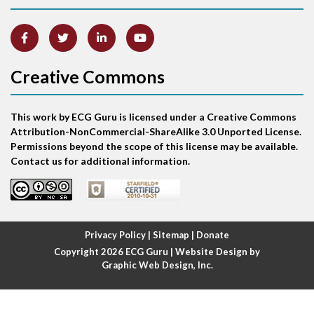
Artifact
Atrial abnormality
Creative Commons
Atrial bigeminy
This work by ECG Guru is licensed under a Creative Commons
Atrial echo beat
Attribution-NonCommercial-ShareAlike 3.0 Unported License.
Permissions beyond the scope of this license may be available.
Atrial escape beat
Contact us for additional information.
Atrial fibrillation
Atrial fibrillation with rapid ventricular response
Privacy Policy
|
Sitemap
|
Donate
Copyright 2026
ECG Guru
| Website Design by
Atrial flutter
Graphic Web Design, Inc.
Atrial flutter with ariable conduction