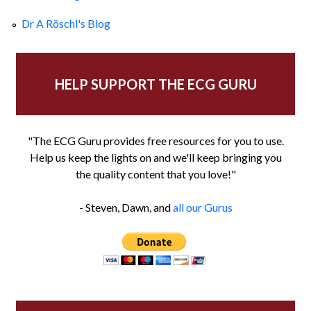
Dr A Röschl's Blog
HELP SUPPORT THE ECG GURU
"The ECG Guru provides free resources for you to use.
Help us keep the lights on and we'll keep bringing you
the quality content that you love!"
- Steven, Dawn, and
all our Gurus