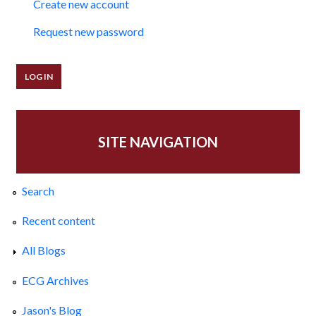
Create new account
Request new password
SITE NAVIGATION
Search
Recent content
All Blogs
ECG Archives
Jason's Blog