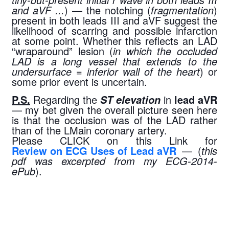
and aVF ...
) — the notching (
fragmentation
) 
present in both leads III and aVF suggest the 
likelihood of scarring and possible infarction 
at some point. Whether this reflects an LAD 
“wraparound” lesion (
in which the occluded 
LAD is a long vessel that extends to the 
undersurface = inferior wall of the heart
) or 
some prior event is uncertain.
P.S.
 Regarding the 
 in 
lead aVR
ST elevation
— my bet given the overall picture seen here 
is that the occlusion was of the LAD rather 
than of the LMain coronary artery.
Please CLICK on this Link for 
Review on ECG Uses of Lead aVR
 — (
this 
pdf was excerpted from my ECG-2014-
ePub
).