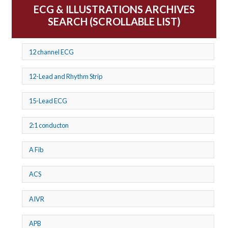
ECG & ILLUSTRATIONS ARCHIVES
SEARCH (SCROLLABLE LIST)
12 channel ECG
12-Lead and Rhythm Strip
15-Lead ECG
2:1 conducton
A Fib
ACS
AIVR
APB