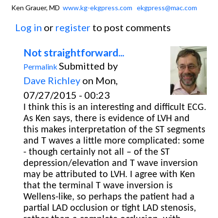
Ken Grauer, MD
www.kg-ekgpress.com
ekgpress@mac.com
Log in
or
register
to post comments
Not straightforward...
Submitted by
Permalink
Dave Richley
on Mon,
07/27/2015 - 00:23
I think this is an interesting and difficult ECG.
As Ken says, there is evidence of LVH and
this makes interpretation of the ST segments
and T waves a little more complicated: some
- though certainly not all – of the ST
depression/elevation and T wave inversion
may be attributed to LVH. I agree with Ken
that the terminal T wave inversion is
Wellens-like, so perhaps the patient had a
partial LAD occlusion or tight LAD stenosis,