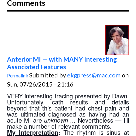
Comments
Anterior MI — with MANY Interesting
Associated Features
Submitted by
ekgpress@mac.com
on
Permalink
Sun, 07/26/2015 - 21:16
VERY interesting tracing presented by Dawn. 
Unfortunately, cath results and details 
beyond that this patient had chest pain and 
was ultimated diagnosed as having had an 
acute MI are 
unknown 
... Nevertheless — I’ll 
make a number of relevant comments.
My Interpretation
:
 The rhythm is sinus at 