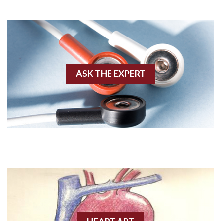
Adenosine
Agonal rhythm
Akinesis
ASK THE EXPERT
Amyloidosis
Angiogram
Angioplasty
Anterior M.I.
Anterior wall M.I
Anterior wall M.I.
Anterior-lateral M.I.