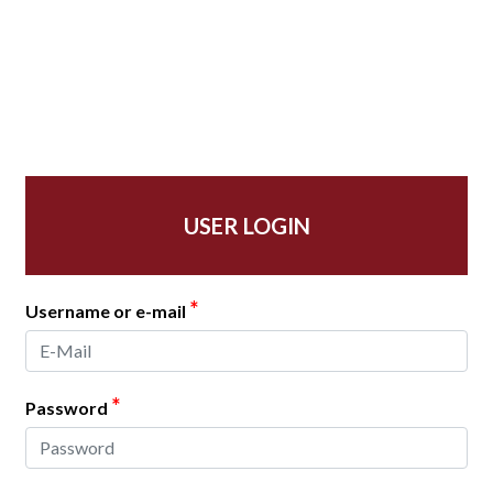
USER LOGIN
*
Username or e-mail
*
Password