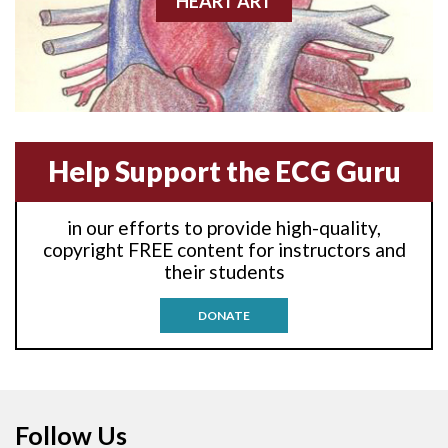
HEART ART
Anterior-lateral M.I.
Anterior-lateral M.I.
Anterior-septal M.I.
Help Support the ECG Guru
Anti-tachycardia
in our efforts to provide high-quality,
Anti-tachycardia pacing
copyright FREE content for instructors and
their students
Antitachycardia pacing
DONATE
Aortic stenosis
Apical ballooning syndrome
Follow Us
Arm lead reversal