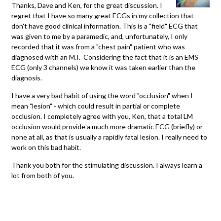
Thanks, Dave and Ken, for the great discussion. I
regret that I have so many great ECGs in my collection that
don't have good clinical information. This is a "field" ECG that
was given to me by a paramedic, and, unfortunately, I only
recorded that it was from a "chest pain" patient who was
diagnosed with an M.I. Considering the fact that it is an EMS
ECG (only 3 channels) we know it was taken earlier than the
diagnosis.
I have a very bad habit of using the word "occlusion" when I
mean "lesion" - which could result in partial or complete
occlusion. I completely agree with you, Ken, that a total LM
occlusion would provide a much more dramatic ECG (briefly) or
none at all, as that is usually a rapidly fatal lesion. I really need to
work on this bad habit.
Thank you both for the stimulating discussion. I always learn a
lot from both of you.