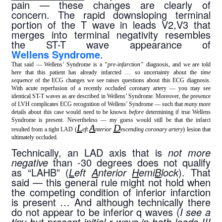
pain — these changes are clearly of 
concern. The rapid downsloping terminal 
portion of the T wave in leads V2,V3 that 
merges into terminal negativity resembles 
the ST-T wave appearance of 
Wellens Syndrome
.
That said — Wellens’ Syndrome is a
“pre-infarction”
diagnosis, and we are told
here that this patient has already infarcted … so uncertainty about the
time
sequence
of the ECG changes we see raises questions about this ECG diagnosis.
With acute reperfusion of a recently occluded coronary artery — you may see
identical ST-T waves as are described in Wellens’ Syndrome. Moreover, the presence
of LVH complicates ECG recognition of Wellens’ Syndrome — such that
many
more
details about this case would need to be known
before
determining if true Wellens
Syndrome is present. Nevertheless — my guess would still be that the infarct
L
A
D
resulted from a tight LAD (
eft
nterior
escending coronary artery
) lesion that
ultimately occluded.
Technically, an LAD axis that is 
not more 
negative
 than -30 degrees does not qualify 
as “LAHB” (
L
eft 
A
nterior 
H
emi
B
lock
). That 
said — this general rule might not hold when 
the competing condition of inferior infarction 
is present … And although technically there 
do not appear to be inferior q waves (
I see a 
tiny-but-present initial r wave in both leads III 