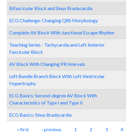
Bifascicular Block and Sinus Bradycardia
ECG Challenge: Changing QRS Morphology
Complete AV Block With Junctional Escape Rhythm
Teaching Series - Tachycardia and Left Anterior
Fascicular Block
AV Block With Changing PR Intervals
Left Bundle Branch Block With Left Ventricular
Hypertrophy
ECG Basics: Second-degree AV Block With
Characteristics of Type I and Type II
ECG Basics: Sinus Bradycardia
Pages
« first
‹ previous
1
2
3
4