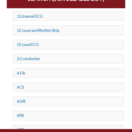
12 channel ECG
12-Lead and Rhythm Strip
15-Lead ECG
2:1 conducton
A Fib
ACS
AIVR
APB
ATP