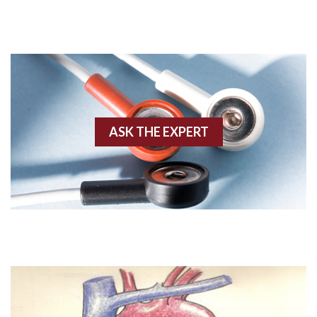
AVRT
AWMI
Aberrant conduction
Accelerated idioventricular rhythm
ASK THE EXPERT
Accessory pathway
Accessory pathway conduction illustration
Acidosis
Acute M.I.
Adenosine