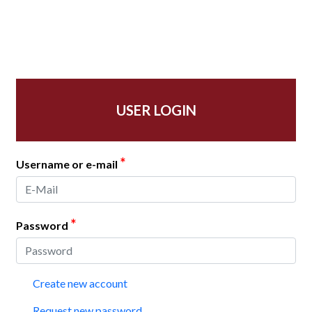
USER LOGIN
*
Username or e-mail
*
Password
Create new account
Request new password