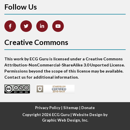
Follow Us
Anterior-lateral M.I.
Anterior-septal M.I.
Creative Commons
Anti-tachycardia
Anti-tachycardia pacing
This work by ECG Guru is licensed under a Creative Commons
Attribution-NonCommercial-ShareAlike 3.0 Unported License.
Antitachycardia pacing
Permissions beyond the scope of this license may be available.
Contact us for additional information.
Aortic stenosis
Apical ballooning syndrome
Privacy Policy
|
Sitemap
|
Donate
Arm lead reversal
Copyright 2026
ECG Guru
| Website Design by
Graphic Web Design, Inc.
Artifact