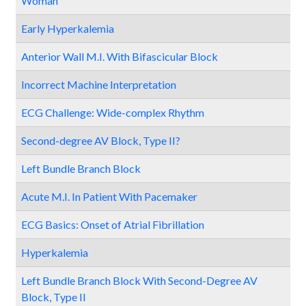
Woman
Early Hyperkalemia
Anterior Wall M.I. With Bifascicular Block
Incorrect Machine Interpretation
ECG Challenge: Wide-complex Rhythm
Second-degree AV Block, Type II?
Left Bundle Branch Block
Acute M.I. In Patient With Pacemaker
ECG Basics: Onset of Atrial Fibrillation
Hyperkalemia
Left Bundle Branch Block With Second-Degree AV
Block, Type II