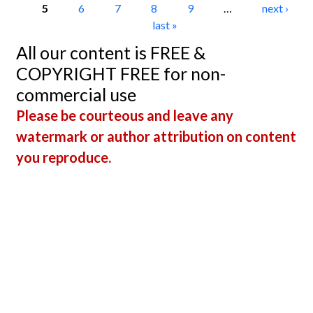
5
6
7
8
9
…
next ›
last »
All our content is FREE &
COPYRIGHT FREE for non-
commercial use
Please be courteous and leave any
watermark or author attribution on content
you reproduce.