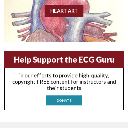
Agonal rhythm
HEART ART
Akinesis
Amyloidosis
Angiogram
Help Support the ECG Guru
Angioplasty
Anterior M.I.
in our efforts to provide high-quality,
copyright FREE content for instructors and
Anterior wall M.I
their students
Anterior wall M.I.
DONATE
Anterior-lateral M.I.
Anterior-lateral M.I.