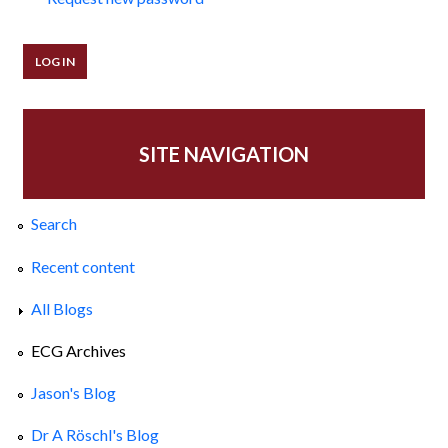
SITE NAVIGATION
Search
Recent content
All Blogs
ECG Archives
Jason's Blog
Dr A Röschl's Blog