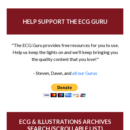
HELP SUPPORT THE ECG GURU
"The ECG Guru provides free resources for you to use.
Help us keep the lights on and we'll keep bringing you
the quality content that you love!"
- Steven, Dawn, and
all our Gurus
ECG & ILLUSTRATIONS ARCHIVES
SEARCH (SCROLLABLE LIST)