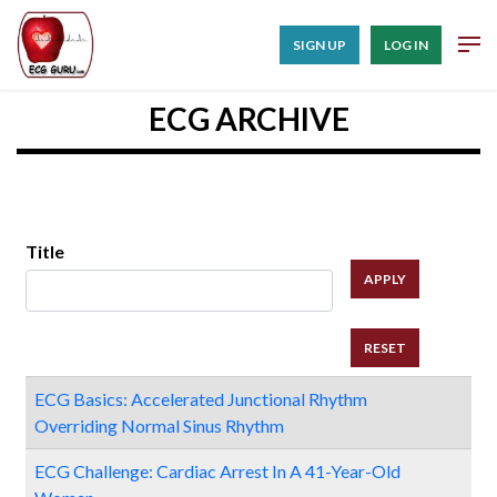
SIGN UP
LOG IN
ECG ARCHIVE
Title
ECG Basics: Accelerated Junctional Rhythm
Overriding Normal Sinus Rhythm
ECG Challenge: Cardiac Arrest In A 41-Year-Old