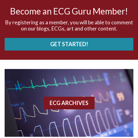
Become an ECG Guru Member!
AV dissociation
By registering as a member, you will be able to comment
AV Block
on our blogs, ECGs, art and other content.
AV Reentry Tachycardia
GET STARTED!
AV block and ST elevation
AV blocks
AV dissociation
AV nodal reentry tachycardia
ECG ARCHIVES
AV nodal rhythm
AVNRT