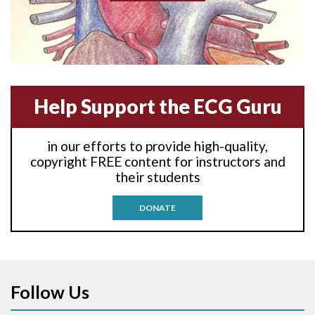
Anterior-lateral M.I.
Anterior-lateral M.I.
Anterior-septal M.I.
Help Support the ECG Guru
Anti-tachycardia
in our efforts to provide high-quality,
Anti-tachycardia pacing
copyright FREE content for instructors and
their students
Antitachycardia pacing
DONATE
Aortic stenosis
Apical ballooning syndrome
Follow Us
Arm lead reversal