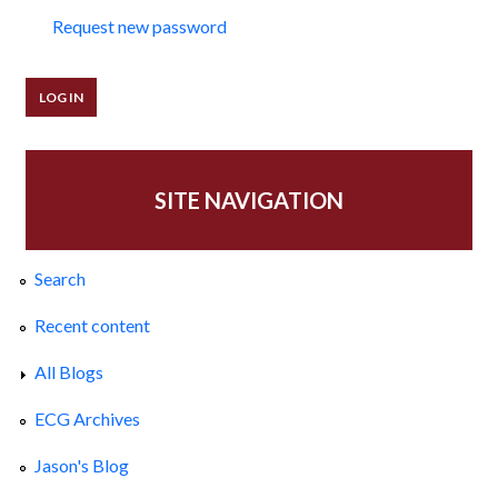
Request new password
SITE NAVIGATION
Search
Recent content
All Blogs
ECG Archives
Jason's Blog