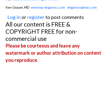
Ken Grauer, MD
www.kg-ekgpress.com
ekgpress@mac.com
Log in
or
register
to post comments
All our content is FREE &
COPYRIGHT FREE for non-
commercial use
Please be courteous and leave any
watermark or author attribution on content
you reproduce.