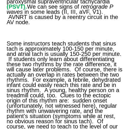
paroxysmal supraventricular tachycardia
(PSVT).
We can see signs of
retrograde P
waves
in some leads (II, III, aVF, V1).
AVNRT is caused by a reentry circuit in the
AV node.
Some instructors teach students that sinus
tach is approximately 100-150 per minute,
and atrial tach is usually 150-250 per minute.
If students only learn about differentiating
these two rhythms by the rate difference, it
will cause later problems. Of course, there is
actually an overlap in rates between the two
rhythms. For example, a febrile, dehydrated
infant could easily reach this rate and be in
sinus rhythm. A young, healthy person on a
treadmill could, too. Clues to the ectopic
origin of this rhythm are: sudden onset
(unfortunately, not witnessed here), regular
rhythm with unwaivering rate, and the
patient's situation (symptoms while at rest,
no obvious reason for sinus tach). Of
course, we need to teach to the level of our