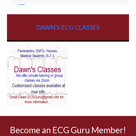
ATP
AV dissociation
DAWN'S ECG CLASSES
AV Block
AV Reentry Tachycardia
AV block and ST elevation
AV blocks
AV dissociation
AV nodal reentry tachycardia
AV nodal rhythm
Become an ECG Guru Member!