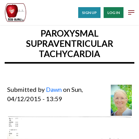
SIGN UP
LOG IN
PAROXYSMAL
SUPRAVENTRICULAR
TACHYCARDIA
Submitted by
Dawn
on Sun,
04/12/2015 - 13:59