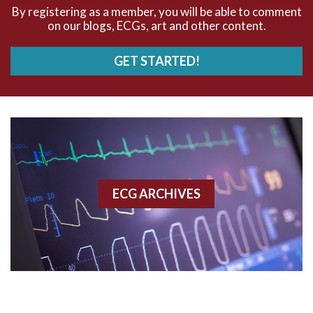
AVNRT
By registering as a member, you will be able to comment
on our blogs, ECGs, art and other content.
AVRT
GET STARTED!
AWMI
Aberrant conduction
Accelerated idioventricular rhythm
Accessory pathway
ECG ARCHIVES
Accessory pathway conduction illustration
Acidosis
Acute M.I.
Adenosine