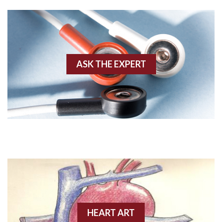
Agonal rhythm
Akinesis
ASK THE EXPERT
Amyloidosis
Angiogram
Angioplasty
Anterior M.I.
Anterior wall M.I
Anterior wall M.I.
Anterior-lateral M.I.
HEART ART