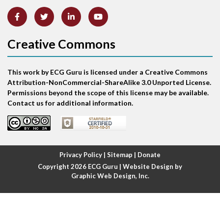
Artifact
Atrial abnormality
Creative Commons
Atrial bigeminy
This work by ECG Guru is licensed under a Creative Commons
Atrial echo beat
Attribution-NonCommercial-ShareAlike 3.0 Unported License.
Permissions beyond the scope of this license may be available.
Atrial escape beat
Contact us for additional information.
Atrial fibrillation
Atrial fibrillation with rapid ventricular response
Privacy Policy
|
Sitemap
|
Donate
Copyright 2026
ECG Guru
| Website Design by
Atrial flutter
Graphic Web Design, Inc.
Atrial flutter with ariable conduction
Atrial fusion