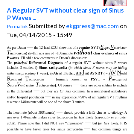
A Regular SVT without clear sign of Sinus
P Waves ...
Submitted by
ekgpress@mac.com
on
Permalink
Tue, 04/14/2015 - 15:49
—
S
V
As per Dawn
the 12-lead ECG shown is of a
regular
SVT (
upra
entricuar
T
without
achycardia
)
rhythm at a rate of ~180/minute
clear evidence of sinus
P waves
. I’ll add a few comments to Dawn’s discussion:
The
principal
Differential Diagnosis
of a regular SVT without sinus P waves
includes 3 entities:
i) Sinus tachycardia (
in which sinus P waves may be hiding
and
AV
N
within the preceding T wave
)
;
ii) Atrial Flutter
;
iii)
AVNRT (
=
odal
R
T
—
P
eentrant
achycardia
formerly known
as
PSVT
=
aroxysmal
S
V
T
—
upra
entricular
achycardia
)
. Of course
there are other entities to include
—
in the differential
but they are
far less
common. In a nonreferral ambulatory
—
and/or hospital population
in my experience, >90% of all regular SVT rhythms
at a rate >140/minute will be one of the above 3 entities …
—
The heart rate (
about 180/minute
)
should provide a BIG clue as to etiology. A
rate over 170/minute makes sinus tachycardia far
less
likely (
especially in an older
—
adult
). Please note that I did NOT say “impossible”
but
far less
likely. It IS
—
possible to have faster rates for sinus tachycardia
but common things are