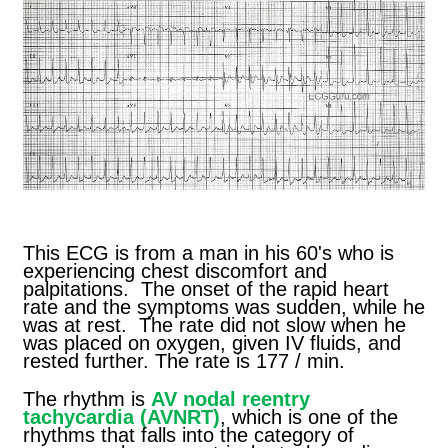
This ECG is from a man in his 60's who is
experiencing chest discomfort and
palpitations. The onset of the rapid heart
rate and the symptoms was sudden, while he
was at rest. The rate did not slow when he
was placed on oxygen, given IV fluids, and
rested further. The rate is 177 / min.
The rhythm is
AV nodal reentry
tachycardia (AVNRT)
, which is one of the
rhythms that falls into the category of