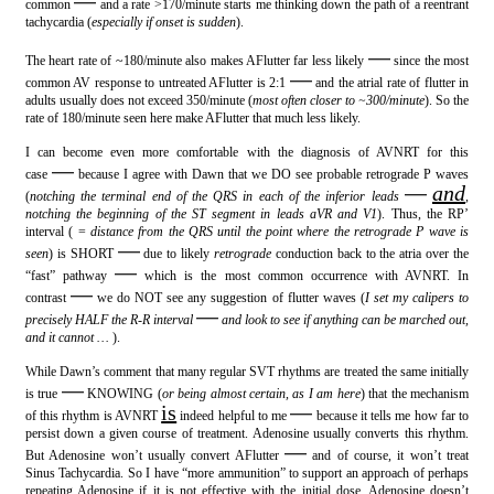
—
common
and a rate >170/minute starts me thinking down the path of a reentrant
tachycardia (
especially if onset is sudden
).
—
The heart rate of ~180/minute also makes AFlutter far less likely
since the most
—
common AV response to untreated AFlutter is 2:1
and the atrial rate of flutter in
adults usually does not exceed 350/minute (
most often closer to ~300/minute
). So the
rate of 180/minute seen here make AFlutter that much less likely.
I can become even more comfortable with the diagnosis of AVNRT for this
—
case
because I agree with Dawn that we DO see probable retrograde P waves
—
and
(
notching the terminal end of the QRS in each of the inferior leads
,
notching the beginning of the ST segment in leads aVR and V1
). Thus, the RP’
interval ( =
distance from the QRS until the point where the retrograde P wave is
—
seen
) is SHORT
due to likely
retrograde
conduction back to the atria over the
—
“fast” pathway
which is the most common occurrence with AVNRT. In
—
contrast
we do NOT see any suggestion of flutter waves (
I set my calipers to
—
precisely HALF the R-R interval
and look to see if anything can be marched out,
and it cannot …
).
While Dawn’s comment that many regular SVT rhythms are treated the same initially
—
is true
KNOWING (
or being almost certain, as I am here
) that the mechanism
is
—
of this rhythm is AVNRT
indeed helpful to me
because it tells me how far to
persist down a given course of treatment. Adenosine usually converts this rhythm.
—
But Adenosine won’t usually convert AFlutter
and of course, it won’t treat
Sinus Tachycardia. So I have “more ammunition” to support an approach of perhaps
repeating Adenosine if it is not effective with the initial dose. Adenosine doesn’t