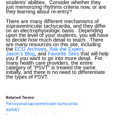
students' abilities. Consider whether they
just memorizing rhythms criteria now, or are
they learning about re-entry?
There are many different mechanisms of
supraventricular tachycardia, and they differ
on an electrophysiologic basis. Depending
upon the level of your students, you will have
to decide how much detail to teach. There
are many resources on this site, including
the
ECG Archives
,
Ask the Expert
,
Jason's Blog
, and
Favorite Sites
that will help
you if you want to go into more detail. For
many health care providers, the entire
category of "PSVT" is treated the same
initially, and there is no need to differentiate
the types of PSVT.
Related Terms:
Paroxysmal supraventricular tachycardia
AVNRT