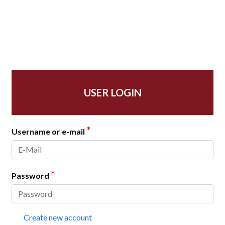
USER LOGIN
*
Username or e-mail
*
Password
Create new account