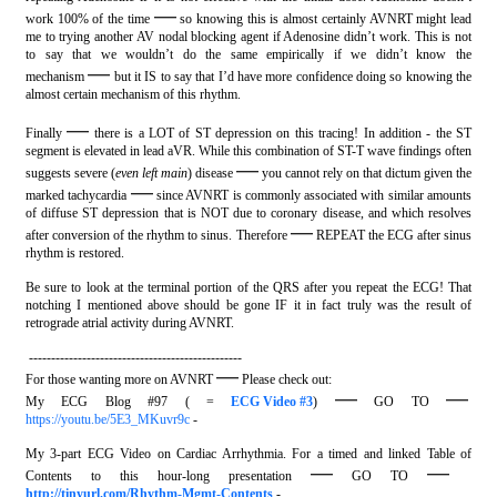
—
work 100% of the time
so knowing this is almost certainly AVNRT might lead
me to trying another AV nodal blocking agent if Adenosine didn’t work. This is not
to say that we wouldn’t do the same empirically if we didn’t know the
—
mechanism
but it IS to say that I’d have more confidence doing so knowing the
almost certain mechanism of this rhythm.
—
Finally
there is a LOT of ST depression on this tracing! In addition - the ST
segment is elevated in lead aVR. While this combination of ST-T wave findings often
—
suggests severe (
even left main
) disease
you cannot rely on that dictum given the
—
marked tachycardia
since AVNRT is commonly associated with similar amounts
of diffuse ST depression that is NOT due to coronary disease, and which resolves
—
after conversion of the rhythm to sinus. Therefore
REPEAT the ECG after sinus
rhythm is restored.
Be sure to look at the terminal portion of the QRS after you repeat the ECG! That
notching I mentioned above should be gone IF it in fact truly was the result of
retrograde atrial activity during AVNRT.
------------------------------------------------
—
For those wanting more on AVNRT
Please check out:
—
—
My ECG Blog #97 ( =
ECG Video #3
)
GO TO
https://youtu.be/5E3_MKuvr9c
-
My 3-part ECG Video on Cardiac Arrhythmia. For a timed and linked Table of
—
—
Contents to this hour-long presentation
GO TO
http://tinyurl.com/Rhythm-Mgmt-Contents
-