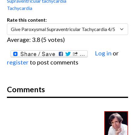
Supraventricular tachycardia
Tachycardia
Rate this content:
Average:
3.8
(
5
votes)
Log in
or
register
to post comments
Comments