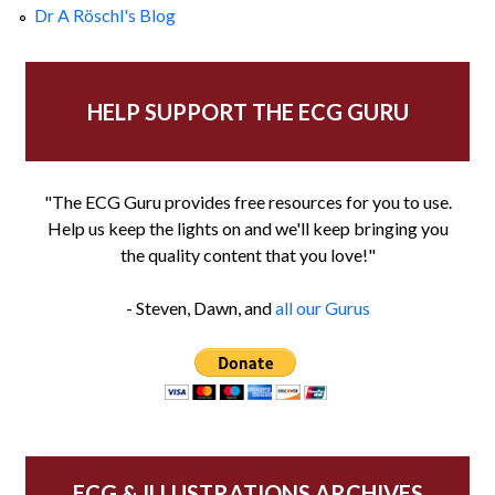
Dr A Röschl's Blog
HELP SUPPORT THE ECG GURU
"The ECG Guru provides free resources for you to use.
Help us keep the lights on and we'll keep bringing you
the quality content that you love!"
- Steven, Dawn, and
all our Gurus
ECG & ILLUSTRATIONS ARCHIVES