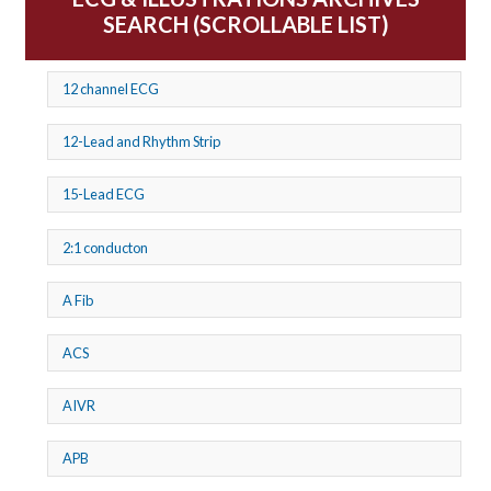
SEARCH (SCROLLABLE LIST)
12 channel ECG
12-Lead and Rhythm Strip
15-Lead ECG
2:1 conducton
A Fib
ACS
AIVR
APB