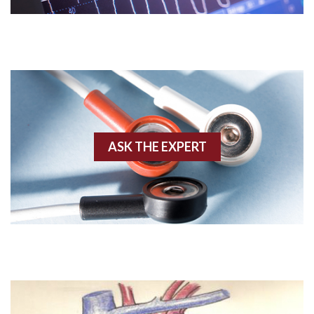
Acute M.I.
Adenosine
Agonal rhythm
Akinesis
ASK THE EXPERT
Amyloidosis
Angiogram
Angioplasty
Anterior M.I.
Anterior wall M.I