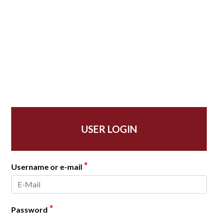
USER LOGIN
*
Username or e-mail
*
Password