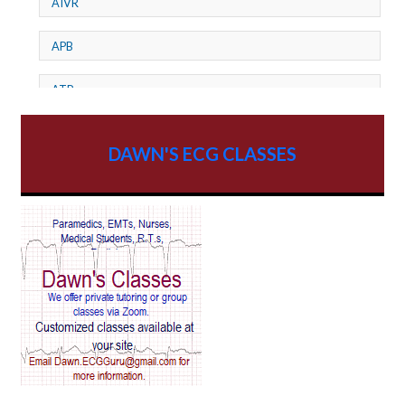
AIVR
APB
ATP
AV dissociation
DAWN'S ECG CLASSES
AV Block
AV Reentry Tachycardia
AV block and ST elevation
AV blocks
AV dissociation
AV nodal reentry tachycardia