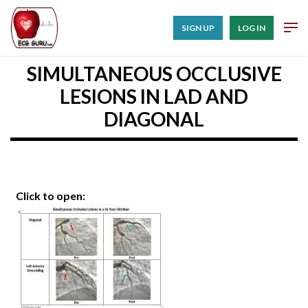
SIGN UP
LOG IN
SIMULTANEOUS OCCLUSIVE
LESIONS IN LAD AND
DIAGONAL
Click to open: