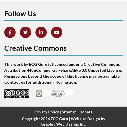
Follow Us
Arm lead reversal
Artifact
Atrial abnormality
Creative Commons
Atrial bigeminy
This work by ECG Guru is licensed under a Creative Commons
Atrial echo beat
Attribution-NonCommercial-ShareAlike 3.0 Unported License.
Permissions beyond the scope of this license may be available.
Atrial escape beat
Contact us for additional information.
Atrial fibrillation
Atrial fibrillation with rapid ventricular response
Privacy Policy
|
Sitemap
|
Donate
Copyright 2026
ECG Guru
| Website Design by
Atrial flutter
Graphic Web Design, Inc.