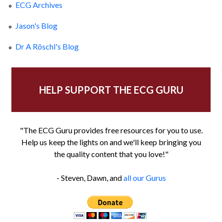
ECG Archives
Jason's Blog
Dr A Röschl's Blog
HELP SUPPORT THE ECG GURU
"The ECG Guru provides free resources for you to use.
Help us keep the lights on and we'll keep bringing you
the quality content that you love!"
- Steven, Dawn, and
all our Gurus