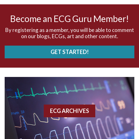
AV nodal rhythm
Become an ECG Guru Member!
AVNRT
By registering as a member, you will be able to comment
on our blogs, ECGs, art and other content.
AVRT
GET STARTED!
AWMI
Aberrant conduction
Accelerated idioventricular rhythm
Accessory pathway
ECG ARCHIVES
Accessory pathway conduction illustration
Acidosis