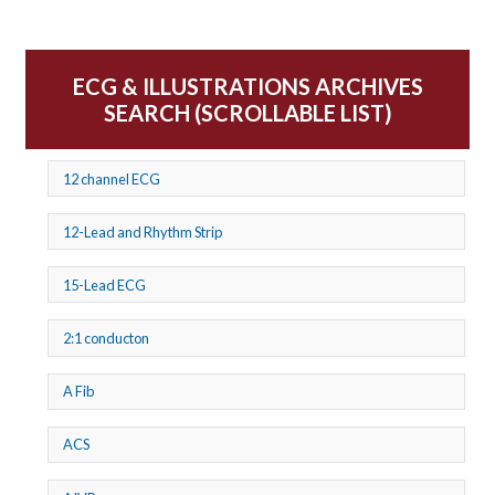
ECG & ILLUSTRATIONS ARCHIVES
SEARCH (SCROLLABLE LIST)
12 channel ECG
12-Lead and Rhythm Strip
15-Lead ECG
2:1 conducton
A Fib
ACS