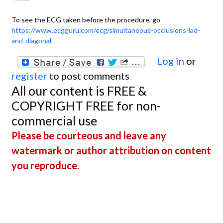
To see the ECG taken before the procedure, go
https://www.ecgguru.com/ecg/simultaneous-occlusions-lad-
and-diagonal
Log in
or
register
to post comments
All our content is FREE &
COPYRIGHT FREE for non-
commercial use
Please be courteous and leave any
watermark or author attribution on content
you reproduce.