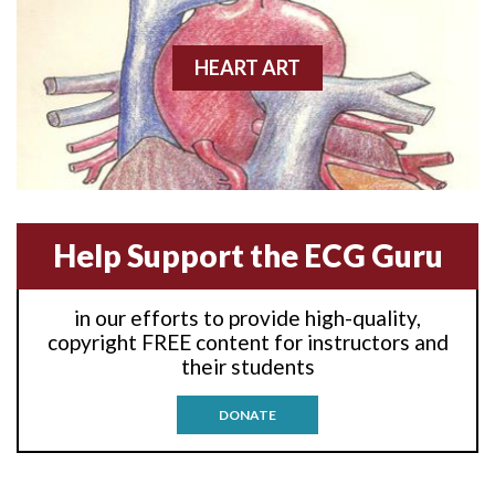
Anterior wall M.I.
Anterior-lateral M.I.
HEART ART
Anterior-lateral M.I.
Anterior-lateral M.I.
Anterior-septal M.I.
Help Support the ECG Guru
Anti-tachycardia
in our efforts to provide high-quality,
Anti-tachycardia pacing
copyright FREE content for instructors and
their students
Antitachycardia pacing
DONATE
Aortic stenosis
Apical ballooning syndrome