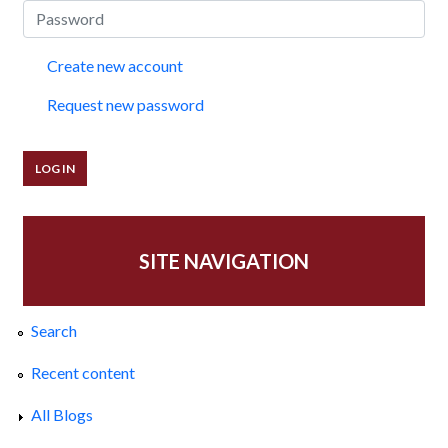
Create new account
Request new password
SITE NAVIGATION
Search
Recent content
All Blogs