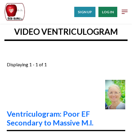
SIGN UP
LOG IN
VIDEO VENTRICULOGRAM
Displaying 1 - 1 of 1
Ventriculogram: Poor EF
Secondary to Massive M.I.