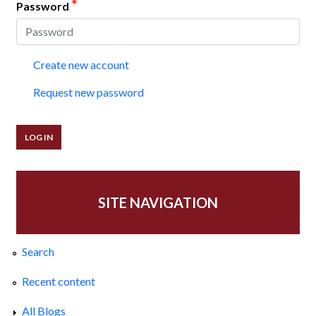
*
Password
Create new account
Request new password
SITE NAVIGATION
Search
Recent content
All Blogs