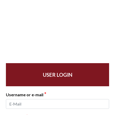
USER LOGIN
*
Username or e-mail