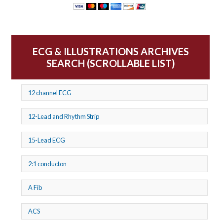
ECG & ILLUSTRATIONS ARCHIVES
SEARCH (SCROLLABLE LIST)
12 channel ECG
12-Lead and Rhythm Strip
15-Lead ECG
2:1 conducton
A Fib
ACS