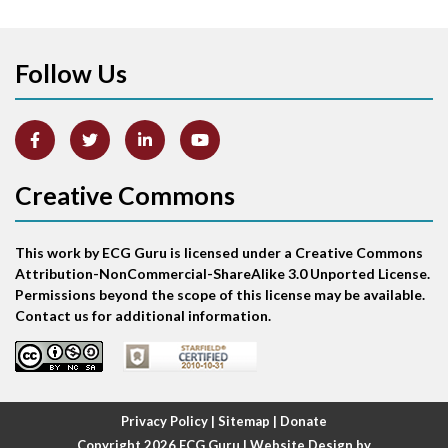
Apical ballooning syndrome
Follow Us
Arm lead reversal
Artifact
Atrial abnormality
Creative Commons
Atrial bigeminy
This work by ECG Guru is licensed under a Creative Commons
Atrial echo beat
Attribution-NonCommercial-ShareAlike 3.0 Unported License.
Permissions beyond the scope of this license may be available.
Atrial escape beat
Contact us for additional information.
Atrial fibrillation
Atrial fibrillation with rapid ventricular response
Privacy Policy
|
Sitemap
|
Donate
Copyright 2026
ECG Guru
| Website Design by