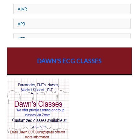
AIVR
APB
ATP
AV dissociation
DAWN'S ECG CLASSES
AV Block
AV Reentry Tachycardia
AV block and ST elevation
AV blocks
AV dissociation