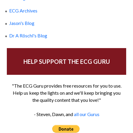
ECG Archives
Jason's Blog
Dr A Röschl's Blog
HELP SUPPORT THE ECG GURU
"The ECG Guru provides free resources for you to use.
Help us keep the lights on and we'll keep bringing you
the quality content that you love!"
- Steven, Dawn, and
all our Gurus