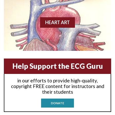
Anterior wall M.I.
Anterior-lateral M.I.
HEART ART
Anterior-lateral M.I.
Anterior-lateral M.I.
Anterior-septal M.I.
Help Support the ECG Guru
Anti-tachycardia
in our efforts to provide high-quality,
Anti-tachycardia pacing
copyright FREE content for instructors and
their students
Antitachycardia pacing
DONATE
Aortic stenosis