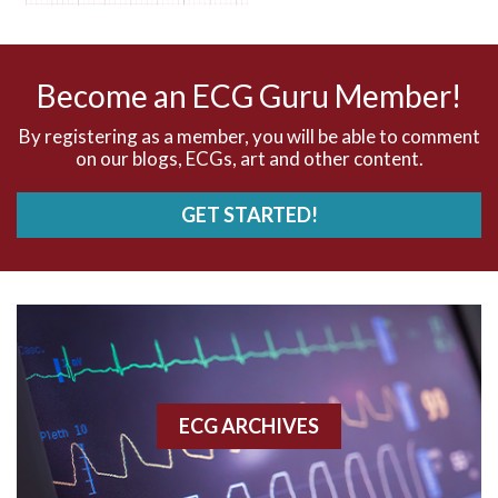
AV nodal reentry tachycardia
AV nodal rhythm
Become an ECG Guru Member!
AVNRT
By registering as a member, you will be able to comment
on our blogs, ECGs, art and other content.
AVRT
GET STARTED!
AWMI
Aberrant conduction
Accelerated idioventricular rhythm
Accessory pathway
ECG ARCHIVES
Accessory pathway conduction illustration