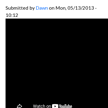
Submitted by
Dawn
on Mon, 05/13/2013 -
10:12