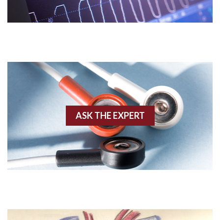
Acidosis
Acute M.I.
Adenosine
Agonal rhythm
Akinesis
ASK THE EXPERT
Amyloidosis
Angiogram
Angioplasty
Anterior M.I.
Anterior wall M.I