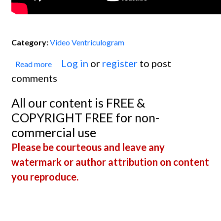
Category:
Video Ventriculogram
Log in
or
register
to post
Read more
about Ventriculogram: Poor EF
comments
Secondary to Massive M.I.
All our content is FREE &
COPYRIGHT FREE for non-
commercial use
Please be courteous and leave any
watermark or author attribution on content
you reproduce.