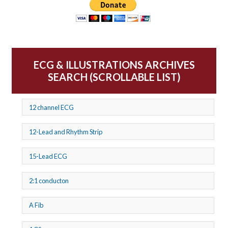
ECG & ILLUSTRATIONS ARCHIVES
SEARCH (SCROLLABLE LIST)
12 channel ECG
12-Lead and Rhythm Strip
15-Lead ECG
2:1 conducton
A Fib