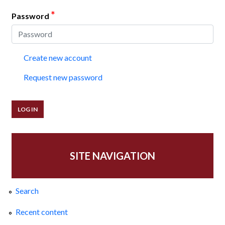
*
Password
Create new account
Request new password
SITE NAVIGATION
Search
Recent content