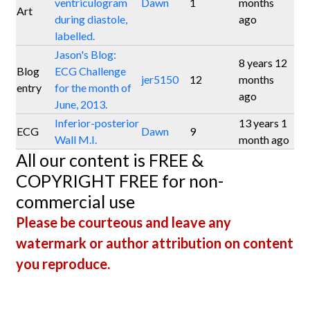
ventriculogram
Dawn
1
months
Art
during diastole,
ago
labelled.
Jason's Blog:
8 years 12
Blog
ECG Challenge
jer5150
12
months
entry
for the month of
ago
June, 2013.
Inferior-posterior
13 years 1
ECG
Dawn
9
Wall M.I.
month ago
All our content is FREE &
COPYRIGHT FREE for non-
commercial use
Please be courteous and leave any
watermark or author attribution on content
you reproduce.