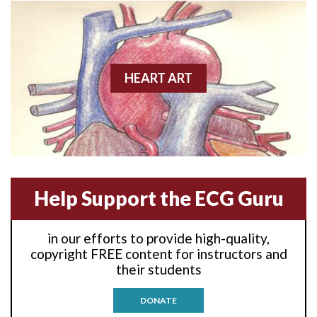
Anterior wall M.I
Anterior wall M.I.
Anterior-lateral M.I.
HEART ART
Anterior-lateral M.I.
Anterior-lateral M.I.
Anterior-septal M.I.
Help Support the ECG Guru
Anti-tachycardia
in our efforts to provide high-quality,
Anti-tachycardia pacing
copyright FREE content for instructors and
their students
Antitachycardia pacing
DONATE
Aortic stenosis