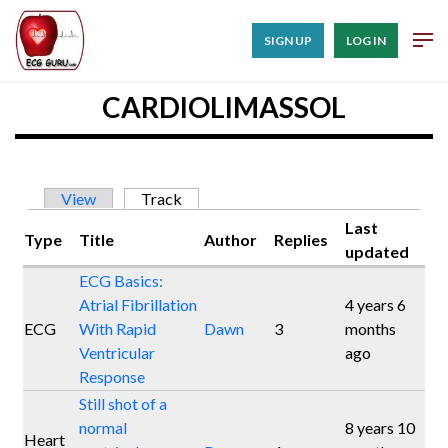
SIGN UP
LOG IN
CARDIOLIMASSOL
Primary tabs
View
Track
(active tab)
Last
Type
Title
Author
Replies
updated
ECG Basics:
Atrial Fibrillation
4 years 6
ECG
With Rapid
Dawn
3
months
Ventricular
ago
Response
Still shot of a
normal
8 years 10
Heart