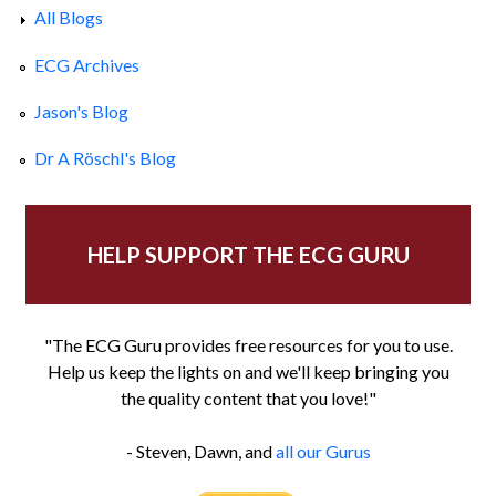
All Blogs
ECG Archives
Jason's Blog
Dr A Röschl's Blog
HELP SUPPORT THE ECG GURU
"The ECG Guru provides free resources for you to use.
Help us keep the lights on and we'll keep bringing you
the quality content that you love!"
- Steven, Dawn, and
all our Gurus