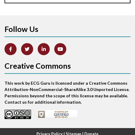
Apical ballooning syndrome
Follow Us
Arm lead reversal
Artifact
Atrial abnormality
Creative Commons
Atrial bigeminy
This work by ECG Guru is licensed under a Creative Commons
Atrial echo beat
Attribution-NonCommercial-ShareAlike 3.0 Unported License.
Permissions beyond the scope of this license may be available.
Atrial escape beat
Contact us for additional information.
Atrial fibrillation
Atrial fibrillation with rapid ventricular response
Privacy Policy
|
Sitemap
|
Donate