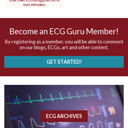
AV nodal reentry tachycardia
AV nodal rhythm
Become an ECG Guru Member!
AVNRT
By registering as a member, you will be able to comment
on our blogs, ECGs, art and other content.
AVRT
GET STARTED!
AWMI
Aberrant conduction
Accelerated idioventricular rhythm
Accessory pathway
ECG ARCHIVES
Accessory pathway conduction illustration