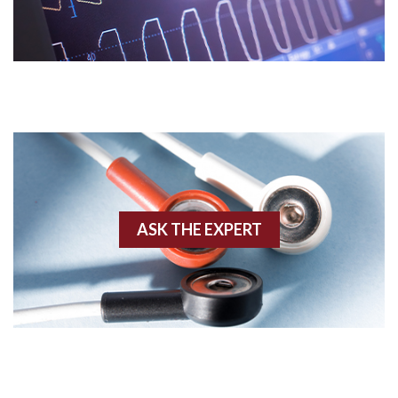
Acidosis
Acute M.I.
Adenosine
Agonal rhythm
Akinesis
ASK THE EXPERT
Amyloidosis
Angiogram
Angioplasty
Anterior M.I.