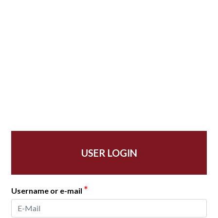
USER LOGIN
*
Username or e-mail