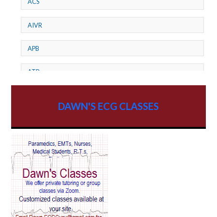
ACS
AIVR
APB
ATP
AV dissociation
DAWN'S ECG CLASSES
AV Block
AV Reentry Tachycardia
AV block and ST elevation
AV blocks
AV dissociation