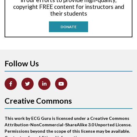
Anti-tachycardia pacing
copyright FREE content for instructors and
their students
Antitachycardia pacing
DONATE
Aortic stenosis
Apical ballooning syndrome
Follow Us
Arm lead reversal
Artifact
Atrial abnormality
Creative Commons
Atrial bigeminy
This work by ECG Guru is licensed under a Creative Commons
Atrial echo beat
Attribution-NonCommercial-ShareAlike 3.0 Unported License.
Permissions beyond the scope of this license may be available.
Atrial escape beat