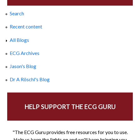
Search
Recent content
All Blogs
ECG Archives
Jason's Blog
Dr A Röschl's Blog
HELP SUPPORT THE ECG GURU
"The ECG Guru provides free resources for you to use.
Help us keep the lights on and we'll keep bringing you