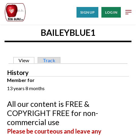
SIGN UP
LOG IN
BAILEYBLUE1
Primary tabs
View
(active tab)
Track
History
Member for
13 years 8 months
All our content is FREE &
COPYRIGHT FREE for non-
commercial use
Please be courteous and leave any