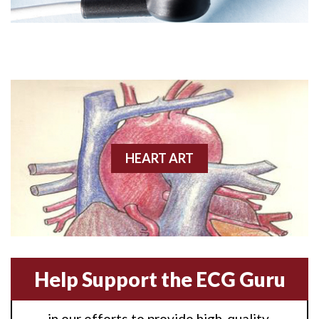
Angioplasty
Anterior M.I.
Anterior wall M.I
Anterior wall M.I.
Anterior-lateral M.I.
HEART ART
Anterior-lateral M.I.
Anterior-lateral M.I.
Anterior-septal M.I.
Help Support the ECG Guru
Anti-tachycardia
in our efforts to provide high-quality,