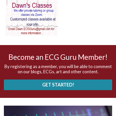
AV block and ST elevation
AV blocks
AV dissociation
AV nodal reentry tachycardia
AV nodal rhythm
Become an ECG Guru Member!
AVNRT
By registering as a member, you will be able to comment
on our blogs, ECGs, art and other content.
AVRT
GET STARTED!
AWMI
Aberrant conduction
Accelerated idioventricular rhythm