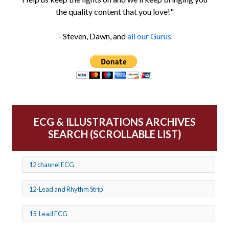
the quality content that you love!"
- Steven, Dawn, and
all our Gurus
ECG & ILLUSTRATIONS ARCHIVES
SEARCH (SCROLLABLE LIST)
12 channel ECG
12-Lead and Rhythm Strip
15-Lead ECG