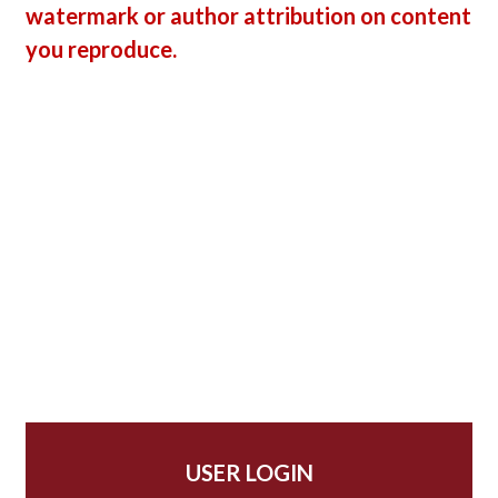
watermark or author attribution on content
you reproduce.
USER LOGIN