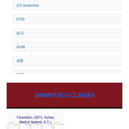
2:1 conducton
A Fib
ACS
AIVR
APB
ATP
AV dissociation
DAWN'S ECG CLASSES
AV Block
AV Reentry Tachycardia