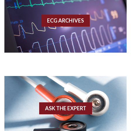
Accessory pathway
ECG ARCHIVES
Accessory pathway conduction illustration
Acidosis
Acute M.I.
Adenosine
Agonal rhythm
Akinesis
ASK THE EXPERT
Amyloidosis
Angiogram