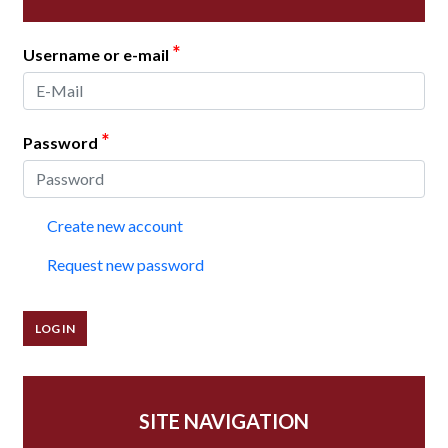
*
Username or e-mail
*
Password
Create new account
Request new password
SITE NAVIGATION