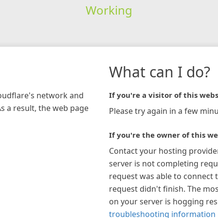
Working
What can I do?
loudflare's network and
If you're a visitor of this webs
As a result, the web page
Please try again in a few minu
If you're the owner of this we
Contact your hosting provide
server is not completing requ
request was able to connect t
request didn't finish. The mos
on your server is hogging re
troubleshooting information 