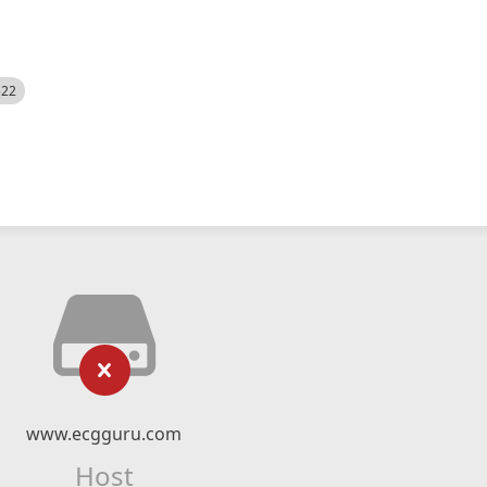
522
www.ecgguru.com
Host