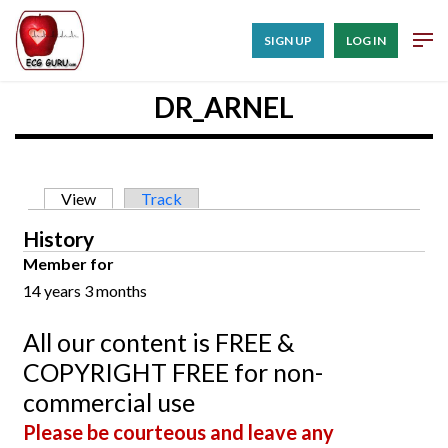
SIGN UP
LOG IN
DR_ARNEL
Primary tabs
View
(active tab)
Track
History
Member for
14 years 3 months
All our content is FREE &
COPYRIGHT FREE for non-
commercial use
Please be courteous and leave any