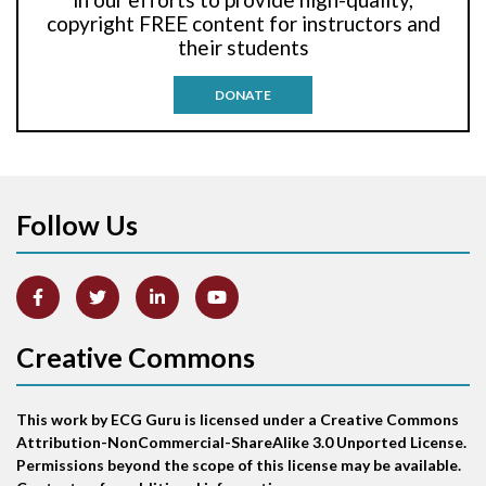
Anti-tachycardia pacing
copyright FREE content for instructors and
their students
Antitachycardia pacing
DONATE
Aortic stenosis
Apical ballooning syndrome
Follow Us
Arm lead reversal
Artifact
Atrial abnormality
Creative Commons
Atrial bigeminy
This work by ECG Guru is licensed under a Creative Commons
Atrial echo beat
Attribution-NonCommercial-ShareAlike 3.0 Unported License.
Permissions beyond the scope of this license may be available.
Atrial escape beat