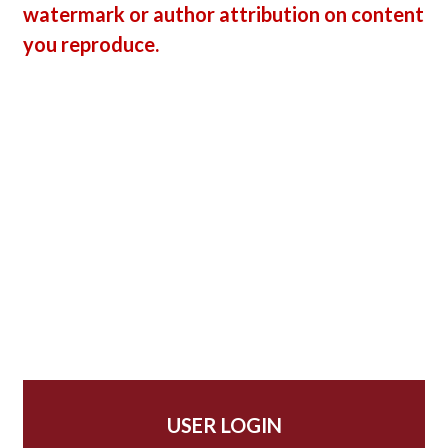
watermark or author attribution on content
you reproduce.
USER LOGIN