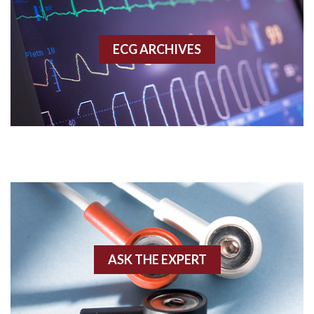
Accessory pathway
ECG ARCHIVES
Accessory pathway conduction illustration
Acidosis
Acute M.I.
Adenosine
Agonal rhythm
Akinesis
ASK THE EXPERT
Amyloidosis
Angiogram