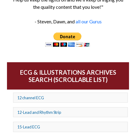
the quality content that you love!"
- Steven, Dawn, and
all our Gurus
ECG & ILLUSTRATIONS ARCHIVES
SEARCH (SCROLLABLE LIST)
12 channel ECG
12-Lead and Rhythm Strip
15-Lead ECG