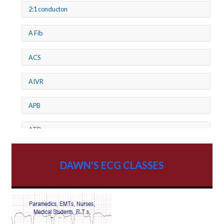
2:1 conducton
A Fib
ACS
AIVR
APB
ATP
AV dissociation
DAWN'S ECG CLASSES
AV Block
AV Reentry Tachycardia