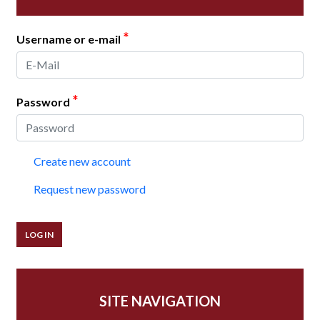
*
Username or e-mail
*
Password
Create new account
Request new password
SITE NAVIGATION