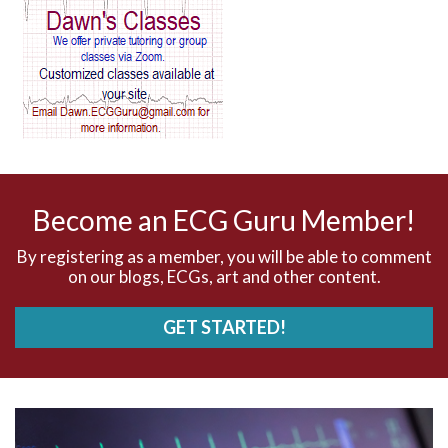
AV block and ST elevation
AV blocks
AV dissociation
AV nodal reentry tachycardia
AV nodal rhythm
Become an ECG Guru Member!
AVNRT
By registering as a member, you will be able to comment
on our blogs, ECGs, art and other content.
AVRT
GET STARTED!
AWMI
Aberrant conduction
Accelerated idioventricular rhythm