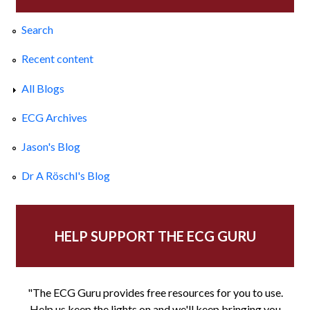
Search
Recent content
All Blogs
ECG Archives
Jason's Blog
Dr A Röschl's Blog
HELP SUPPORT THE ECG GURU
"The ECG Guru provides free resources for you to use.
Help us keep the lights on and we'll keep bringing you