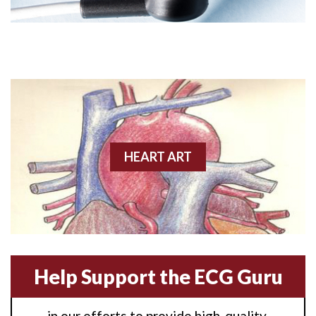
Angioplasty
Anterior M.I.
Anterior wall M.I
Anterior wall M.I.
Anterior-lateral M.I.
HEART ART
Anterior-lateral M.I.
Anterior-lateral M.I.
Anterior-septal M.I.
Help Support the ECG Guru
Anti-tachycardia
in our efforts to provide high-quality,