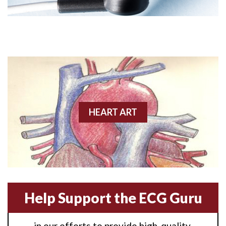
Angioplasty
Anterior M.I.
Anterior wall M.I
Anterior wall M.I.
Anterior-lateral M.I.
HEART ART
Anterior-lateral M.I.
Anterior-lateral M.I.
Anterior-septal M.I.
Help Support the ECG Guru
Anti-tachycardia
in our efforts to provide high-quality,