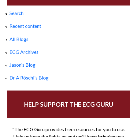
Search
Recent content
All Blogs
ECG Archives
Jason's Blog
Dr A Röschl's Blog
HELP SUPPORT THE ECG GURU
"The ECG Guru provides free resources for you to use.
Help us keep the lights on and we'll keep bringing you