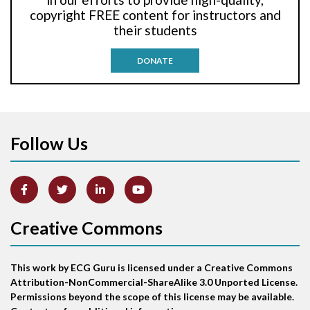
Anti-tachycardia pacing
copyright FREE content for instructors and
their students
Antitachycardia pacing
DONATE
Aortic stenosis
Apical ballooning syndrome
Follow Us
Arm lead reversal
Artifact
Atrial abnormality
Creative Commons
Atrial bigeminy
This work by ECG Guru is licensed under a Creative Commons
Atrial echo beat
Attribution-NonCommercial-ShareAlike 3.0 Unported License.
Permissions beyond the scope of this license may be available.
Atrial escape beat