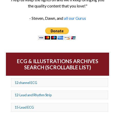
the quality content that you love!"
- Steven, Dawn, and
all our Gurus
ECG & ILLUSTRATIONS ARCHIVES
SEARCH (SCROLLABLE LIST)
12 channel ECG
12-Lead and Rhythm Strip
15-Lead ECG