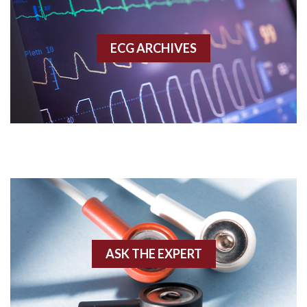
Accessory pathway
ECG ARCHIVES
Accessory pathway conduction illustration
Acidosis
Acute M.I.
Adenosine
Agonal rhythm
Akinesis
ASK THE EXPERT
Amyloidosis
Angiogram