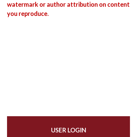
watermark or author attribution on content
you reproduce.
USER LOGIN