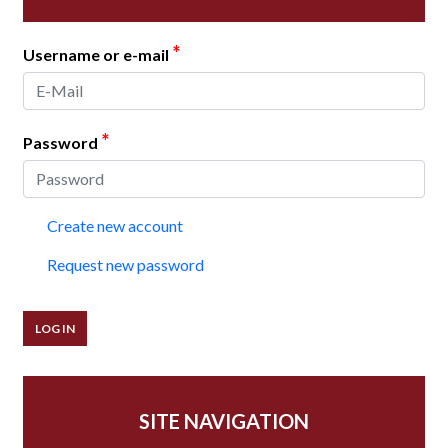
*
Username or e-mail
*
Password
Create new account
Request new password
SITE NAVIGATION