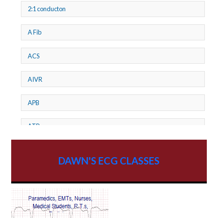
2:1 conducton
A Fib
ACS
AIVR
APB
ATP
AV dissociation
DAWN'S ECG CLASSES
AV Block
AV Reentry Tachycardia