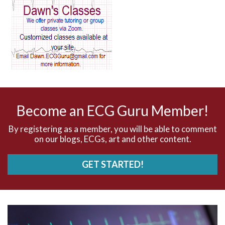
AV block and ST elevation
AV blocks
AV dissociation
AV nodal reentry tachycardia
AV nodal rhythm
Become an ECG Guru Member!
AVNRT
By registering as a member, you will be able to comment
on our blogs, ECGs, art and other content.
AVRT
GET STARTED!
AWMI
Aberrant conduction
Accelerated idioventricular rhythm