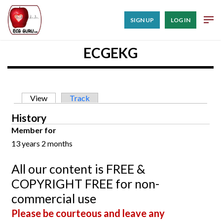
SIGN UP
LOG IN
ECGEKG
Primary tabs
View
(active tab)
Track
History
Member for
13 years 2 months
All our content is FREE &
COPYRIGHT FREE for non-
commercial use
Please be courteous and leave any