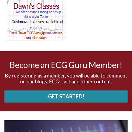
AV block and ST elevation
AV blocks
AV dissociation
AV nodal reentry tachycardia
AV nodal rhythm
Become an ECG Guru Member!
AVNRT
By registering as a member, you will be able to comment
on our blogs, ECGs, art and other content.
AVRT
GET STARTED!
AWMI
Aberrant conduction
Accelerated idioventricular rhythm