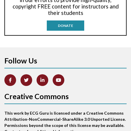
Anti-tachycardia pacing
copyright FREE content for instructors and
their students
Antitachycardia pacing
DONATE
Aortic stenosis
Apical ballooning syndrome
Follow Us
Arm lead reversal
Artifact
Atrial abnormality
Creative Commons
Atrial bigeminy
This work by ECG Guru is licensed under a Creative Commons
Atrial echo beat
Attribution-NonCommercial-ShareAlike 3.0 Unported License.
Permissions beyond the scope of this license may be available.
Atrial escape beat