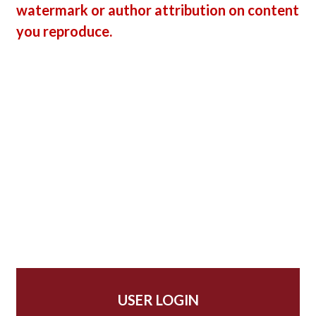
watermark or author attribution on content
you reproduce.
USER LOGIN