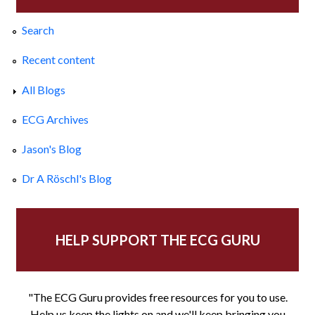
Search
Recent content
All Blogs
ECG Archives
Jason's Blog
Dr A Röschl's Blog
HELP SUPPORT THE ECG GURU
"The ECG Guru provides free resources for you to use.
Help us keep the lights on and we'll keep bringing you