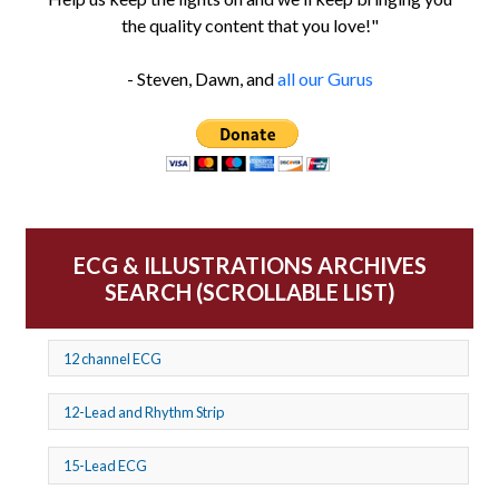
the quality content that you love!"
- Steven, Dawn, and
all our Gurus
ECG & ILLUSTRATIONS ARCHIVES
SEARCH (SCROLLABLE LIST)
12 channel ECG
12-Lead and Rhythm Strip
15-Lead ECG