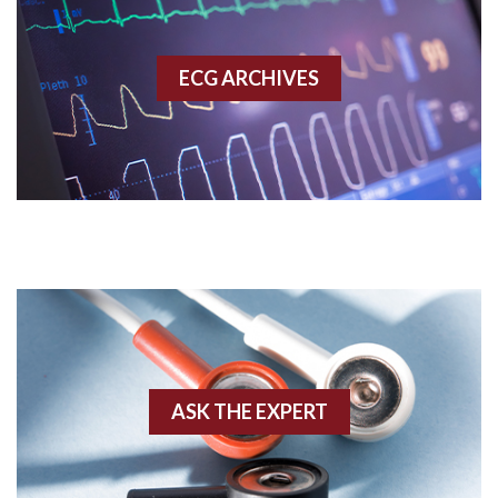
Accessory pathway
ECG ARCHIVES
Accessory pathway conduction illustration
Acidosis
Acute M.I.
Adenosine
Agonal rhythm
Akinesis
ASK THE EXPERT
Amyloidosis
Angiogram