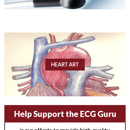
Angioplasty
Anterior M.I.
Anterior wall M.I
Anterior wall M.I.
Anterior-lateral M.I.
HEART ART
Anterior-lateral M.I.
Anterior-lateral M.I.
Anterior-septal M.I.
Help Support the ECG Guru
Anti-tachycardia
in our efforts to provide high-quality,