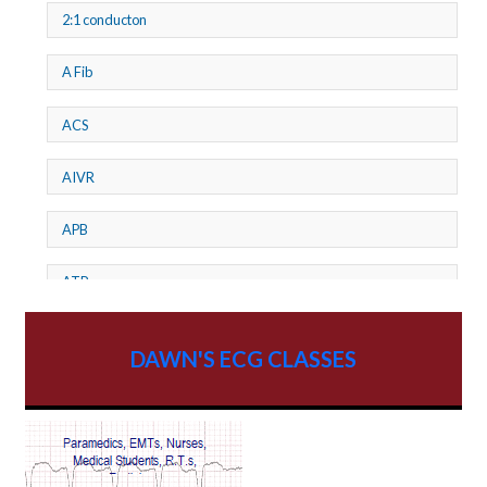
2:1 conducton
A Fib
ACS
AIVR
APB
ATP
AV dissociation
DAWN'S ECG CLASSES
AV Block
AV Reentry Tachycardia