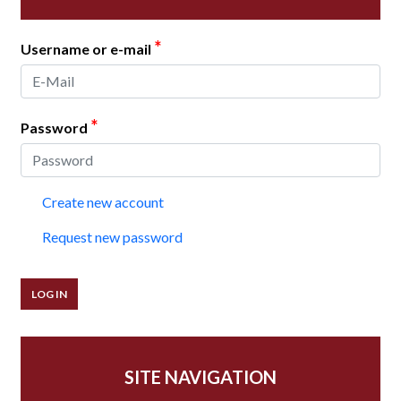
*
Username or e-mail
*
Password
Create new account
Request new password
SITE NAVIGATION