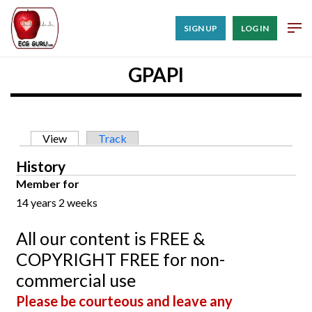
SIGN UP
LOG IN
GPAPI
Primary tabs
View
(active tab)
Track
History
Member for
14 years 2 weeks
All our content is FREE &
COPYRIGHT FREE for non-
commercial use
Please be courteous and leave any