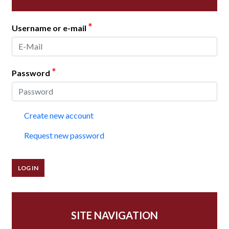
*
Username or e-mail
*
Password
Create new account
Request new password
SITE NAVIGATION