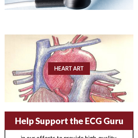
Angioplasty
Anterior M.I.
Anterior wall M.I
Anterior wall M.I.
Anterior-lateral M.I.
HEART ART
Anterior-lateral M.I.
Anterior-lateral M.I.
Anterior-septal M.I.
Help Support the ECG Guru
Anti-tachycardia
in our efforts to provide high-quality,