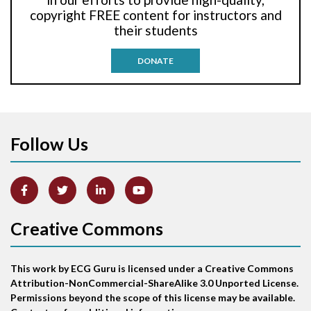
Anti-tachycardia pacing
copyright FREE content for instructors and
their students
Antitachycardia pacing
DONATE
Aortic stenosis
Apical ballooning syndrome
Follow Us
Arm lead reversal
Artifact
Atrial abnormality
Creative Commons
Atrial bigeminy
This work by ECG Guru is licensed under a Creative Commons
Atrial echo beat
Attribution-NonCommercial-ShareAlike 3.0 Unported License.
Permissions beyond the scope of this license may be available.
Atrial escape beat