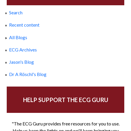
Search
Recent content
All Blogs
ECG Archives
Jason's Blog
Dr A Röschl's Blog
HELP SUPPORT THE ECG GURU
"The ECG Guru provides free resources for you to use.
Help us keep the lights on and we'll keep bringing you