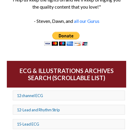
the quality content that you love!"
- Steven, Dawn, and
all our Gurus
ECG & ILLUSTRATIONS ARCHIVES
SEARCH (SCROLLABLE LIST)
12 channel ECG
12-Lead and Rhythm Strip
15-Lead ECG