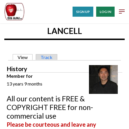
SIGN UP
LOG IN
LANCELL
Primary tabs
View
(active tab)
Track
History
Member for
13 years 9 months
All our content is FREE &
COPYRIGHT FREE for non-
commercial use
Please be courteous and leave any