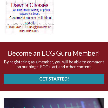
AV block and ST elevation
AV blocks
AV dissociation
AV nodal reentry tachycardia
AV nodal rhythm
Become an ECG Guru Member!
AVNRT
By registering as a member, you will be able to comment
on our blogs, ECGs, art and other content.
AVRT
GET STARTED!
AWMI
Aberrant conduction
Accelerated idioventricular rhythm