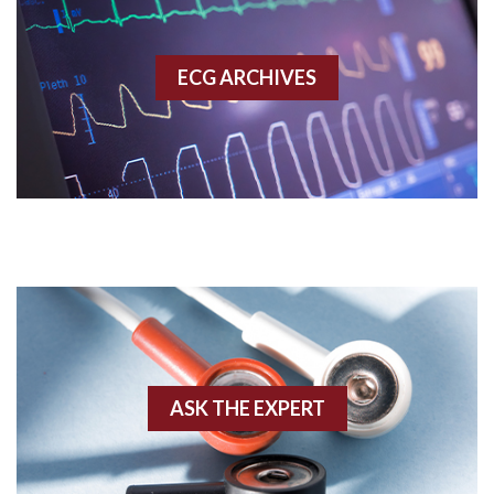
Accessory pathway
ECG ARCHIVES
Accessory pathway conduction illustration
Acidosis
Acute M.I.
Adenosine
Agonal rhythm
Akinesis
ASK THE EXPERT
Amyloidosis
Angiogram