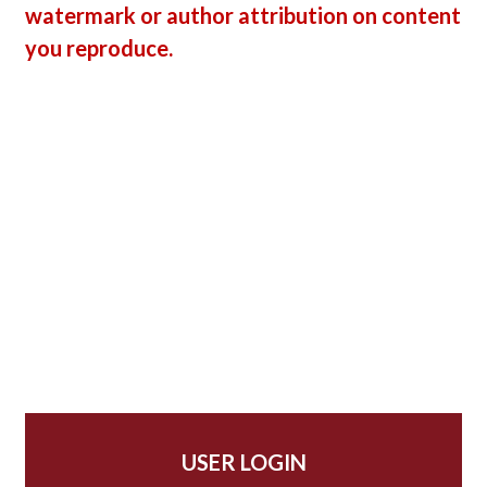
watermark or author attribution on content
you reproduce.
USER LOGIN