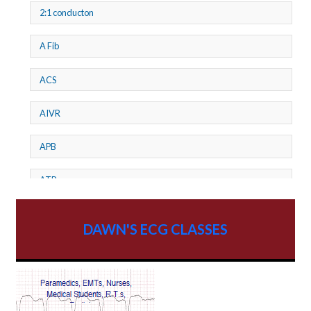
2:1 conducton
A Fib
ACS
AIVR
APB
ATP
AV dissociation
DAWN'S ECG CLASSES
AV Block
AV Reentry Tachycardia