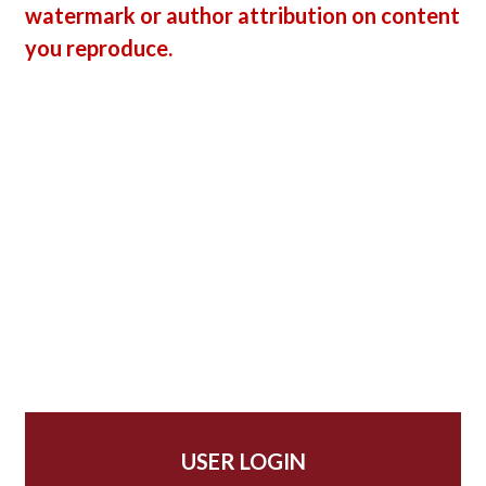
watermark or author attribution on content
you reproduce.
USER LOGIN