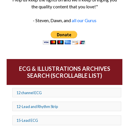
the quality content that you love!"
- Steven, Dawn, and
all our Gurus
ECG & ILLUSTRATIONS ARCHIVES
SEARCH (SCROLLABLE LIST)
12 channel ECG
12-Lead and Rhythm Strip
15-Lead ECG