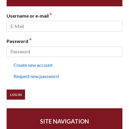
*
Username or e-mail
*
Password
Create new account
Request new password
SITE NAVIGATION