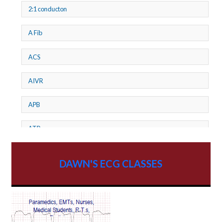
2:1 conducton
A Fib
ACS
AIVR
APB
ATP
AV dissociation
DAWN'S ECG CLASSES
AV Block
AV Reentry Tachycardia