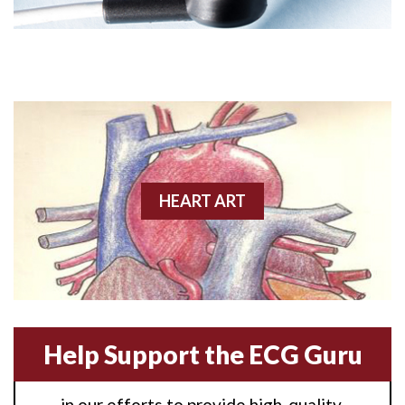
Angioplasty
Anterior M.I.
Anterior wall M.I
Anterior wall M.I.
Anterior-lateral M.I.
HEART ART
Anterior-lateral M.I.
Anterior-lateral M.I.
Anterior-septal M.I.
Help Support the ECG Guru
Anti-tachycardia
in our efforts to provide high-quality,