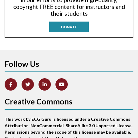
Anti-tachycardia pacing
copyright FREE content for instructors and
their students
Antitachycardia pacing
DONATE
Aortic stenosis
Apical ballooning syndrome
Follow Us
Arm lead reversal
Artifact
Atrial abnormality
Creative Commons
Atrial bigeminy
This work by ECG Guru is licensed under a Creative Commons
Atrial echo beat
Attribution-NonCommercial-ShareAlike 3.0 Unported License.
Permissions beyond the scope of this license may be available.
Atrial escape beat