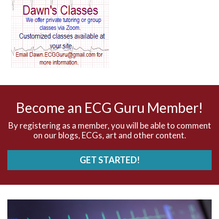
AV block and ST elevation
AV blocks
AV dissociation
AV nodal reentry tachycardia
AV nodal rhythm
Become an ECG Guru Member!
AVNRT
By registering as a member, you will be able to comment
on our blogs, ECGs, art and other content.
AVRT
GET STARTED!
AWMI
Aberrant conduction
Accelerated idioventricular rhythm