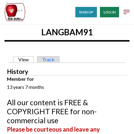
SIGN UP
LOG IN
LANGBAM91
Primary tabs
View
(active tab)
Track
History
Member for
13 years 7 months
All our content is FREE &
COPYRIGHT FREE for non-
commercial use
Please be courteous and leave any