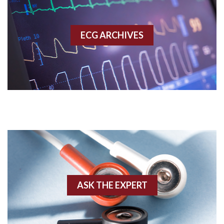
Accessory pathway
ECG ARCHIVES
Accessory pathway conduction illustration
Acidosis
Acute M.I.
Adenosine
Agonal rhythm
Akinesis
ASK THE EXPERT
Amyloidosis
Angiogram