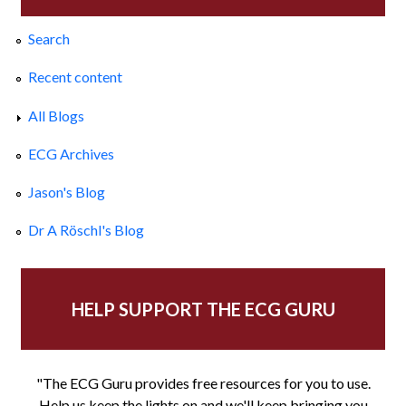
Search
Recent content
All Blogs
ECG Archives
Jason's Blog
Dr A Röschl's Blog
HELP SUPPORT THE ECG GURU
"The ECG Guru provides free resources for you to use.
Help us keep the lights on and we'll keep bringing you