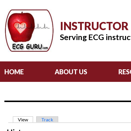
INSTRUCTOR
Serving ECG instruc
HOME
ABOUT US
RES
Primary tabs
View
(active tab)
Track