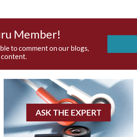
uru Member!
able to comment on our blogs,
 content.
ASK THE EXPERT