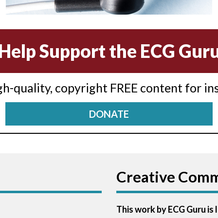
Help Support the ECG Gur
igh-quality, copyright FREE content for in
DONATE
Creative Com
This work by ECG Guru is