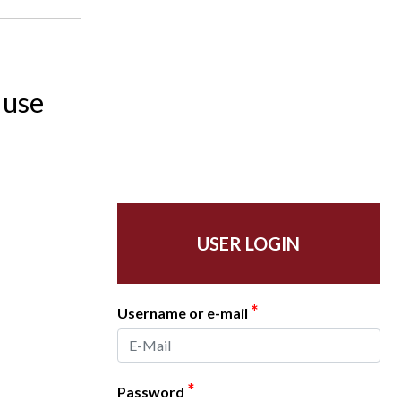
 use
USER LOGIN
*
Username or e-mail
*
Password