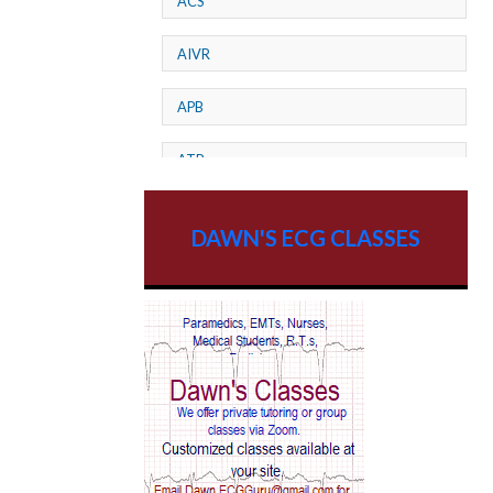
ACS
AIVR
APB
ATP
AV dissociation
DAWN'S ECG CLASSES
AV Block
AV Reentry Tachycardia
AV block and ST elevation
AV blocks
AV dissociation