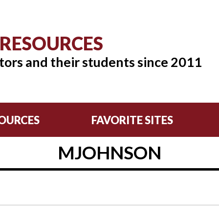
 RESOURCES
tors and their students since 2011
OURCES
FAVORITE SITES
MJOHNSON