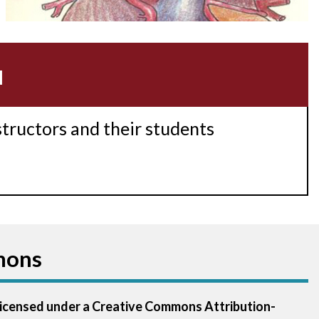
Acidosis
Acute M.I.
u
Adenosine
Agonal rhythm
structors and their students
Akinesis
Amyloidosis
Angiogram
mons
Angioplasty
Anterior M.I.
 licensed under a Creative Commons Attribution-