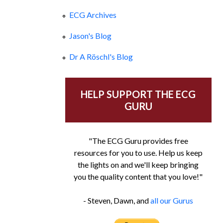
ECG Archives
Jason's Blog
Dr A Röschl's Blog
HELP SUPPORT THE ECG
GURU
"The ECG Guru provides free
resources for you to use. Help us keep
the lights on and we'll keep bringing
you the quality content that you love!"
- Steven, Dawn, and
all our Gurus