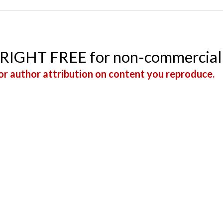
YRIGHT FREE for non-commercial
r author attribution on content you reproduce.