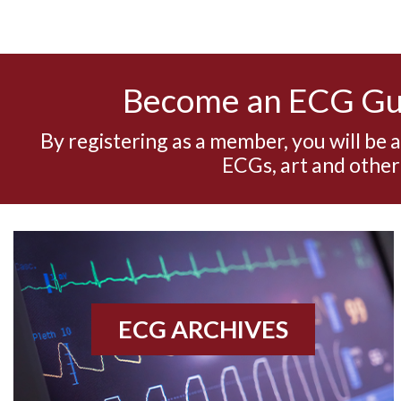
Become an ECG G
By registering as a member, you will be 
ECGs, art and other
ECG ARCHIVES