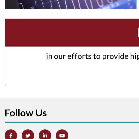
in our efforts to provide h
Follow Us