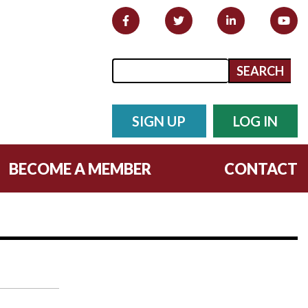
Search form
Search
SIGN UP
LOG IN
BECOME A MEMBER
CONTACT