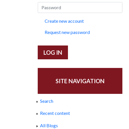
Create new account
Request new password
SITE NAVIGATION
Search
Recent content
All Blogs