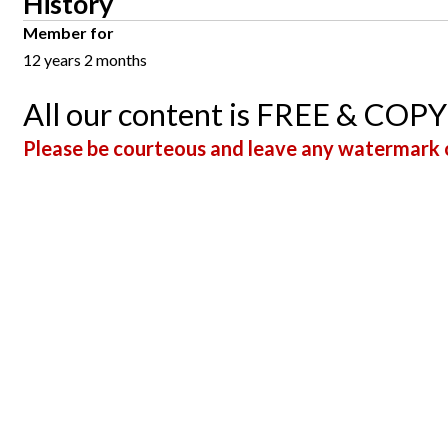
History
Member for
12 years 2 months
All our content is FREE & COP
Please be courteous and leave any watermark o