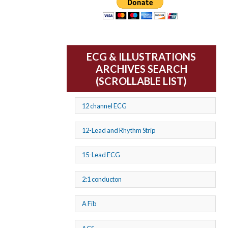
ECG & ILLUSTRATIONS
ARCHIVES SEARCH
(SCROLLABLE LIST)
12 channel ECG
12-Lead and Rhythm Strip
15-Lead ECG
2:1 conducton
A Fib