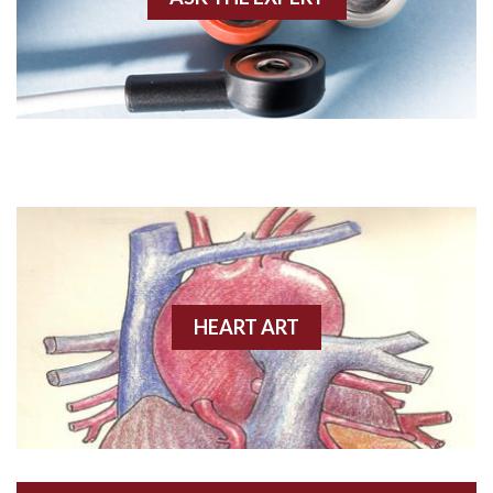
Amyloidosis
Angiogram
Angioplasty
Anterior M.I.
Anterior wall M.I
Anterior wall M.I.
Anterior-lateral M.I.
HEART ART
Anterior-lateral M.I.
Anterior-lateral M.I.
Anterior-septal M.I.