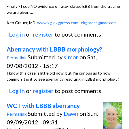
Finally - I see NO evidence of rate-related BBB from the tracing
we are given ...
Ken Grauer, MD
www.kg-ekgpress.com
ekgpress@mac.com
Log in
or
register
to post comments
Aberrancy with LBBB morphology?
Submitted by
simor
on Sat,
Permalink
09/08/2012 - 15:17
I know this case is little old now, but I'm curious as to how
common it is it to see aberrancy resulting in LBBB morphology?
Log in
or
register
to post comments
WCT with LBBB aberrancy
Submitted by
Dawn
on Sun,
Permalink
09/09/2012 - 09:31