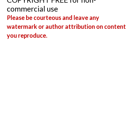
commercial use
Please be courteous and leave any
watermark or author attribution on content
you reproduce.