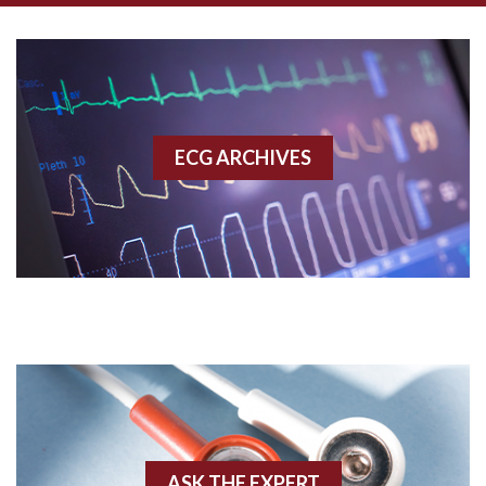
Aberrant conduction
Accelerated idioventricular rhythm
Accessory pathway
ECG ARCHIVES
Accessory pathway conduction illustration
Acidosis
Acute M.I.
Adenosine
Agonal rhythm
Akinesis
ASK THE EXPERT