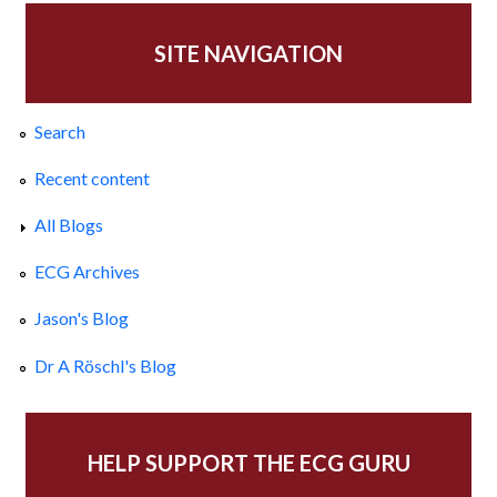
SITE NAVIGATION
Search
Recent content
All Blogs
ECG Archives
Jason's Blog
Dr A Röschl's Blog
HELP SUPPORT THE ECG GURU