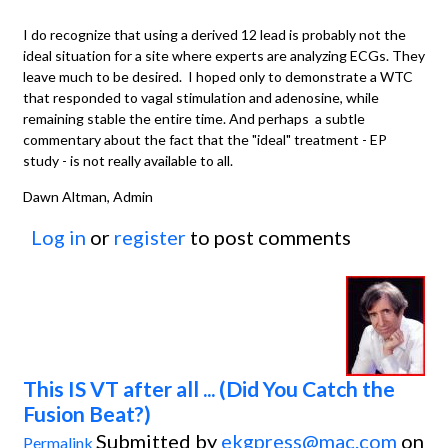
I do recognize that using a derived 12 lead is probably not the
ideal situation for a site where experts are analyzing ECGs. They
leave much to be desired. I hoped only to demonstrate a WTC
that responded to vagal stimulation and adenosine, while
remaining stable the entire time. And perhaps a subtle
commentary about the fact that the "ideal" treatment - EP
study - is not really available to all.
Dawn Altman, Admin
Log in
or
register
to post comments
This IS VT after all ... (Did You Catch the
Fusion Beat?)
Submitted by
ekgpress@mac.com
on
Permalink