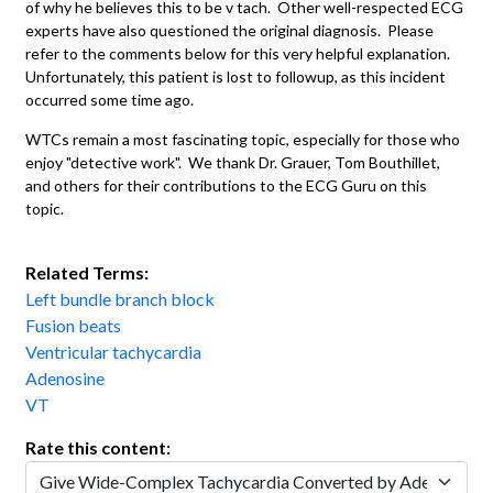
of why he believes this to be v tach. Other well-respected ECG
experts have also questioned the original diagnosis. Please
refer to the comments below for this very helpful explanation.
Unfortunately, this patient is lost to followup, as this incident
occurred some time ago.
WTCs remain a most fascinating topic, especially for those who
enjoy "detective work". We thank Dr. Grauer, Tom Bouthillet,
and others for their contributions to the ECG Guru on this
topic.
Related Terms:
Left bundle branch block
Fusion beats
Ventricular tachycardia
Adenosine
VT
Rate this content: