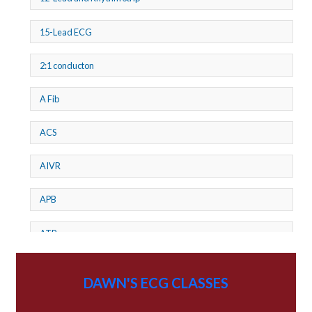
15-Lead ECG
2:1 conducton
A Fib
ACS
AIVR
APB
ATP
AV dissociation
DAWN'S ECG CLASSES
AV Block