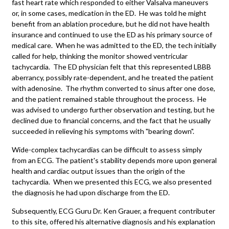
fast heart rate which responded to either Valsalva maneuvers
or, in some cases, medication in the ED. He was told he might
benefit from an ablation procedure, but he did not have health
insurance and continued to use the ED as his primary source of
medical care. When he was admitted to the ED, the tech initially
called for help, thinking the monitor showed ventricular
tachycardia. The ED physician felt that this represented LBBB
aberrancy, possibly rate-dependent, and he treated the patient
with adenosine. The rhythm converted to sinus after one dose,
and the patient remained stable throughout the process. He
was advised to undergo further observation and testing, but he
declined due to financial concerns, and the fact that he usually
succeeded in relieving his symptoms with "bearing down".
Wide-complex tachycardias can be difficult to assess simply
from an ECG. The patient's stability depends more upon general
health and cardiac output issues than the origin of the
tachycardia. When we presented this ECG, we also presented
the diagnosis he had upon discharge from the ED.
Subsequently, ECG Guru Dr. Ken Grauer, a frequent contributer
to this site, offered his alternative diagnosis and his explanation