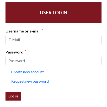
USER LOGIN
*
Username or e-mail
*
Password
Create new account
Request new password