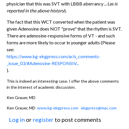
physician that this was SVT with LBBB aberrancy ... (
as is
reported in the above history
).
The fact that this WCT converted when the patient was
given Adenosine does NOT "prove" that the rhythm is SVT.
There are adenosine-responsive forms of VT - and such
forms are more likely to occur in younger adults (Please
see:
https://www.kg-ekgpress.com/acls_comments-
_issue_03/#Adenosine-RESPONSIV...
).
This is indeed an interesting case. I offer the above comments
in the interest of academic discussion.
Ken Grauer, MD
Ken Grauer, MD
www.kg-ekgpress.com
ekgpress@mac.com
Log in
or
register
to post comments