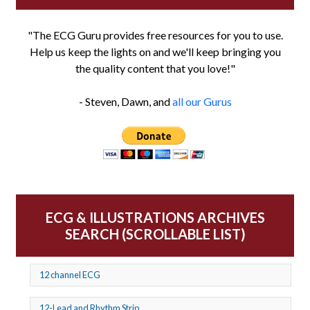
"The ECG Guru provides free resources for you to use.
Help us keep the lights on and we'll keep bringing you
the quality content that you love!"
- Steven, Dawn, and
all our Gurus
ECG & ILLUSTRATIONS ARCHIVES
SEARCH (SCROLLABLE LIST)
12 channel ECG
12-Lead and Rhythm Strip