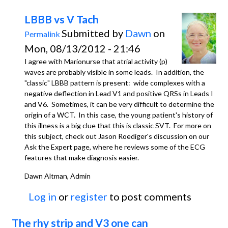
LBBB vs V Tach
Submitted by
Dawn
on
Permalink
Mon, 08/13/2012 - 21:46
I agree with Marionurse that atrial activity (p)
waves are probably visible in some leads. In addition, the
"classic" LBBB pattern is present: wide complexes with a
negative deflection in Lead V1 and positive QRSs in Leads I
and V6. Sometimes, it can be very difficult to determine the
origin of a WCT. In this case, the young patient's history of
this illness is a big clue that this is classic SVT. For more on
this subject, check out Jason Roediger's discussion on our
Ask the Expert page, where he reviews some of the ECG
features that make diagnosis easier.
Dawn Altman, Admin
Log in
or
register
to post comments
The rhy strip and V3 one can