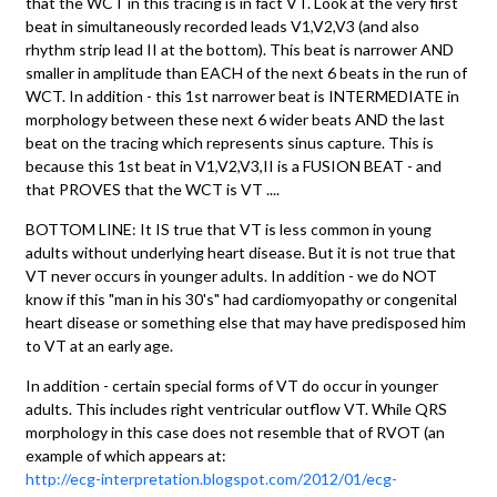
that the WCT in this tracing is in fact VT. Look at the very first
beat in simultaneously recorded leads V1,V2,V3 (and also
rhythm strip lead II at the bottom). This beat is narrower AND
smaller in amplitude than EACH of the next 6 beats in the run of
WCT. In addition - this 1st narrower beat is INTERMEDIATE in
morphology between these next 6 wider beats AND the last
beat on the tracing which represents sinus capture. This is
because this 1st beat in V1,V2,V3,II is a FUSION BEAT - and
that PROVES that the WCT is VT ....
BOTTOM LINE: It IS true that VT is less common in young
adults without underlying heart disease. But it is not true that
VT never occurs in younger adults. In addition - we do NOT
know if this "man in his 30's" had cardiomyopathy or congenital
heart disease or something else that may have predisposed him
to VT at an early age.
In addition - certain special forms of VT do occur in younger
adults. This includes right ventricular outflow VT. While QRS
morphology in this case does not resemble that of RVOT (an
example of which appears at:
http://ecg-interpretation.blogspot.com/2012/01/ecg-