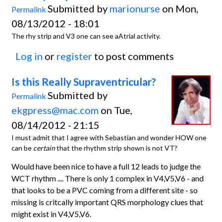
Submitted by
marionurse
on Mon,
Permalink
08/13/2012 - 18:01
The rhy strip and V3 one can see aAtrial activity.
Log in
or
register
to post comments
Is this Really Supraventricular?
Submitted by
Permalink
ekgpress@mac.com
on Tue,
08/14/2012 - 21:15
I must admit that I agree with Sebastian and wonder HOW one
can be
certain
that the rhythm strip shown is not VT?
Would have been nice to have a full 12 leads to judge the
WCT rhythm .... There is only 1 complex in V4,V5,V6 - and
that looks to be a PVC coming from a different site - so
missing is critcally important QRS morphology clues that
might exist in V4,V5,V6.