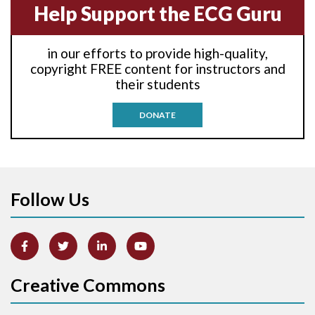
Help Support the ECG Guru
Anti-tachycardia
in our efforts to provide high-quality,
Anti-tachycardia pacing
copyright FREE content for instructors and
their students
Antitachycardia pacing
DONATE
Aortic stenosis
Apical ballooning syndrome
Follow Us
Arm lead reversal
Artifact
Atrial abnormality
Creative Commons
Atrial bigeminy