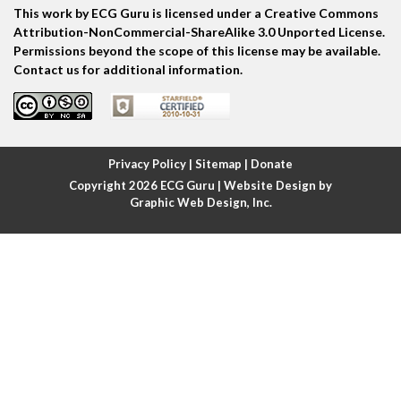
This work by ECG Guru is licensed under a Creative Commons
Atrial echo beat
Attribution-NonCommercial-ShareAlike 3.0 Unported License.
Permissions beyond the scope of this license may be available.
Atrial escape beat
Contact us for additional information.
Atrial fibrillation
Atrial fibrillation with rapid ventricular response
Privacy Policy
|
Sitemap
|
Donate
Copyright 2026
ECG Guru
| Website Design by
Atrial flutter
Graphic Web Design, Inc.
Atrial flutter with ariable conduction
Atrial fusion
Atrial pacemaker
Atrial premature beat