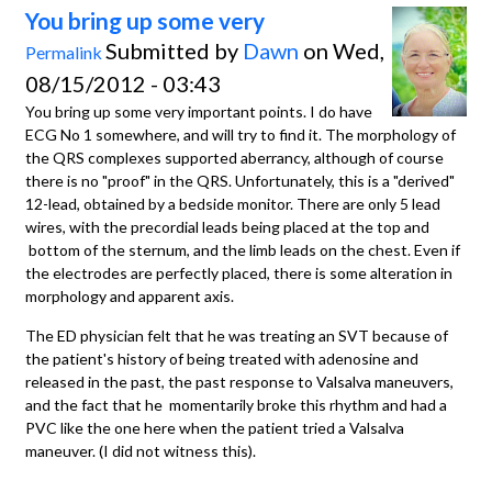
You bring up some very
Submitted by
Dawn
on Wed,
Permalink
08/15/2012 - 03:43
You bring up some very important points. I do have
ECG No 1 somewhere, and will try to find it. The morphology of
the QRS complexes supported aberrancy, although of course
there is no "proof" in the QRS. Unfortunately, this is a "derived"
12-lead, obtained by a bedside monitor. There are only 5 lead
wires, with the precordial leads being placed at the top and
bottom of the sternum, and the limb leads on the chest. Even if
the electrodes are perfectly placed, there is some alteration in
morphology and apparent axis.
The ED physician felt that he was treating an SVT because of
the patient's history of being treated with adenosine and
released in the past, the past response to Valsalva maneuvers,
and the fact that he momentarily broke this rhythm and had a
PVC like the one here when the patient tried a Valsalva
maneuver. (I did not witness this).