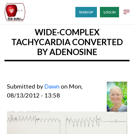
SIGN UP
LOG IN
WIDE-COMPLEX
TACHYCARDIA CONVERTED
BY ADENOSINE
Submitted by
Dawn
on Mon,
08/13/2012 - 13:58