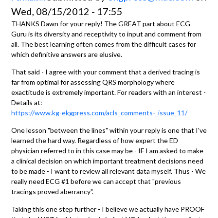
Wed, 08/15/2012 - 17:55
THANKS Dawn for your reply! The GREAT part about ECG
Guru is its diversity and receptivity to input and comment from
all. The best learning often comes from the difficult cases for
which definitive answers are elusive.
That said - I agree with your comment that a derived tracing is
far from optimal for assessing QRS morphology where
exactitude is extremely important. For readers with an interest -
Details at:
https://www.kg-ekgpress.com/acls_comments-_issue_11/
One lesson "between the lines" within your reply is one that I've
learned the hard way. Regardless of how expert the ED
physician referred to in this case may be - IF I am asked to make
a clinical decision on which important treatment decisions need
to be made - I want to review all relevant data myself. Thus - We
really need ECG #1 before we can accept that "previous
tracings proved aberrancy".
Taking this one step further - I believe we actually have PROOF