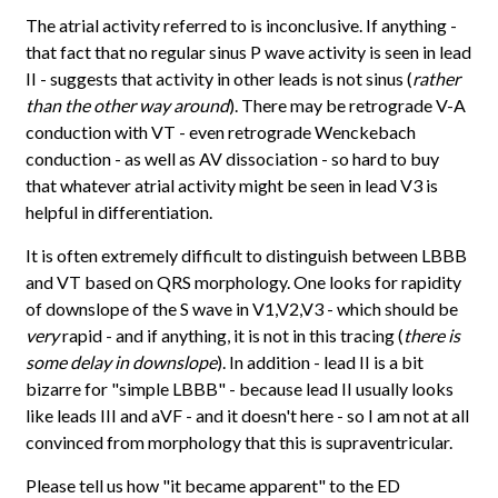
The atrial activity referred to is inconclusive. If anything -
that fact that no regular sinus P wave activity is seen in lead
II - suggests that activity in other leads is not sinus (
rather
than the other way around
). There may be retrograde V-A
conduction with VT - even retrograde Wenckebach
conduction - as well as AV dissociation - so hard to buy
that whatever atrial activity might be seen in lead V3 is
helpful in differentiation.
It is often extremely difficult to distinguish between LBBB
and VT based on QRS morphology. One looks for rapidity
of downslope of the S wave in V1,V2,V3 - which should be
very
rapid - and if anything, it is not in this tracing (
there is
some delay in downslope
). In addition - lead II is a bit
bizarre for "simple LBBB" - because lead II usually looks
like leads III and aVF - and it doesn't here - so I am not at all
convinced from morphology that this is supraventricular.
Please tell us how "it became apparent" to the ED