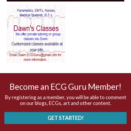
AV Reentry Tachycardia
AV block and ST elevation
AV blocks
AV dissociation
AV nodal reentry tachycardia
AV nodal rhythm
Become an ECG Guru Member!
AVNRT
By registering as a member, you will be able to comment
on our blogs, ECGs, art and other content.
AVRT
GET STARTED!
AWMI