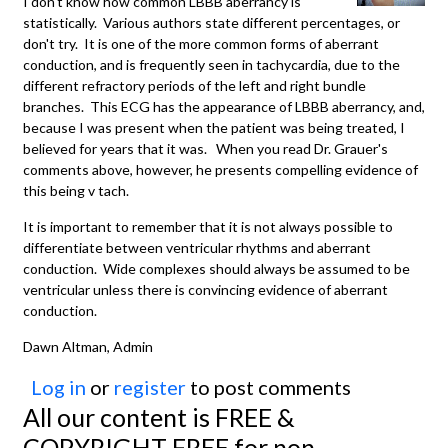
I don't know how common LBBB aberrancy is
statistically. Various authors state different percentages, or
don't try. It is one of the more common forms of aberrant
conduction, and is frequently seen in tachycardia, due to the
different refractory periods of the left and right bundle
branches. This ECG has the appearance of LBBB aberrancy, and,
because I was present when the patient was being treated, I
believed for years that it was. When you read Dr. Grauer's
comments above, however, he presents compelling evidence of
this being v tach.
It is important to remember that it is not always possible to
differentiate between ventricular rhythms and aberrant
conduction. Wide complexes should always be assumed to be
ventricular unless there is convincing evidence of aberrant
conduction.
Dawn Altman, Admin
Log in
or
register
to post comments
All our content is FREE &
COPYRIGHT FREE for non-