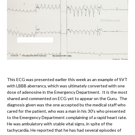
This ECG was presented earlier this week as an example of SVT
with LBBB aberrancy, which was ultimately converted with one
dose of adenosine in the Emergency Department. It is the most
shared and commented on ECG yet to appear on the Guru. The
diagnosis given was the one accepted by the medical staff who
cared for the patient, who was a man in his 30's who presented
to the Emergency Department complaining of a rapid heart rate.
He was ambulatory with stable vital signs, in spite of the
tachycardia. He reported that he has had several episodes of