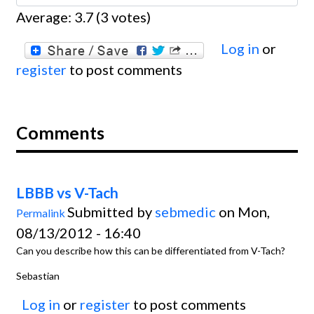
Average:
3.7
(
3
votes)
Log in
or
register
to post comments
Comments
LBBB vs V-Tach
Submitted by
sebmedic
on Mon,
Permalink
08/13/2012 - 16:40
Can you describe how this can be differentiated from V-Tach?
Sebastian
Log in
or
register
to post comments