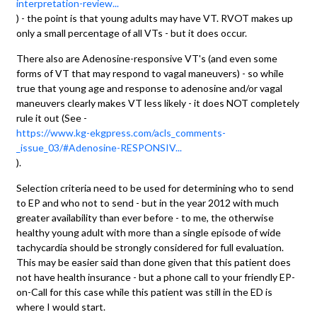
interpretation-review...
) - the point is that young adults may have VT. RVOT makes up
only a small percentage of all VTs - but it does occur.
There also are Adenosine-responsive VT's (and even some
forms of VT that may respond to vagal maneuvers) - so while
true that young age and response to adenosine and/or vagal
maneuvers clearly makes VT less likely - it does NOT completely
rule it out (See -
https://www.kg-ekgpress.com/acls_comments-
_issue_03/#Adenosine-RESPONSIV...
).
Selection criteria need to be used for determining who to send
to EP and who not to send - but in the year 2012 with much
greater availability than ever before - to me, the otherwise
healthy young adult with more than a single episode of wide
tachycardia should be strongly considered for full evaluation.
This may be easier said than done given that this patient does
not have health insurance - but a phone call to your friendly EP-
on-Call for this case while this patient was still in the ED is
where I would start.