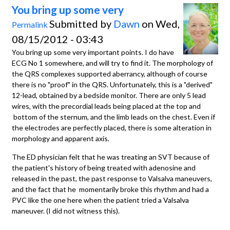
You bring up some very
Submitted by
Dawn
on Wed,
Permalink
08/15/2012 - 03:43
You bring up some very important points. I do have
ECG No 1 somewhere, and will try to find it. The morphology of
the QRS complexes supported aberrancy, although of course
there is no "proof" in the QRS. Unfortunately, this is a "derived"
12-lead, obtained by a bedside monitor. There are only 5 lead
wires, with the precordial leads being placed at the top and
bottom of the sternum, and the limb leads on the chest. Even if
the electrodes are perfectly placed, there is some alteration in
morphology and apparent axis.
The ED physician felt that he was treating an SVT because of
the patient's history of being treated with adenosine and
released in the past, the past response to Valsalva maneuvers,
and the fact that he momentarily broke this rhythm and had a
PVC like the one here when the patient tried a Valsalva
maneuver. (I did not witness this).