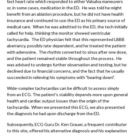
fast heart rate which responded to either Valsalva maneuvers
or, in some cases, medication in the ED. He was told he might
benefit from an ablation procedure, but he did not have health
insurance and continued to use the ED as his primary source of
medical care. When he was admitted to the ED, the tech initially
called for help, thinking the monitor showed ventricular
tachycardia. The ED physician felt that this represented LBBB
aberrancy, possibly rate-dependent, and he treated the patient
with adenosine. The rhythm converted to sinus after one dose,
and the patient remained stable throughout the process. He
was advised to undergo further observation and testing, but he
declined due to financial concerns, and the fact that he usually
succeeded in relieving his symptoms with "bearing down".
Wide-complex tachycardias can be difficult to assess simply
from an ECG. The patient's stability depends more upon general
health and cardiac output issues than the origin of the
tachycardia. When we presented this ECG, we also presented
the diagnosis he had upon discharge from the ED.
Subsequently, ECG Guru Dr. Ken Grauer, a frequent contributer
to this site, offered his alternative diagnosis and his explanation