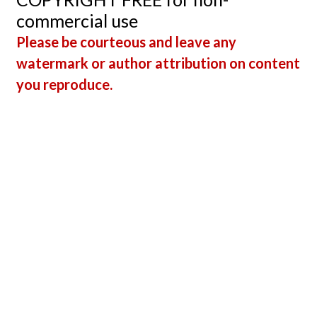
commercial use
Please be courteous and leave any
watermark or author attribution on content
you reproduce.