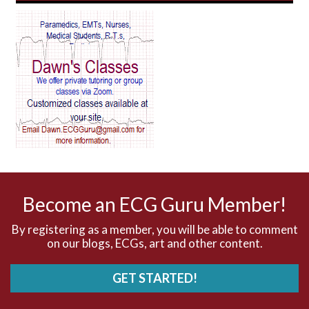
AV Reentry Tachycardia
AV block and ST elevation
AV blocks
AV dissociation
AV nodal reentry tachycardia
AV nodal rhythm
Become an ECG Guru Member!
AVNRT
By registering as a member, you will be able to comment
on our blogs, ECGs, art and other content.
AVRT
GET STARTED!
AWMI