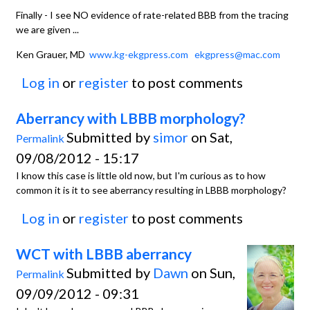
Finally - I see NO evidence of rate-related BBB from the tracing
we are given ...
Ken Grauer, MD
www.kg-ekgpress.com
ekgpress@mac.com
Log in
or
register
to post comments
Aberrancy with LBBB morphology?
Submitted by
simor
on Sat,
Permalink
09/08/2012 - 15:17
I know this case is little old now, but I'm curious as to how
common it is it to see aberrancy resulting in LBBB morphology?
Log in
or
register
to post comments
WCT with LBBB aberrancy
Submitted by
Dawn
on Sun,
Permalink
09/09/2012 - 09:31