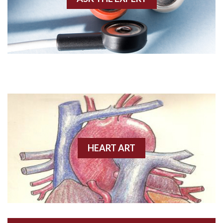
Amyloidosis
Angiogram
Angioplasty
Anterior M.I.
Anterior wall M.I
Anterior wall M.I.
Anterior-lateral M.I.
HEART ART
Anterior-lateral M.I.
Anterior-lateral M.I.
Anterior-septal M.I.