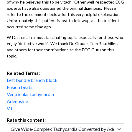
of why he believes this to be v tach. Other well-respected ECG
experts have also questioned the original diagnosis. Please
refer to the comments below for this very helpful explanation.
Unfortunately, this patient is lost to followup, as this incident
occurred some time ago.
WTCs remain a most fascinating topic, especially for those who
enjoy "detective work". We thank Dr. Grauer, Tom Bouthillet,
and others for their contributions to the ECG Guru on this
topic.
Related Terms:
Left bundle branch block
Fusion beats
Ventricular tachycardia
Adenosine
VT
Rate this content: