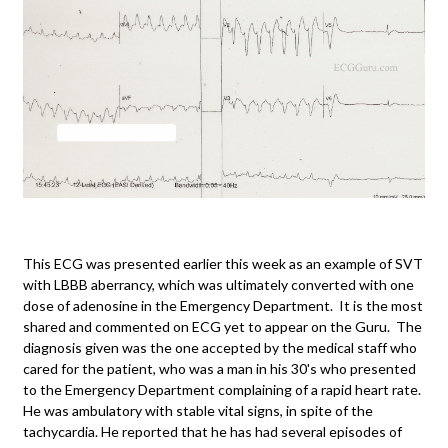
This ECG was presented earlier this week as an example of SVT
with LBBB aberrancy, which was ultimately converted with one
dose of adenosine in the Emergency Department. It is the most
shared and commented on ECG yet to appear on the Guru. The
diagnosis given was the one accepted by the medical staff who
cared for the patient, who was a man in his 30's who presented
to the Emergency Department complaining of a rapid heart rate.
He was ambulatory with stable vital signs, in spite of the
tachycardia. He reported that he has had several episodes of