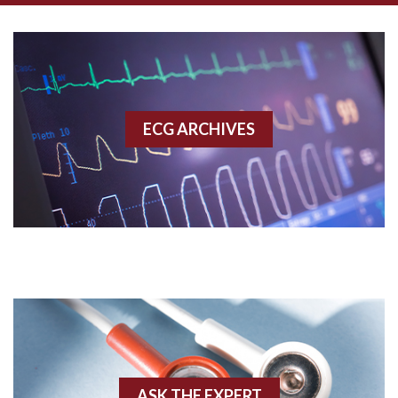
Aberrant conduction
Accelerated idioventricular rhythm
Accessory pathway
ECG ARCHIVES
Accessory pathway conduction illustration
Acidosis
Acute M.I.
Adenosine
Agonal rhythm
Akinesis
ASK THE EXPERT