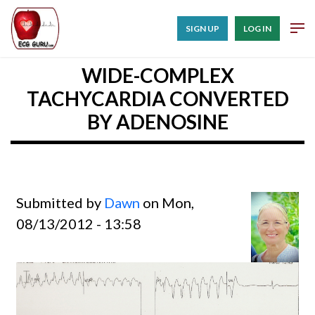
SIGN UP
LOG IN
WIDE-COMPLEX
TACHYCARDIA CONVERTED
BY ADENOSINE
Submitted by
Dawn
on Mon,
08/13/2012 - 13:58