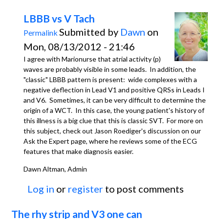
LBBB vs V Tach
Submitted by
Dawn
on
Permalink
Mon, 08/13/2012 - 21:46
I agree with Marionurse that atrial activity (p)
waves are probably visible in some leads. In addition, the
"classic" LBBB pattern is present: wide complexes with a
negative deflection in Lead V1 and positive QRSs in Leads I
and V6. Sometimes, it can be very difficult to determine the
origin of a WCT. In this case, the young patient's history of
this illness is a big clue that this is classic SVT. For more on
this subject, check out Jason Roediger's discussion on our
Ask the Expert page, where he reviews some of the ECG
features that make diagnosis easier.
Dawn Altman, Admin
Log in
or
register
to post comments
The rhy strip and V3 one can