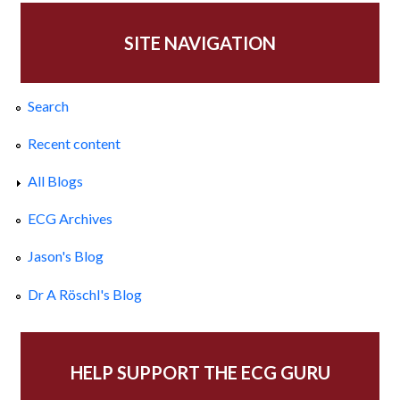
SITE NAVIGATION
Search
Recent content
All Blogs
ECG Archives
Jason's Blog
Dr A Röschl's Blog
HELP SUPPORT THE ECG GURU