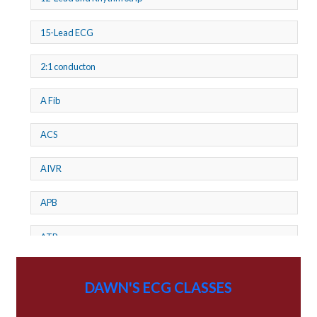
15-Lead ECG
2:1 conducton
A Fib
ACS
AIVR
APB
ATP
AV dissociation
DAWN'S ECG CLASSES
AV Block