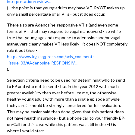
interpretation-review...
) - the point is that young adults may have VT. RVOT makes up
only a small percentage of all VTs - but it does occur.
There also are Adenosine-responsive VT's (and even some
forms of VT that may respond to vagal maneuvers) - so while
true that young age and response to adenosine and/or vagal
maneuvers clearly makes VT less likely - it does NOT completely
rule it out (See -
https://www.kg-ekgpress.com/acls_comments-
_issue_03/#Adenosine-RESPONSIV...
).
Selection criteria need to be used for determining who to send
to EP and who not to send - but in the year 2012 with much
greater availability than ever before - to me, the otherwise
healthy young adult with more than a single episode of wide
tachycardia should be strongly considered for full evaluation.
This may be easier said than done given that this patient does
not have health insurance - but a phone call to your friendly EP-
on-Call for this case while this patient was still in the ED is
where I would start.