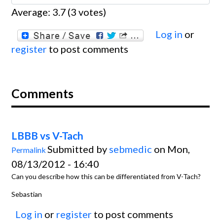
Average:
3.7
(
3
votes)
Log in
or
register
to post comments
Comments
LBBB vs V-Tach
Submitted by
sebmedic
on Mon,
Permalink
08/13/2012 - 16:40
Can you describe how this can be differentiated from V-Tach?
Sebastian
Log in
or
register
to post comments