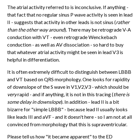
The atrial activity referred to is inconclusive. If anything -
that fact that no regular sinus P wave activity is seen in lead
II - suggests that activity in other leads is not sinus (
rather
than the other way around
). There may be retrograde V-A
conduction with VT - even retrograde Wenckebach
conduction - as well as AV dissociation - so hard to buy
that whatever atrial activity might be seen in lead V3 is
helpful in differentiation.
It is often extremely difficult to distinguish between LBBB
and VT based on QRS morphology. One looks for rapidity
of downslope of the S wave in V1,V2,V3 - which should be
very
rapid - and if anything, it is not in this tracing (
there is
some delay in downslope
). In addition - lead II is a bit
bizarre for "simple LBBB" - because lead II usually looks
like leads III and aVF - and it doesn't here - so I am not at all
convinced from morphology that this is supraventricular.
Please tell us how "it became apparent" to the ED