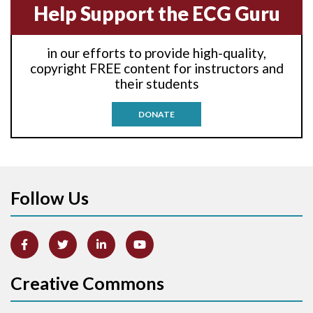
Help Support the ECG Guru
Anti-tachycardia
in our efforts to provide high-quality,
Anti-tachycardia pacing
copyright FREE content for instructors and
their students
Antitachycardia pacing
DONATE
Aortic stenosis
Apical ballooning syndrome
Follow Us
Arm lead reversal
Artifact
Atrial abnormality
Creative Commons
Atrial bigeminy