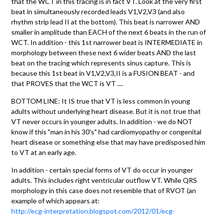
that the WCT in this tracing is in fact VT. Look at the very first
beat in simultaneously recorded leads V1,V2,V3 (and also
rhythm strip lead II at the bottom). This beat is narrower AND
smaller in amplitude than EACH of the next 6 beats in the run of
WCT. In addition - this 1st narrower beat is INTERMEDIATE in
morphology between these next 6 wider beats AND the last
beat on the tracing which represents sinus capture. This is
because this 1st beat in V1,V2,V3,II is a FUSION BEAT - and
that PROVES that the WCT is VT ....
BOTTOM LINE: It IS true that VT is less common in young
adults without underlying heart disease. But it is not true that
VT never occurs in younger adults. In addition - we do NOT
know if this "man in his 30's" had cardiomyopathy or congenital
heart disease or something else that may have predisposed him
to VT at an early age.
In addition - certain special forms of VT do occur in younger
adults. This includes right ventricular outflow VT. While QRS
morphology in this case does not resemble that of RVOT (an
example of which appears at:
http://ecg-interpretation.blogspot.com/2012/01/ecg-