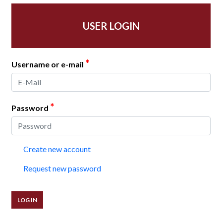
USER LOGIN
*
Username or e-mail
*
Password
Create new account
Request new password