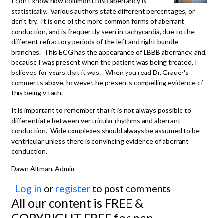
I don't know how common LBBB aberrancy is
statistically. Various authors state different percentages, or
don't try. It is one of the more common forms of aberrant
conduction, and is frequently seen in tachycardia, due to the
different refractory periods of the left and right bundle
branches. This ECG has the appearance of LBBB aberrancy, and,
because I was present when the patient was being treated, I
believed for years that it was. When you read Dr. Grauer's
comments above, however, he presents compelling evidence of
this being v tach.
It is important to remember that it is not always possible to
differentiate between ventricular rhythms and aberrant
conduction. Wide complexes should always be assumed to be
ventricular unless there is convincing evidence of aberrant
conduction.
Dawn Altman, Admin
Log in
or
register
to post comments
All our content is FREE &
COPYRIGHT FREE for non-