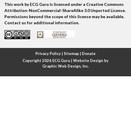
This work by ECG Guru is licensed under a Creative Commons
Atrial echo beat
Attribution-NonCommercial-ShareAlike 3.0 Unported License.
Permissions beyond the scope of this license may be available.
Atrial escape beat
Contact us for additional information.
Atrial fibrillation
Atrial fibrillation with rapid ventricular response
Privacy Policy
|
Sitemap
|
Donate
Copyright 2026
ECG Guru
| Website Design by
Atrial flutter
Graphic Web Design, Inc.
Atrial flutter with ariable conduction
Atrial fusion
Atrial pacemaker
Atrial premature beat