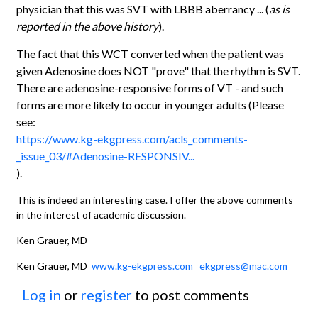
physician that this was SVT with LBBB aberrancy ... (
as is
reported in the above history
).
The fact that this WCT converted when the patient was
given Adenosine does NOT "prove" that the rhythm is SVT.
There are adenosine-responsive forms of VT - and such
forms are more likely to occur in younger adults (Please
see:
https://www.kg-ekgpress.com/acls_comments-
_issue_03/#Adenosine-RESPONSIV...
).
This is indeed an interesting case. I offer the above comments
in the interest of academic discussion.
Ken Grauer, MD
Ken Grauer, MD
www.kg-ekgpress.com
ekgpress@mac.com
Log in
or
register
to post comments