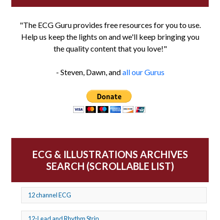
"The ECG Guru provides free resources for you to use.
Help us keep the lights on and we'll keep bringing you
the quality content that you love!"
- Steven, Dawn, and
all our Gurus
ECG & ILLUSTRATIONS ARCHIVES
SEARCH (SCROLLABLE LIST)
12 channel ECG
12-Lead and Rhythm Strip