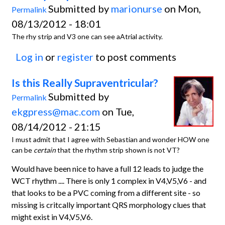
Submitted by
marionurse
on Mon,
Permalink
08/13/2012 - 18:01
The rhy strip and V3 one can see aAtrial activity.
Log in
or
register
to post comments
Is this Really Supraventricular?
Submitted by
Permalink
ekgpress@mac.com
on Tue,
08/14/2012 - 21:15
I must admit that I agree with Sebastian and wonder HOW one
can be
certain
that the rhythm strip shown is not VT?
Would have been nice to have a full 12 leads to judge the
WCT rhythm .... There is only 1 complex in V4,V5,V6 - and
that looks to be a PVC coming from a different site - so
missing is critcally important QRS morphology clues that
might exist in V4,V5,V6.