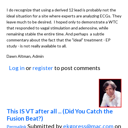
I do recognize that using a derived 12 lead is probably not the
ideal situation for a site where experts are analyzing ECGs. They
leave much to be desired. I hoped only to demonstrate a WTC
that responded to vagal stimulation and adenosine, while
remaining stable the entire time. And perhaps a subtle
commentary about the fact that the "ideal" treatment - EP
study - is not really available to all.
Dawn Altman, Admin
Log in
or
register
to post comments
This IS VT after all ... (Did You Catch the
Fusion Beat?)
Submitted by
ekgpress@mac.com
on
Permalink