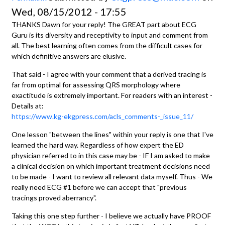
Wed, 08/15/2012 - 17:55
THANKS Dawn for your reply! The GREAT part about ECG
Guru is its diversity and receptivity to input and comment from
all. The best learning often comes from the difficult cases for
which definitive answers are elusive.
That said - I agree with your comment that a derived tracing is
far from optimal for assessing QRS morphology where
exactitude is extremely important. For readers with an interest -
Details at:
https://www.kg-ekgpress.com/acls_comments-_issue_11/
One lesson "between the lines" within your reply is one that I've
learned the hard way. Regardless of how expert the ED
physician referred to in this case may be - IF I am asked to make
a clinical decision on which important treatment decisions need
to be made - I want to review all relevant data myself. Thus - We
really need ECG #1 before we can accept that "previous
tracings proved aberrancy".
Taking this one step further - I believe we actually have PROOF