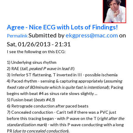
Agree - Nice ECG with Lots of Findings!
Submitted by
ekgpress@mac.com
on
Permalink
Sat, 01/26/2013 - 21:31
I see the following on this ECG:
1) Underlying sinus rhythm
2) RAE (
tall, peaked P wave in lead II
)
3) Inferior ST flattening, T inverted in III - possible ischemia
4) Paced rhythm - sensing & capturing appropriately (
assuming
fixed rate of 80/minute which is quite fast is intentional
); Pacing
begins with beat #4 as sinus rate slows slightly ...
5) Fusion beat (
beats #4,5
)
6) Retrograde conduction after paced beats
7) Concealed conduction - Can't tell if there was a PVC just
before this tracing began - with P wave on the T (
right after the
standardization mark
) - with this P wave conducting with a long
PR (
due to concealed conduction
).