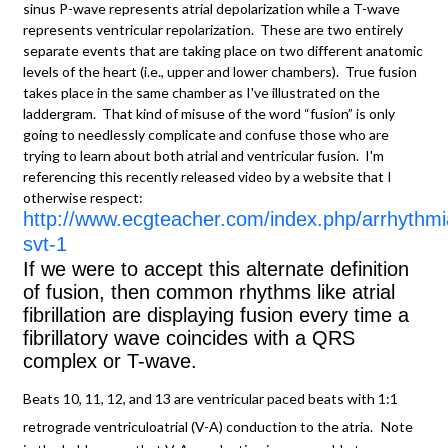
sinus P-wave represents atrial depolarization while a T-wave
represents ventricular repolarization. These are two entirely
separate events that are taking place on two different anatomic
levels of the heart (i.e., upper and lower chambers). True fusion
takes place in the same chamber as I've illustrated on the
laddergram. That kind of misuse of the word “fusion” is only
going to needlessly complicate and confuse those who are
trying to learn about both atrial and ventricular fusion. I'm
referencing this recently released video by a website that I
otherwise respect:
http://www.ecgteacher.com/index.php/arrhythmi
svt-1
If we were to accept this alternate definition
of fusion, then common rhythms like atrial
fibrillation are displaying fusion every time a
fibrillatory wave coincides with a QRS
complex or T-wave.
Beats 10, 11, 12, and 13 are ventricular paced beats with 1:1
retrograde ventriculoatrial (V-A) conduction to the atria.
Note