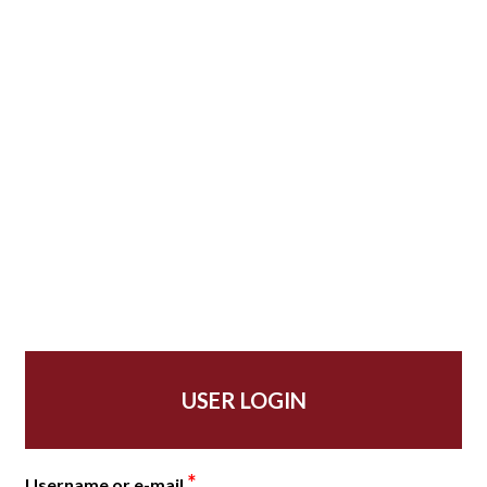
USER LOGIN
*
Username or e-mail