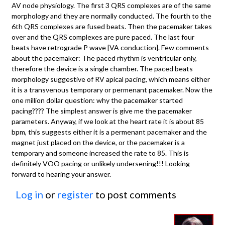
AV node physiology. The first 3 QRS complexes are of the same
morphology and they are normally conducted. The fourth to the
6th QRS complexes are fused beats. Then the pacemaker takes
over and the QRS complexes are pure paced. The last four
beats have retrograde P wave [VA conduction]. Few comments
about the pacemaker: The paced rhythm is ventricular only,
therefore the device is a single chamber. The paced beats
morphology suggestive of RV apical pacing, which means either
it is a transvenous temporary or permenant pacemaker. Now the
one million dollar question: why the pacemaker started
pacing???? The simplest answer is give me the pacemaker
parameters. Anyway, if we look at the heart rate it is about 85
bpm, this suggests either it is a permenant pacemaker and the
magnet just placed on the device, or the pacemaker is a
temporary and someone increased the rate to 85. This is
definitely VOO pacing or unlikely undersening!!! Looking
forward to hearing your answer.
Log in
or
register
to post comments