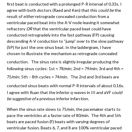
first beat is conducted with a prolonged P-R interval of 0.33s. I
agree with both doctors (Raed and Ken) that this
could be
the
result of
either
retrograde concealed conduction from a
ventricular paced beat into the A-V node leaving it somewhat
refractory
OR
that the ventricular paced beat could have
conducted retrogradely into the fast pathway (FP) causing
descending A-V conduction to “jump” over to the slow pathway
(SP) for just the one sinus beat. In the laddergram, I have
chosen to illustrate the mechanism as retrograde concealed
conduction.
The sinus rate is slightly irregular producing the
following sinus cycles: 1st = 78/min; 2nd = 79/min; 3rd and 4th =
75/min; 5th – 8th cycles = 74/min.
The 2nd and 3rd beats are
conducted sinus beats with normal P-R intervals of about 0.16s.
I agree with Ruan that the inferior q-waves in III and aVF
could
be suggestive of
a previous inferior infarction.
When the sinus rate slows to 75/min, the pacemaker starts to
pace the ventricles at a faster rate of 80/min. The 4th and 5th
beats are paced fusion (F) beats with varying degrees of
ventricular fusion. Beats 6, 7, and 8 are 100% ventricular paced