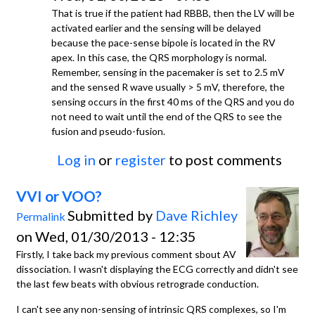
That is true if the patient had RBBB, then the LV will be
activated earlier and the sensing will be delayed
because the pace-sense bipole is located in the RV
apex. In this case, the QRS morphology is normal.
Remember, sensing in the pacemaker is set to 2.5 mV
and the sensed R wave usually > 5 mV, therefore, the
sensing occurs in the first 40 ms of the QRS and you do
not need to wait until the end of the QRS to see the
fusion and pseudo-fusion.
Log in
or
register
to post comments
VVI or VOO?
Submitted by
Dave Richley
Permalink
on Wed, 01/30/2013 - 12:35
Firstly, I take back my previous comment sbout AV
dissociation. I wasn't displaying the ECG correctly and didn't see
the last few beats with obvious retrograde conduction.
I can't see any non-sensing of intrinsic QRS complexes, so I'm