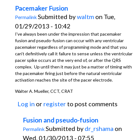
Pacemaker Fusion
Submitted by
waltm
on Tue,
Permalink
01/29/2013 - 10:42
I've always been under the impression that pacemaker
fusion and pseudo-fusion can occur with any ventricular
pacemaker regardless of programming mode and that you
can't definitively call it failure to sense unless the ventricular
pacer spike occurs at the very end of, or after the QRS
complex. Up until then it may just be a matter of timing with
the pacemaker firing just before the natural ventricular
activation reaches the site of the pacer electrode.
Walter A. Mueller, CCT, CRAT
Log in
or
register
to post comments
Fusion and pseudo-fusion
Submitted by
dr_rshama
on
Permalink
Wed, 01/30/2013 - 07:55