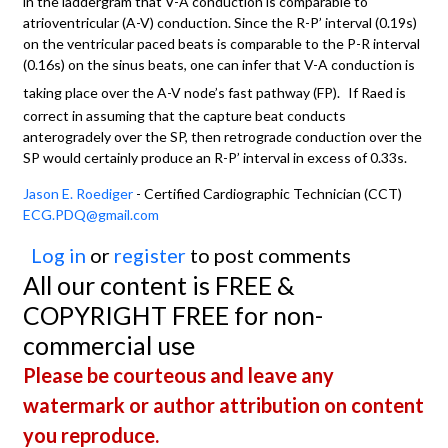
in the laddergram that V-A conduction is comparable to
atrioventricular (A-V) conduction. Since the R-P’ interval (0.19s)
on the ventricular paced beats is comparable to the P-R interval
(0.16s) on the sinus beats, one can infer that V-A conduction is
taking place over the A-V node’s fast pathway (FP).
If Raed is
correct in assuming that the capture beat conducts
anterogradely over the SP, then retrograde conduction over the
SP would certainly produce an R-P’ interval in excess of 0.33s.
Jason E. Roediger
- Certified Cardiographic Technician (CCT)
ECG.PDQ@gmail.com
Log in
or
register
to post comments
All our content is FREE &
COPYRIGHT FREE for non-
commercial use
Please be courteous and leave any
watermark or author attribution on content
you reproduce.