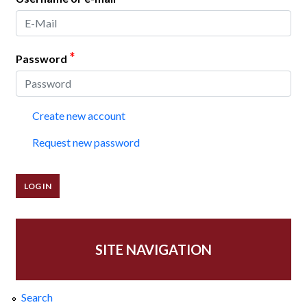
*
Password
Create new account
Request new password
SITE NAVIGATION
Search