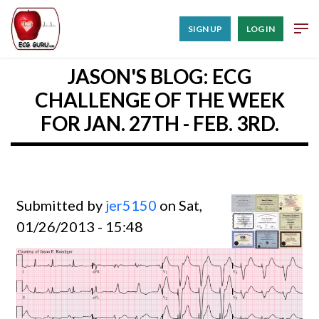
SIGN UP
LOG IN
JASON'S BLOG: ECG
CHALLENGE OF THE WEEK
FOR JAN. 27TH - FEB. 3RD.
Submitted by
jer5150
on Sat,
01/26/2013 - 15:48