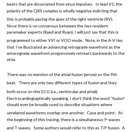
beats that are dissociated from sinus impulses.
In lead V1, the
polarity of the QRS complex is wholly negative indicting that
this is probably pacing the apex of the right ventricle (RV).
Since there is no consensus between the two resident
pacemaker experts (Raed and Ruan), I will just say that this is
programmed to either VVI or VOO mode.
Note, in the A-V tier,
that I’ve illustrated an advancing retrograde wavefront as the
anterograde wavefront progressively retreats backwards to the
atria.
There was no mention of the atrial fusion (arrow) on the 9th
beat.
There are only two different types of fusion and they
both occur on this ECG (i.e., ventricular and atrial).
Electrocardiographically speaking, I don’t think the word “fusion”
should ever be broadly used to describe situations where
unrelated waveforms overlap one another.
Case and point:
At
the beginning of this tracing, there is a simultaneous P-waves
and T-waves.
Some authors would refer to this as T/P fusion. A