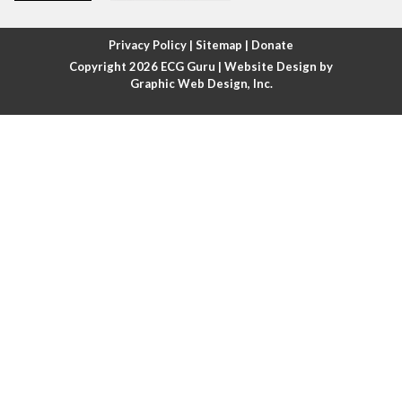
Atrial fibrillation with rapid ventricular response
Privacy Policy
|
Sitemap
|
Donate
Copyright 2026
ECG Guru
| Website Design by
Atrial flutter
Graphic Web Design, Inc.
Atrial flutter with ariable conduction
Atrial fusion
Atrial pacemaker
Atrial premature beat
Atrial tachycardia
Atrial trigeminy
Atrio-ventricular blocks