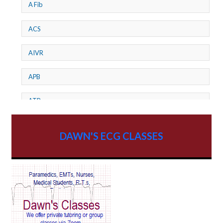
A Fib
ACS
AIVR
APB
ATP
AV dissociation
DAWN'S ECG CLASSES
AV Block
AV Reentry Tachycardia
AV block and ST elevation
AV blocks