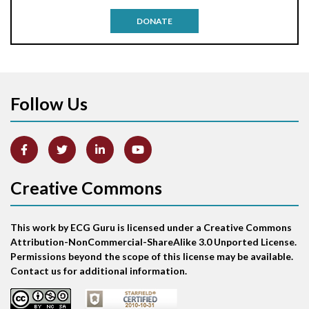
Antitachycardia pacing
DONATE
Aortic stenosis
Apical ballooning syndrome
Follow Us
Arm lead reversal
Artifact
Atrial abnormality
Creative Commons
Atrial bigeminy
This work by ECG Guru is licensed under a Creative Commons
Atrial echo beat
Attribution-NonCommercial-ShareAlike 3.0 Unported License.
Permissions beyond the scope of this license may be available.
Atrial escape beat
Contact us for additional information.
Atrial fibrillation