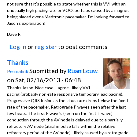
not sure that it's possible to state whether this is VVI with an
unusually high pacing rate or VOO, perhaps caused by a magnet
being placed over a Medtronic pacemaker. I'm looking forward to
Jason's explanation!
Dave R
Log in
or
register
to post comments
Thanks
Submitted by
Ruan Louw
Permalink
on Sat, 02/16/2013 - 06:48
Thanks Jason. Nice case. I agree - likely VVI
pacing (probably non-rate responsive temporary lead pacing).
Progressive QRS fusion as the sinus rate drops below the fixed
rate of the pacemaker. Retrograde P waves seen after the last
few beats. The first P wave's (seen on the first T wave)
conduction through the AV node is delayed due to a partially
refractory AV node (atrial impulse falls within the relative
refractory period of the AV node) - likely caused by a retrograde