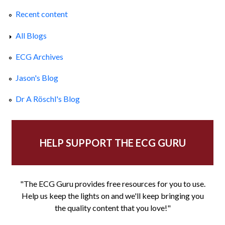
Recent content
All Blogs
ECG Archives
Jason's Blog
Dr A Röschl's Blog
HELP SUPPORT THE ECG GURU
"The ECG Guru provides free resources for you to use.
Help us keep the lights on and we'll keep bringing you
the quality content that you love!"