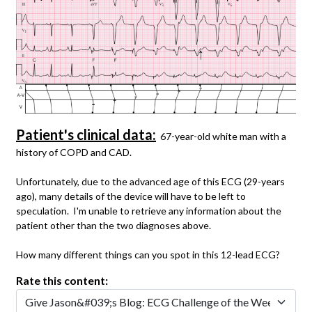
Patient's clinical data:
67-year-old white man with a
history of COPD and CAD.
Unfortunately, due to the advanced age of this ECG (29-years
ago), many details of the device will have to be left to
speculation. I'm unable to retrieve any information about the
patient other than the two diagnoses above.
How many different things can you spot in this 12-lead ECG?
Rate this content: