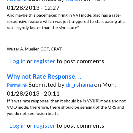
01/28/2013 - 12:27
And maybe this pacemaker, firing in VVI mode, also has a rate-
responsive feature which was just triggered to start pacing at a
rate slightly faster than the sinus rate?
Walter A. Mueller, CCT, CRAT
Log in
or
register
to post comments
Why not Rate Response. . .
Submitted by
dr_rshama
on Mon,
Permalink
01/28/2013 - 20:11
If it was rate response, then it should be in VVI[R] mode and not
VOO mode, therefore, there should be sensing of the QRS and
you do not see fusion beats.
Log in
or
register
to post comments