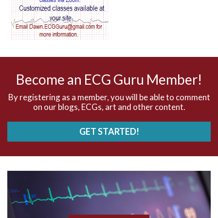
AV dissociation
AV nodal reentry tachycardia
AV nodal rhythm
Become an ECG Guru Member!
AVNRT
By registering as a member, you will be able to comment
on our blogs, ECGs, art and other content.
AVRT
GET STARTED!
AWMI
Aberrant conduction
Accelerated idioventricular rhythm
Accessory pathway