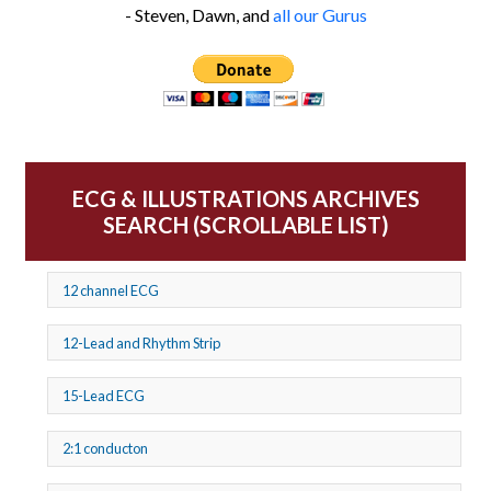
- Steven, Dawn, and
all our Gurus
ECG & ILLUSTRATIONS ARCHIVES
SEARCH (SCROLLABLE LIST)
12 channel ECG
12-Lead and Rhythm Strip
15-Lead ECG
2:1 conducton