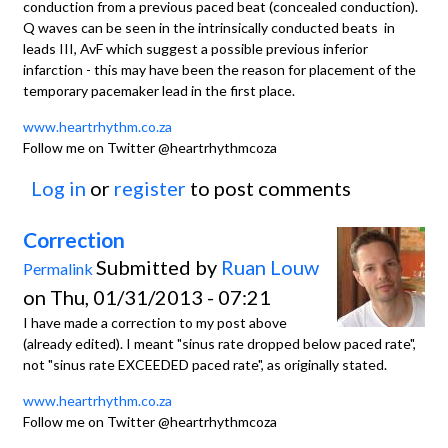
conduction from a previous paced beat (concealed conduction).
Q waves can be seen in the intrinsically conducted beats in
leads III, AvF which suggest a possible previous inferior
infarction - this may have been the reason for placement of the
temporary pacemaker lead in the first place.
www.heartrhythm.co.za
Follow me on Twitter @heartrhythmcoza
Log in
or
register
to post comments
Correction
Submitted by
Ruan Louw
Permalink
on Thu, 01/31/2013 - 07:21
I have made a correction to my post above
(already edited). I meant "sinus rate dropped below paced rate",
not "sinus rate EXCEEDED paced rate", as originally stated.
www.heartrhythm.co.za
Follow me on Twitter @heartrhythmcoza