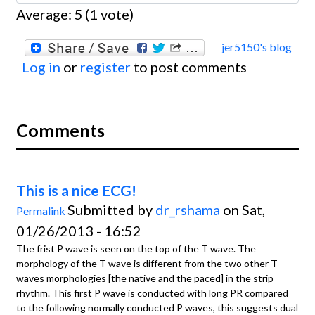
Average:
5
(
1
vote)
jer5150's blog
Log in
or
register
to post comments
Comments
This is a nice ECG!
Submitted by
dr_rshama
on Sat,
Permalink
01/26/2013 - 16:52
The frist P wave is seen on the top of the T wave. The
morphology of the T wave is different from the two other T
waves morphologies [the native and the paced] in the strip
rhythm. This first P wave is conducted with long PR compared
to the following normally conducted P waves, this suggests dual