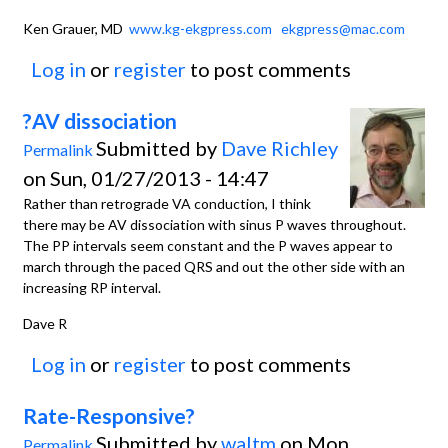
Ken Grauer, MD
www.kg-ekgpress.com
ekgpress@mac.com
Log in
or
register
to post comments
?AV dissociation
Submitted by
Dave Richley
Permalink
on Sun, 01/27/2013 - 14:47
Rather than retrograde VA conduction, I think
there may be AV dissociation with sinus P waves throughout.
The PP intervals seem constant and the P waves appear to
march through the paced QRS and out the other side with an
increasing RP interval.
Dave R
Log in
or
register
to post comments
Rate-Responsive?
Submitted by
waltm
on Mon,
Permalink