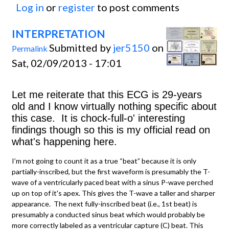
Log in
or
register
to post comments
INTERPRETATION
Submitted by
jer5150
on
Permalink
Sat, 02/09/2013 - 17:01
Let me reiterate that this ECG is 29-years
old and I know virtually nothing specific about
this case. It is chock-full-o' interesting
findings though so this is my official read on
what's happening here.
I’m not going to count it as a true “beat” because it is only
partially-inscribed, but the first waveform is presumably the T-
wave of a ventricularly paced beat with a sinus P-wave perched
up on top of it's apex. This gives the T-wave a taller and sharper
appearance. The next fully-inscribed beat (i.e., 1st beat) is
presumably a conducted sinus beat which would probably be
more correctly labeled as a ventricular capture (C) beat. This