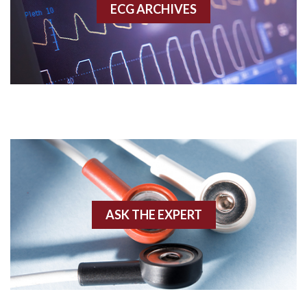
ECG ARCHIVES
Accessory pathway conduction illustration
Acidosis
Acute M.I.
Adenosine
Agonal rhythm
Akinesis
ASK THE EXPERT
Amyloidosis
Angiogram
Angioplasty