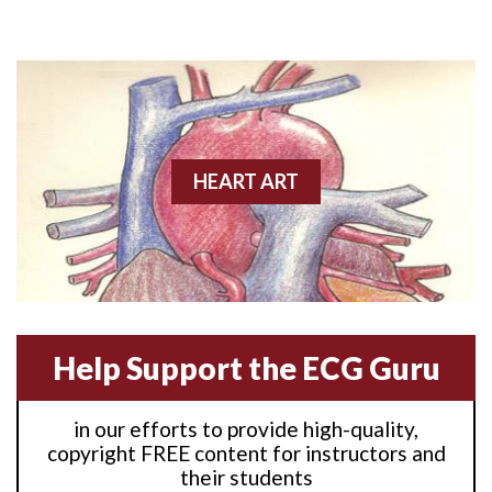
Anterior M.I.
Anterior wall M.I
Anterior wall M.I.
Anterior-lateral M.I.
HEART ART
Anterior-lateral M.I.
Anterior-lateral M.I.
Anterior-septal M.I.
Help Support the ECG Guru
Anti-tachycardia
in our efforts to provide high-quality,
Anti-tachycardia pacing
copyright FREE content for instructors and
their students